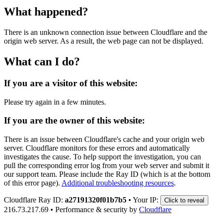
What happened?
There is an unknown connection issue between Cloudflare and the
origin web server. As a result, the web page can not be displayed.
What can I do?
If you are a visitor of this website:
Please try again in a few minutes.
If you are the owner of this website:
There is an issue between Cloudflare's cache and your origin web
server. Cloudflare monitors for these errors and automatically
investigates the cause. To help support the investigation, you can
pull the corresponding error log from your web server and submit it
our support team. Please include the Ray ID (which is at the bottom
of this error page).
Additional troubleshooting resources
.
Cloudflare Ray ID:
a27191320f01b7b5
•
Your IP:
Click to reveal
216.73.217.69
•
Performance & security by
Cloudflare