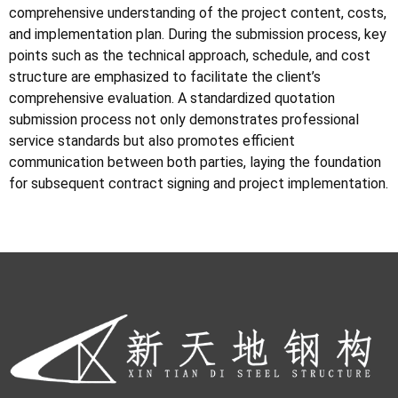
comprehensive understanding of the project content, costs,
and implementation plan. During the submission process, key
points such as the technical approach, schedule, and cost
structure are emphasized to facilitate the client’s
comprehensive evaluation. A standardized quotation
submission process not only demonstrates professional
service standards but also promotes efficient
communication between both parties, laying the foundation
for subsequent contract signing and project implementation.