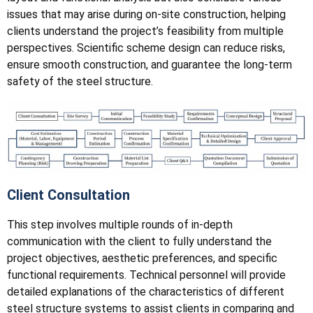
issues that may arise during on-site construction, helping
clients understand the project’s feasibility from multiple
perspectives. Scientific scheme design can reduce risks,
ensure smooth construction, and guarantee the long-term
safety of the steel structure.
Client Consultation
This step involves multiple rounds of in-depth
communication with the client to fully understand the
project objectives, aesthetic preferences, and specific
functional requirements. Technical personnel will provide
detailed explanations of the characteristics of different
steel structure systems to assist clients in comparing and