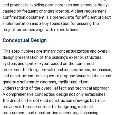
and proposals, avoiding cost increases and schedule delays
caused by frequent changes later on. A clear requirement
confirmation document is a prerequisite for efficient project
implementation and a key foundation for ensuring the
project outcomes align with expectations.
Conceptual Design
This step involves preliminary conceptualization and overall
design presentation of the building’s exterior, structural
system, and spatial layout based on the confirmed
requirements. Designers will combine aesthetics, mechanics,
and construction techniques to propose visual solutions and
generate schematic diagrams, facilitating client
understanding of the overall effect and technical approach.
A comprehensive conceptual design not only establishes
the direction for detailed construction drawings but also
provides reference criteria for budgeting, material
procurement, and construction scheduling, enhancing