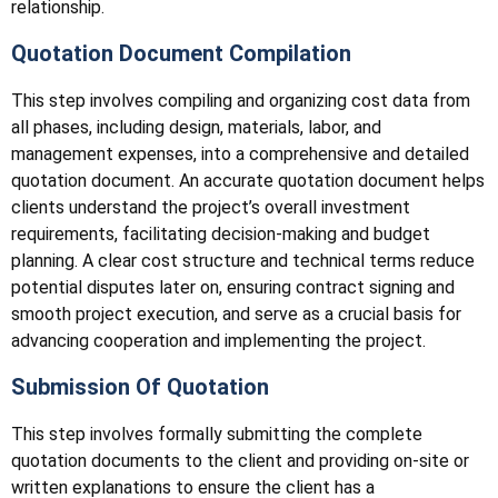
relationship.
Quotation Document Compilation
This step involves compiling and organizing cost data from
all phases, including design, materials, labor, and
management expenses, into a comprehensive and detailed
quotation document. An accurate quotation document helps
clients understand the project’s overall investment
requirements, facilitating decision-making and budget
planning. A clear cost structure and technical terms reduce
potential disputes later on, ensuring contract signing and
smooth project execution, and serve as a crucial basis for
advancing cooperation and implementing the project.
Submission Of Quotation
This step involves formally submitting the complete
quotation documents to the client and providing on-site or
written explanations to ensure the client has a