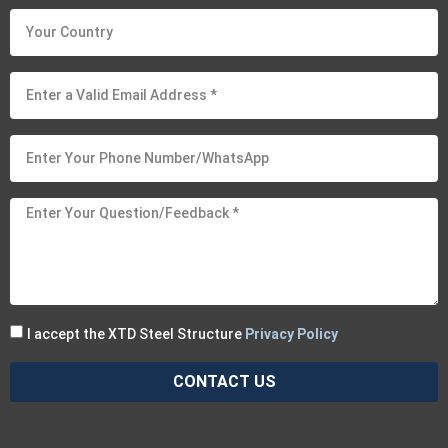
I accept the XTD Steel Structure
Privacy Policy
CONTACT US