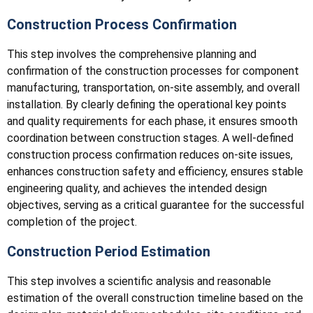
Construction Process Confirmation
This step involves the comprehensive planning and
confirmation of the construction processes for component
manufacturing, transportation, on-site assembly, and overall
installation. By clearly defining the operational key points
and quality requirements for each phase, it ensures smooth
coordination between construction stages. A well-defined
construction process confirmation reduces on-site issues,
enhances construction safety and efficiency, ensures stable
engineering quality, and achieves the intended design
objectives, serving as a critical guarantee for the successful
completion of the project.
Construction Period Estimation
This step involves a scientific analysis and reasonable
estimation of the overall construction timeline based on the