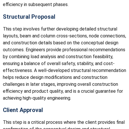
efficiency in subsequent phases.
Structural Proposal
This step involves further developing detailed structural
layouts, beam and column cross-sections, node connections,
and construction details based on the conceptual design
outcomes. Engineers provide professional recommendations
by combining load analysis and construction feasibility,
ensuring a balance of overall safety, stability, and cost-
effectiveness. A well-developed structural recommendation
helps reduce design modifications and construction
challenges in later stages, improving overall construction
efficiency and product quality, and is a crucial guarantee for
achieving high-quality engineering.
Client Approval
This step is a critical process where the client provides final