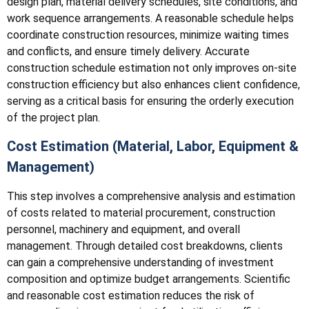
design plan, material delivery schedules, site conditions, and
work sequence arrangements. A reasonable schedule helps
coordinate construction resources, minimize waiting times
and conflicts, and ensure timely delivery. Accurate
construction schedule estimation not only improves on-site
construction efficiency but also enhances client confidence,
serving as a critical basis for ensuring the orderly execution
of the project plan.
Cost Estimation (Material, Labor, Equipment &
Management)
This step involves a comprehensive analysis and estimation
of costs related to material procurement, construction
personnel, machinery and equipment, and overall
management. Through detailed cost breakdowns, clients
can gain a comprehensive understanding of investment
composition and optimize budget arrangements. Scientific
and reasonable cost estimation reduces the risk of