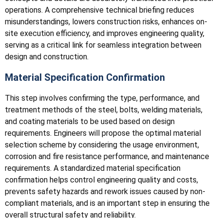
operations. A comprehensive technical briefing reduces
misunderstandings, lowers construction risks, enhances on-
site execution efficiency, and improves engineering quality,
serving as a critical link for seamless integration between
design and construction.
Material Specification Confirmation
This step involves confirming the type, performance, and
treatment methods of the steel, bolts, welding materials,
and coating materials to be used based on design
requirements. Engineers will propose the optimal material
selection scheme by considering the usage environment,
corrosion and fire resistance performance, and maintenance
requirements. A standardized material specification
confirmation helps control engineering quality and costs,
prevents safety hazards and rework issues caused by non-
compliant materials, and is an important step in ensuring the
overall structural safety and reliability.