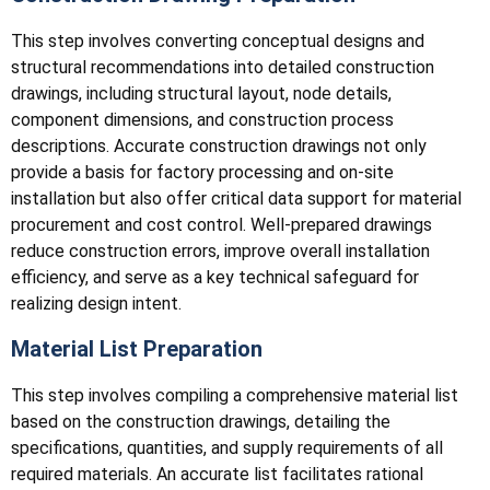
This step involves converting conceptual designs and
structural recommendations into detailed construction
drawings, including structural layout, node details,
component dimensions, and construction process
descriptions. Accurate construction drawings not only
provide a basis for factory processing and on-site
installation but also offer critical data support for material
procurement and cost control. Well-prepared drawings
reduce construction errors, improve overall installation
efficiency, and serve as a key technical safeguard for
realizing design intent.
Material List Preparation
This step involves compiling a comprehensive material list
based on the construction drawings, detailing the
specifications, quantities, and supply requirements of all
required materials. An accurate list facilitates rational