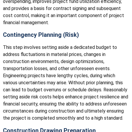
overspending, improves project fund utilization efficiency,
and provides a basis for contract signing and subsequent
cost control, making it an important component of project
financial management.
Contingency Planning (Risk)
This step involves setting aside a dedicated budget to
address fluctuations in material prices, changes in
construction environments, design optimizations,
transportation losses, and other unforeseen events.
Engineering projects have lengthy cycles, during which
various uncertainties may arise. Without prior planning, this
can lead to budget overruns or schedule delays. Reasonably
setting aside risk costs helps enhance project resilience and
financial security, ensuring the ability to address unforeseen
circumstances during construction and ultimately ensuring
the project is completed smoothly and to a high standard.
Construction Drawing Preparation