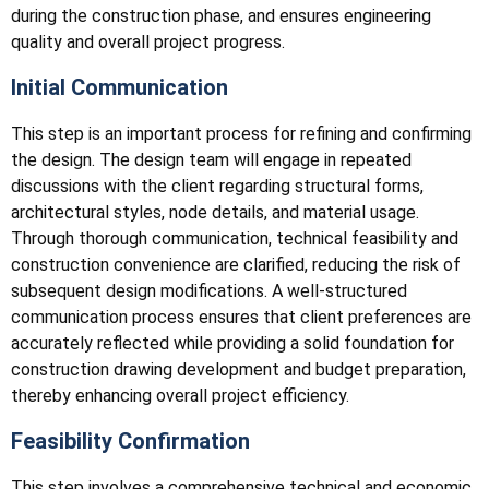
during the construction phase, and ensures engineering
quality and overall project progress.
Initial Communication
This step is an important process for refining and confirming
the design. The design team will engage in repeated
discussions with the client regarding structural forms,
architectural styles, node details, and material usage.
Through thorough communication, technical feasibility and
construction convenience are clarified, reducing the risk of
subsequent design modifications. A well-structured
communication process ensures that client preferences are
accurately reflected while providing a solid foundation for
construction drawing development and budget preparation,
thereby enhancing overall project efficiency.
Feasibility Confirmation
This step involves a comprehensive technical and economic