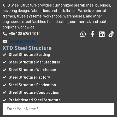
XTD Steel Structure provides customized prefab steel buildings,
covering design, fabrication, and installation. We deliver portal
frames, truss systems, workshops, warehouses, and other
engineered steel facilities for industrial, commercial, and public
projects worldwide.
+86 138 6251 1010
[email protected]
XTD Steel Structure
Steel Structure Building
Steel Structure Manufacturer
Steel Structure Warehouse
Steel Structure Factory
Steel Structure Fabrication
Steel Structure Construction
Prefabricated Steel Structure