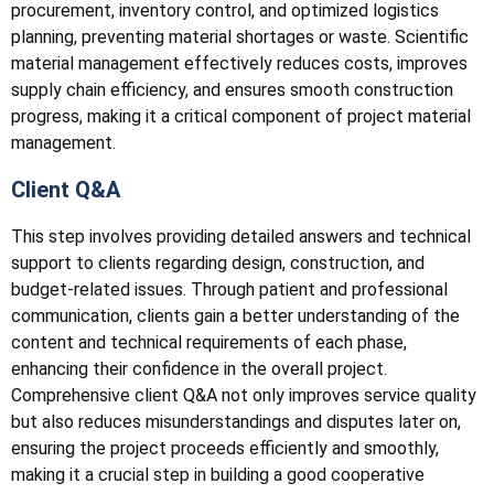
procurement, inventory control, and optimized logistics
planning, preventing material shortages or waste. Scientific
material management effectively reduces costs, improves
supply chain efficiency, and ensures smooth construction
progress, making it a critical component of project material
management.
Client Q&A
This step involves providing detailed answers and technical
support to clients regarding design, construction, and
budget-related issues. Through patient and professional
communication, clients gain a better understanding of the
content and technical requirements of each phase,
enhancing their confidence in the overall project.
Comprehensive client Q&A not only improves service quality
but also reduces misunderstandings and disputes later on,
ensuring the project proceeds efficiently and smoothly,
making it a crucial step in building a good cooperative