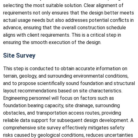
selecting the most suitable solution. Clear alignment of
requirements not only ensures that the design better meets
actual usage needs but also addresses potential conflicts in
advance, ensuring that the overall construction schedule
aligns with client requirements. This is a critical step in
ensuring the smooth execution of the design.
Site Survey
This step is conducted to obtain accurate information on
terrain, geology, and surrounding environmental conditions,
and to propose scientifically sound foundation and structural
layout recommendations based on site characteristics.
Engineering personnel will focus on factors such as
foundation bearing capacity, site drainage, surrounding
obstacles, and transportation access routes, providing
reliable data support for subsequent design development. A
comprehensive site survey effectively mitigates safety
risks caused by geological conditions, reduces uncertainties