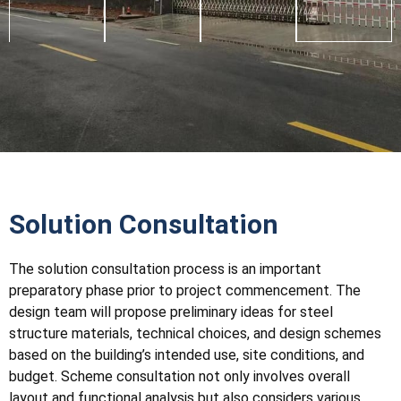
Solution Consultation
The solution consultation process is an important
preparatory phase prior to project commencement. The
design team will propose preliminary ideas for steel
structure materials, technical choices, and design schemes
based on the building’s intended use, site conditions, and
budget. Scheme consultation not only involves overall
layout and functional analysis but also considers various