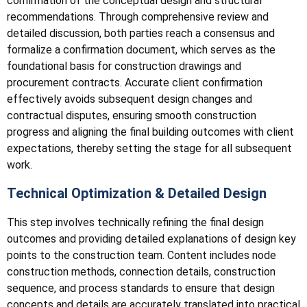
confirmation of the conceptual design and structural
recommendations. Through comprehensive review and
detailed discussion, both parties reach a consensus and
formalize a confirmation document, which serves as the
foundational basis for construction drawings and
procurement contracts. Accurate client confirmation
effectively avoids subsequent design changes and
contractual disputes, ensuring smooth construction
progress and aligning the final building outcomes with client
expectations, thereby setting the stage for all subsequent
work.
Technical Optimization & Detailed Design
This step involves technically refining the final design
outcomes and providing detailed explanations of design key
points to the construction team. Content includes node
construction methods, connection details, construction
sequence, and process standards to ensure that design
concepts and details are accurately translated into practical