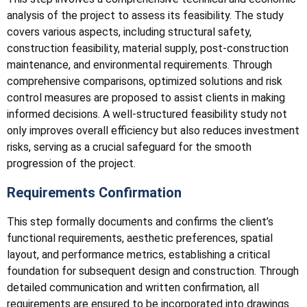
analysis of the project to assess its feasibility. The study
covers various aspects, including structural safety,
construction feasibility, material supply, post-construction
maintenance, and environmental requirements. Through
comprehensive comparisons, optimized solutions and risk
control measures are proposed to assist clients in making
informed decisions. A well-structured feasibility study not
only improves overall efficiency but also reduces investment
risks, serving as a crucial safeguard for the smooth
progression of the project.
Requirements Confirmation
This step formally documents and confirms the client’s
functional requirements, aesthetic preferences, spatial
layout, and performance metrics, establishing a critical
foundation for subsequent design and construction. Through
detailed communication and written confirmation, all
requirements are ensured to be incorporated into drawings