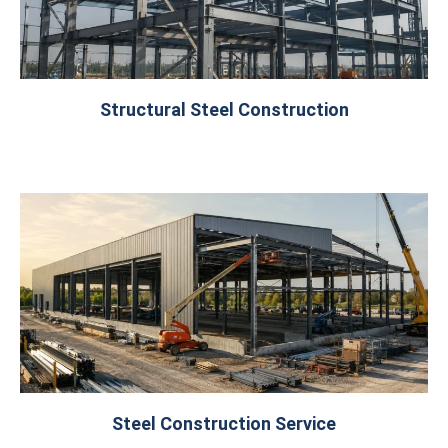
Structural Steel Construction
Steel Construction Service