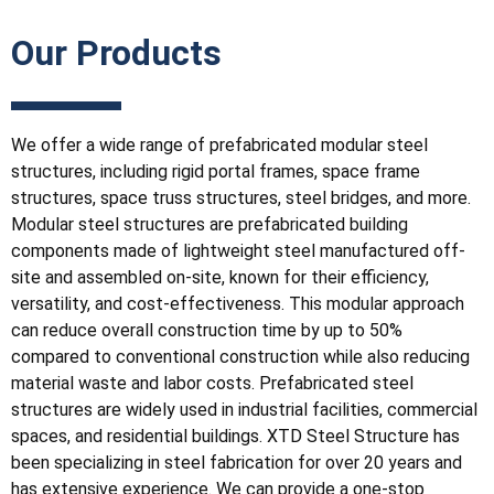
Our Products
We offer a wide range of prefabricated modular steel
structures, including rigid portal frames, space frame
structures, space truss structures, steel bridges, and more.
Modular steel structures are prefabricated building
components made of lightweight steel manufactured off-
site and assembled on-site, known for their efficiency,
versatility, and cost-effectiveness. This modular approach
can reduce overall construction time by up to 50%
compared to conventional construction while also reducing
material waste and labor costs. Prefabricated steel
structures are widely used in industrial facilities, commercial
spaces, and residential buildings. XTD Steel Structure has
been specializing in steel fabrication for over 20 years and
has extensive experience. We can provide a one-stop