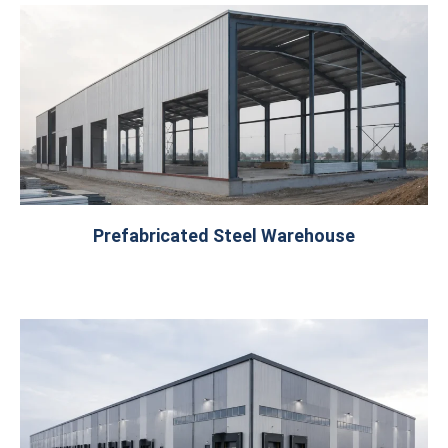
Prefabricated Steel Warehouse