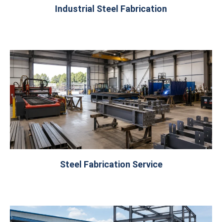
Industrial Steel Fabrication
Steel Fabrication Service