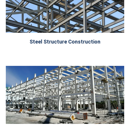
Steel Structure Construction