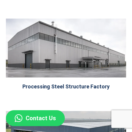
Processing Steel Structure Factory
Contact Us