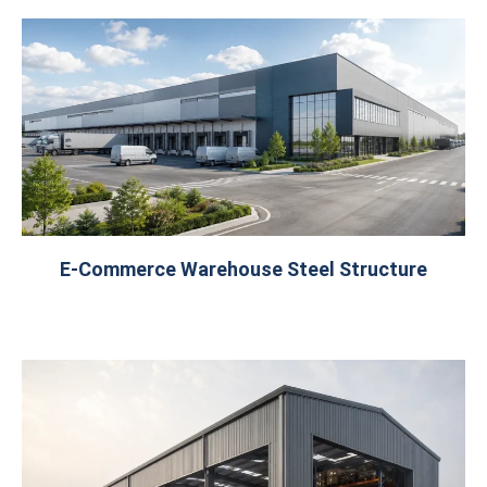
E-Commerce Warehouse Steel Structure