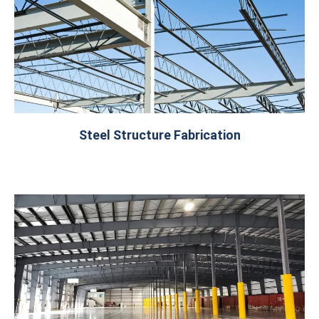
Steel Structure Fabrication