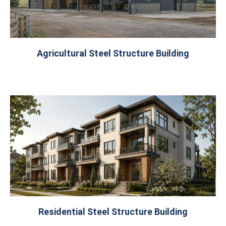
Agricultural Steel Structure Building
Residential Steel Structure Building