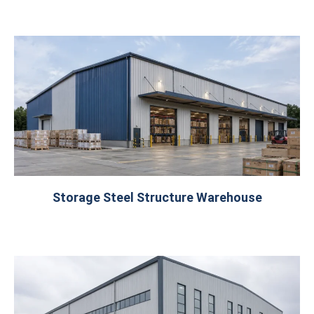
Storage Steel Structure Warehouse