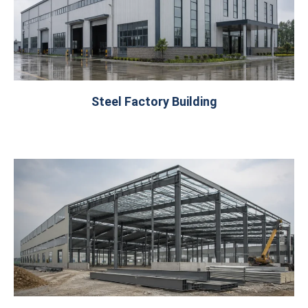
Steel Factory Building