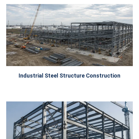
Industrial Steel Structure Construction