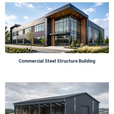
Commercial Steel Structure Building