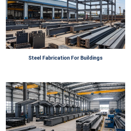
Steel Fabrication For Buildings