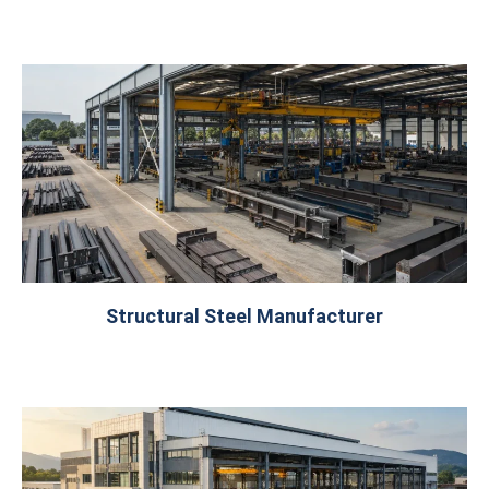
Structural Steel Manufacturer