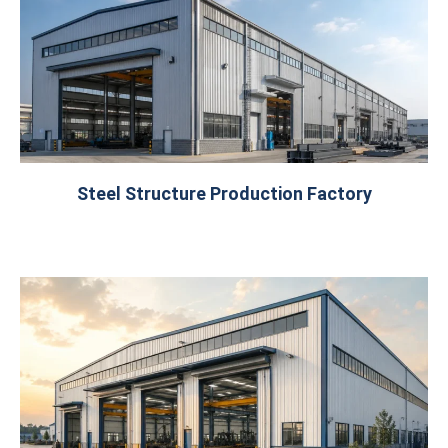
Steel Structure Production Factory