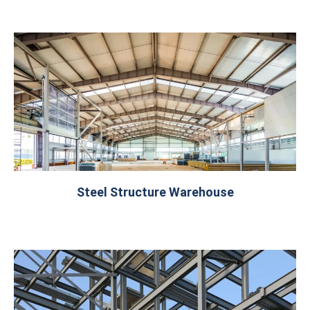
Steel Structure Warehouse