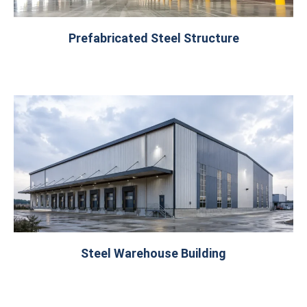
Prefabricated Steel Structure
Steel Warehouse Building