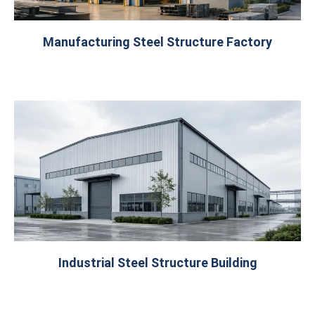
Manufacturing Steel Structure Factory
Industrial Steel Structure Building