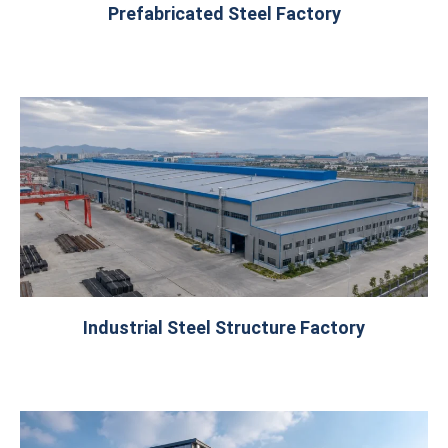
Prefabricated Steel Factory
Industrial Steel Structure Factory