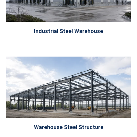
Industrial Steel Warehouse
Warehouse Steel Structure