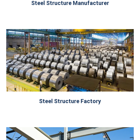
Steel Structure Manufacturer
Steel Structure Factory