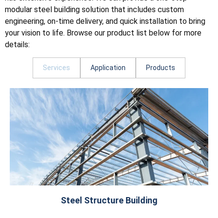
modular steel building solution that includes custom
engineering, on-time delivery, and quick installation to bring
your vision to life. Browse our product list below for more
details:
Services
Application
Products
Steel Structure Building