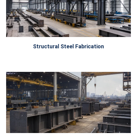
Structural Steel Fabrication