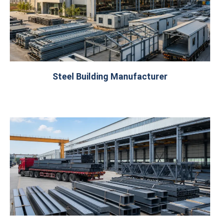
Steel Building Manufacturer