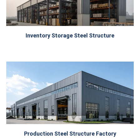
Inventory Storage Steel Structure
Production Steel Structure Factory