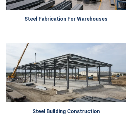
Steel Fabrication For Warehouses
Steel Building Construction