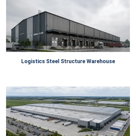
Logistics Steel Structure Warehouse