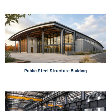
Public Steel Structure Building