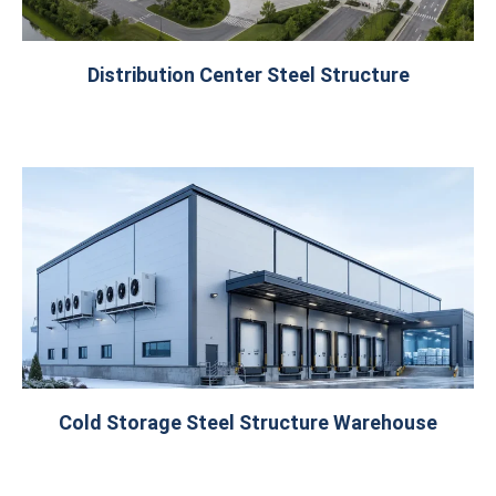
Distribution Center Steel Structure
Cold Storage Steel Structure Warehouse