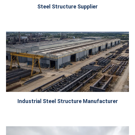
Steel Structure Supplier
Industrial Steel Structure Manufacturer