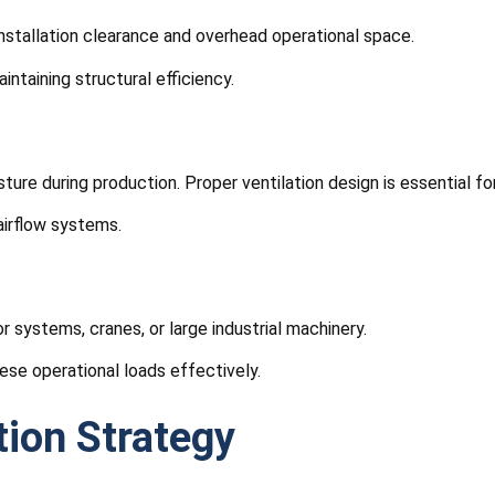
installation clearance and overhead operational space.
ntaining structural efficiency.
sture during production. Proper ventilation design is essential 
 airflow systems.
systems, cranes, or large industrial machinery.
ese operational loads effectively.
tion Strategy