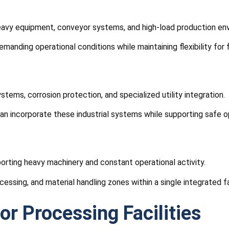
 heavy equipment, conveyor systems, and high-load production en
anding operational conditions while maintaining flexibility for 
tems, corrosion protection, and specialized utility integration.
an incorporate these industrial systems while supporting safe o
porting heavy machinery and constant operational activity.
cessing, and material handling zones within a single integrated fac
or Processing Facilities