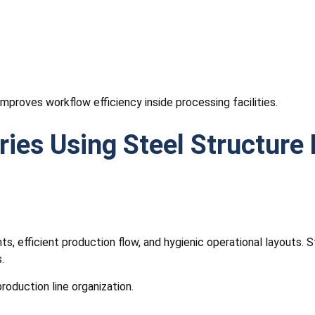
mproves workflow efficiency inside processing facilities.
ries Using Steel Structure 
ts, efficient production flow, and hygienic operational layouts.
.
roduction line organization.