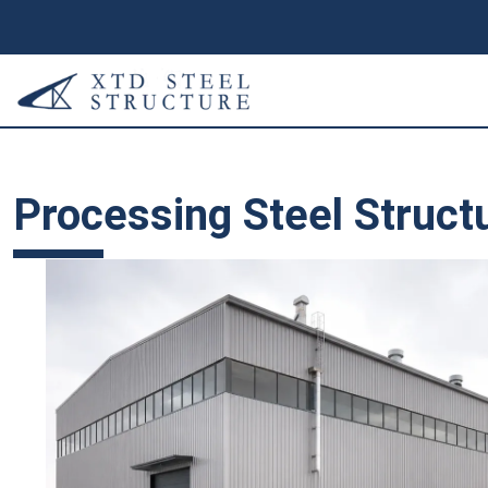
Processing Steel Struct