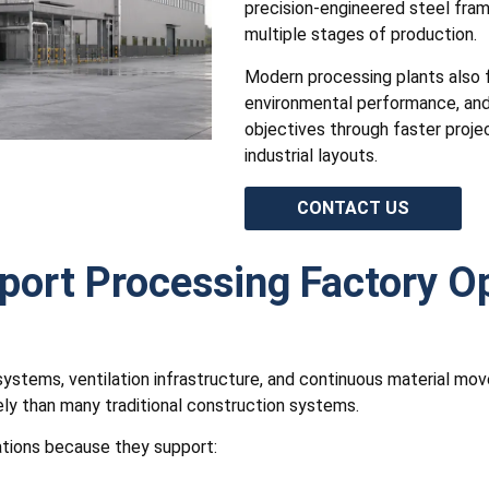
precision-engineered steel fram
multiple stages of production.
Modern processing plants also f
environmental performance, and 
objectives through faster proje
industrial layouts.
CONTACT US
port Processing Factory O
ty systems, ventilation infrastructure, and continuous material m
y than many traditional construction systems.
tions because they support: