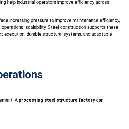
ing help industrial operators improve efficiency across
ace increasing pressure to improve maintenance efficiency,
operational scalability. Steel construction supports these
ct execution, durable structural systems, and adaptable
perations
ovement. A
processing steel structure factory
can