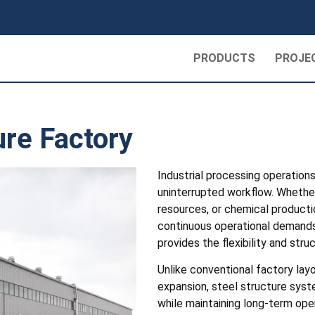
PRODUCTS
PROJE
ure Factory
Industrial processing operation
uninterrupted workflow. Whether
resources, or chemical producti
continuous operational demands
provides the flexibility and st
Unlike conventional factory lay
expansion, steel structure syst
while maintaining long-term ope