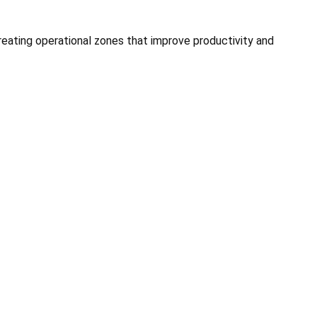
 creating operational zones that improve productivity and