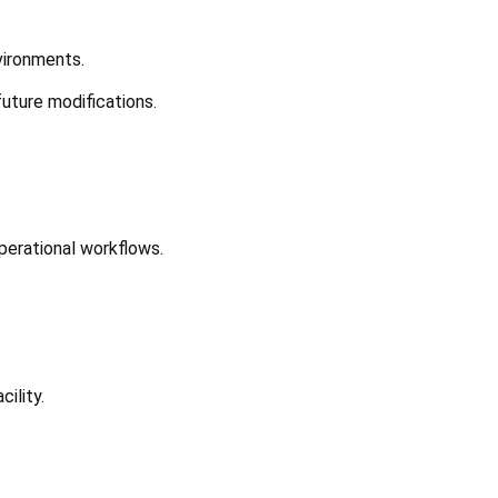
vironments.
future modifications.
perational workflows.
ility.