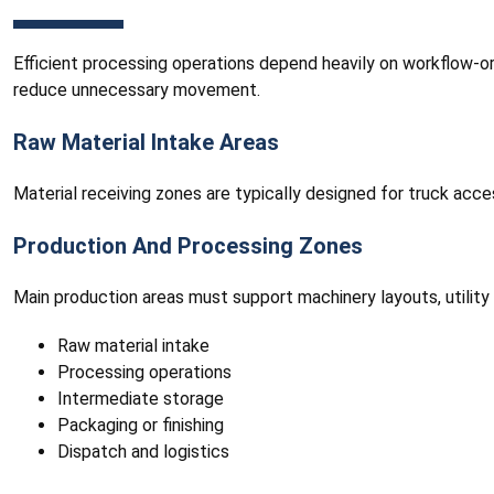
Efficient processing operations depend heavily on workflow-orie
reduce unnecessary movement.
Raw Material Intake Areas
Material receiving zones are typically designed for truck acc
Production And Processing Zones
Main production areas must support machinery layouts, utility
Raw material intake
Processing operations
Intermediate storage
Packaging or finishing
Dispatch and logistics