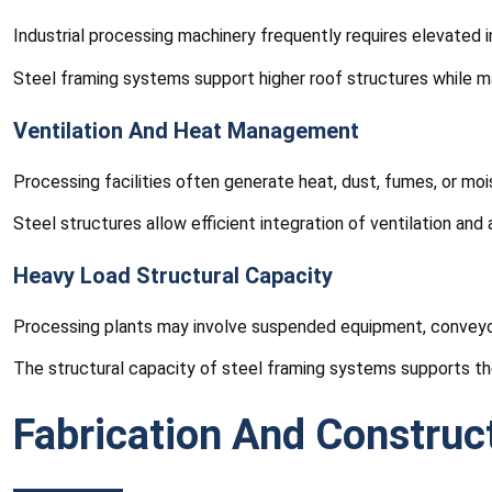
Industrial processing machinery frequently requires elevated 
Steel framing systems support higher roof structures while mai
Ventilation And Heat Management
Processing facilities often generate heat, dust, fumes, or moi
Steel structures allow efficient integration of ventilation and
Heavy Load Structural Capacity
Processing plants may involve suspended equipment, conveyor 
The structural capacity of steel framing systems supports th
Fabrication And Construc