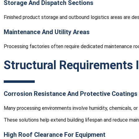
Storage And Dispatch Sections
Finished product storage and outbound logistics areas are des
Maintenance And Utility Areas
Processing factories often require dedicated maintenance room
Structural Requirements 
Corrosion Resistance And Protective Coatings
Many processing environments involve humidity, chemicals, or 
These solutions help extend building lifespan and reduce mai
High Roof Clearance For Equipment