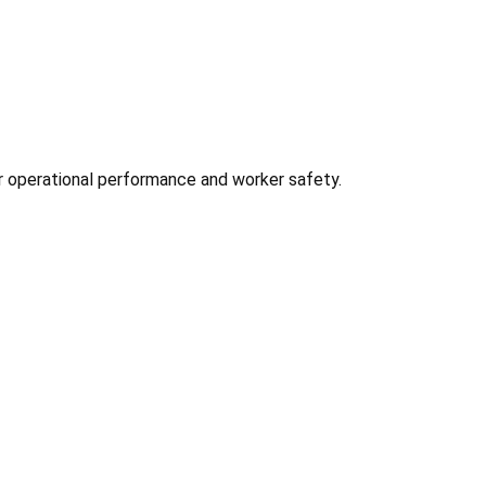
for operational performance and worker safety.