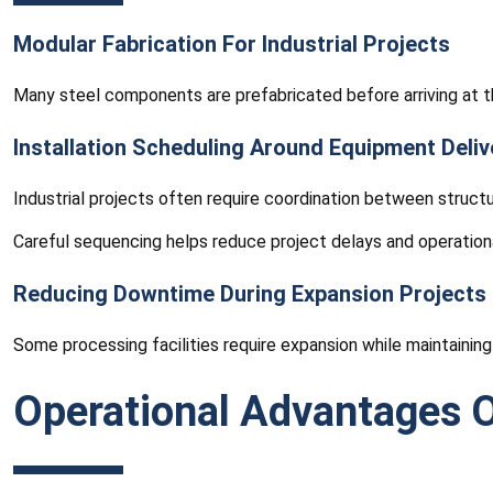
Modular Fabrication For Industrial Projects
Many steel components are prefabricated before arriving at th
Installation Scheduling Around Equipment Deliv
Industrial projects often require coordination between structu
Careful sequencing helps reduce project delays and operationa
Reducing Downtime During Expansion Projects
Some processing facilities require expansion while maintaining
Operational Advantages O