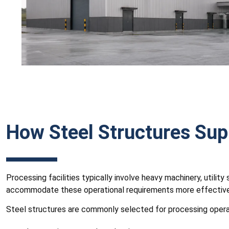
How Steel Structures Sup
Processing facilities typically involve heavy machinery, utili
accommodate these operational requirements more effectivel
Steel structures are commonly selected for processing opera