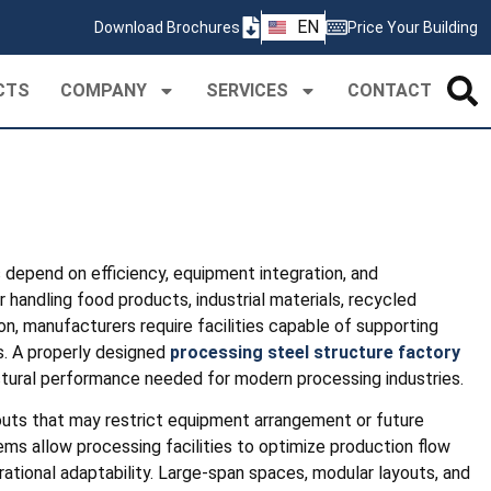
ZH
EN
Download Brochures
Price Your Building
PT
CTS
COMPANY
SERVICES
CONTACT
s depend on efficiency, equipment integration, and
 handling food products, industrial materials, recycled
on, manufacturers require facilities capable of supporting
. A properly designed
processing steel structure factory
ructural performance needed for modern processing industries.
outs that may restrict equipment arrangement or future
ems allow processing facilities to optimize production flow
rational adaptability. Large-span spaces, modular layouts, and