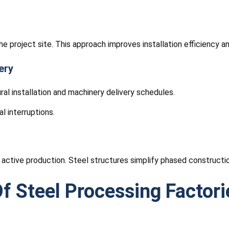
e project site. This approach improves installation efficiency a
ery
ral installation and machinery delivery schedules.
l interruptions.
 active production. Steel structures simplify phased constructio
f Steel Processing Factori