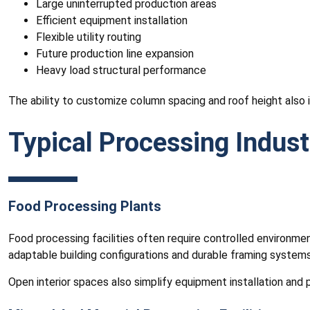
Large uninterrupted production areas
Efficient equipment installation
Flexible utility routing
Future production line expansion
Heavy load structural performance
The ability to customize column spacing and roof height also i
Typical Processing Indust
Food Processing Plants
Food processing facilities often require controlled environmen
adaptable building configurations and durable framing systems
Open interior spaces also simplify equipment installation and p