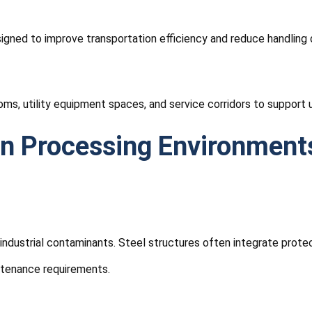
igned to improve transportation efficiency and reduce handling 
s, utility equipment spaces, and service corridors to support 
In Processing Environment
industrial contaminants. Steel structures often integrate prot
ntenance requirements.