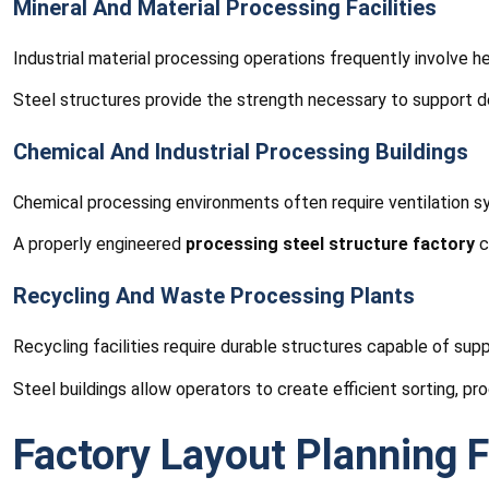
Mineral And Material Processing Facilities
Industrial material processing operations frequently involve
Steel structures provide the strength necessary to support dem
Chemical And Industrial Processing Buildings
Chemical processing environments often require ventilation sys
A properly engineered
processing steel structure factory
c
Recycling And Waste Processing Plants
Recycling facilities require durable structures capable of sup
Steel buildings allow operators to create efficient sorting, pro
Factory Layout Planning F