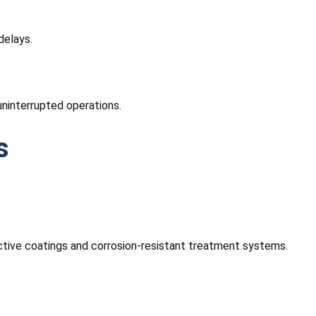
delays.
uninterrupted operations.
s
ective coatings and corrosion-resistant treatment systems.