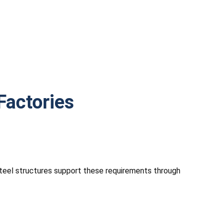
Factories
 Steel structures support these requirements through