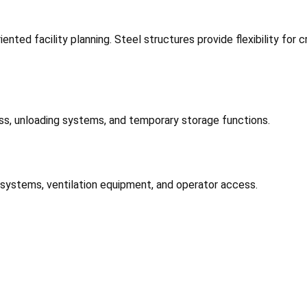
nted facility planning. Steel structures provide flexibility for
ess, unloading systems, and temporary storage functions.
 systems, ventilation equipment, and operator access.