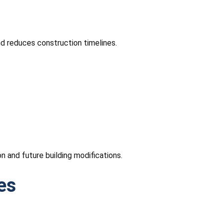
nd reduces construction timelines.
n and future building modifications.
es