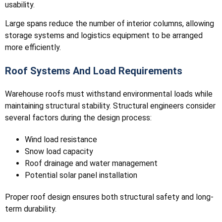
usability.
Large spans reduce the number of interior columns, allowing
storage systems and logistics equipment to be arranged
more efficiently.
Roof Systems And Load Requirements
Warehouse roofs must withstand environmental loads while
maintaining structural stability. Structural engineers consider
several factors during the design process:
Wind load resistance
Snow load capacity
Roof drainage and water management
Potential solar panel installation
Proper roof design ensures both structural safety and long-
term durability.