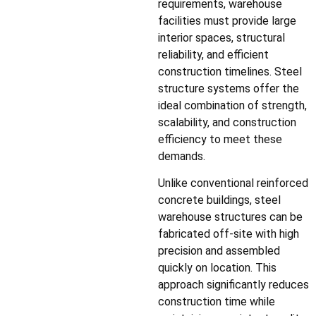
requirements, warehouse
facilities must provide large
interior spaces, structural
reliability, and efficient
construction timelines. Steel
structure systems offer the
ideal combination of strength,
scalability, and construction
efficiency to meet these
demands.
Unlike conventional reinforced
concrete buildings, steel
warehouse structures can be
fabricated off-site with high
precision and assembled
quickly on location. This
approach significantly reduces
construction time while