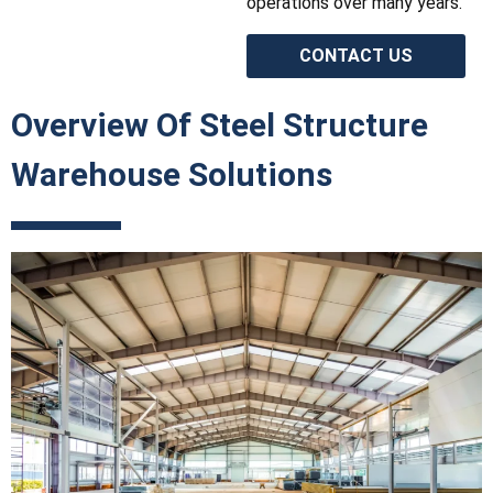
operations over many years.
CONTACT US
Overview Of Steel Structure
Warehouse Solutions