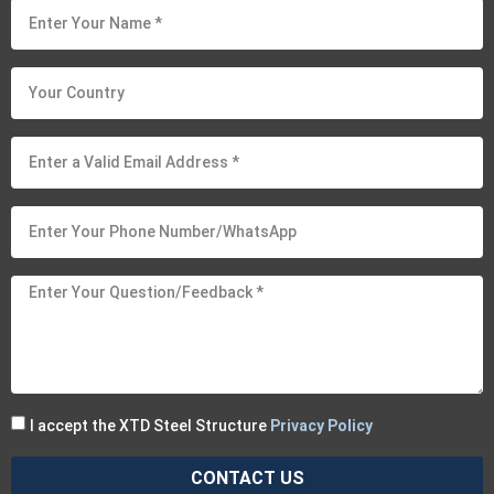
I accept the XTD Steel Structure
Privacy Policy
CONTACT US