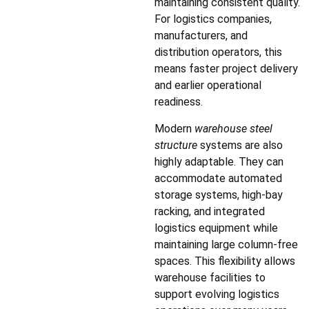
maintaining consistent quality.
For logistics companies,
manufacturers, and
distribution operators, this
means faster project delivery
and earlier operational
readiness.
Modern
warehouse steel
structure
systems are also
highly adaptable. They can
accommodate automated
storage systems, high-bay
racking, and integrated
logistics equipment while
maintaining large column-free
spaces. This flexibility allows
warehouse facilities to
support evolving logistics