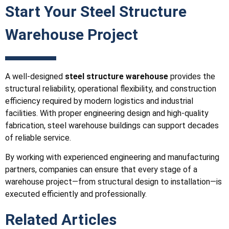
Start Your Steel Structure
Warehouse Project
A well-designed
steel structure warehouse
provides the
structural reliability, operational flexibility, and construction
efficiency required by modern logistics and industrial
facilities. With proper engineering design and high-quality
fabrication, steel warehouse buildings can support decades
of reliable service.
By working with experienced engineering and manufacturing
partners, companies can ensure that every stage of a
warehouse project—from structural design to installation—is
executed efficiently and professionally.
Related Articles