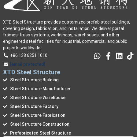
XTD Steel Structure provides customized prefab steel buildings,
covering design, fabrication, and installation. We deliver portal
frames, truss systems, workshops, warehouses, and other
engineered steel facilities for industrial, commercial, and public
projects worldwide.
+86 138 6251 1010
[email protected]
XTD Steel Structure
Steel Structure Building
Steel Structure Manufacturer
Steel Structure Warehouse
Steel Structure Factory
Steel Structure Fabrication
Steel Structure Construction
Prefabricated Steel Structure