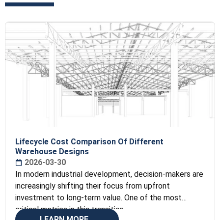
Lifecycle Cost Comparison Of Different
Warehouse Designs
2026-03-30
In modern industrial development, decision-makers are
increasingly shifting their focus from upfront
investment to long-term value. One of the most
critical metrics in this transition
LEARN MORE...