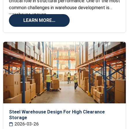
critical role in structural performance. One of the most
common challenges in warehouse development is
warehouse uneven
LEARN MORE...
Steel Warehouse Design For High Clearance
Storage
2026-03-26