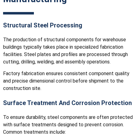
Structural Steel Processing
The production of structural components for warehouse
buildings typically takes place in specialized fabrication
facilities. Steel plates and profiles are processed through
cutting, drilling, welding, and assembly operations.
Factory fabrication ensures consistent component quality
and precise dimensional control before shipment to the
construction site.
Surface Treatment And Corrosion Protection
To ensure durability, steel components are often protected
with surface treatments designed to prevent corrosion.
Common treatments include: