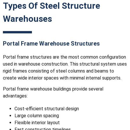
Types Of Steel Structure
Warehouses
Portal Frame Warehouse Structures
Portal frame structures are the most common configuration
used in warehouse construction. This structural system uses
rigid frames consisting of steel columns and beams to
create wide interior spaces with minimal internal supports.
Portal frame warehouse buildings provide several
advantages:
Cost-efficient structural design
Large column spacing
Flexible interior layout
Fast construction timelines