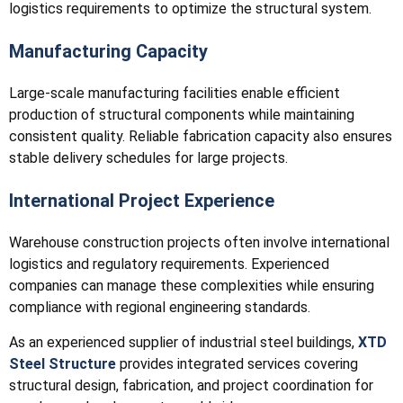
logistics requirements to optimize the structural system.
Manufacturing Capacity
Large-scale manufacturing facilities enable efficient
production of structural components while maintaining
consistent quality. Reliable fabrication capacity also ensures
stable delivery schedules for large projects.
International Project Experience
Warehouse construction projects often involve international
logistics and regulatory requirements. Experienced
companies can manage these complexities while ensuring
compliance with regional engineering standards.
As an experienced supplier of industrial steel buildings,
XTD
Steel Structure
provides integrated services covering
structural design, fabrication, and project coordination for