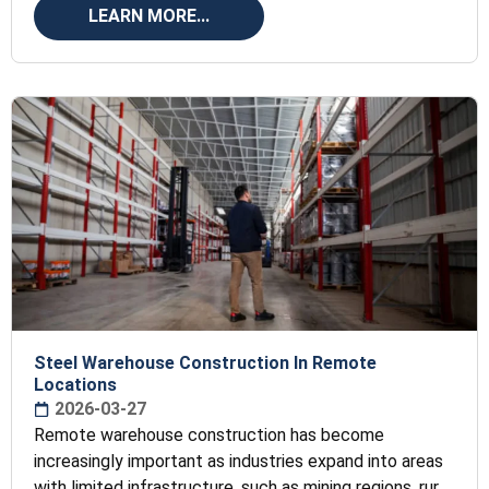
LEARN MORE...
Steel Warehouse Construction In Remote
Locations
2026-03-27
Remote warehouse construction has become
increasingly important as industries expand into areas
with limited infrastructure, such as mining regions, rural