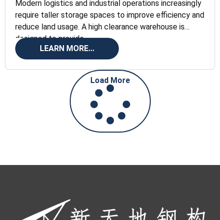
Modern logistics and industrial operations increasingly
require taller storage spaces to improve efficiency and
reduce land usage. A high clearance warehouse is
designed to provide
LEARN MORE...
Load More