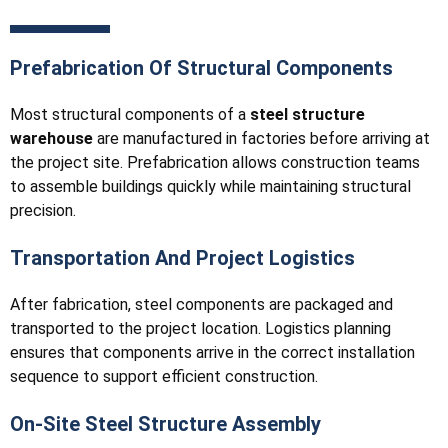
Prefabrication Of Structural Components
Most structural components of a
steel structure
warehouse
are manufactured in factories before arriving at
the project site. Prefabrication allows construction teams
to assemble buildings quickly while maintaining structural
precision.
Transportation And Project Logistics
After fabrication, steel components are packaged and
transported to the project location. Logistics planning
ensures that components arrive in the correct installation
sequence to support efficient construction.
On-Site Steel Structure Assembly