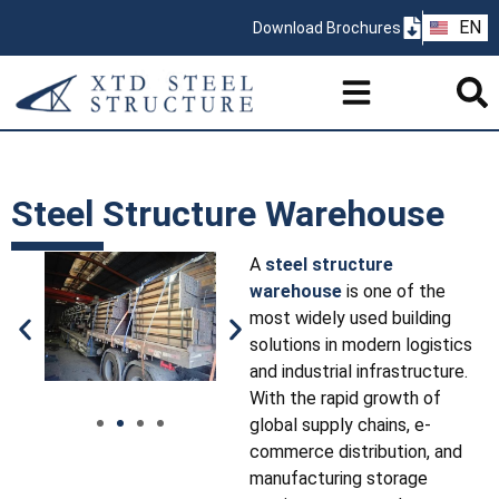
ZH
EN
Download Brochures
PT
Steel Structure Warehouse
A
steel structure
warehouse
is one of the
most widely used building
solutions in modern logistics
and industrial infrastructure.
With the rapid growth of
global supply chains, e-
commerce distribution, and
manufacturing storage