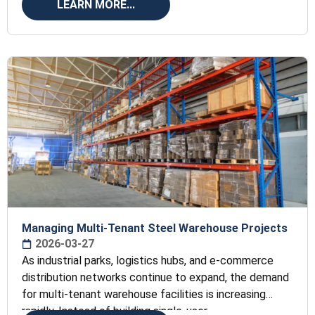
LEARN MORE...
Managing Multi-Tenant Steel Warehouse Projects
2026-03-27
As industrial parks, logistics hubs, and e-commerce
distribution networks continue to expand, the demand
for multi-tenant warehouse facilities is increasing
rapidly. Instead of building single-user