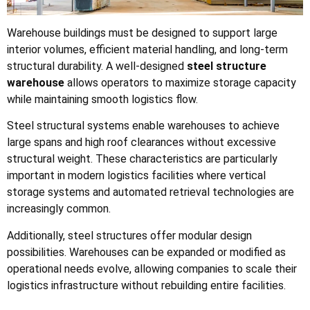
Warehouse buildings must be designed to support large
interior volumes, efficient material handling, and long-term
structural durability. A well-designed
steel structure
warehouse
allows operators to maximize storage capacity
while maintaining smooth logistics flow.
Steel structural systems enable warehouses to achieve
large spans and high roof clearances without excessive
structural weight. These characteristics are particularly
important in modern logistics facilities where vertical
storage systems and automated retrieval technologies are
increasingly common.
Additionally, steel structures offer modular design
possibilities. Warehouses can be expanded or modified as
operational needs evolve, allowing companies to scale their
logistics infrastructure without rebuilding entire facilities.