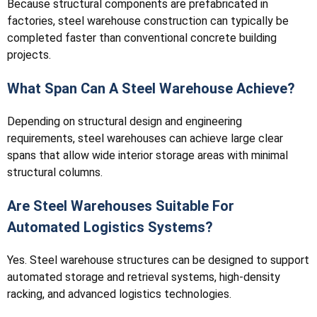
Because structural components are prefabricated in
factories, steel warehouse construction can typically be
completed faster than conventional concrete building
projects.
What Span Can A Steel Warehouse Achieve?
Depending on structural design and engineering
requirements, steel warehouses can achieve large clear
spans that allow wide interior storage areas with minimal
structural columns.
Are Steel Warehouses Suitable For
Automated Logistics Systems?
Yes. Steel warehouse structures can be designed to support
automated storage and retrieval systems, high-density
racking, and advanced logistics technologies.