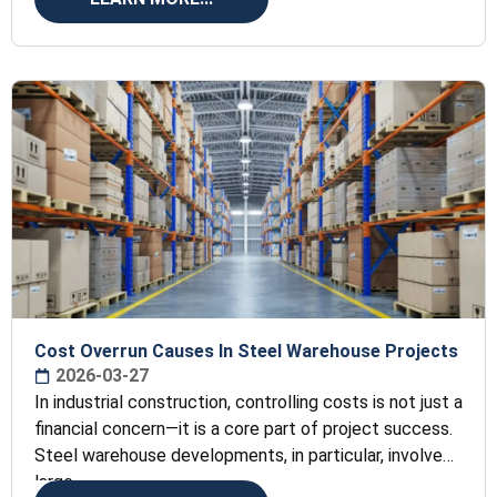
Cost Overrun Causes In Steel Warehouse Projects
2026-03-27
In industrial construction, controlling costs is not just a
financial concern—it is a core part of project success.
Steel warehouse developments, in particular, involve
large