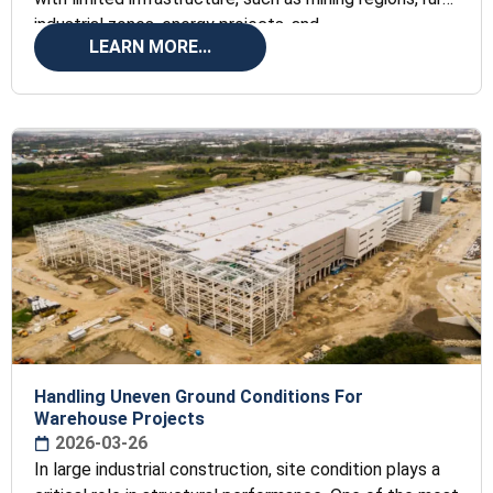
industrial zones, energy projects, and
LEARN MORE...
Handling Uneven Ground Conditions For
Warehouse Projects
2026-03-26
In large industrial construction, site condition plays a