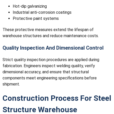
Hot-dip galvanizing
Industrial anti-corrosion coatings
Protective paint systems
These protective measures extend the lifespan of
warehouse structures and reduce maintenance costs.
Quality Inspection And Dimensional Control
Strict quality inspection procedures are applied during
fabrication. Engineers inspect welding quality, verify
dimensional accuracy, and ensure that structural
components meet engineering specifications before
shipment.
Construction Process For Steel
Structure Warehouse