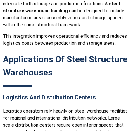
integrate both storage and production functions. A
steel
structure warehouse building
can be designed to include
manufacturing areas, assembly zones, and storage spaces
within the same structural framework.
This integration improves operational efficiency and reduces
logistics costs between production and storage areas.
Applications Of Steel Structure
Warehouses
Logistics And Distribution Centers
Logistics operators rely heavily on steel warehouse facilities
for regional and international distribution networks. Large-
scale distribution centers require open interior spaces that