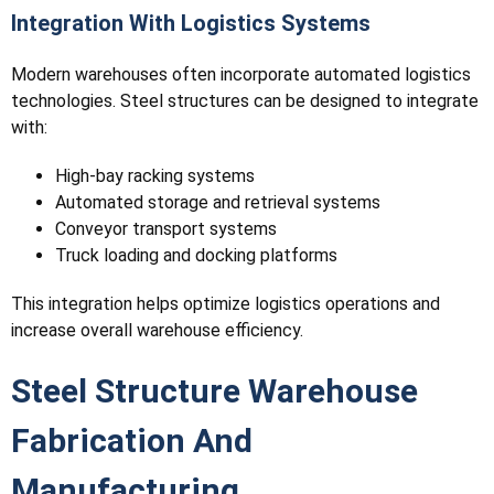
Integration With Logistics Systems
Modern warehouses often incorporate automated logistics
technologies. Steel structures can be designed to integrate
with:
High-bay racking systems
Automated storage and retrieval systems
Conveyor transport systems
Truck loading and docking platforms
This integration helps optimize logistics operations and
increase overall warehouse efficiency.
Steel Structure Warehouse
Fabrication And
Manufacturing