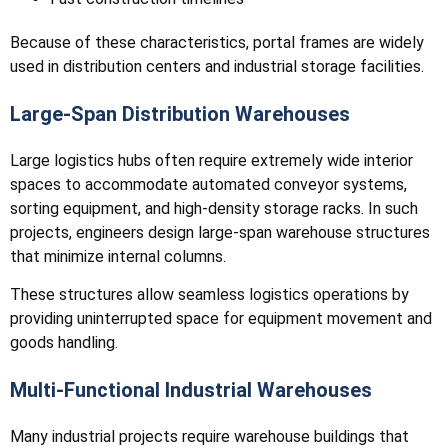
Because of these characteristics, portal frames are widely
used in distribution centers and industrial storage facilities.
Large-Span Distribution Warehouses
Large logistics hubs often require extremely wide interior
spaces to accommodate automated conveyor systems,
sorting equipment, and high-density storage racks. In such
projects, engineers design large-span warehouse structures
that minimize internal columns.
These structures allow seamless logistics operations by
providing uninterrupted space for equipment movement and
goods handling.
Multi-Functional Industrial Warehouses
Many industrial projects require warehouse buildings that