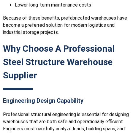
Lower long-term maintenance costs
Because of these benefits, prefabricated warehouses have
become a preferred solution for modern logistics and
industrial storage projects.
Why Choose A Professional
Steel Structure Warehouse
Supplier
Engineering Design Capability
Professional structural engineering is essential for designing
warehouses that are both safe and operationally efficient.
Engineers must carefully analyze loads, building spans, and