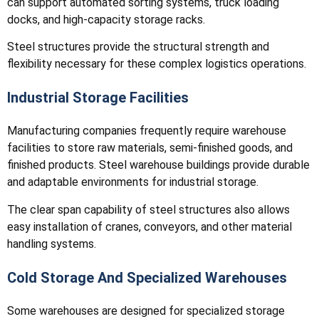
can support automated sorting systems, truck loading
docks, and high-capacity storage racks.
Steel structures provide the structural strength and
flexibility necessary for these complex logistics operations.
Industrial Storage Facilities
Manufacturing companies frequently require warehouse
facilities to store raw materials, semi-finished goods, and
finished products. Steel warehouse buildings provide durable
and adaptable environments for industrial storage.
The clear span capability of steel structures also allows
easy installation of cranes, conveyors, and other material
handling systems.
Cold Storage And Specialized Warehouses
Some warehouses are designed for specialized storage