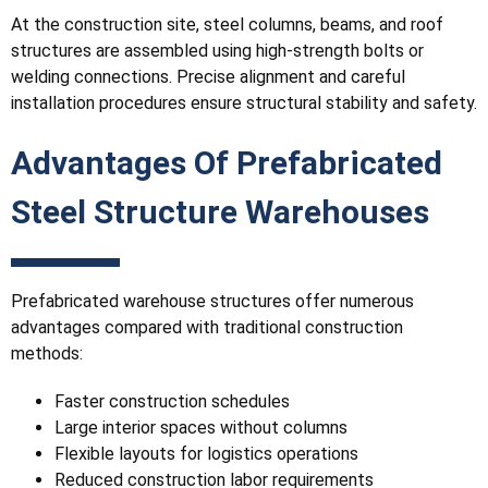
At the construction site, steel columns, beams, and roof
structures are assembled using high-strength bolts or
welding connections. Precise alignment and careful
installation procedures ensure structural stability and safety.
Advantages Of Prefabricated
Steel Structure Warehouses
Prefabricated warehouse structures offer numerous
advantages compared with traditional construction
methods:
Faster construction schedules
Large interior spaces without columns
Flexible layouts for logistics operations
Reduced construction labor requirements