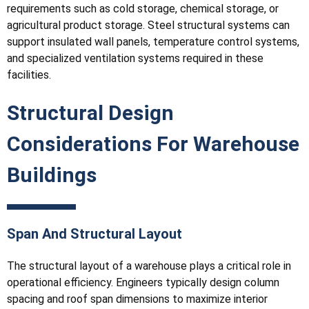
requirements such as cold storage, chemical storage, or
agricultural product storage. Steel structural systems can
support insulated wall panels, temperature control systems,
and specialized ventilation systems required in these
facilities.
Structural Design
Considerations For Warehouse
Buildings
Span And Structural Layout
The structural layout of a warehouse plays a critical role in
operational efficiency. Engineers typically design column
spacing and roof span dimensions to maximize interior