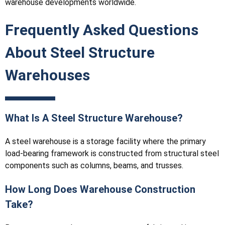
warehouse developments worldwide.
Frequently Asked Questions
About Steel Structure
Warehouses
What Is A Steel Structure Warehouse?
A steel warehouse is a storage facility where the primary
load-bearing framework is constructed from structural steel
components such as columns, beams, and trusses.
How Long Does Warehouse Construction
Take?