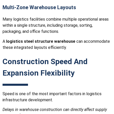
Multi-Zone Warehouse Layouts
Many logistics facilities combine multiple operational areas
within a single structure, including storage, sorting,
packaging, and office functions.
A
logistics steel structure warehouse
can accommodate
these integrated layouts efficiently.
Construction Speed And
Expansion Flexibility
Speed is one of the most important factors in logistics
infrastructure development.
Delays in warehouse construction can directly affect supply