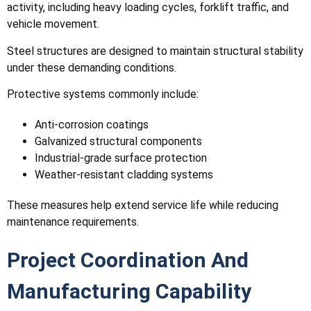
activity, including heavy loading cycles, forklift traffic, and
vehicle movement.
Steel structures are designed to maintain structural stability
under these demanding conditions.
Protective systems commonly include:
Anti-corrosion coatings
Galvanized structural components
Industrial-grade surface protection
Weather-resistant cladding systems
These measures help extend service life while reducing
maintenance requirements.
Project Coordination And
Manufacturing Capability