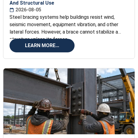
And Structural Use
2026-08-05
Steel bracing systems help buildings resist wind,
seismic movement, equipment vibration, and other
lateral forces. However, a brace cannot stabilize a
structure unless its forces
LEARN MORE...