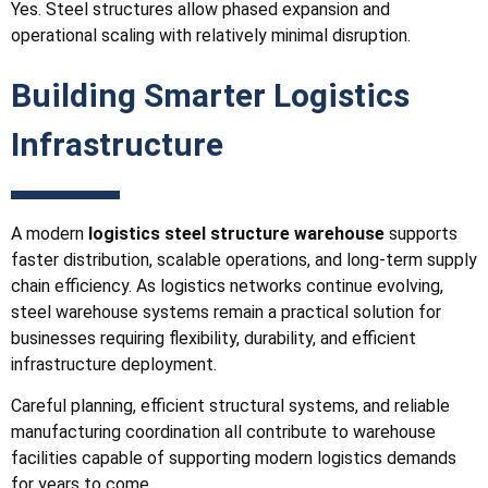
Yes. Steel structures allow phased expansion and
operational scaling with relatively minimal disruption.
Building Smarter Logistics
Infrastructure
A modern
logistics steel structure warehouse
supports
faster distribution, scalable operations, and long-term supply
chain efficiency. As logistics networks continue evolving,
steel warehouse systems remain a practical solution for
businesses requiring flexibility, durability, and efficient
infrastructure deployment.
Careful planning, efficient structural systems, and reliable
manufacturing coordination all contribute to warehouse
facilities capable of supporting modern logistics demands
for years to come.