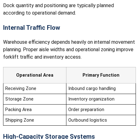
Dock quantity and positioning are typically planned
according to operational demand.
Internal Traffic Flow
Warehouse efficiency depends heavily on internal movement
planning. Proper aisle widths and operational zoning improve
forklift traffic and inventory access.
Operational Area
Primary Function
Receiving Zone
Inbound cargo handling
Storage Zone
Inventory organization
Packing Area
Order preparation
Shipping Zone
Outbound logistics
High-Capacity Storage Systems