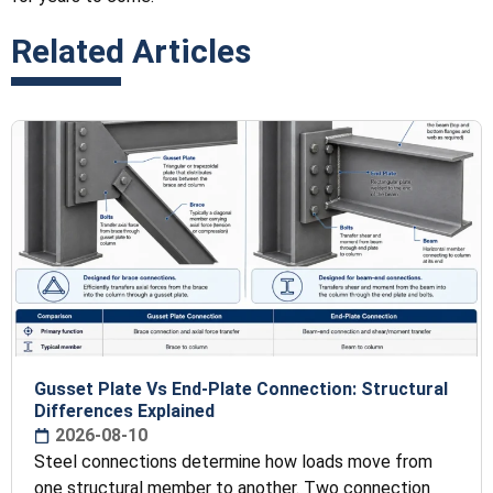
Related Articles
Gusset Plate Vs End-Plate Connection: Structural
Differences Explained
2026-08-10
Steel connections determine how loads move from
one structural member to another. Two connection