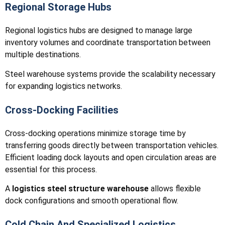
Regional Storage Hubs
Regional logistics hubs are designed to manage large
inventory volumes and coordinate transportation between
multiple destinations.
Steel warehouse systems provide the scalability necessary
for expanding logistics networks.
Cross-Docking Facilities
Cross-docking operations minimize storage time by
transferring goods directly between transportation vehicles.
Efficient loading dock layouts and open circulation areas are
essential for this process.
A
logistics steel structure warehouse
allows flexible
dock configurations and smooth operational flow.
Cold Chain And Specialized Logistics