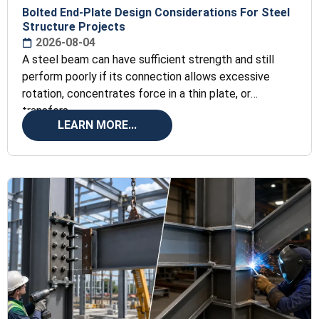
Bolted End-Plate Design Considerations For Steel
Structure Projects
2026-08-04
A steel beam can have sufficient strength and still
perform poorly if its connection allows excessive
rotation, concentrates force in a thin plate, or
transfers
LEARN MORE...