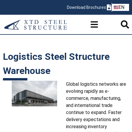
ZH
EN
Download Brochures
PT
Logistics Steel Structure
Warehouse
Global logistics networks are
evolving rapidly as e-
commerce, manufacturing,
and international trade
continue to expand. Faster
delivery expectations and
increasing inventory