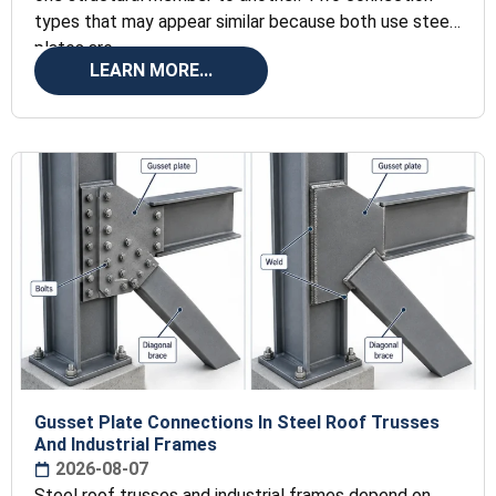
types that may appear similar because both use steel
plates are
LEARN MORE...
Gusset Plate Connections In Steel Roof Trusses
And Industrial Frames
2026-08-07
Steel roof trusses and industrial frames depend on