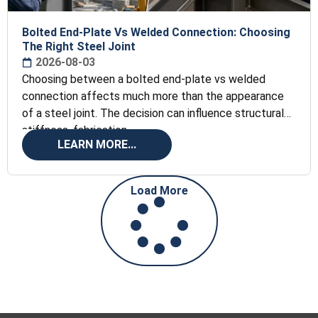
Bolted End-Plate Vs Welded Connection: Choosing
The Right Steel Joint
2026-08-03
Choosing between a bolted end-plate vs welded
connection affects much more than the appearance
of a steel joint. The decision can influence structural
stiffness, fabrication
LEARN MORE...
Load More