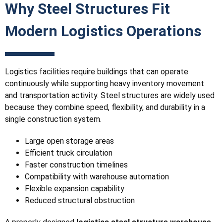
Why Steel Structures Fit
Modern Logistics Operations
Logistics facilities require buildings that can operate
continuously while supporting heavy inventory movement
and transportation activity. Steel structures are widely used
because they combine speed, flexibility, and durability in a
single construction system.
Large open storage areas
Efficient truck circulation
Faster construction timelines
Compatibility with warehouse automation
Flexible expansion capability
Reduced structural obstruction