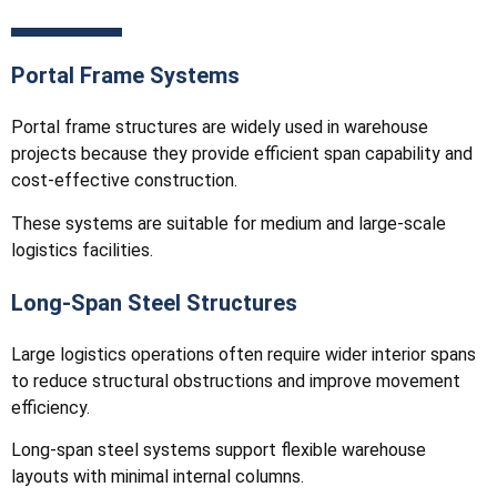
Portal Frame Systems
Portal frame structures are widely used in warehouse
projects because they provide efficient span capability and
cost-effective construction.
These systems are suitable for medium and large-scale
logistics facilities.
Long-Span Steel Structures
Large logistics operations often require wider interior spans
to reduce structural obstructions and improve movement
efficiency.
Long-span steel systems support flexible warehouse
layouts with minimal internal columns.