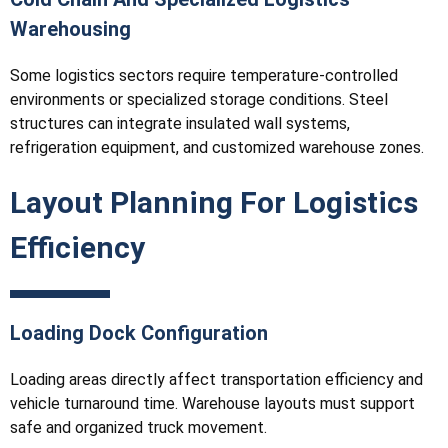
Warehousing
Some logistics sectors require temperature-controlled
environments or specialized storage conditions. Steel
structures can integrate insulated wall systems,
refrigeration equipment, and customized warehouse zones.
Layout Planning For Logistics
Efficiency
Loading Dock Configuration
Loading areas directly affect transportation efficiency and
vehicle turnaround time. Warehouse layouts must support
safe and organized truck movement.