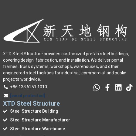
XTD Steel Structure provides customized prefab steel buildings,
covering design, fabrication, and installation. We deliver portal
frames, truss systems, workshops, warehouses, and other
engineered steel facilities for industrial, commercial, and public
projects worldwide.
+86 138 6251 1010
[email protected]
XTD Steel Structure
Steel Structure Building
Steel Structure Manufacturer
Steel Structure Warehouse