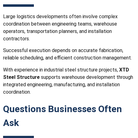
Large logistics developments often involve complex
coordination between engineering teams, warehouse
operators, transportation planners, and installation
contractors.
Successful execution depends on accurate fabrication,
reliable scheduling, and efficient construction management.
With experience in industrial steel structure projects,
XTD
Steel Structure
supports warehouse development through
integrated engineering, manufacturing, and installation
coordination.
Questions Businesses Often
Ask