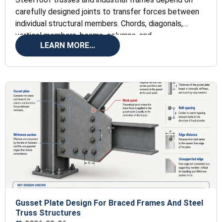
carefully designed joints to transfer forces between
individual structural members. Chords, diagonals,
vertical members, beams, columns, and
LEARN MORE...
Gusset Plate Design For Braced Frames And Steel
Truss Structures