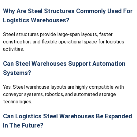
Why Are Steel Structures Commonly Used For
Logistics Warehouses?
Steel structures provide large-span layouts, faster
construction, and flexible operational space for logistics
activities.
Can Steel Warehouses Support Automation
Systems?
Yes. Steel warehouse layouts are highly compatible with
conveyor systems, robotics, and automated storage
technologies.
Can Logistics Steel Warehouses Be Expanded
In The Future?