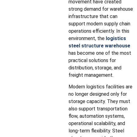
movement have created
strong demand for warehouse
infrastructure that can
support modern supply chain
operations efficiently. In this
environment, the
logistics
steel structure warehouse
has become one of the most
practical solutions for
distribution, storage, and
freight management.
Modern logistics facilities are
no longer designed only for
storage capacity. They must
also support transportation
flow, automation systems,
operational scalability, and
long-term flexibility. Steel