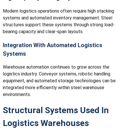
Modern logistics operations often require high stacking
systems and automated inventory management. Steel
structures support these systems through strong load-
bearing capacity and clear-span layouts.
Integration With Automated Logistics
Systems
Warehouse automation continues to grow across the
logistics industry. Conveyor systems, robotic handling
equipment, and automated storage technologies can be
integrated more efficiently within steel warehouse
environments.
Structural Systems Used In
Logistics Warehouses