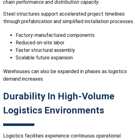
chain performance and distribution capacity.
Steel structures support accelerated project timelines
through prefabrication and simplified installation processes.
Factory-manufactured components
Reduced on-site labor
Faster structural assembly
Scalable future expansion
Warehouses can also be expanded in phases as logistics
demand increases.
Durability In High-Volume
Logistics Environments
Logistics facilities experience continuous operational