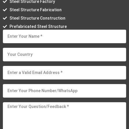
Steel Structure Factory
Steel Structure Fabrication
Steel Structure Construction
Prefabricated Steel Structure