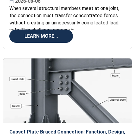
2026-08-06
When several structural members meet at one joint,
the connection must transfer concentrated forces
without creating an unnecessarily complicated load
path. This challenge appears in
LEARN MORE...
Gusset Plate Braced Connection: Function, Design,