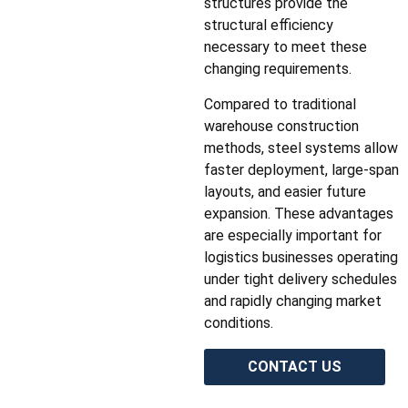
structures provide the
structural efficiency
necessary to meet these
changing requirements.
Compared to traditional
warehouse construction
methods, steel systems allow
faster deployment, large-span
layouts, and easier future
expansion. These advantages
are especially important for
logistics businesses operating
under tight delivery schedules
and rapidly changing market
conditions.
CONTACT US