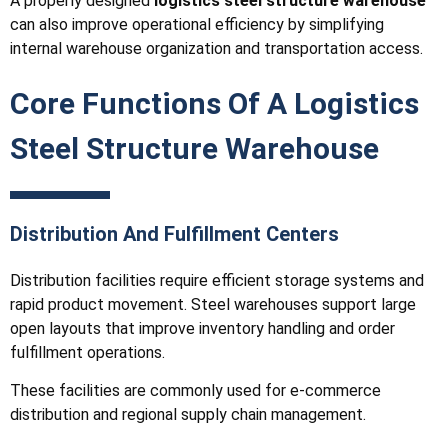
A properly designed
logistics steel structure warehouse
can also improve operational efficiency by simplifying
internal warehouse organization and transportation access.
Core Functions Of A Logistics
Steel Structure Warehouse
Distribution And Fulfillment Centers
Distribution facilities require efficient storage systems and
rapid product movement. Steel warehouses support large
open layouts that improve inventory handling and order
fulfillment operations.
These facilities are commonly used for e-commerce
distribution and regional supply chain management.