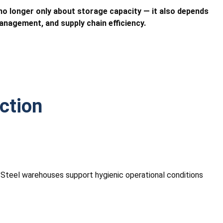
o longer only about storage capacity — it also depends
nagement, and supply chain efficiency.
ction
. Steel warehouses support hygienic operational conditions