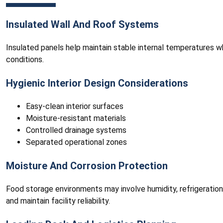
Insulated Wall And Roof Systems
Insulated panels help maintain stable internal temperatures w
conditions.
Hygienic Interior Design Considerations
Easy-clean interior surfaces
Moisture-resistant materials
Controlled drainage systems
Separated operational zones
Moisture And Corrosion Protection
Food storage environments may involve humidity, refrigeratio
and maintain facility reliability.