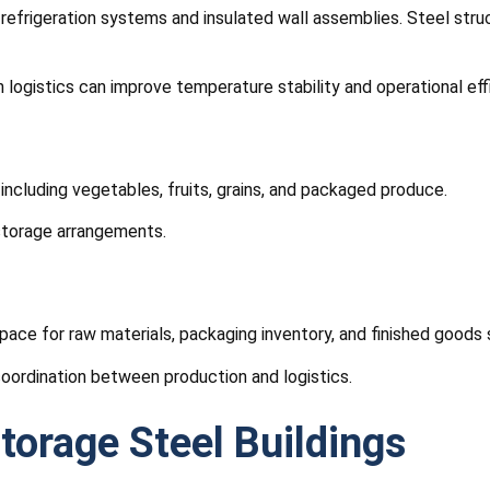
ng refrigeration systems and insulated wall assemblies. Steel st
 logistics can improve temperature stability and operational eff
 including vegetables, fruits, grains, and packaged produce.
 storage arrangements.
pace for raw materials, packaging inventory, and finished goods 
ordination between production and logistics.
torage Steel Buildings