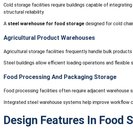
Cold storage facilities require buildings capable of integrati
structural reliability.
A
steel warehouse for food storage
designed for cold chain
Agricultural Product Warehouses
Agricultural storage facilities frequently handle bulk products
Steel buildings allow efficient loading operations and flexible
Food Processing And Packaging Storage
Food processing facilities often require adjacent warehouse s
Integrated steel warehouse systems help improve workflow co
Design Features In Food S