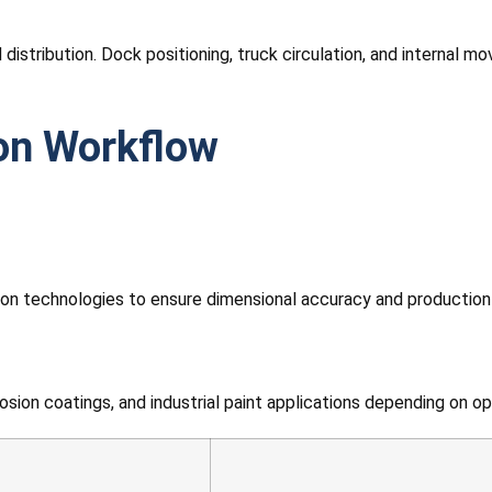
d distribution. Dock positioning, truck circulation, and internal
ion Workflow
n technologies to ensure dimensional accuracy and production
ion coatings, and industrial paint applications depending on op