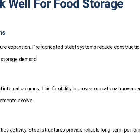
k Well For Food Storage
ns
cture expansion. Prefabricated steel systems reduce construction
g storage demand.
internal columns. This flexibility improves operational movemen
rements evolve.
cs activity. Steel structures provide reliable long-term perfor