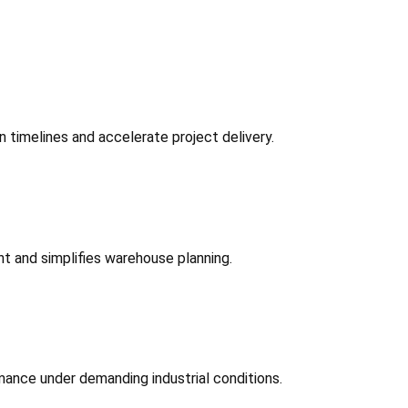
 timelines and accelerate project delivery.
t and simplifies warehouse planning.
mance under demanding industrial conditions.