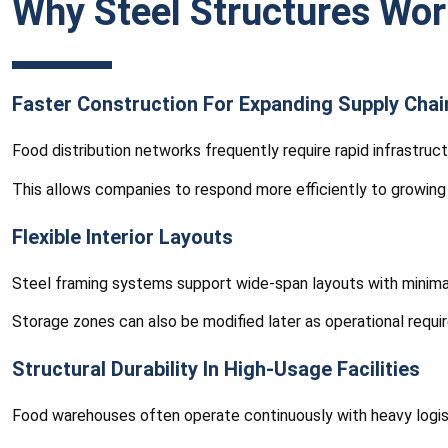
Why Steel Structures Wor
Faster Construction For Expanding Supply Chai
Food distribution networks frequently require rapid infrastru
This allows companies to respond more efficiently to growin
Flexible Interior Layouts
Steel framing systems support wide-span layouts with minimal 
Storage zones can also be modified later as operational requi
Structural Durability In High-Usage Facilities
Food warehouses often operate continuously with heavy logisti