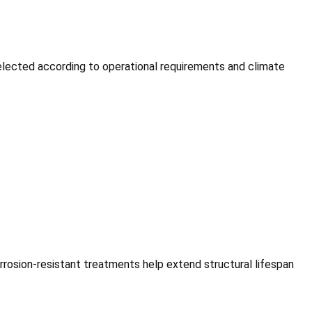
selected according to operational requirements and climate
rosion-resistant treatments help extend structural lifespan