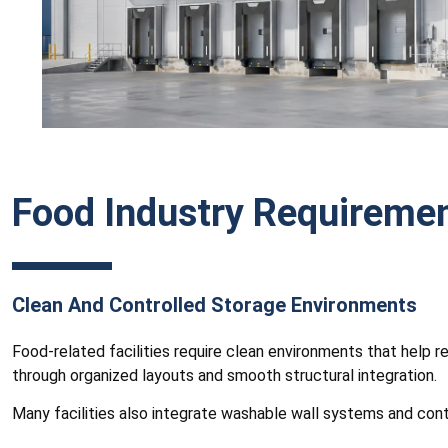
Food Industry Requireme
Clean And Controlled Storage Environments
Food-related facilities require clean environments that help 
through organized layouts and smooth structural integration.
Many facilities also integrate washable wall systems and con