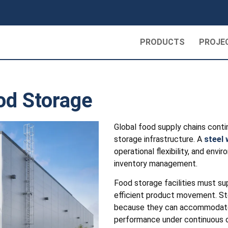
PRODUCTS
PROJE
od Storage
Global food supply chains contin
storage infrastructure. A
steel
operational flexibility, and env
inventory management.
Food storage facilities must su
efficient product movement. Ste
because they can accommodate l
performance under continuous o