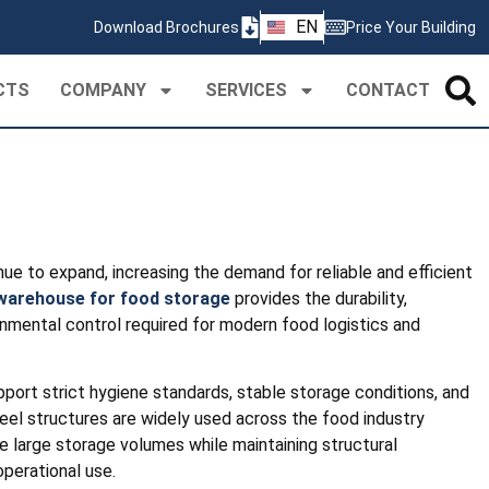
ZH
EN
Download Brochures
Price Your Building
PT
CTS
COMPANY
SERVICES
CONTACT
ue to expand, increasing the demand for reliable and efficient
 warehouse for food storage
provides the durability,
ironmental control required for modern food logistics and
pport strict hygiene standards, stable storage conditions, and
el structures are widely used across the food industry
arge storage volumes while maintaining structural
perational use.