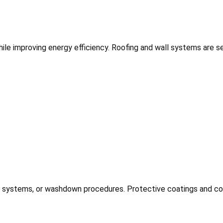
hile improving energy efficiency. Roofing and wall systems are 
n systems, or washdown procedures. Protective coatings and cor