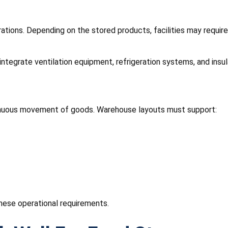
erations. Depending on the stored products, facilities may requi
integrate ventilation equipment, refrigeration systems, and insul
ntinuous movement of goods. Warehouse layouts must support:
hese operational requirements.