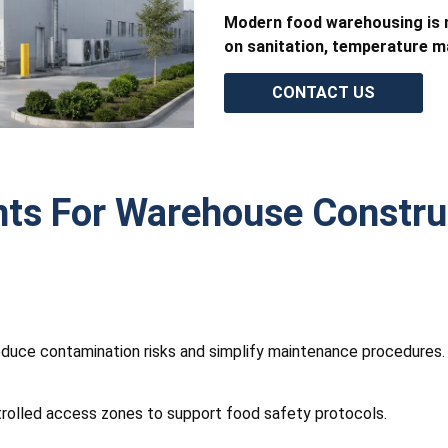
Modern food warehousing is n
on sanitation, temperature ma
CONTACT US
nts For Warehouse Constru
reduce contamination risks and simplify maintenance procedures
trolled access zones to support food safety protocols.