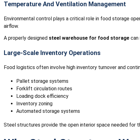
Temperature And Ventilation Management
Environmental control plays a critical role in food storage op
airflow.
A properly designed
steel warehouse for food storage
can 
Large-Scale Inventory Operations
Food logistics often involve high inventory turnover and co
Pallet storage systems
Forklift circulation routes
Loading dock efficiency
Inventory zoning
Automated storage systems
Steel structures provide the open interior space needed for t