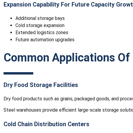
Expansion Capability For Future Capacity Grow
Additional storage bays
Cold storage expansion
Extended logistics zones
Future automation upgrades
Common Applications Of 
Dry Food Storage Facilities
Dry food products such as grains, packaged goods, and proces
Steel warehouses provide efficient large-scale storage soluti
Cold Chain Distribution Centers