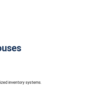
ouses
nized inventory systems.