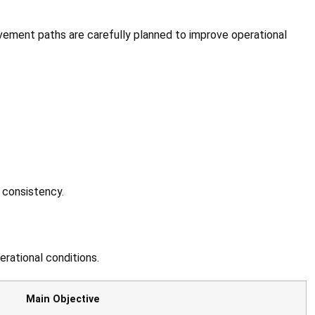
 movement paths are carefully planned to improve operational
 consistency.
erational conditions.
Main Objective