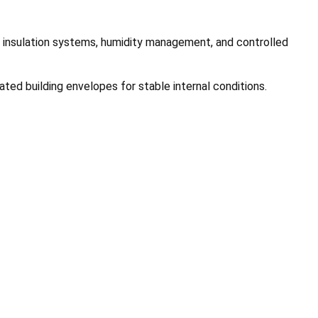
re insulation systems, humidity management, and controlled
ated building envelopes for stable internal conditions.