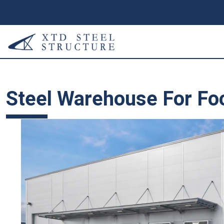
Steel Warehouse For Fo