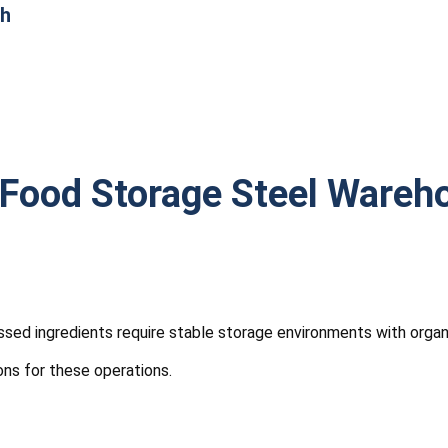
th
Food Storage Steel Wareh
sed ingredients require stable storage environments with orga
ons for these operations.