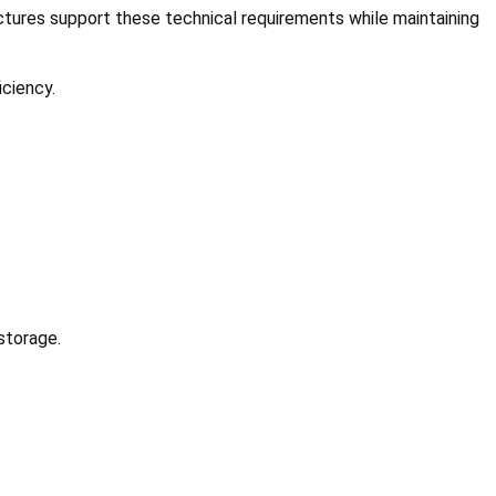
ructures support these technical requirements while maintaining
iciency.
storage.