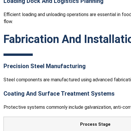
Loading Dock And Logistics Planning
Efficient loading and unloading operations are essential in foo
flow.
Fabrication And Installat
Precision Steel Manufacturing
Steel components are manufactured using advanced fabricatio
Coating And Surface Treatment Systems
Protective systems commonly include galvanization, anti-corros
Process Stage