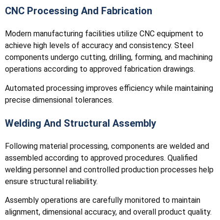
CNC Processing And Fabrication
Modern manufacturing facilities utilize CNC equipment to
achieve high levels of accuracy and consistency. Steel
components undergo cutting, drilling, forming, and machining
operations according to approved fabrication drawings.
Automated processing improves efficiency while maintaining
precise dimensional tolerances.
Welding And Structural Assembly
Following material processing, components are welded and
assembled according to approved procedures. Qualified
welding personnel and controlled production processes help
ensure structural reliability.
Assembly operations are carefully monitored to maintain
alignment, dimensional accuracy, and overall product quality.