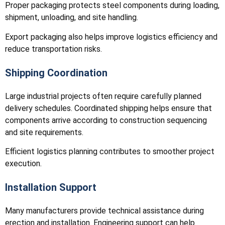
Proper packaging protects steel components during loading,
shipment, unloading, and site handling.
Export packaging also helps improve logistics efficiency and
reduce transportation risks.
Shipping Coordination
Large industrial projects often require carefully planned
delivery schedules. Coordinated shipping helps ensure that
components arrive according to construction sequencing
and site requirements.
Efficient logistics planning contributes to smoother project
execution.
Installation Support
Many manufacturers provide technical assistance during
erection and installation. Engineering support can help