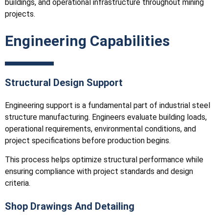
buildings, and operational infrastructure throughout mining
projects.
Engineering Capabilities
Structural Design Support
Engineering support is a fundamental part of industrial steel
structure manufacturing. Engineers evaluate building loads,
operational requirements, environmental conditions, and
project specifications before production begins.
This process helps optimize structural performance while
ensuring compliance with project standards and design
criteria.
Shop Drawings And Detailing