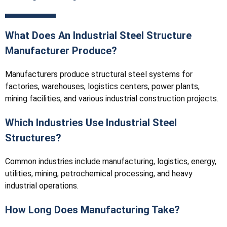
What Does An Industrial Steel Structure
Manufacturer Produce?
Manufacturers produce structural steel systems for
factories, warehouses, logistics centers, power plants,
mining facilities, and various industrial construction projects.
Which Industries Use Industrial Steel
Structures?
Common industries include manufacturing, logistics, energy,
utilities, mining, petrochemical processing, and heavy
industrial operations.
How Long Does Manufacturing Take?