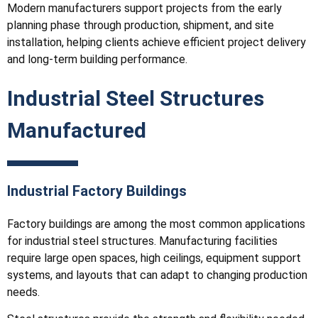
Modern manufacturers support projects from the early
planning phase through production, shipment, and site
installation, helping clients achieve efficient project delivery
and long-term building performance.
Industrial Steel Structures
Manufactured
Industrial Factory Buildings
Factory buildings are among the most common applications
for industrial steel structures. Manufacturing facilities
require large open spaces, high ceilings, equipment support
systems, and layouts that can adapt to changing production
needs.