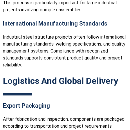
This process is particularly important for large industrial
projects involving complex assemblies.
International Manufacturing Standards
Industrial steel structure projects often follow international
manufacturing standards, welding specifications, and quality
management systems. Compliance with recognized
standards supports consistent product quality and project
reliability.
Logistics And Global Delivery
Export Packaging
After fabrication and inspection, components are packaged
according to transportation and project requirements.