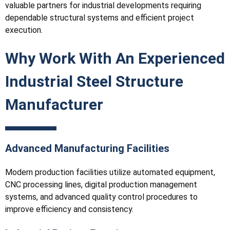
valuable partners for industrial developments requiring
dependable structural systems and efficient project
execution.
Why Work With An Experienced
Industrial Steel Structure
Manufacturer
Advanced Manufacturing Facilities
Modern production facilities utilize automated equipment,
CNC processing lines, digital production management
systems, and advanced quality control procedures to
improve efficiency and consistency.