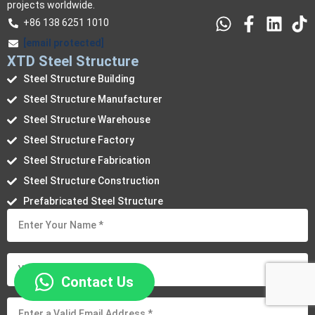
projects worldwide.
+86 138 6251 1010
[email protected]
XTD Steel Structure
Steel Structure Building
Steel Structure Manufacturer
Steel Structure Warehouse
Steel Structure Factory
Steel Structure Fabrication
Steel Structure Construction
Prefabricated Steel Structure
Contact Us