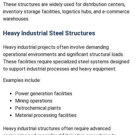
These structures are widely used for distribution centers,
inventory storage facilities, logistics hubs, and e-commerce
warehouses.
Heavy Industrial Steel Structures
Heavy industrial projects often involve demanding
operational environments and significant structural loads.
These facilities require specialized steel systems designed
to support industrial processes and heavy equipment.
Examples include:
Power generation facilities
Mining operations
Petrochemical plants
Material processing facilities
Heavy industrial structures often require advanced