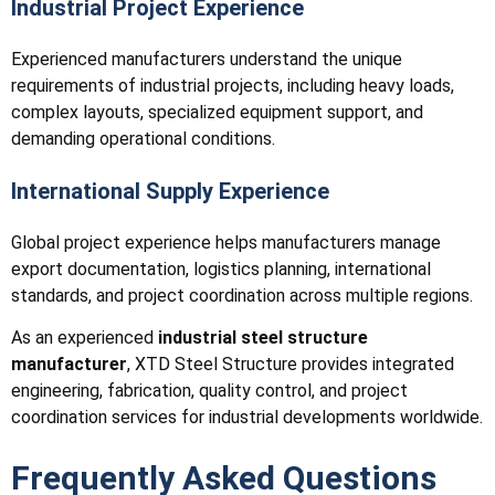
Industrial Project Experience
Experienced manufacturers understand the unique
requirements of industrial projects, including heavy loads,
complex layouts, specialized equipment support, and
demanding operational conditions.
International Supply Experience
Global project experience helps manufacturers manage
export documentation, logistics planning, international
standards, and project coordination across multiple regions.
As an experienced
industrial steel structure
manufacturer
, XTD Steel Structure provides integrated
engineering, fabrication, quality control, and project
coordination services for industrial developments worldwide.
Frequently Asked Questions