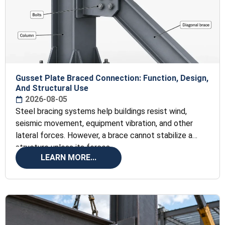
Gusset Plate Braced Connection: Function, Design,
And Structural Use
2026-08-05
Steel bracing systems help buildings resist wind,
seismic movement, equipment vibration, and other
lateral forces. However, a brace cannot stabilize a
structure unless its forces
LEARN MORE...