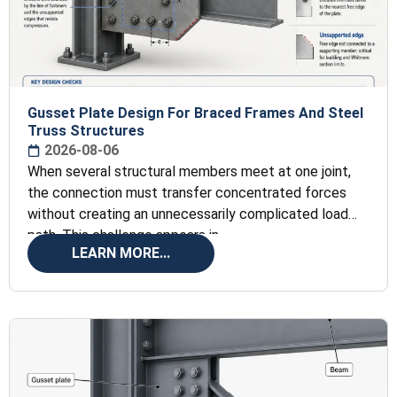
Gusset Plate Design For Braced Frames And Steel
Truss Structures
2026-08-06
When several structural members meet at one joint,
the connection must transfer concentrated forces
without creating an unnecessarily complicated load
path. This challenge appears in
LEARN MORE...