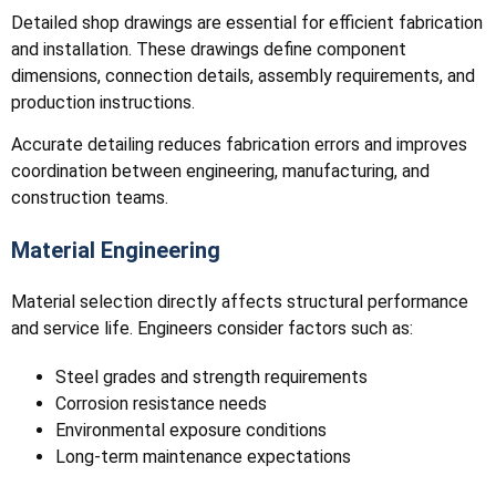
Detailed shop drawings are essential for efficient fabrication
and installation. These drawings define component
dimensions, connection details, assembly requirements, and
production instructions.
Accurate detailing reduces fabrication errors and improves
coordination between engineering, manufacturing, and
construction teams.
Material Engineering
Material selection directly affects structural performance
and service life. Engineers consider factors such as:
Steel grades and strength requirements
Corrosion resistance needs
Environmental exposure conditions
Long-term maintenance expectations