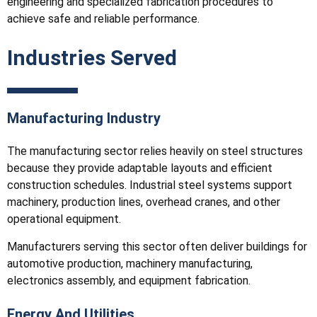
engineering and specialized fabrication procedures to
achieve safe and reliable performance.
Industries Served
Manufacturing Industry
The manufacturing sector relies heavily on steel structures
because they provide adaptable layouts and efficient
construction schedules. Industrial steel systems support
machinery, production lines, overhead cranes, and other
operational equipment.
Manufacturers serving this sector often deliver buildings for
automotive production, machinery manufacturing,
electronics assembly, and equipment fabrication.
Energy And Utilities