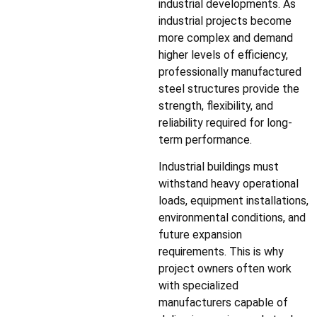
industrial developments. As
industrial projects become
more complex and demand
higher levels of efficiency,
professionally manufactured
steel structures provide the
strength, flexibility, and
reliability required for long-
term performance.
Industrial buildings must
withstand heavy operational
loads, equipment installations,
environmental conditions, and
future expansion
requirements. This is why
project owners often work
with specialized
manufacturers capable of