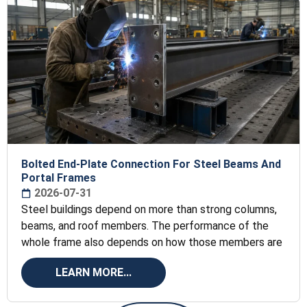
Bolted End-Plate Connection For Steel Beams And
Portal Frames
2026-07-31
Steel buildings depend on more than strong columns,
beams, and roof members. The performance of the
whole frame also depends on how those members are
LEARN MORE...