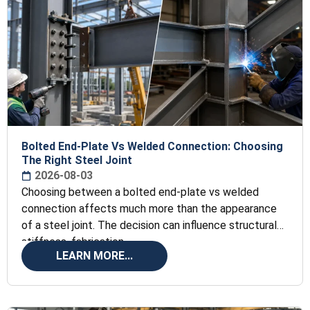
Bolted End-Plate Vs Welded Connection: Choosing
The Right Steel Joint
2026-08-03
Choosing between a bolted end-plate vs welded
connection affects much more than the appearance
of a steel joint. The decision can influence structural
stiffness, fabrication
LEARN MORE...