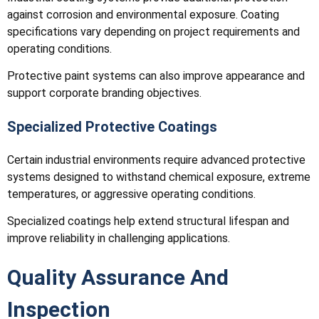
against corrosion and environmental exposure. Coating
specifications vary depending on project requirements and
operating conditions.
Protective paint systems can also improve appearance and
support corporate branding objectives.
Specialized Protective Coatings
Certain industrial environments require advanced protective
systems designed to withstand chemical exposure, extreme
temperatures, or aggressive operating conditions.
Specialized coatings help extend structural lifespan and
improve reliability in challenging applications.
Quality Assurance And
Inspection