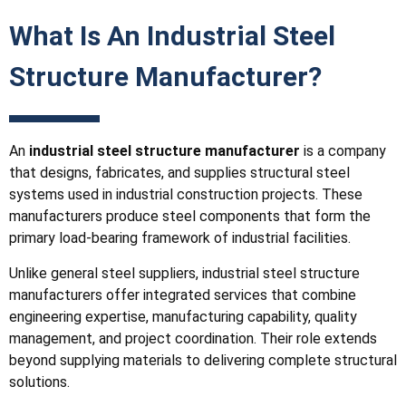
What Is An Industrial Steel
Structure Manufacturer?
An
industrial steel structure manufacturer
is a company
that designs, fabricates, and supplies structural steel
systems used in industrial construction projects. These
manufacturers produce steel components that form the
primary load-bearing framework of industrial facilities.
Unlike general steel suppliers, industrial steel structure
manufacturers offer integrated services that combine
engineering expertise, manufacturing capability, quality
management, and project coordination. Their role extends
beyond supplying materials to delivering complete structural
solutions.