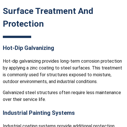
Surface Treatment And
Protection
Hot-Dip Galvanizing
Hot-dip galvanizing provides long-term corrosion protection
by applying a zinc coating to steel surfaces. This treatment
is commonly used for structures exposed to moisture,
outdoor environments, and industrial conditions.
Galvanized steel structures often require less maintenance
over their service life.
Industrial Painting Systems
Industrial coating systems provide additional protection