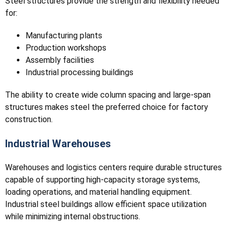
Steel structures provide the strength and flexibility needed
for:
Manufacturing plants
Production workshops
Assembly facilities
Industrial processing buildings
The ability to create wide column spacing and large-span
structures makes steel the preferred choice for factory
construction.
Industrial Warehouses
Warehouses and logistics centers require durable structures
capable of supporting high-capacity storage systems,
loading operations, and material handling equipment.
Industrial steel buildings allow efficient space utilization
while minimizing internal obstructions.