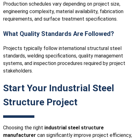
Production schedules vary depending on project size,
engineering complexity, material availability, fabrication
requirements, and surface treatment specifications.
What Quality Standards Are Followed?
Projects typically follow international structural steel
standards, welding specifications, quality management
systems, and inspection procedures required by project
stakeholders.
Start Your Industrial Steel
Structure Project
Choosing the right
industrial steel structure
manufacturer
can significantly improve project efficiency,