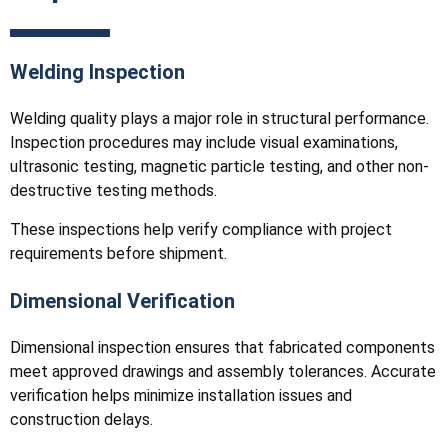
Welding Inspection
Welding quality plays a major role in structural performance.
Inspection procedures may include visual examinations,
ultrasonic testing, magnetic particle testing, and other non-
destructive testing methods.
These inspections help verify compliance with project
requirements before shipment.
Dimensional Verification
Dimensional inspection ensures that fabricated components
meet approved drawings and assembly tolerances. Accurate
verification helps minimize installation issues and
construction delays.