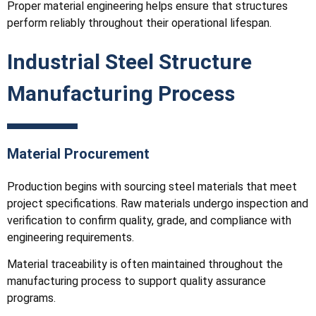
Proper material engineering helps ensure that structures
perform reliably throughout their operational lifespan.
Industrial Steel Structure
Manufacturing Process
Material Procurement
Production begins with sourcing steel materials that meet
project specifications. Raw materials undergo inspection and
verification to confirm quality, grade, and compliance with
engineering requirements.
Material traceability is often maintained throughout the
manufacturing process to support quality assurance
programs.