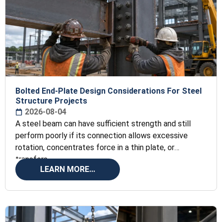
Bolted End-Plate Design Considerations For Steel
Structure Projects
2026-08-04
A steel beam can have sufficient strength and still
perform poorly if its connection allows excessive
rotation, concentrates force in a thin plate, or
transfers
LEARN MORE...