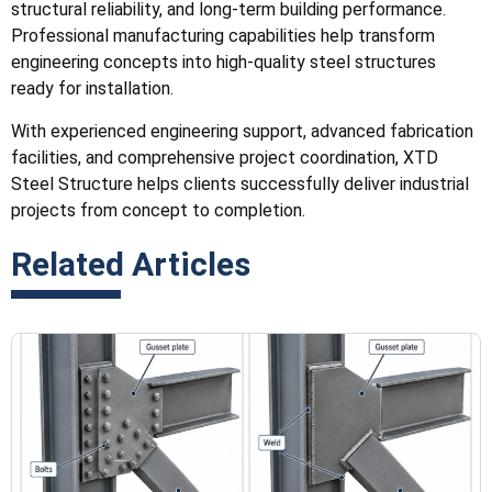
structural reliability, and long-term building performance.
Professional manufacturing capabilities help transform
engineering concepts into high-quality steel structures
ready for installation.
With experienced engineering support, advanced fabrication
facilities, and comprehensive project coordination, XTD
Steel Structure helps clients successfully deliver industrial
projects from concept to completion.
Related Articles