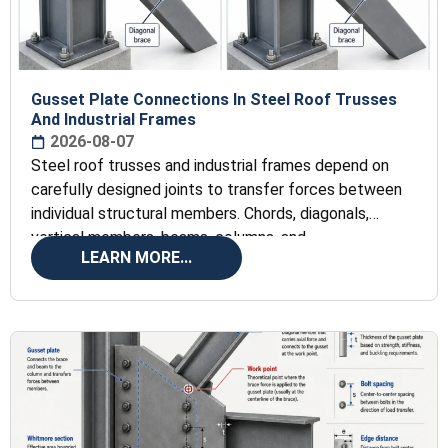
Gusset Plate Connections In Steel Roof Trusses
And Industrial Frames
2026-08-07
Steel roof trusses and industrial frames depend on
carefully designed joints to transfer forces between
individual structural members. Chords, diagonals,
vertical members, beams, columns, and
LEARN MORE...