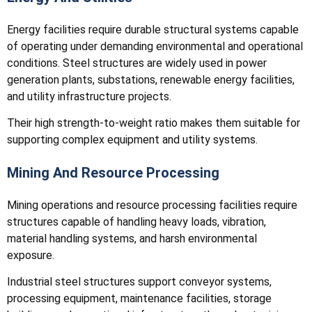
Energy facilities require durable structural systems capable
of operating under demanding environmental and operational
conditions. Steel structures are widely used in power
generation plants, substations, renewable energy facilities,
and utility infrastructure projects.
Their high strength-to-weight ratio makes them suitable for
supporting complex equipment and utility systems.
Mining And Resource Processing
Mining operations and resource processing facilities require
structures capable of handling heavy loads, vibration,
material handling systems, and harsh environmental
exposure.
Industrial steel structures support conveyor systems,
processing equipment, maintenance facilities, storage