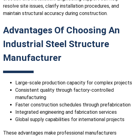
resolve site issues, clarify installation procedures, and
maintain structural accuracy during construction.
Advantages Of Choosing An
Industrial Steel Structure
Manufacturer
Large-scale production capacity for complex projects
Consistent quality through factory-controlled
manufacturing
Faster construction schedules through prefabrication
Integrated engineering and fabrication services
Global supply capabilities for international projects
These advantages make professional manufacturers