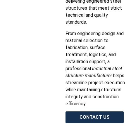
delivering engineered steel
structures that meet strict
technical and quality
standards.
From engineering design and
material selection to
fabrication, surface
treatment, logistics, and
installation support, a
professional
industrial steel
structure manufacturer
helps
streamline project execution
while maintaining structural
integrity and construction
efficiency.
CONTACT US