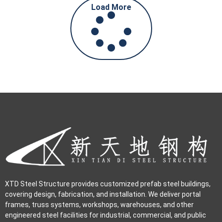
Load More
XTD Steel Structure provides customized prefab steel buildings,
covering design, fabrication, and installation. We deliver portal
frames, truss systems, workshops, warehouses, and other
engineered steel facilities for industrial, commercial, and public