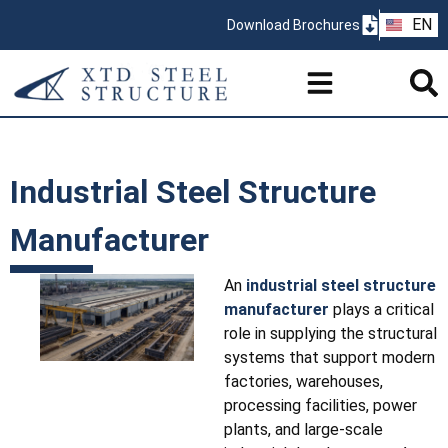
ZH
EN
Download Brochures
PT
Industrial Steel Structure
Manufacturer
An
industrial steel structure
manufacturer
plays a critical
role in supplying the structural
systems that support modern
factories, warehouses,
processing facilities, power
plants, and large-scale