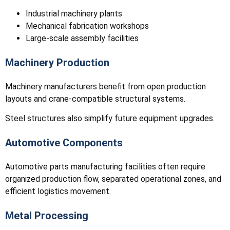
Industrial machinery plants
Mechanical fabrication workshops
Large-scale assembly facilities
Machinery Production
Machinery manufacturers benefit from open production
layouts and crane-compatible structural systems.
Steel structures also simplify future equipment upgrades.
Automotive Components
Automotive parts manufacturing facilities often require
organized production flow, separated operational zones, and
efficient logistics movement.
Metal Processing