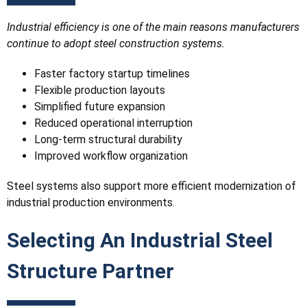
Industrial efficiency is one of the main reasons manufacturers
continue to adopt steel construction systems.
Faster factory startup timelines
Flexible production layouts
Simplified future expansion
Reduced operational interruption
Long-term structural durability
Improved workflow organization
Steel systems also support more efficient modernization of
industrial production environments.
Selecting An Industrial Steel
Structure Partner