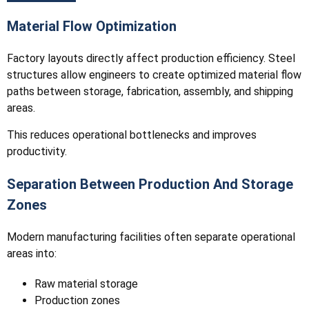
Material Flow Optimization
Factory layouts directly affect production efficiency. Steel
structures allow engineers to create optimized material flow
paths between storage, fabrication, assembly, and shipping
areas.
This reduces operational bottlenecks and improves
productivity.
Separation Between Production And Storage
Zones
Modern manufacturing facilities often separate operational
areas into:
Raw material storage
Production zones