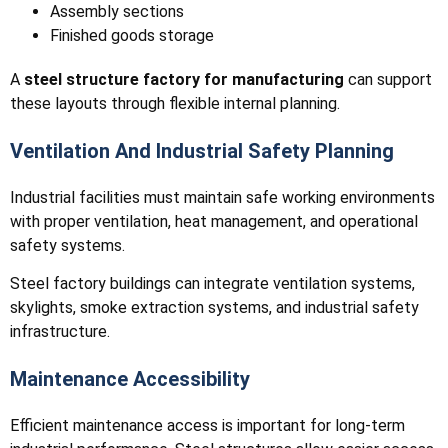
Assembly sections
Finished goods storage
A
steel structure factory for manufacturing
can support
these layouts through flexible internal planning.
Ventilation And Industrial Safety Planning
Industrial facilities must maintain safe working environments
with proper ventilation, heat management, and operational
safety systems.
Steel factory buildings can integrate ventilation systems,
skylights, smoke extraction systems, and industrial safety
infrastructure.
Maintenance Accessibility
Efficient maintenance access is important for long-term