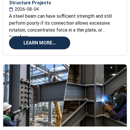
Structure Projects
2026-08-04
A steel beam can have sufficient strength and still
perform poorly if its connection allows excessive
rotation, concentrates force in a thin plate, or
transfers
LEARN MORE...