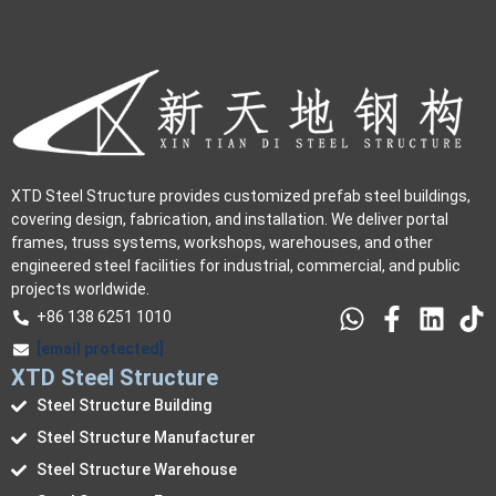
XTD Steel Structure provides customized prefab steel buildings,
covering design, fabrication, and installation. We deliver portal
frames, truss systems, workshops, warehouses, and other
engineered steel facilities for industrial, commercial, and public
projects worldwide.
+86 138 6251 1010
[email protected]
XTD Steel Structure
Steel Structure Building
Steel Structure Manufacturer
Steel Structure Warehouse