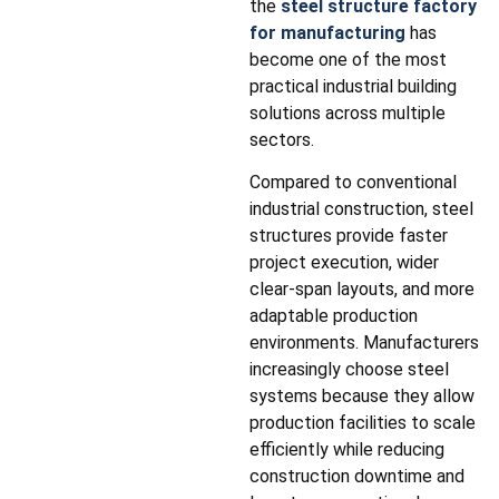
the
steel structure factory
for manufacturing
has
become one of the most
practical industrial building
solutions across multiple
sectors.
Compared to conventional
industrial construction, steel
structures provide faster
project execution, wider
clear-span layouts, and more
adaptable production
environments. Manufacturers
increasingly choose steel
systems because they allow
production facilities to scale
efficiently while reducing
construction downtime and