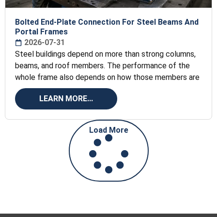
Bolted End-Plate Connection For Steel Beams And
Portal Frames
2026-07-31
Steel buildings depend on more than strong columns,
beams, and roof members. The performance of the
whole frame also depends on how those members are
LEARN MORE...
Load More