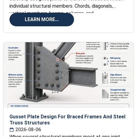
individual structural members. Chords, diagonals,
vertical members, beams, columns, and
LEARN MORE...
Gusset Plate Design For Braced Frames And Steel
Truss Structures
2026-08-06
When several structural members meet at one joint,