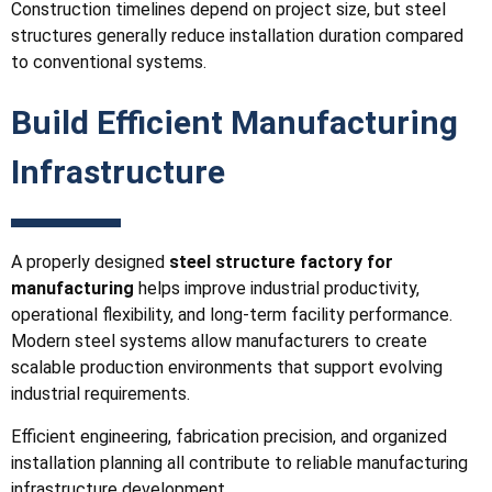
Construction timelines depend on project size, but steel
structures generally reduce installation duration compared
to conventional systems.
Build Efficient Manufacturing
Infrastructure
A properly designed
steel structure factory for
manufacturing
helps improve industrial productivity,
operational flexibility, and long-term facility performance.
Modern steel systems allow manufacturers to create
scalable production environments that support evolving
industrial requirements.
Efficient engineering, fabrication precision, and organized
installation planning all contribute to reliable manufacturing
infrastructure development.