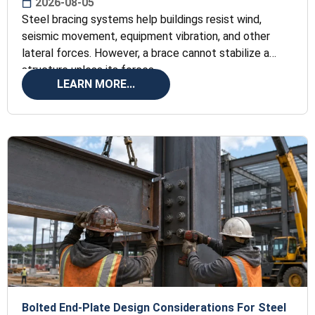
2026-08-05
Steel bracing systems help buildings resist wind,
seismic movement, equipment vibration, and other
lateral forces. However, a brace cannot stabilize a
structure unless its forces
LEARN MORE...
Bolted End-Plate Design Considerations For Steel