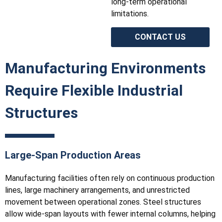
long-term operational
limitations.
CONTACT US
Manufacturing Environments
Require Flexible Industrial
Structures
Large-Span Production Areas
Manufacturing facilities often rely on continuous production
lines, large machinery arrangements, and unrestricted
movement between operational zones. Steel structures
allow wide-span layouts with fewer internal columns, helping