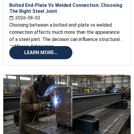
Bolted End-Plate Vs Welded Connection: Choosing
The Right Steel Joint
2026-08-03
Choosing between a bolted end-plate vs welded
connection affects much more than the appearance
of a steel joint. The decision can influence structural
stiffness, fabrication
LEARN MORE...