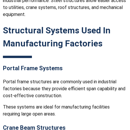
industrial performance. Steel structures allow easier access
to utilities, crane systems, roof structures, and mechanical
equipment.
Structural Systems Used In
Manufacturing Factories
Portal Frame Systems
Portal frame structures are commonly used in industrial
factories because they provide efficient span capability and
cost-effective construction.
These systems are ideal for manufacturing facilities
requiring large open areas.
Crane Beam Structures