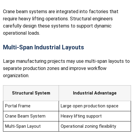
Crane beam systems are integrated into factories that
require heavy lifting operations. Structural engineers
carefully design these systems to support dynamic
operational loads.
Multi-Span Industrial Layouts
Large manufacturing projects may use multi-span layouts to
separate production zones and improve workflow
organization.
Structural System
Industrial Advantage
Portal Frame
Large open production space
Crane Beam System
Heavy lifting support
Multi-Span Layout
Operational zoning flexibility