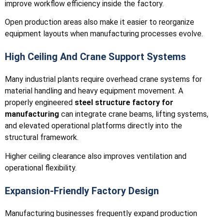
improve workflow efficiency inside the factory.
Open production areas also make it easier to reorganize
equipment layouts when manufacturing processes evolve.
High Ceiling And Crane Support Systems
Many industrial plants require overhead crane systems for
material handling and heavy equipment movement. A
properly engineered
steel structure factory for
manufacturing
can integrate crane beams, lifting systems,
and elevated operational platforms directly into the
structural framework.
Higher ceiling clearance also improves ventilation and
operational flexibility.
Expansion-Friendly Factory Design
Manufacturing businesses frequently expand production