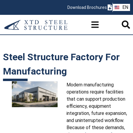
ZH
EN
Download Brochures
PT
Steel Structure Factory For
Manufacturing
Modern manufacturing
operations require facilities
that can support production
efficiency, equipment
integration, future expansion,
and uninterrupted workflow.
Because of these demands,