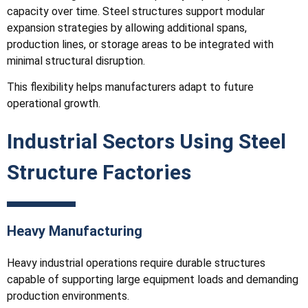
capacity over time. Steel structures support modular
expansion strategies by allowing additional spans,
production lines, or storage areas to be integrated with
minimal structural disruption.
This flexibility helps manufacturers adapt to future
operational growth.
Industrial Sectors Using Steel
Structure Factories
Heavy Manufacturing
Heavy industrial operations require durable structures
capable of supporting large equipment loads and demanding
production environments.