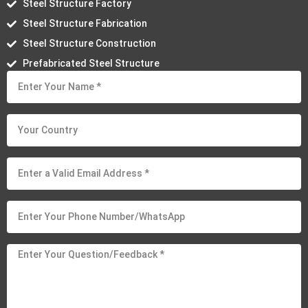
Steel Structure Factory
Steel Structure Fabrication
Steel Structure Construction
Prefabricated Steel Structure