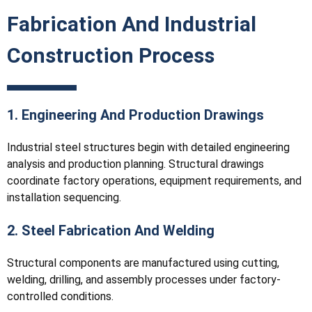
Fabrication And Industrial
Construction Process
1. Engineering And Production Drawings
Industrial steel structures begin with detailed engineering
analysis and production planning. Structural drawings
coordinate factory operations, equipment requirements, and
installation sequencing.
2. Steel Fabrication And Welding
Structural components are manufactured using cutting,
welding, drilling, and assembly processes under factory-
controlled conditions.