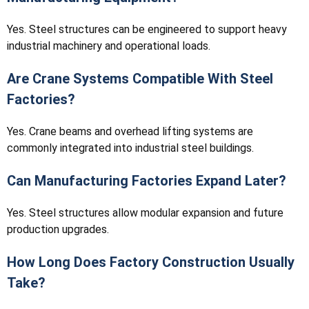
Yes. Steel structures can be engineered to support heavy
industrial machinery and operational loads.
Are Crane Systems Compatible With Steel
Factories?
Yes. Crane beams and overhead lifting systems are
commonly integrated into industrial steel buildings.
Can Manufacturing Factories Expand Later?
Yes. Steel structures allow modular expansion and future
production upgrades.
How Long Does Factory Construction Usually
Take?