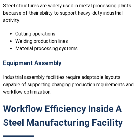
Steel structures are widely used in metal processing plants
because of their ability to support heavy-duty industrial
activity.
Cutting operations
Welding production lines
Material processing systems
Equipment Assembly
Industrial assembly facilities require adaptable layouts
capable of supporting changing production requirements and
workflow optimization.
Workflow Efficiency Inside A
Steel Manufacturing Facility