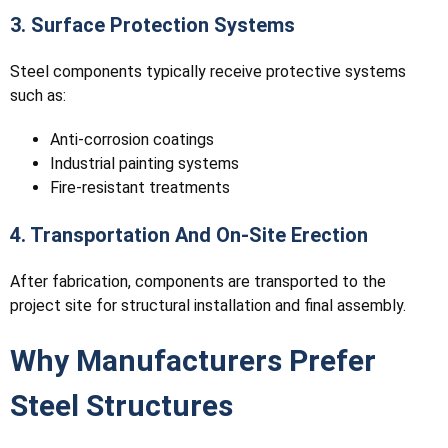
3. Surface Protection Systems
Steel components typically receive protective systems
such as:
Anti-corrosion coatings
Industrial painting systems
Fire-resistant treatments
4. Transportation And On-Site Erection
After fabrication, components are transported to the
project site for structural installation and final assembly.
Why Manufacturers Prefer
Steel Structures