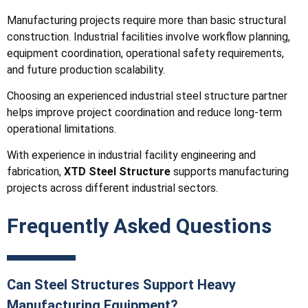
Manufacturing projects require more than basic structural
construction. Industrial facilities involve workflow planning,
equipment coordination, operational safety requirements,
and future production scalability.
Choosing an experienced industrial steel structure partner
helps improve project coordination and reduce long-term
operational limitations.
With experience in industrial facility engineering and
fabrication,
XTD Steel Structure
supports manufacturing
projects across different industrial sectors.
Frequently Asked Questions
Can Steel Structures Support Heavy
Manufacturing Equipment?