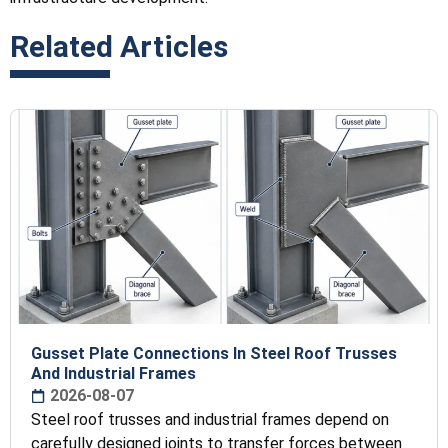
Related Articles
Gusset Plate Connections In Steel Roof Trusses
And Industrial Frames
2026-08-07
Steel roof trusses and industrial frames depend on
carefully designed joints to transfer forces between