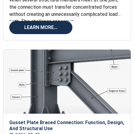
the connection must transfer concentrated forces
without creating an unnecessarily complicated load
path. This challenge appears in
LEARN MORE...
Gusset Plate Braced Connection: Function, Design,
And Structural Use