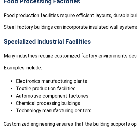
Food Processing Factories
Food production facilities require efficient layouts, durable b
Steel factory buildings can incorporate insulated wall syste
Specialized Industrial Facilities
Many industries require customized factory environments des
Examples include:
Electronics manufacturing plants
Textile production facilities
Automotive component factories
Chemical processing buildings
Technology manufacturing centers
Customized engineering ensures that the building supports ope