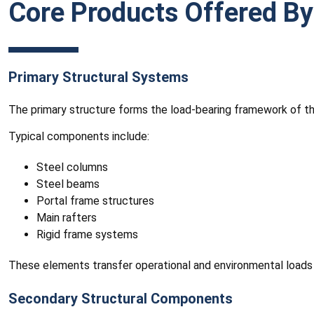
Core Products Offered By
Primary Structural Systems
The primary structure forms the load-bearing framework of the
Typical components include:
Steel columns
Steel beams
Portal frame structures
Main rafters
Rigid frame systems
These elements transfer operational and environmental loads
Secondary Structural Components