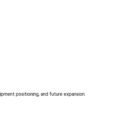
ipment positioning, and future expansion.