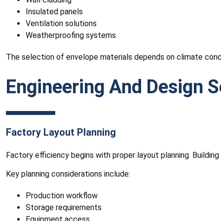
Insulated panels
Ventilation solutions
Weatherproofing systems
The selection of envelope materials depends on climate cond
Engineering And Design S
Factory Layout Planning
Factory efficiency begins with proper layout planning. Buildi
Key planning considerations include:
Production workflow
Storage requirements
Equipment access