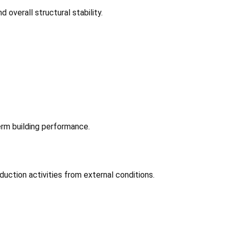
overall structural stability.
rm building performance.
uction activities from external conditions.