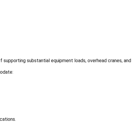
of supporting substantial equipment loads, overhead cranes, and
odate:
cations.