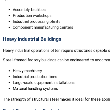
Assembly facilities
Production workshops
Industrial processing plants
Component manufacturing centers
Heavy Industrial Buildings
Heavy industrial operations often require structures capable 
Steel-framed factory buildings can be engineered to accomm
Heavy machinery
Industrial production lines
Large-scale equipment installations
Material handling systems
The strength of structural steel makes it ideal for these appli