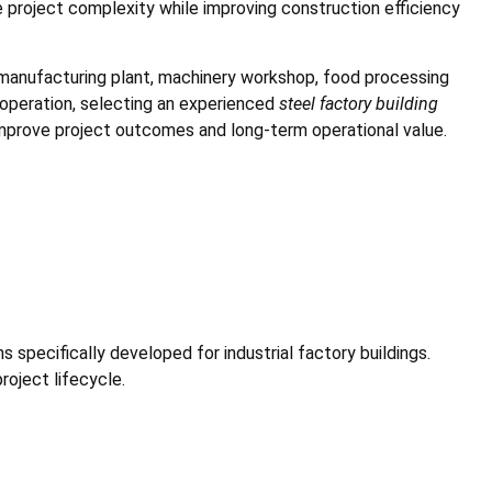
e project complexity while improving construction efficiency
 manufacturing plant, machinery workshop, food processing
al operation, selecting an experienced
steel factory building
improve project outcomes and long-term operational value.
 specifically developed for industrial factory buildings.
oject lifecycle.