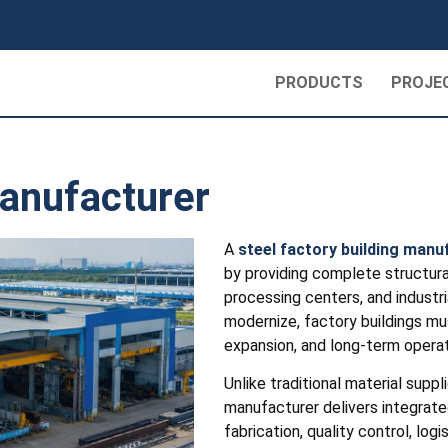
PRODUCTS
PROJE
Manufacturer
A
steel factory building manu
by providing complete structural
processing centers, and industr
modernize, factory buildings mu
expansion, and long-term operatio
Unlike traditional material suppl
manufacturer delivers integrated
fabrication, quality control, log