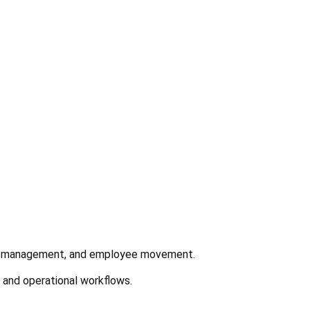
ntory management, and employee movement.
s and operational workflows.