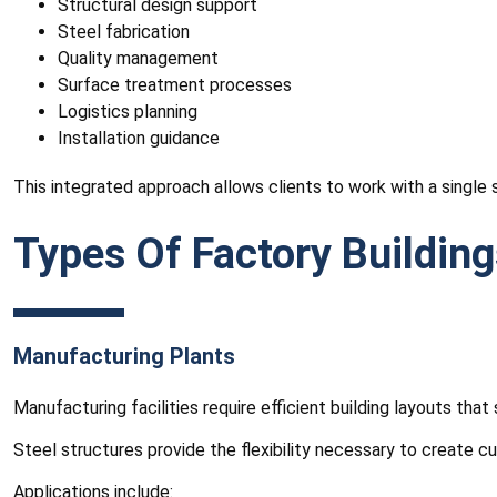
Structural design support
Steel fabrication
Quality management
Surface treatment processes
Logistics planning
Installation guidance
This integrated approach allows clients to work with a single 
Types Of Factory Buildin
Manufacturing Plants
Manufacturing facilities require efficient building layouts 
Steel structures provide the flexibility necessary to create 
Applications include: