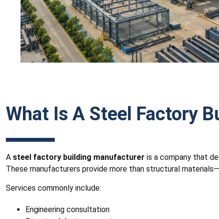
What Is A Steel Factory B
A
steel factory building manufacturer
is a company that des
These manufacturers provide more than structural materials—th
Services commonly include:
Engineering consultation