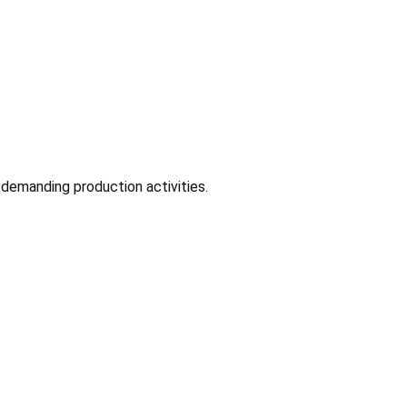
 demanding production activities.