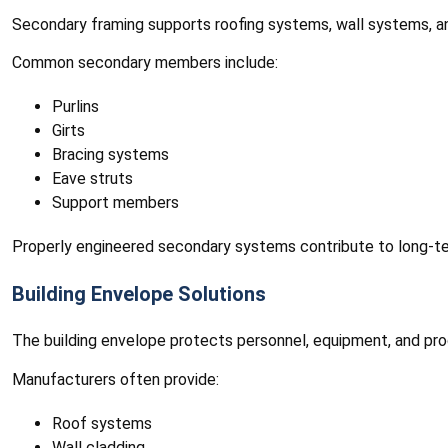
Secondary framing supports roofing systems, wall systems, and 
Common secondary members include:
Purlins
Girts
Bracing systems
Eave struts
Support members
Properly engineered secondary systems contribute to long-te
Building Envelope Solutions
The building envelope protects personnel, equipment, and prod
Manufacturers often provide:
Roof systems
Wall cladding