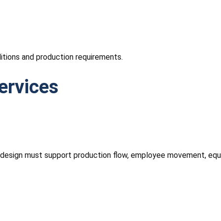
itions and production requirements.
ervices
ng design must support production flow, employee movement, equ