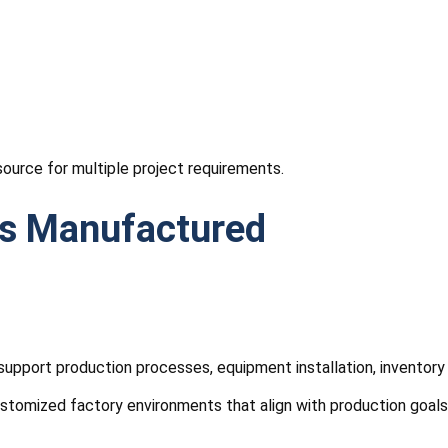
source for multiple project requirements.
gs Manufactured
that support production processes, equipment installation, inve
customized factory environments that align with production goal