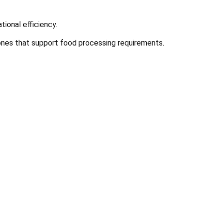
tional efficiency.
zones that support food processing requirements.