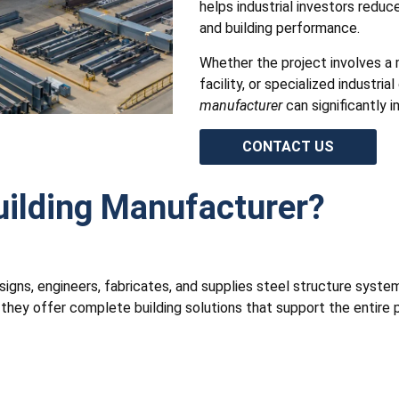
helps industrial investors reduc
and building performance.
Whether the project involves a
facility, or specialized industri
manufacturer
can significantly 
CONTACT US
uilding Manufacturer?
igns, engineers, fabricates, and supplies steel structure systems
ey offer complete building solutions that support the entire pr