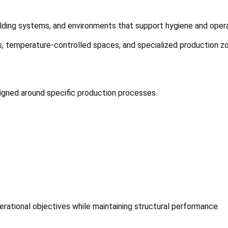
uilding systems, and environments that support hygiene and opera
ms, temperature-controlled spaces, and specialized production 
igned around specific production processes.
rational objectives while maintaining structural performance.