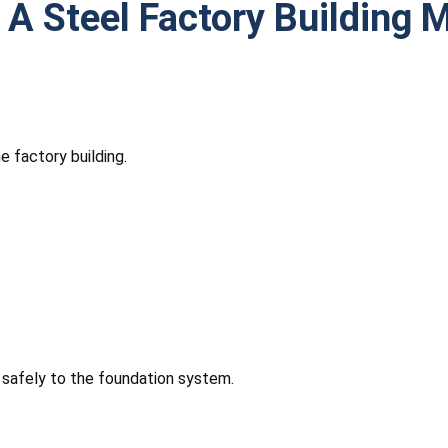
 A Steel Factory Building 
 factory building.
 safely to the foundation system.