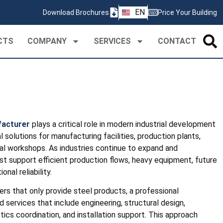
ZH
EN
Download Brochures
Price Your Building
PT
CTS
COMPANY
SERVICES
CONTACT
facturer
plays a critical role in modern industrial development
 solutions for manufacturing facilities, production plants,
ial workshops. As industries continue to expand and
st support efficient production flows, heavy equipment, future
nal reliability.
iers that only provide steel products, a professional
 services that include engineering, structural design,
istics coordination, and installation support. This approach