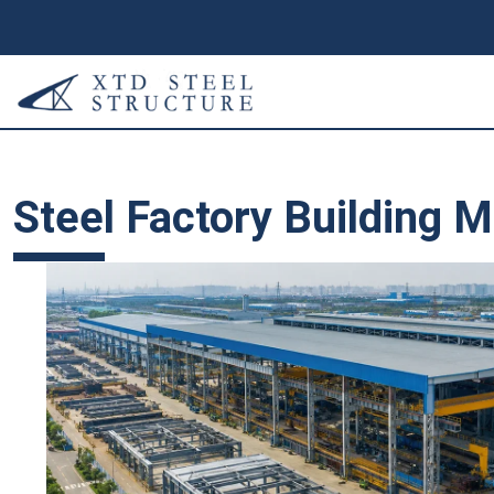
Steel Factory Building 