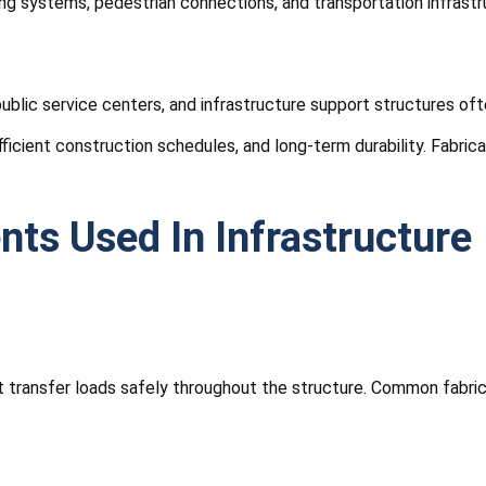
g systems, pedestrian connections, and transportation infrastruc
, public service centers, and infrastructure support structures o
fficient construction schedules, and long-term durability. Fabri
ts Used In Infrastructure
hat transfer loads safely throughout the structure. Common fabr