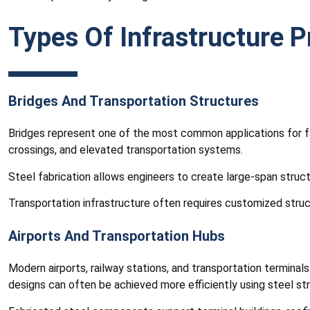
Types Of Infrastructure P
Bridges And Transportation Structures
Bridges represent one of the most common applications for fab
crossings, and elevated transportation systems.
Steel fabrication allows engineers to create large-span struct
Transportation infrastructure often requires customized stru
Airports And Transportation Hubs
Modern airports, railway stations, and transportation terminal
designs can often be achieved more efficiently using steel st