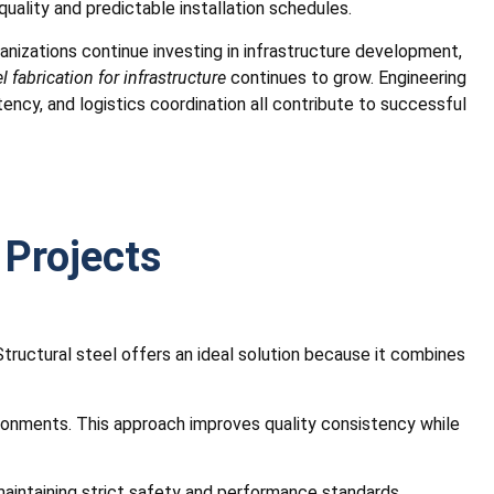
uality and predictable installation schedules.
nizations continue investing in infrastructure development,
l fabrication for infrastructure
continues to grow. Engineering
ency, and logistics coordination all contribute to successful
 Projects
Structural steel offers an ideal solution because it combines
vironments. This approach improves quality consistency while
e maintaining strict safety and performance standards.