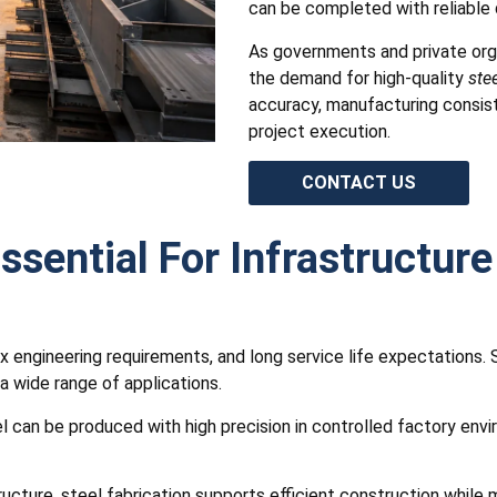
can be completed with reliable q
As governments and private orga
the demand for high-quality
stee
accuracy, manufacturing consist
project execution.
CONTACT US
ssential For Infrastructure
x engineering requirements, and long service life expectations. 
 a wide range of applications.
eel can be produced with high precision in controlled factory en
astructure, steel fabrication supports efficient construction whil