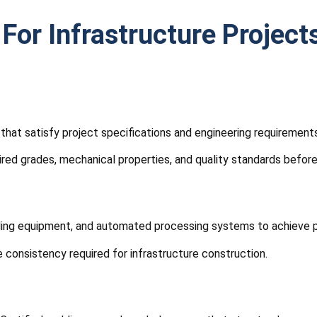
 For Infrastructure Project
that satisfy project specifications and engineering requirements
ired grades, mechanical properties, and quality standards before
rilling equipment, and automated processing systems to achieve 
 consistency required for infrastructure construction.