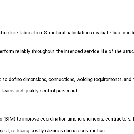
tructure fabrication. Structural calculations evaluate load cond
form reliably throughout the intended service life of the struc
ed to define dimensions, connections, welding requirements, and
 teams and quality control personnel.
g (BIM) to improve coordination among engineers, contractors, f
roject, reducing costly changes during construction.