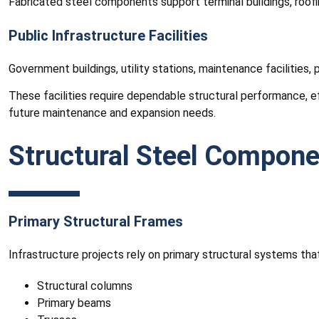
Fabricated steel components support terminal buildings, roofin
Public Infrastructure Facilities
Government buildings, utility stations, maintenance facilities
These facilities require dependable structural performance, e
future maintenance and expansion needs.
Structural Steel Componen
Primary Structural Frames
Infrastructure projects rely on primary structural systems t
Structural columns
Primary beams