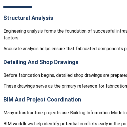
Structural Analysis
Engineering analysis forms the foundation of successful infras
factors.
Accurate analysis helps ensure that fabricated components per
Detailing And Shop Drawings
Before fabrication begins, detailed shop drawings are prepar
These drawings serve as the primary reference for fabrication
BIM And Project Coordination
Many infrastructure projects use Building Information Modelin
BIM workflows help identify potential conflicts early in the p