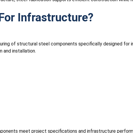
For Infrastructure?
ring of structural steel components specifically designed for 
 and installation.
mponents meet project specifications and infrastructure perfor