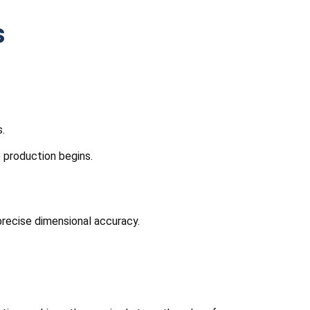
s
.
 production begins.
precise dimensional accuracy.