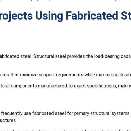
rojects Using Fabricated S
ricated steel. Structural steel provides the load-bearing capac
ures that minimize support requirements while maximizing durabi
ctural components manufactured to exact specifications, making 
s frequently use fabricated steel for primary structural system
ructures.