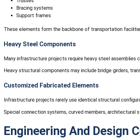
Trusses
Bracing systems
Support frames
These elements form the backbone of transportation facilities, 
Heavy Steel Components
Many infrastructure projects require heavy steel assemblies c
Heavy structural components may include bridge girders, tran
Customized Fabricated Elements
Infrastructure projects rarely use identical structural config
Special connection systems, curved members, architectural s
Engineering And Design C