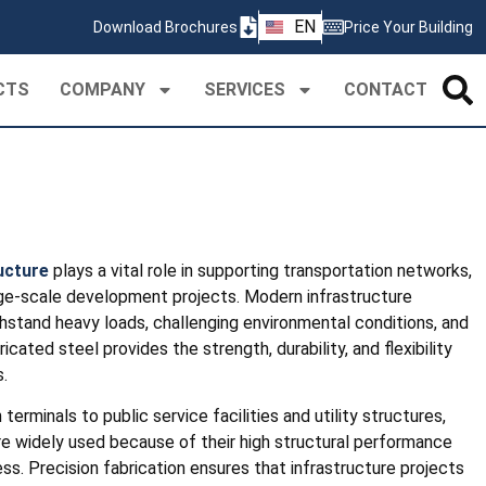
ZH
EN
Download Brochures
Price Your Building
PT
CTS
COMPANY
SERVICES
CONTACT
ructure
plays a vital role in supporting transportation networks,
 large-scale development projects. Modern infrastructure
thstand heavy loads, challenging environmental conditions, and
cated steel provides the strength, durability, and flexibility
.
erminals to public service facilities and utility structures,
e widely used because of their high structural performance
ss. Precision fabrication ensures that infrastructure projects