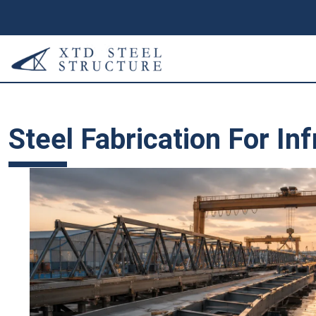
Steel Fabrication For In