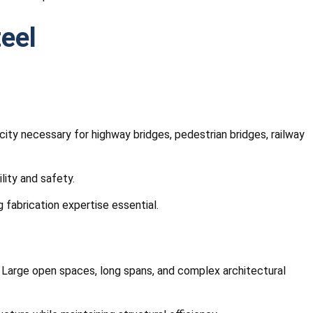
teel
ity necessary for highway bridges, pedestrian bridges, railway
lity and safety.
fabrication expertise essential.
s. Large open spaces, long spans, and complex architectural