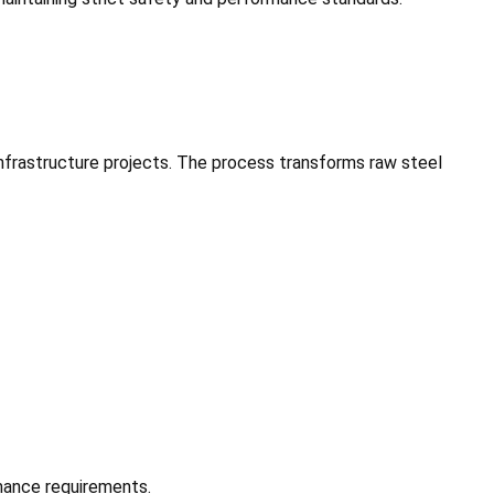
infrastructure projects. The process transforms raw steel
mance requirements.