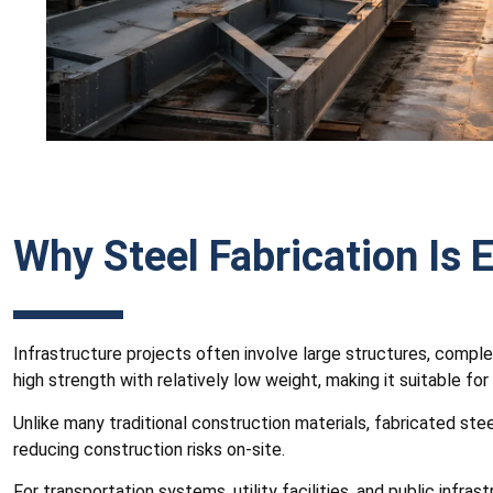
Why Steel Fabrication Is E
Infrastructure projects often involve large structures, comple
high strength with relatively low weight, making it suitable for
Unlike many traditional construction materials, fabricated st
reducing construction risks on-site.
For transportation systems, utility facilities, and public infr