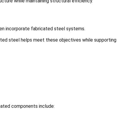
ture while maintaining structural efficiency.
ften incorporate fabricated steel systems.
cated steel helps meet these objectives while supporting
icated components include: