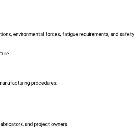
itions, environmental forces, fatigue requirements, and safety
ture.
 manufacturing procedures.
abricators, and project owners.