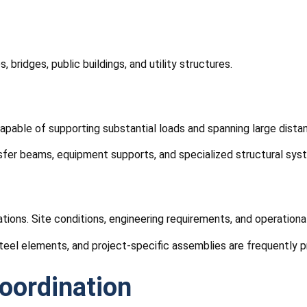
bridges, public buildings, and utility structures.
apable of supporting substantial loads and spanning large dista
sfer beams, equipment supports, and specialized structural sys
urations. Site conditions, engineering requirements, and operatio
teel elements, and project-specific assemblies are frequently 
oordination