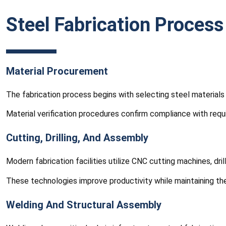
Steel Fabrication Process
Material Procurement
The fabrication process begins with selecting steel materials 
Material verification procedures confirm compliance with requ
Cutting, Drilling, And Assembly
Modern fabrication facilities utilize CNC cutting machines, d
These technologies improve productivity while maintaining the
Welding And Structural Assembly