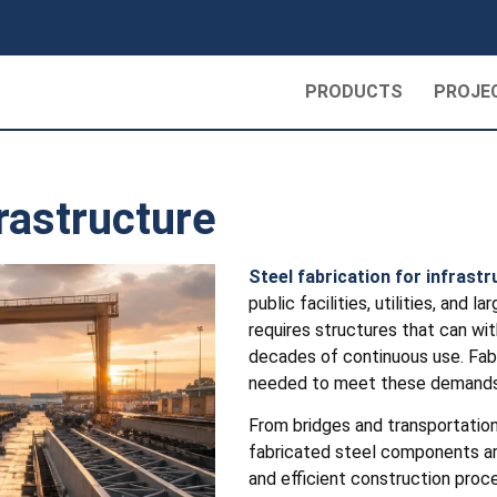
PRODUCTS
PROJE
frastructure
Steel fabrication for infrast
public facilities, utilities, and
requires structures that can wi
decades of continuous use. Fabri
needed to meet these demands
From bridges and transportation t
fabricated steel components ar
and efficient construction proce