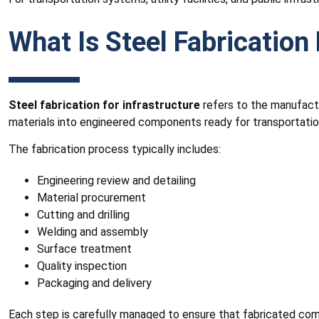
What Is Steel Fabrication 
Steel fabrication for infrastructure
refers to the manufactu
materials into engineered components ready for transportation
The fabrication process typically includes:
Engineering review and detailing
Material procurement
Cutting and drilling
Welding and assembly
Surface treatment
Quality inspection
Packaging and delivery
Each step is carefully managed to ensure that fabricated co