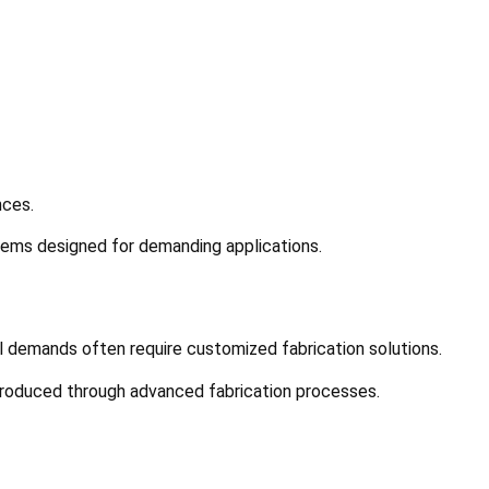
nces.
tems designed for demanding applications.
nal demands often require customized fabrication solutions.
produced through advanced fabrication processes.