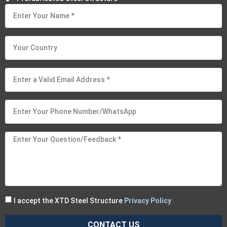
I accept the XTD Steel Structure
Privacy Policy
CONTACT US