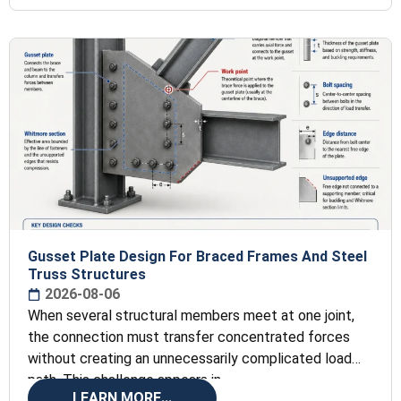
Gusset Plate Design For Braced Frames And Steel
Truss Structures
2026-08-06
When several structural members meet at one joint,
the connection must transfer concentrated forces
without creating an unnecessarily complicated load
path. This challenge appears in
LEARN MORE...