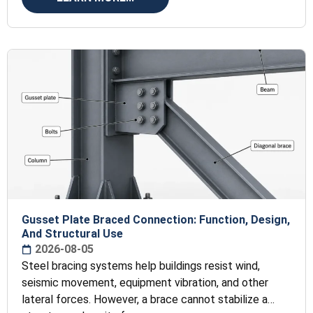
Gusset Plate Braced Connection: Function, Design,
And Structural Use
2026-08-05
Steel bracing systems help buildings resist wind,
seismic movement, equipment vibration, and other
lateral forces. However, a brace cannot stabilize a