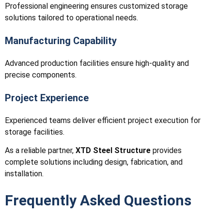
Professional engineering ensures customized storage
solutions tailored to operational needs.
Manufacturing Capability
Advanced production facilities ensure high-quality and
precise components.
Project Experience
Experienced teams deliver efficient project execution for
storage facilities.
As a reliable partner,
XTD Steel Structure
provides
complete solutions including design, fabrication, and
installation.
Frequently Asked Questions