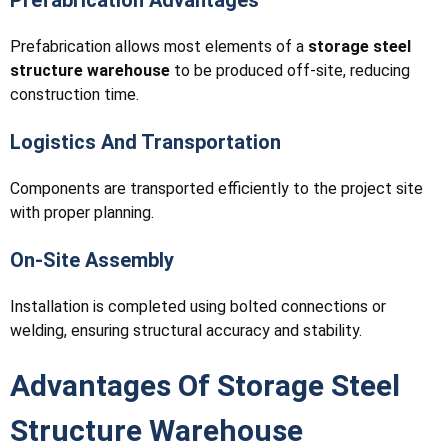
Prefabrication allows most elements of a
storage steel
structure warehouse
to be produced off-site, reducing
construction time.
Logistics And Transportation
Components are transported efficiently to the project site
with proper planning.
On-Site Assembly
Installation is completed using bolted connections or
welding, ensuring structural accuracy and stability.
Advantages Of Storage Steel
Structure Warehouse