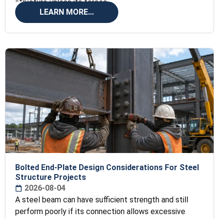
structure unless its forces
LEARN MORE...
Bolted End-Plate Design Considerations For Steel
Structure Projects
2026-08-04
A steel beam can have sufficient strength and still
perform poorly if its connection allows excessive