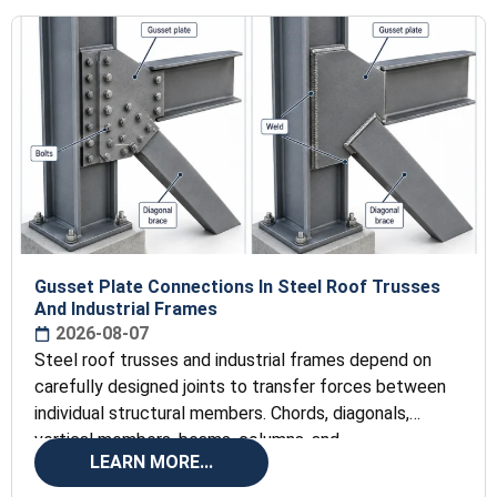
Gusset Plate Connections In Steel Roof Trusses
And Industrial Frames
2026-08-07
Steel roof trusses and industrial frames depend on
carefully designed joints to transfer forces between
individual structural members. Chords, diagonals,
vertical members, beams, columns, and
LEARN MORE...