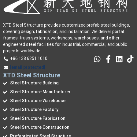
XTD Steel Structure provides customized prefab steel buildings,
covering design, fabrication, and installation. We deliver portal
frames, truss systems, workshops, warehouses, and other
engineered steel facilities for industrial, commercial, and public
projects worldwide.
+86 138 6251 1010
[email protected]
XTD Steel Structure
Steel Structure Building
Steel Structure Manufacturer
Steel Structure Warehouse
Steel Structure Factory
Steel Structure Fabrication
Steel Structure Construction
Prefabricated Steel Structure