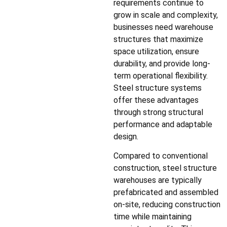
requirements continue to
grow in scale and complexity,
businesses need warehouse
structures that maximize
space utilization, ensure
durability, and provide long-
term operational flexibility.
Steel structure systems
offer these advantages
through strong structural
performance and adaptable
design.
Compared to conventional
construction, steel structure
warehouses are typically
prefabricated and assembled
on-site, reducing construction
time while maintaining