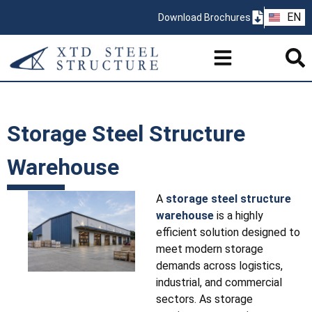
ZH
EN
Download Brochures
PT
Storage Steel Structure
Warehouse
A
storage steel structure
warehouse
is a highly
efficient solution designed to
meet modern storage
demands across logistics,
industrial, and commercial
sectors. As storage