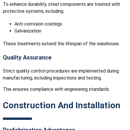
To enhance durability, steel components are treated with
protective systems, including:
Anti-corrosion coatings
Galvanization
These treatments extend the lifespan of the warehouse.
Quality Assurance
Strict quality control procedures are implemented during
manufacturing, including inspections and testing.
This ensures compliance with engineering standards.
Construction And Installation
Prefabrication Advantages