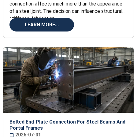
connection affects much more than the appearance
of a steel joint. The decision can influence structural
stiffness, fabrication
LEARN MORE...
Bolted End-Plate Connection For Steel Beams And
Portal Frames
2026-07-31