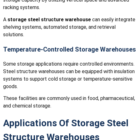
racking systems.
A
storage steel structure warehouse
can easily integrate
shelving systems, automated storage, and retrieval
solutions.
Temperature-Controlled Storage Warehouses
Some storage applications require controlled environments.
Steel structure warehouses can be equipped with insulation
systems to support cold storage or temperature-sensitive
goods.
These facilities are commonly used in food, pharmaceutical,
and chemical storage.
Applications Of Storage Steel
Structure Warehouses