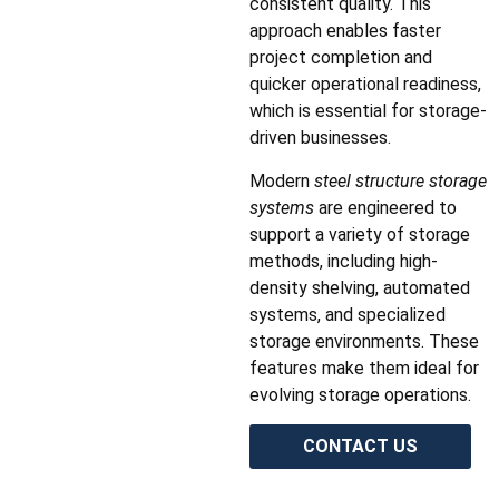
consistent quality. This
approach enables faster
project completion and
quicker operational readiness,
which is essential for storage-
driven businesses.
Modern
steel structure storage
systems
are engineered to
support a variety of storage
methods, including high-
density shelving, automated
systems, and specialized
storage environments. These
features make them ideal for
evolving storage operations.
CONTACT US