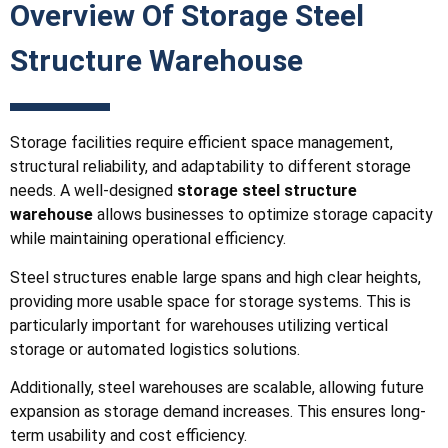
Overview Of Storage Steel
Structure Warehouse
Storage facilities require efficient space management,
structural reliability, and adaptability to different storage
needs. A well-designed
storage steel structure
warehouse
allows businesses to optimize storage capacity
while maintaining operational efficiency.
Steel structures enable large spans and high clear heights,
providing more usable space for storage systems. This is
particularly important for warehouses utilizing vertical
storage or automated logistics solutions.
Additionally, steel warehouses are scalable, allowing future
expansion as storage demand increases. This ensures long-
term usability and cost efficiency.