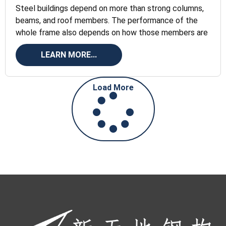
Steel buildings depend on more than strong columns,
beams, and roof members. The performance of the
whole frame also depends on how those members are
LEARN MORE...
Load More