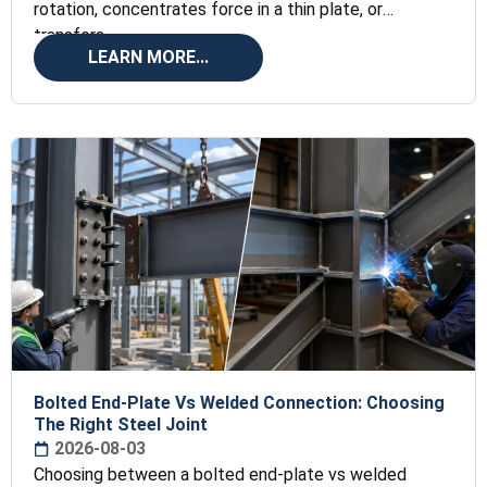
rotation, concentrates force in a thin plate, or
transfers
LEARN MORE...
Bolted End-Plate Vs Welded Connection: Choosing
The Right Steel Joint
2026-08-03
Choosing between a bolted end-plate vs welded