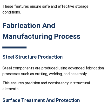
These features ensure safe and effective storage
conditions.
Fabrication And
Manufacturing Process
Steel Structure Production
Steel components are produced using advanced fabrication
processes such as cutting, welding, and assembly.
This ensures precision and consistency in structural
elements.
Surface Treatment And Protection