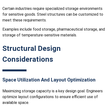
Certain industries require specialized storage environments
for sensitive goods. Steel structures can be customized to
meet these requirements.
Examples include food storage, pharmaceutical storage, and
storage of temperature-sensitive materials.
Structural Design
Considerations
Space Utilization And Layout Optimization
Maximizing storage capacity is a key design goal. Engineers
optimize layout configurations to ensure efficient use of
available space.