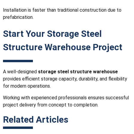
Installation is faster than traditional construction due to
prefabrication.
Start Your Storage Steel
Structure Warehouse Project
A well-designed
storage steel structure warehouse
provides efficient storage capacity, durability, and flexibility
for modern operations.
Working with experienced professionals ensures successful
project delivery from concept to completion.
Related Articles