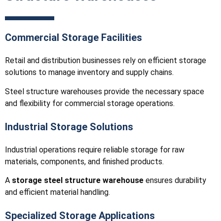
Commercial Storage Facilities
Retail and distribution businesses rely on efficient storage
solutions to manage inventory and supply chains.
Steel structure warehouses provide the necessary space
and flexibility for commercial storage operations.
Industrial Storage Solutions
Industrial operations require reliable storage for raw
materials, components, and finished products.
A
storage steel structure warehouse
ensures durability
and efficient material handling.
Specialized Storage Applications