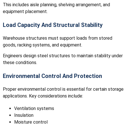
This includes aisle planning, shelving arrangement, and
equipment placement.
Load Capacity And Structural Stability
Warehouse structures must support loads from stored
goods, racking systems, and equipment.
Engineers design steel structures to maintain stability under
these conditions.
Environmental Control And Protection
Proper environmental control is essential for certain storage
applications. Key considerations include:
Ventilation systems
Insulation
Moisture control