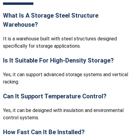
What Is A Storage Steel Structure
Warehouse?
It is a warehouse built with steel structures designed
specifically for storage applications.
Is It Suitable For High-Density Storage?
Yes, it can support advanced storage systems and vertical
racking.
Can It Support Temperature Control?
Yes, it can be designed with insulation and environmental
control systems.
How Fast Can It Be Installed?