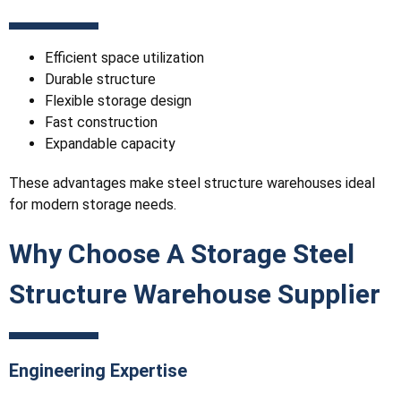
Efficient space utilization
Durable structure
Flexible storage design
Fast construction
Expandable capacity
These advantages make steel structure warehouses ideal
for modern storage needs.
Why Choose A Storage Steel
Structure Warehouse Supplier
Engineering Expertise