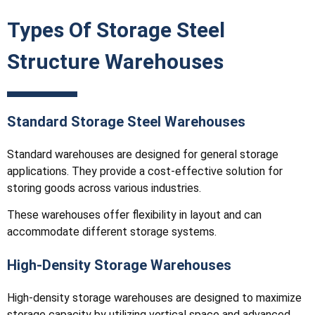
Types Of Storage Steel
Structure Warehouses
Standard Storage Steel Warehouses
Standard warehouses are designed for general storage
applications. They provide a cost-effective solution for
storing goods across various industries.
These warehouses offer flexibility in layout and can
accommodate different storage systems.
High-Density Storage Warehouses
High-density storage warehouses are designed to maximize
storage capacity by utilizing vertical space and advanced