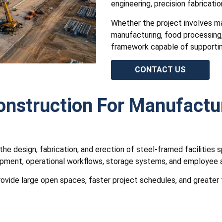
engineering, precision fabricatio
Whether the project involves m
manufacturing, food processing,
framework capable of supportin
CONTACT US
Construction For Manufactu
the design, fabrication, and erection of steel-framed facilities 
ment, operational workflows, storage systems, and employee acti
vide large open spaces, faster project schedules, and greater fl