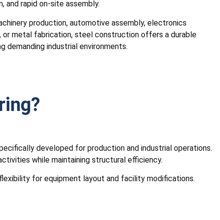
n, and rapid on-site assembly.
achinery production, automotive assembly, electronics
 or metal fabrication, steel construction offers a durable
g demanding industrial environments.
ring?
specifically developed for production and industrial operations.
vities while maintaining structural efficiency.
exibility for equipment layout and facility modifications.