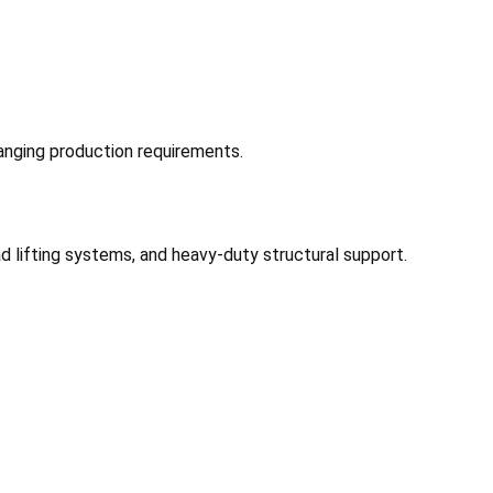
anging production requirements.
 lifting systems, and heavy-duty structural support.