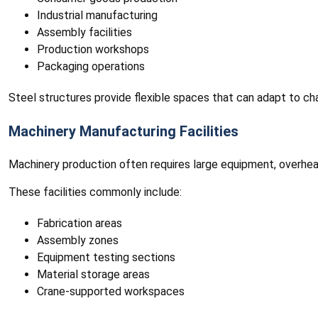
Industrial manufacturing
Assembly facilities
Production workshops
Packaging operations
Steel structures provide flexible spaces that can adapt to ch
Machinery Manufacturing Facilities
Machinery production often requires large equipment, overhead
These facilities commonly include:
Fabrication areas
Assembly zones
Equipment testing sections
Material storage areas
Crane-supported workspaces