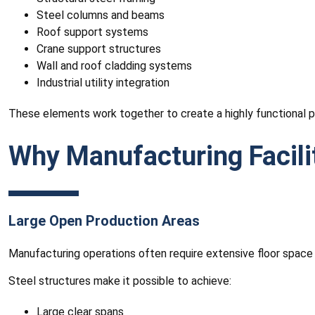
Steel columns and beams
Roof support systems
Crane support structures
Wall and roof cladding systems
Industrial utility integration
These elements work together to create a highly functional 
Why Manufacturing Facilit
Large Open Production Areas
Manufacturing operations often require extensive floor space
Steel structures make it possible to achieve:
Large clear spans