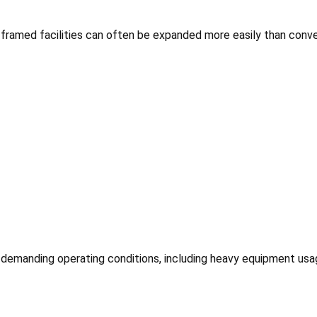
framed facilities can often be expanded more easily than conve
emanding operating conditions, including heavy equipment usage,