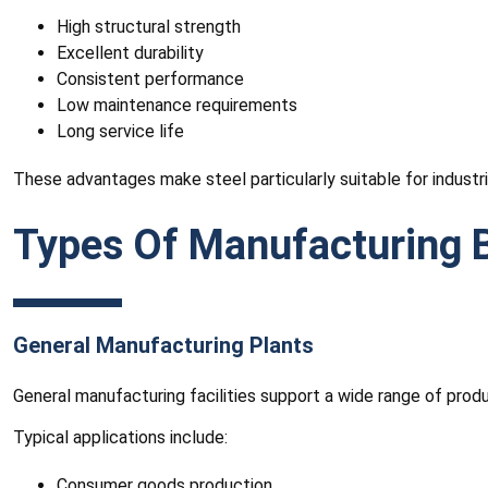
High structural strength
Excellent durability
Consistent performance
Low maintenance requirements
Long service life
These advantages make steel particularly suitable for industrial
Types Of Manufacturing B
General Manufacturing Plants
General manufacturing facilities support a wide range of pro
Typical applications include:
Consumer goods production