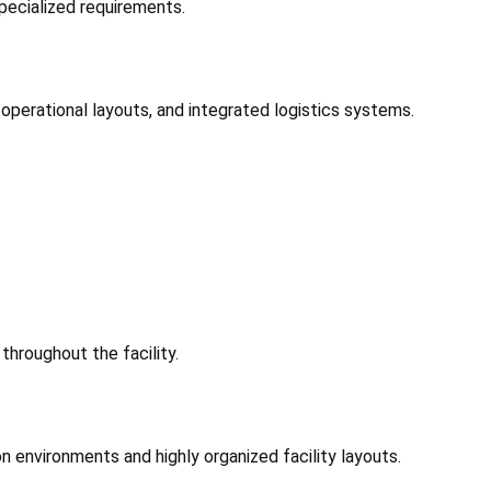
ecialized requirements.
 operational layouts, and integrated logistics systems.
throughout the facility.
n environments and highly organized facility layouts.