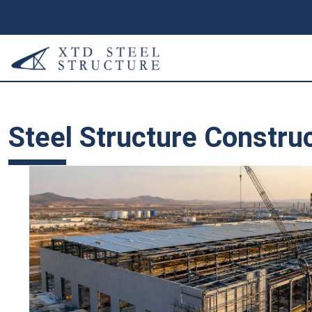
Steel Structure Constru