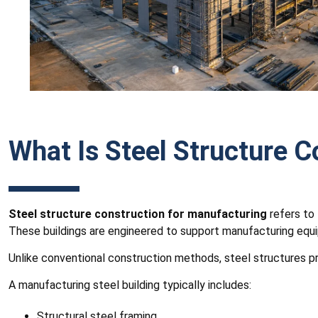
What Is Steel Structure 
Steel structure construction for manufacturing
refers to 
These buildings are engineered to support manufacturing equip
Unlike conventional construction methods, steel structures pro
A manufacturing steel building typically includes:
Structural steel framing