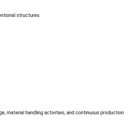
ntional structures.
 material handling activities, and continuous production