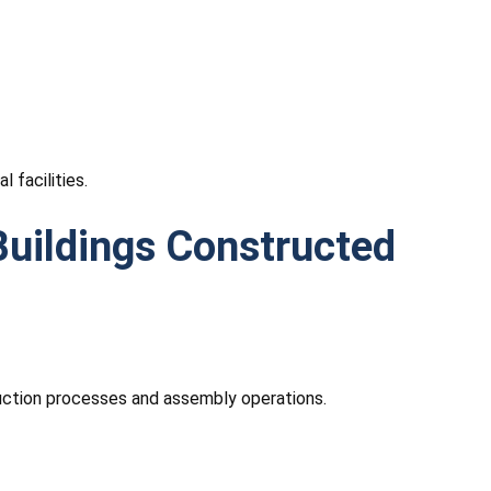
 facilities.
uildings Constructed
duction processes and assembly operations.