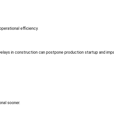
operational efficiency.
 Delays in construction can postpone production startup and imp
onal sooner.