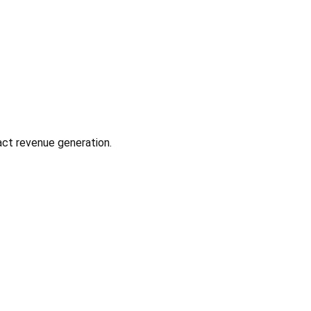
act revenue generation.