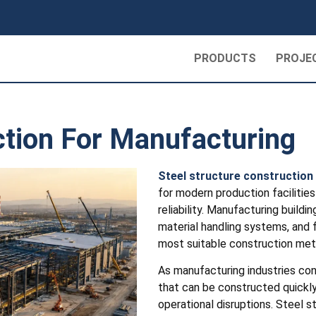
PRODUCTS
PROJE
ction For Manufacturing
Steel structure construction
for modern production facilities 
reliability. Manufacturing buil
material handling systems, and 
most suitable construction met
As manufacturing industries con
that can be constructed quickly
operational disruptions. Steel s