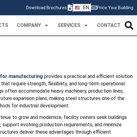
ZH
EN
Download Brochures
Price Your Building
PT
CTS
COMPANY
SERVICES
CONTACT
 for manufacturing
provides a practical and efficient solution
that require strength, flexibility, and long-term operational
dings often accommodate heavy machinery, production lines,
future expansion plans, making steel structures one of the
hods for industrial development.
tinue to grow and modernize, facility owners seek buildings
, support evolving production requirements, and minimize
tructures deliver these advantages through efficient