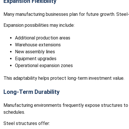
Expansion Flexibility
Many manufacturing businesses plan for future growth. Steel-
Expansion possibilities may include:
Additional production areas
Warehouse extensions
New assembly lines
Equipment upgrades
Operational expansion zones
This adaptability helps protect long-term investment value.
Long-Term Durability
Manufacturing environments frequently expose structures to d
schedules.
Steel structures offer: