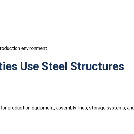
production environment.
ies Use Steel Structures
 for production equipment, assembly lines, storage systems, a