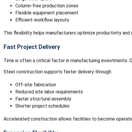
Column-free production zones
Flexible equipment placement
Efficient workflow layouts
This flexibility helps manufacturers optimize productivity and 
Fast Project Delivery
Time is often a critical factor in manufacturing investments.
Steel construction supports faster delivery through:
Off-site fabrication
Reduced site labor requirements
Faster structural assembly
Shorter project schedules
Accelerated construction allows facilities to become operati