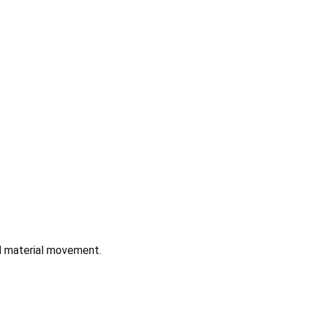
nd material movement.