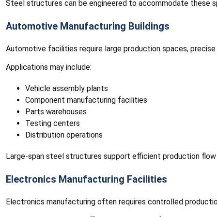
Steel structures can be engineered to accommodate these sp
Automotive Manufacturing Buildings
Automotive facilities require large production spaces, precise
Applications may include:
Vehicle assembly plants
Component manufacturing facilities
Parts warehouses
Testing centers
Distribution operations
Large-span steel structures support efficient production flow 
Electronics Manufacturing Facilities
Electronics manufacturing often requires controlled productio