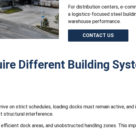
For distribution centers, e-comme
a logistics-focused steel buildi
warehouse performance.
CONTACT US
ire Different Building Sys
rrive on strict schedules, loading docks must remain active, and
 structural interference.
s, efficient dock areas, and unobstructed handling zones. This i