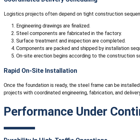
Logistics projects often depend on tight construction sequen
Engineering drawings are finalized.
Steel components are fabricated in the factory.
Surface treatment and inspection are completed.
Components are packed and shipped by installation seq
On-site erection begins according to the construction s
Rapid On-Site Installation
Once the foundation is ready, the steel frame can be installe
projects with coordinated engineering, fabrication, and delivery
Performance Under Contin