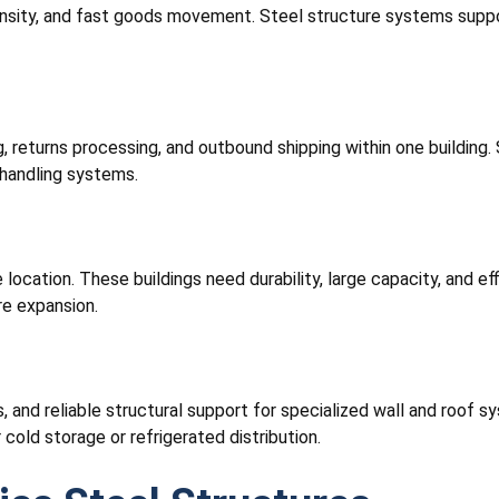
density, and fast goods movement. Steel structure systems suppor
 returns processing, and outbound shipping within one building. S
handling systems.
ocation. These buildings need durability, large capacity, and eff
re expansion.
s, and reliable structural support for specialized wall and roof 
cold storage or refrigerated distribution.