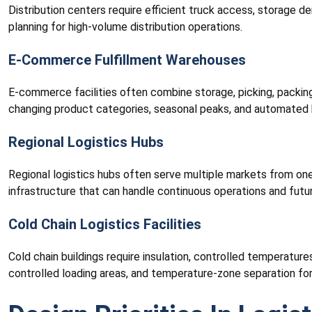
Distribution centers require efficient truck access, storage 
planning for high-volume distribution operations.
E-Commerce Fulfillment Warehouses
E-commerce facilities often combine storage, picking, packing,
changing product categories, seasonal peaks, and automated 
Regional Logistics Hubs
Regional logistics hubs often serve multiple markets from one l
infrastructure that can handle continuous operations and futu
Cold Chain Logistics Facilities
Cold chain buildings require insulation, controlled temperature
controlled loading areas, and temperature-zone separation for 