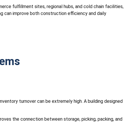
rce fulfillment sites, regional hubs, and cold chain facilities,
ng can improve both construction efficiency and daily
tems
 inventory turnover can be extremely high. A building designed
mproves the connection between storage, picking, packing, and