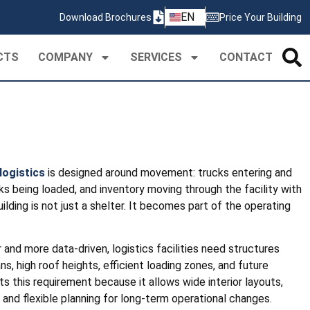
ZH
EN
Download Brochures
Price Your Building
PT
CTS
COMPANY
SERVICES
CONTACT
logistics
is designed around movement: trucks entering and
ks being loaded, and inventory moving through the facility with
building is not just a shelter. It becomes part of the operating
and more data-driven, logistics facilities need structures
ns, high roof heights, efficient loading zones, and future
ts this requirement because it allows wide interior layouts,
 and flexible planning for long-term operational changes.