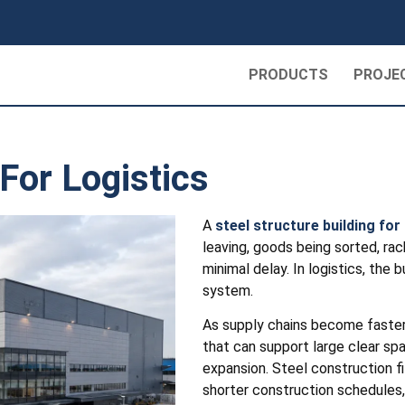
PRODUCTS
PROJE
 For Logistics
A
steel structure building for 
leaving, goods being sorted, rac
minimal delay. In logistics, the 
system.
As supply chains become faster 
that can support large clear spa
expansion. Steel construction fi
shorter construction schedules,