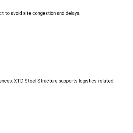
t to avoid site congestion and delays.
uences. XTD Steel Structure supports logistics-related