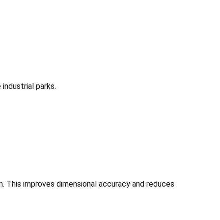
industrial parks.
on. This improves dimensional accuracy and reduces