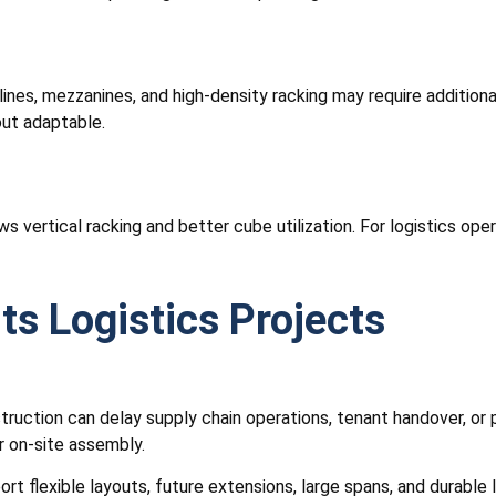
ines, mezzanines, and high-density racking may require addition
out adaptable.
ws vertical racking and better cube utilization. For logistics op
ts Logistics Projects
uction can delay supply chain operations, tenant handover, or p
r on-site assembly.
rt flexible layouts, future extensions, large spans, and durable