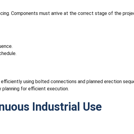
cing. Components must arrive at the correct stage of the projec
uence.
chedule.
d efficiently using bolted connections and planned erection seq
 planning for efficient execution.
uous Industrial Use