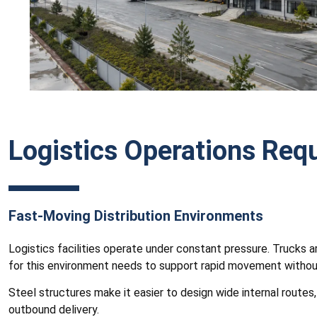
Logistics Operations Requ
Fast-Moving Distribution Environments
Logistics facilities operate under constant pressure. Trucks a
for this environment needs to support rapid movement without
Steel structures make it easier to design wide internal route
outbound delivery.