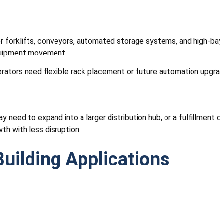
for forklifts, conveyors, automated storage systems, and high-ba
equipment movement.
rators need flexible rack placement or future automation upgra
need to expand into a larger distribution hub, or a fulfillment c
th with less disruption.
uilding Applications