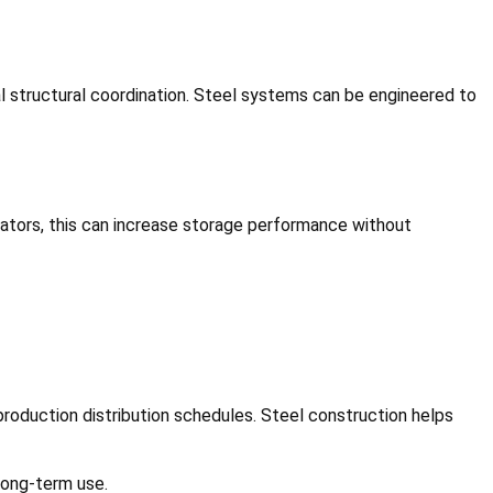
al structural coordination. Steel systems can be engineered to
erators, this can increase storage performance without
roduction distribution schedules. Steel construction helps
 long-term use.