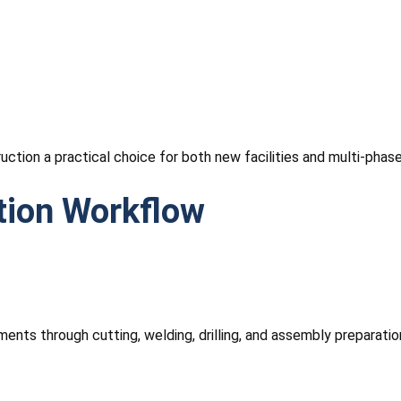
tion a practical choice for both new facilities and multi-phase 
tion Workflow
ents through cutting, welding, drilling, and assembly preparati