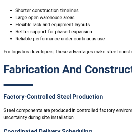
Shorter construction timelines
Large open warehouse areas
Flexible rack and equipment layouts
Better support for phased expansion
Reliable performance under continuous use
For logistics developers, these advantages make steel construc
Fabrication And Construc
Factory-Controlled Steel Production
Steel components are produced in controlled factory environm
uncertainty during site installation.
Coordinated Delivery Scheduling