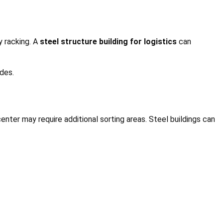
y racking. A
steel structure building for logistics
can
des.
enter may require additional sorting areas. Steel buildings can