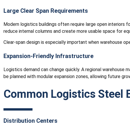
Large Clear Span Requirements
Modern logistics buildings often require large open interiors 
reduce internal columns and create more usable space for 
Clear-span design is especially important when warehouse ope
Expansion-Friendly Infrastructure
Logistics demand can change quickly. A regional warehouse may 
be planned with modular expansion zones, allowing future grow
Common Logistics Steel B
Distribution Centers