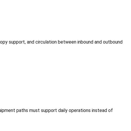
canopy support, and circulation between inbound and outbound
equipment paths must support daily operations instead of