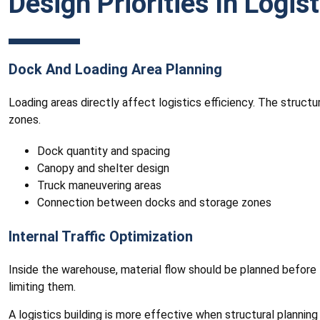
Design Priorities In Logis
Dock And Loading Area Planning
Loading areas directly affect logistics efficiency. The struct
zones.
Dock quantity and spacing
Canopy and shelter design
Truck maneuvering areas
Connection between docks and storage zones
Internal Traffic Optimization
Inside the warehouse, material flow should be planned before f
limiting them.
A logistics building is more effective when structural plannin