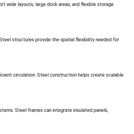
t wide layouts, large dock areas, and flexible storage
teel structures provide the spatial flexibility needed for
icient circulation. Steel construction helps create scalable
systems. Steel frames can integrate insulated panels,