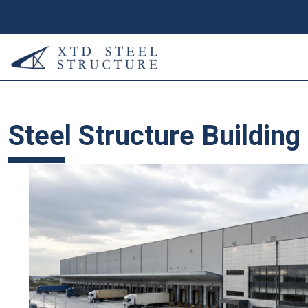
Steel Structure Building