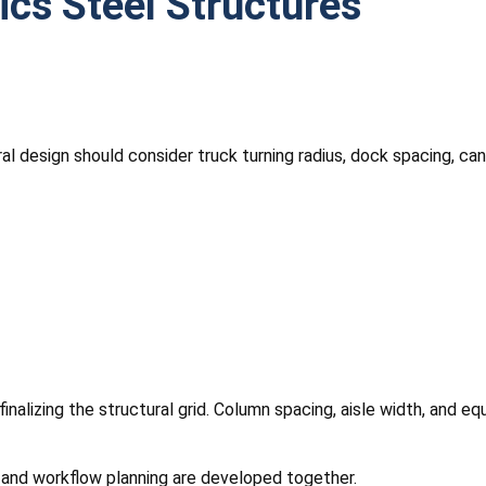
tics Steel Structures
ural design should consider truck turning radius, dock spacing, 
inalizing the structural grid. Column spacing, aisle width, and 
g and workflow planning are developed together.