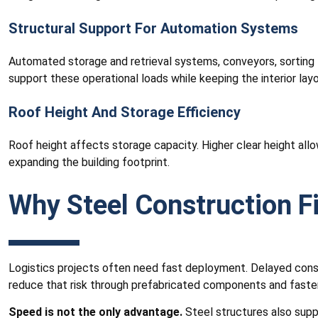
Structural Support For Automation Systems
Automated storage and retrieval systems, conveyors, sorting l
support these operational loads while keeping the interior lay
Roof Height And Storage Efficiency
Roof height affects storage capacity. Higher clear height allo
expanding the building footprint.
Why Steel Construction Fi
Logistics projects often need fast deployment. Delayed constr
reduce that risk through prefabricated components and faste
Speed is not the only advantage.
Steel structures also suppo