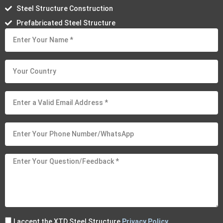
Steel Structure Construction
Prefabricated Steel Structure
I accept the XTD Steel Structure
Privacy Policy