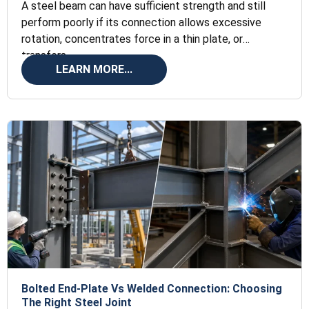
A steel beam can have sufficient strength and still
perform poorly if its connection allows excessive
rotation, concentrates force in a thin plate, or
transfers
LEARN MORE...
Bolted End-Plate Vs Welded Connection: Choosing
The Right Steel Joint