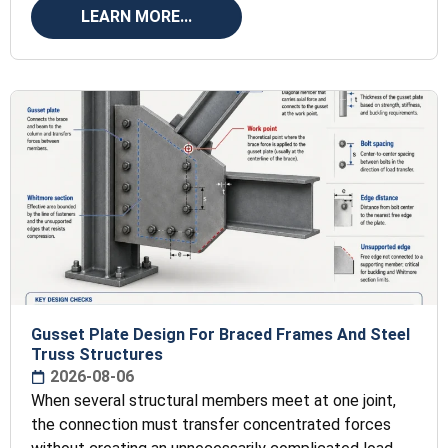
LEARN MORE...
Gusset Plate Design For Braced Frames And Steel
Truss Structures
2026-08-06
When several structural members meet at one joint,
the connection must transfer concentrated forces