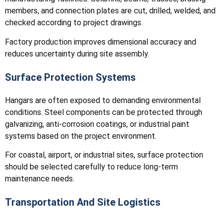
members, and connection plates are cut, drilled, welded, and
checked according to project drawings.
Factory production improves dimensional accuracy and
reduces uncertainty during site assembly.
Surface Protection Systems
Hangars are often exposed to demanding environmental
conditions. Steel components can be protected through
galvanizing, anti-corrosion coatings, or industrial paint
systems based on the project environment.
For coastal, airport, or industrial sites, surface protection
should be selected carefully to reduce long-term
maintenance needs.
Transportation And Site Logistics