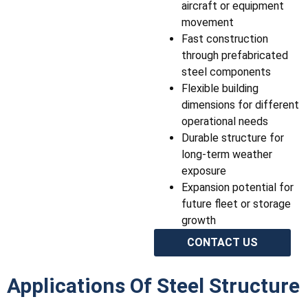
aircraft or equipment
movement
Fast construction
through prefabricated
steel components
Flexible building
dimensions for different
operational needs
Durable structure for
long-term weather
exposure
Expansion potential for
future fleet or storage
growth
CONTACT US
Applications Of Steel Structure