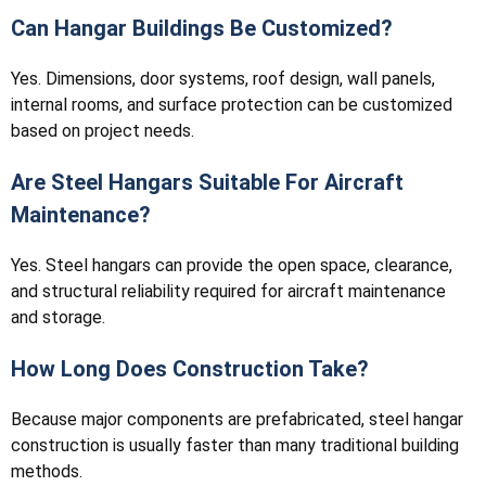
Can Hangar Buildings Be Customized?
Yes. Dimensions, door systems, roof design, wall panels,
internal rooms, and surface protection can be customized
based on project needs.
Are Steel Hangars Suitable For Aircraft
Maintenance?
Yes. Steel hangars can provide the open space, clearance,
and structural reliability required for aircraft maintenance
and storage.
How Long Does Construction Take?
Because major components are prefabricated, steel hangar
construction is usually faster than many traditional building
methods.