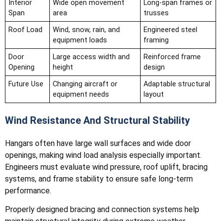
Interior
Wide open movement
Long-span frames or
Span
area
trusses
Roof Load
Wind, snow, rain, and
Engineered steel
equipment loads
framing
Door
Large access width and
Reinforced frame
Opening
height
design
Future Use
Changing aircraft or
Adaptable structural
equipment needs
layout
Wind Resistance And Structural Stability
Hangars often have large wall surfaces and wide door
openings, making wind load analysis especially important.
Engineers must evaluate wind pressure, roof uplift, bracing
systems, and frame stability to ensure safe long-term
performance.
Properly designed bracing and connection systems help