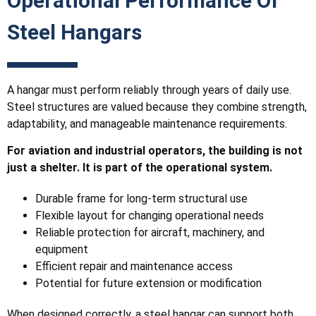
Operational Performance Of
Steel Hangars
A hangar must perform reliably through years of daily use.
Steel structures are valued because they combine strength,
adaptability, and manageable maintenance requirements.
For aviation and industrial operators, the building is not
just a shelter. It is part of the operational system.
Durable frame for long-term structural use
Flexible layout for changing operational needs
Reliable protection for aircraft, machinery, and
equipment
Efficient repair and maintenance access
Potential for future extension or modification
When designed correctly, a steel hangar can support both