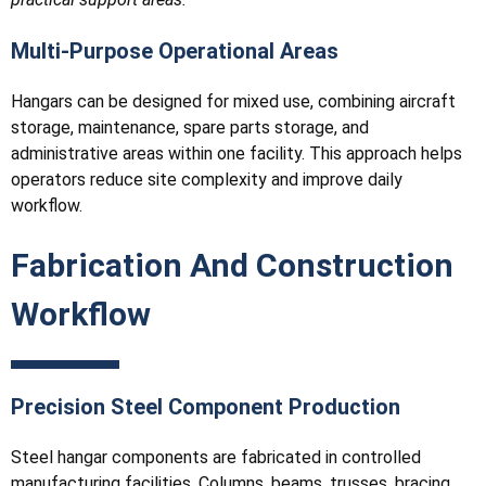
Multi-Purpose Operational Areas
Hangars can be designed for mixed use, combining aircraft
storage, maintenance, spare parts storage, and
administrative areas within one facility. This approach helps
operators reduce site complexity and improve daily
workflow.
Fabrication And Construction
Workflow
Precision Steel Component Production
Steel hangar components are fabricated in controlled
manufacturing facilities. Columns, beams, trusses, bracing