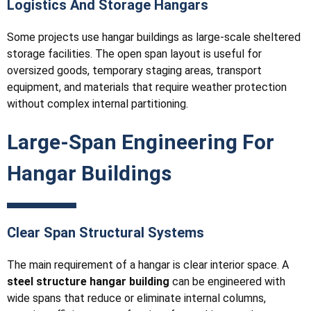
Logistics And Storage Hangars
Some projects use hangar buildings as large-scale sheltered
storage facilities. The open span layout is useful for
oversized goods, temporary staging areas, transport
equipment, and materials that require weather protection
without complex internal partitioning.
Large-Span Engineering For
Hangar Buildings
Clear Span Structural Systems
The main requirement of a hangar is clear interior space. A
steel structure hangar building
can be engineered with
wide spans that reduce or eliminate internal columns,