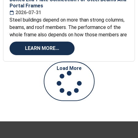
Portal Frames
2026-07-31
Steel buildings depend on more than strong columns,
beams, and roof members. The performance of the
whole frame also depends on how those members are
LEARN MORE...
Load More