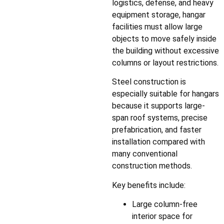
logistics, defense, and heavy
equipment storage, hangar
facilities must allow large
objects to move safely inside
the building without excessive
columns or layout restrictions.
Steel construction is
especially suitable for hangars
because it supports large-
span roof systems, precise
prefabrication, and faster
installation compared with
many conventional
construction methods.
Key benefits include:
Large column-free
interior space for