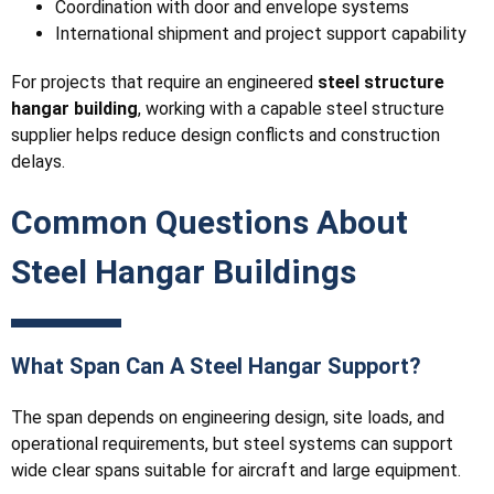
Coordination with door and envelope systems
International shipment and project support capability
For projects that require an engineered
steel structure
hangar building
, working with a capable steel structure
supplier helps reduce design conflicts and construction
delays.
Common Questions About
Steel Hangar Buildings
What Span Can A Steel Hangar Support?
The span depends on engineering design, site loads, and
operational requirements, but steel systems can support
wide clear spans suitable for aircraft and large equipment.