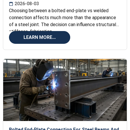
2026-08-03
Choosing between a bolted end-plate vs welded
connection affects much more than the appearance
of a steel joint. The decision can influence structural
stiffness, fabrication
LEARN MORE...
Bolted End-Plate Connection For Steel Beams And