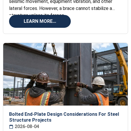
seismic movement, equipment vibration, and other
lateral forces. However, a brace cannot stabilize a
structure unless its forces
LEARN MORE...
Bolted End-Plate Design Considerations For Steel
Structure Projects
2026-08-04