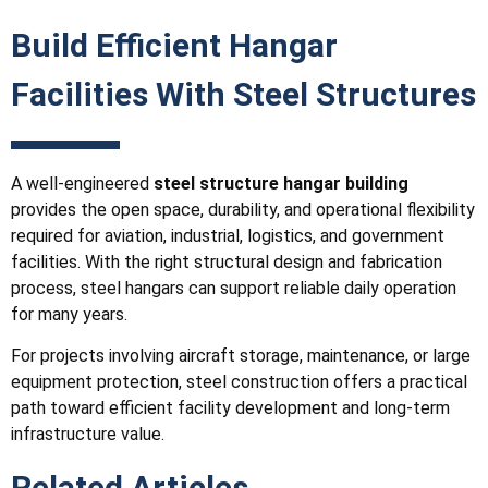
Build Efficient Hangar
Facilities With Steel Structures
A well-engineered
steel structure hangar building
provides the open space, durability, and operational flexibility
required for aviation, industrial, logistics, and government
facilities. With the right structural design and fabrication
process, steel hangars can support reliable daily operation
for many years.
For projects involving aircraft storage, maintenance, or large
equipment protection, steel construction offers a practical
path toward efficient facility development and long-term
infrastructure value.
Related Articles