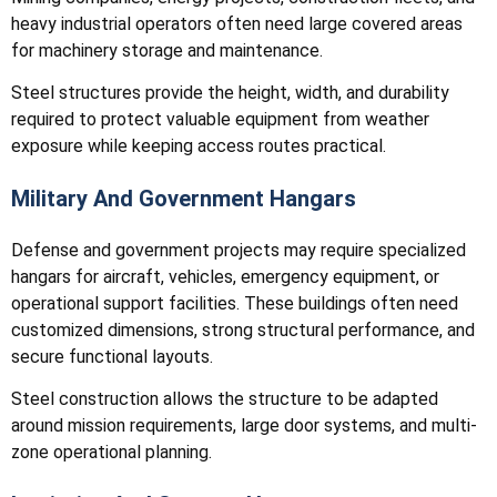
heavy industrial operators often need large covered areas
for machinery storage and maintenance.
Steel structures provide the height, width, and durability
required to protect valuable equipment from weather
exposure while keeping access routes practical.
Military And Government Hangars
Defense and government projects may require specialized
hangars for aircraft, vehicles, emergency equipment, or
operational support facilities. These buildings often need
customized dimensions, strong structural performance, and
secure functional layouts.
Steel construction allows the structure to be adapted
around mission requirements, large door systems, and multi-
zone operational planning.