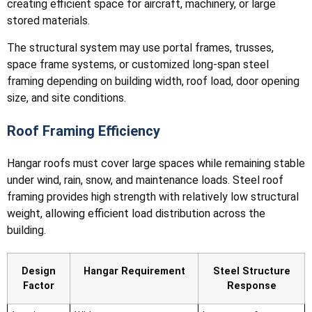
creating efficient space for aircraft, machinery, or large
stored materials.
The structural system may use portal frames, trusses,
space frame systems, or customized long-span steel
framing depending on building width, roof load, door opening
size, and site conditions.
Roof Framing Efficiency
Hangar roofs must cover large spaces while remaining stable
under wind, rain, snow, and maintenance loads. Steel roof
framing provides high strength with relatively low structural
weight, allowing efficient load distribution across the
building.
Design
Hangar Requirement
Steel Structure
Factor
Response