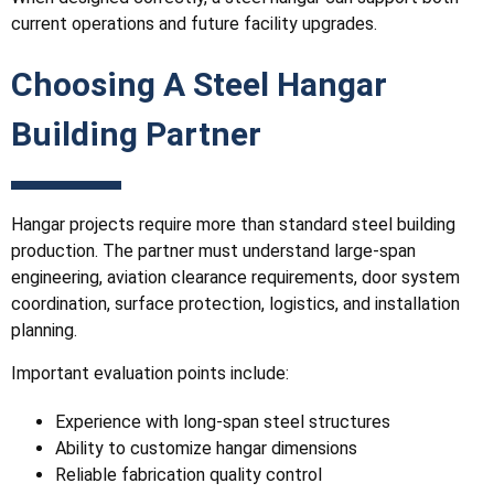
current operations and future facility upgrades.
Choosing A Steel Hangar
Building Partner
Hangar projects require more than standard steel building
production. The partner must understand large-span
engineering, aviation clearance requirements, door system
coordination, surface protection, logistics, and installation
planning.
Important evaluation points include:
Experience with long-span steel structures
Ability to customize hangar dimensions
Reliable fabrication quality control