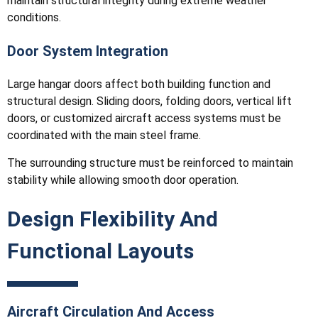
maintain structural integrity during extreme weather
conditions.
Door System Integration
Large hangar doors affect both building function and
structural design. Sliding doors, folding doors, vertical lift
doors, or customized aircraft access systems must be
coordinated with the main steel frame.
The surrounding structure must be reinforced to maintain
stability while allowing smooth door operation.
Design Flexibility And
Functional Layouts
Aircraft Circulation And Access