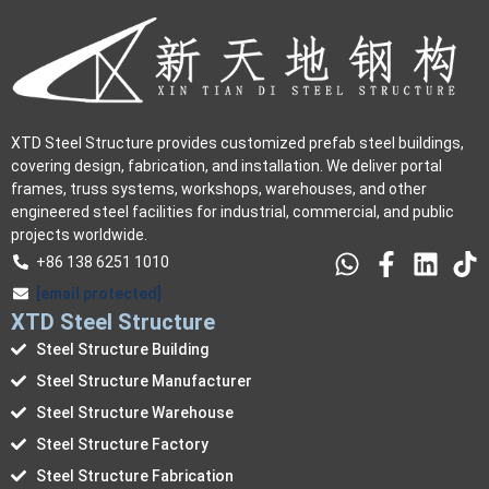
XTD Steel Structure provides customized prefab steel buildings,
covering design, fabrication, and installation. We deliver portal
frames, truss systems, workshops, warehouses, and other
engineered steel facilities for industrial, commercial, and public
projects worldwide.
+86 138 6251 1010
[email protected]
XTD Steel Structure
Steel Structure Building
Steel Structure Manufacturer
Steel Structure Warehouse
Steel Structure Factory
Steel Structure Fabrication