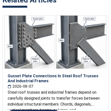
Gusset Plate Connections In Steel Roof Trusses
And Industrial Frames
2026-08-07
Steel roof trusses and industrial frames depend on
carefully designed joints to transfer forces between
individual structural members. Chords, diagonals,
vertical members, beams, columns, and