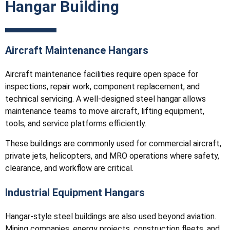
Hangar Building
Aircraft Maintenance Hangars
Aircraft maintenance facilities require open space for
inspections, repair work, component replacement, and
technical servicing. A well-designed steel hangar allows
maintenance teams to move aircraft, lifting equipment,
tools, and service platforms efficiently.
These buildings are commonly used for commercial aircraft,
private jets, helicopters, and MRO operations where safety,
clearance, and workflow are critical.
Industrial Equipment Hangars
Hangar-style steel buildings are also used beyond aviation.
Mining companies, energy projects, construction fleets, and