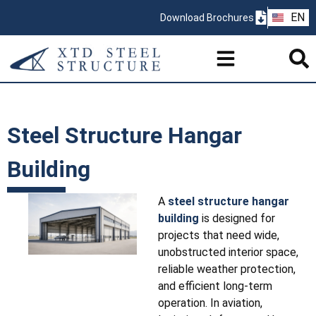
ZH
EN
Download Brochures
PT
Steel Structure Hangar
Building
A
steel structure hangar
building
is designed for
projects that need wide,
unobstructed interior space,
reliable weather protection,
and efficient long-term
operation. In aviation,