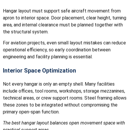
Hangar layout must support safe aircraft movement from
apron to interior space. Door placement, clear height, turning
area, and internal clearance must be planned together with
the structural system.
For aviation projects, even small layout mistakes can reduce
operational efficiency, so early coordination between
engineering and facility planning is essential.
Interior Space Optimization
Not every hangar is only an empty shell. Many facilities
include offices, tool rooms, workshops, storage mezzanines,
technical areas, or crew support rooms. Steel framing allows
these zones to be integrated without compromising the
primary open-span function.
The best hangar layout balances open movement space with
practical support areas.