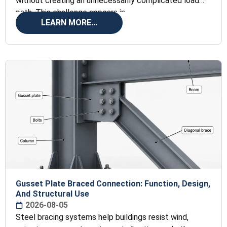
without creating an unnecessarily complicated load
path. This challenge appears in
LEARN MORE...
Gusset Plate Braced Connection: Function, Design,
And Structural Use
2026-08-05
Steel bracing systems help buildings resist wind,