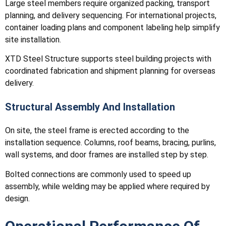
Large steel members require organized packing, transport
planning, and delivery sequencing. For international projects,
container loading plans and component labeling help simplify
site installation.
XTD Steel Structure supports steel building projects with
coordinated fabrication and shipment planning for overseas
delivery.
Structural Assembly And Installation
On site, the steel frame is erected according to the
installation sequence. Columns, roof beams, bracing, purlins,
wall systems, and door frames are installed step by step.
Bolted connections are commonly used to speed up
assembly, while welding may be applied where required by
design.