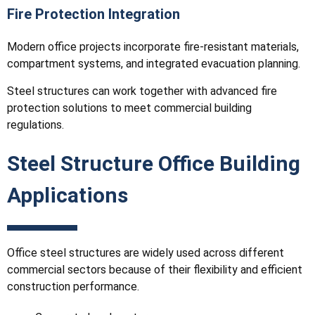
Fire Protection Integration
Modern office projects incorporate fire-resistant materials,
compartment systems, and integrated evacuation planning.
Steel structures can work together with advanced fire
protection solutions to meet commercial building
regulations.
Steel Structure Office Building
Applications
Office steel structures are widely used across different
commercial sectors because of their flexibility and efficient
construction performance.