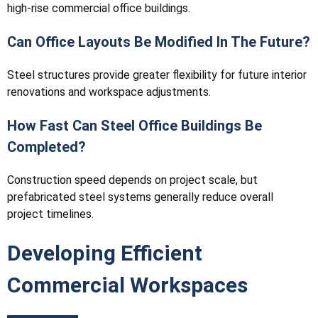
high-rise commercial office buildings.
Can Office Layouts Be Modified In The Future?
Steel structures provide greater flexibility for future interior
renovations and workspace adjustments.
How Fast Can Steel Office Buildings Be
Completed?
Construction speed depends on project scale, but
prefabricated steel systems generally reduce overall
project timelines.
Developing Efficient
Commercial Workspaces