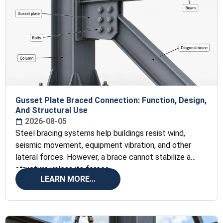
Gusset Plate Braced Connection: Function, Design,
And Structural Use
2026-08-05
Steel bracing systems help buildings resist wind,
seismic movement, equipment vibration, and other
lateral forces. However, a brace cannot stabilize a
structure unless its forces
LEARN MORE...