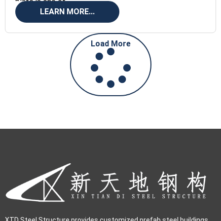
plate is one of
LEARN MORE...
Load More
XTD Steel Structure provides customized prefab steel buildings,