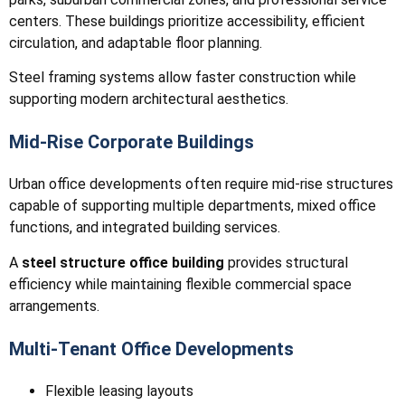
centers. These buildings prioritize accessibility, efficient
circulation, and adaptable floor planning.
Steel framing systems allow faster construction while
supporting modern architectural aesthetics.
Mid-Rise Corporate Buildings
Urban office developments often require mid-rise structures
capable of supporting multiple departments, mixed office
functions, and integrated building services.
A
steel structure office building
provides structural
efficiency while maintaining flexible commercial space
arrangements.
Multi-Tenant Office Developments
Flexible leasing layouts