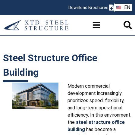
ZH
EN
Download Brochures
PT
Steel Structure Office
Building
Modern commercial
development increasingly
prioritizes speed, flexibility,
and long-term operational
efficiency. In this environment,
the
steel structure office
building
has become a