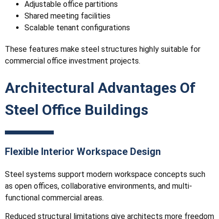
Adjustable office partitions
Shared meeting facilities
Scalable tenant configurations
These features make steel structures highly suitable for
commercial office investment projects.
Architectural Advantages Of
Steel Office Buildings
Flexible Interior Workspace Design
Steel systems support modern workspace concepts such
as open offices, collaborative environments, and multi-
functional commercial areas.
Reduced structural limitations give architects more freedom