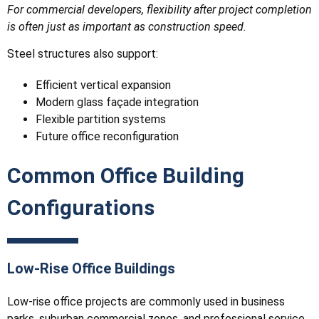
For commercial developers, flexibility after project completion
is often just as important as construction speed.
Steel structures also support:
Efficient vertical expansion
Modern glass façade integration
Flexible partition systems
Future office reconfiguration
Common Office Building
Configurations
Low-Rise Office Buildings
Low-rise office projects are commonly used in business
parks, suburban commercial zones, and professional service