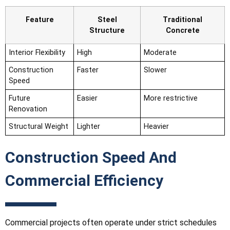
Feature
Steel
Traditional
Structure
Concrete
Interior Flexibility
High
Moderate
Construction
Faster
Slower
Speed
Future
Easier
More restrictive
Renovation
Structural Weight
Lighter
Heavier
Construction Speed And
Commercial Efficiency
Commercial projects often operate under strict schedules