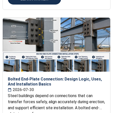
Bolted End-Plate Connection: Design Logic, Uses,
And Installation Basics
2026-07-30
Steel buildings depend on connections that can
transfer forces safely, align accurately during erection,
and support efficient site installation. A bolted end-