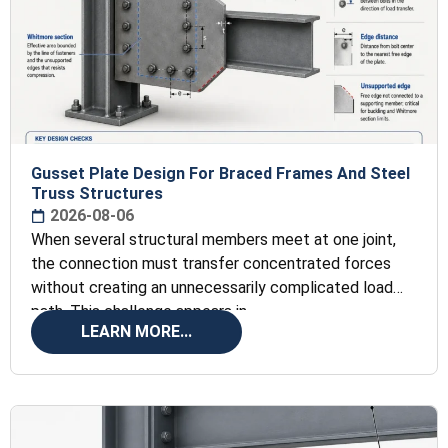
Gusset Plate Design For Braced Frames And Steel
Truss Structures
2026-08-06
When several structural members meet at one joint,
the connection must transfer concentrated forces
without creating an unnecessarily complicated load
path. This challenge appears in
LEARN MORE...