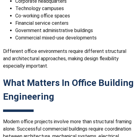
Corporate headquarters
Technology campuses
Co-working office spaces
Financial service centers
Government administrative buildings
Commercial mixed-use developments
Different office environments require different structural
and architectural approaches, making design flexibility
especially important.
What Matters In Office Building
Engineering
Modern office projects involve more than structural framing
alone. Successful commercial buildings require coordination
between architecture, mechanical systems, electrical