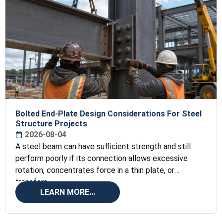
Bolted End-Plate Design Considerations For Steel
Structure Projects
2026-08-04
A steel beam can have sufficient strength and still
perform poorly if its connection allows excessive
rotation, concentrates force in a thin plate, or
transfers
LEARN MORE...