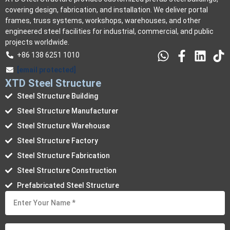
covering design, fabrication, and installation. We deliver portal
frames, truss systems, workshops, warehouses, and other
engineered steel facilities for industrial, commercial, and public
projects worldwide.
+86 138 6251 1010
[email protected]
XTD Steel Structure
Steel Structure Building
Steel Structure Manufacturer
Steel Structure Warehouse
Steel Structure Factory
Steel Structure Fabrication
Steel Structure Construction
Prefabricated Steel Structure