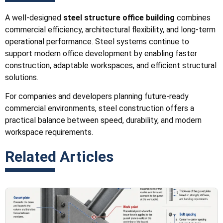
A well-designed
steel structure office building
combines
commercial efficiency, architectural flexibility, and long-term
operational performance. Steel systems continue to
support modern office development by enabling faster
construction, adaptable workspaces, and efficient structural
solutions.
For companies and developers planning future-ready
commercial environments, steel construction offers a
practical balance between speed, durability, and modern
workspace requirements.
Related Articles