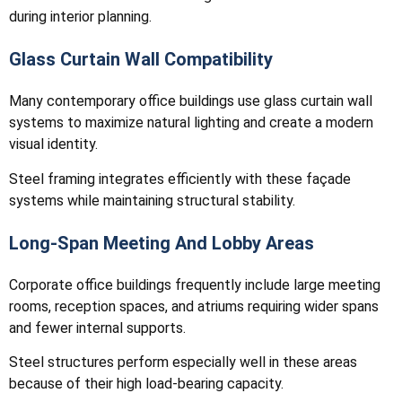
during interior planning.
Glass Curtain Wall Compatibility
Many contemporary office buildings use glass curtain wall
systems to maximize natural lighting and create a modern
visual identity.
Steel framing integrates efficiently with these façade
systems while maintaining structural stability.
Long-Span Meeting And Lobby Areas
Corporate office buildings frequently include large meeting
rooms, reception spaces, and atriums requiring wider spans
and fewer internal supports.
Steel structures perform especially well in these areas
because of their high load-bearing capacity.