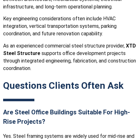
infrastructure, and long-term operational planning.
Key engineering considerations often include HVAC
integration, vertical transportation systems, parking
coordination, and future renovation capability.
As an experienced commercial steel structure provider,
XTD
Steel Structure
supports office development projects
through integrated engineering, fabrication, and construction
coordination.
Questions Clients Often Ask
Are Steel Office Buildings Suitable For High-
Rise Projects?
Yes. Steel framing systems are widely used for mid-rise and