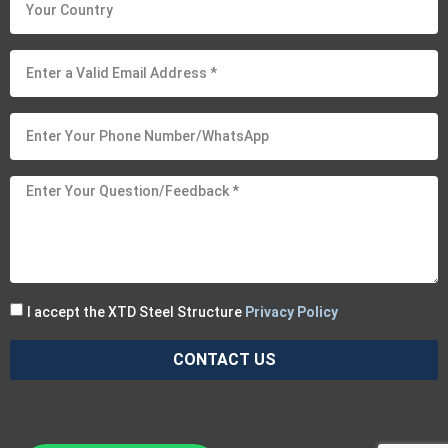
I accept the XTD Steel Structure
Privacy Policy
CONTACT US