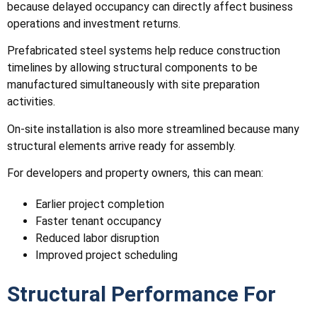
because delayed occupancy can directly affect business
operations and investment returns.
Prefabricated steel systems help reduce construction
timelines by allowing structural components to be
manufactured simultaneously with site preparation
activities.
On-site installation is also more streamlined because many
structural elements arrive ready for assembly.
For developers and property owners, this can mean:
Earlier project completion
Faster tenant occupancy
Reduced labor disruption
Improved project scheduling
Structural Performance For