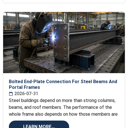
Bolted End-Plate Connection For Steel Beams And
Portal Frames
2026-07-31
Steel buildings depend on more than strong columns,
beams, and roof members. The performance of the
whole frame also depends on how those members are
LEARN MORE...