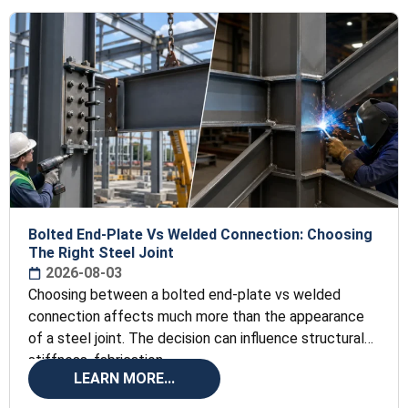
Bolted End-Plate Vs Welded Connection: Choosing
The Right Steel Joint
2026-08-03
Choosing between a bolted end-plate vs welded
connection affects much more than the appearance
of a steel joint. The decision can influence structural
stiffness, fabrication
LEARN MORE...