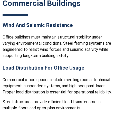
Commercial Buildings
Wind And Seismic Resistance
Office buildings must maintain structural stability under
varying environmental conditions. Steel framing systems are
engineered to resist wind forces and seismic activity while
supporting long-term building safety.
Load Distribution For Office Usage
Commercial office spaces include meeting rooms, technical
equipment, suspended systems, and high occupant loads.
Proper load distribution is essential for operational reliability.
Steel structures provide efficient load transfer across
multiple floors and open-plan environments.