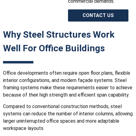
commercial demands.
CONTACT US
Why Steel Structures Work
Well For Office Buildings
Office developments often require open floor plans, flexible
interior configurations, and modern façade systems. Steel
framing systems make these requirements easier to achieve
because of their high strength and efficient span capability.
Compared to conventional construction methods, steel
systems can reduce the number of interior columns, allowing
larger uninterrupted office spaces and more adaptable
workspace layouts.