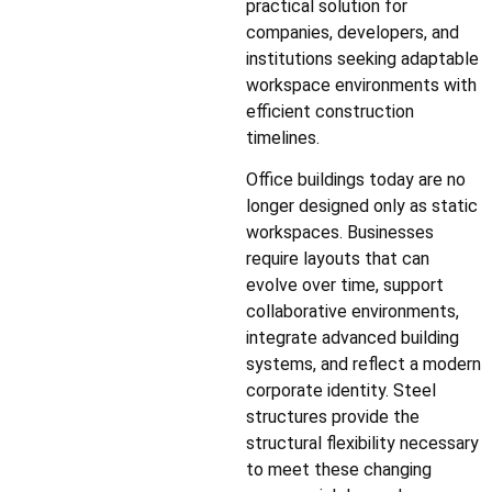
practical solution for
companies, developers, and
institutions seeking adaptable
workspace environments with
efficient construction
timelines.
Office buildings today are no
longer designed only as static
workspaces. Businesses
require layouts that can
evolve over time, support
collaborative environments,
integrate advanced building
systems, and reflect a modern
corporate identity. Steel
structures provide the
structural flexibility necessary
to meet these changing