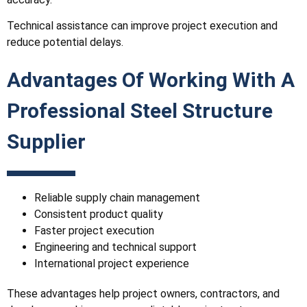
Technical assistance can improve project execution and
reduce potential delays.
Advantages Of Working With A
Professional Steel Structure
Supplier
Reliable supply chain management
Consistent product quality
Faster project execution
Engineering and technical support
International project experience
These advantages help project owners, contractors, and