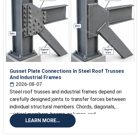
Gusset Plate Connections In Steel Roof Trusses
And Industrial Frames
2026-08-07
Steel roof trusses and industrial frames depend on
carefully designed joints to transfer forces between
individual structural members. Chords, diagonals,
vertical members, beams, columns, and
LEARN MORE...