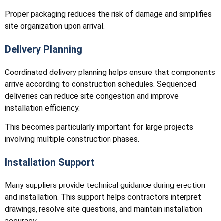
Proper packaging reduces the risk of damage and simplifies
site organization upon arrival.
Delivery Planning
Coordinated delivery planning helps ensure that components
arrive according to construction schedules. Sequenced
deliveries can reduce site congestion and improve
installation efficiency.
This becomes particularly important for large projects
involving multiple construction phases.
Installation Support
Many suppliers provide technical guidance during erection
and installation. This support helps contractors interpret
drawings, resolve site questions, and maintain installation
accuracy.