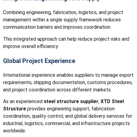
Combining engineering, fabrication, logistics, and project
management within a single supply framework reduces
communication barriers and improves coordination.
This integrated approach can help reduce project risks and
improve overall efficiency.
Global Project Experience
International experience enables suppliers to manage export
requirements, shipping documentation, customs procedures,
and project coordination across different markets.
As an experienced
steel structure supplier
,
XTD Steel
Structure
provides engineering support, fabrication
coordination, quality control, and global delivery services for
industrial, logistics, commercial, and infrastructure projects
worldwide.