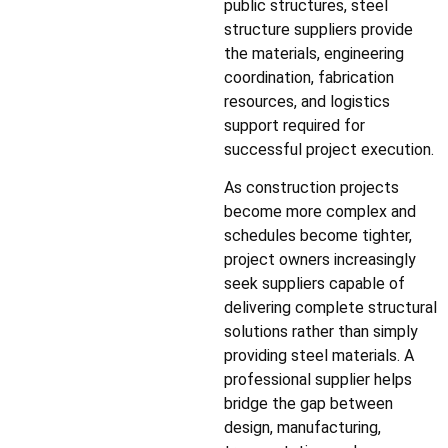
public structures, steel
structure suppliers provide
the materials, engineering
coordination, fabrication
resources, and logistics
support required for
successful project execution.
As construction projects
become more complex and
schedules become tighter,
project owners increasingly
seek suppliers capable of
delivering complete structural
solutions rather than simply
providing steel materials. A
professional supplier helps
bridge the gap between
design, manufacturing,