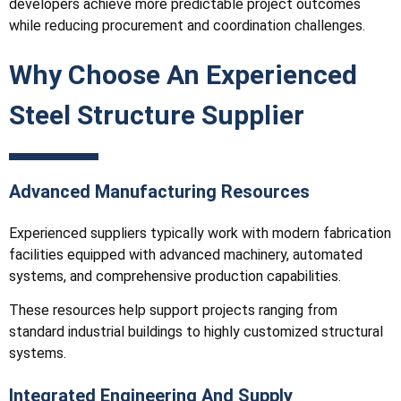
developers achieve more predictable project outcomes
while reducing procurement and coordination challenges.
Why Choose An Experienced
Steel Structure Supplier
Advanced Manufacturing Resources
Experienced suppliers typically work with modern fabrication
facilities equipped with advanced machinery, automated
systems, and comprehensive production capabilities.
These resources help support projects ranging from
standard industrial buildings to highly customized structural
systems.
Integrated Engineering And Supply