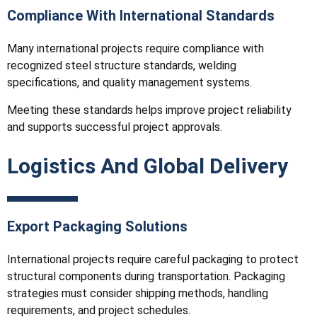
Compliance With International Standards
Many international projects require compliance with
recognized steel structure standards, welding
specifications, and quality management systems.
Meeting these standards helps improve project reliability
and supports successful project approvals.
Logistics And Global Delivery
Export Packaging Solutions
International projects require careful packaging to protect
structural components during transportation. Packaging
strategies must consider shipping methods, handling
requirements, and project schedules.