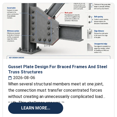
Gusset Plate Design For Braced Frames And Steel
Truss Structures
2026-08-06
When several structural members meet at one joint,
the connection must transfer concentrated forces
without creating an unnecessarily complicated load
path. This challenge appears in
LEARN MORE...