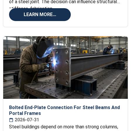
of a steel joint. The decision can influence structural
stiffness, fabrication
LEARN MORE...
Bolted End-Plate Connection For Steel Beams And
Portal Frames
2026-07-31
Steel buildings depend on more than strong columns,