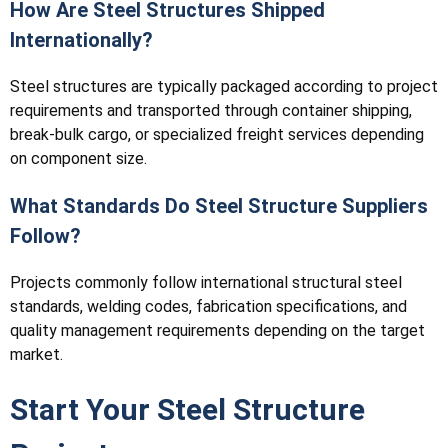
How Are Steel Structures Shipped
Internationally?
Steel structures are typically packaged according to project
requirements and transported through container shipping,
break-bulk cargo, or specialized freight services depending
on component size.
What Standards Do Steel Structure Suppliers
Follow?
Projects commonly follow international structural steel
standards, welding codes, fabrication specifications, and
quality management requirements depending on the target
market.
Start Your Steel Structure