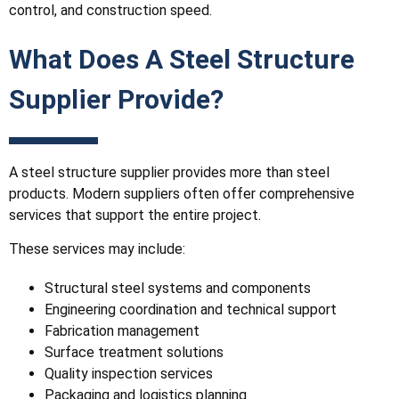
control, and construction speed.
What Does A Steel Structure
Supplier Provide?
A steel structure supplier provides more than steel
products. Modern suppliers often offer comprehensive
services that support the entire project.
These services may include:
Structural steel systems and components
Engineering coordination and technical support
Fabrication management
Surface treatment solutions
Quality inspection services
Packaging and logistics planning