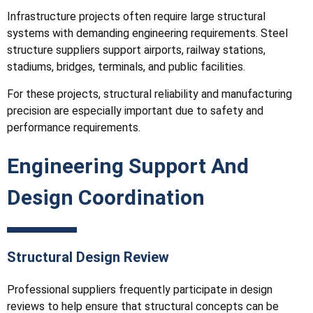
Infrastructure projects often require large structural
systems with demanding engineering requirements. Steel
structure suppliers support airports, railway stations,
stadiums, bridges, terminals, and public facilities.
For these projects, structural reliability and manufacturing
precision are especially important due to safety and
performance requirements.
Engineering Support And
Design Coordination
Structural Design Review
Professional suppliers frequently participate in design
reviews to help ensure that structural concepts can be