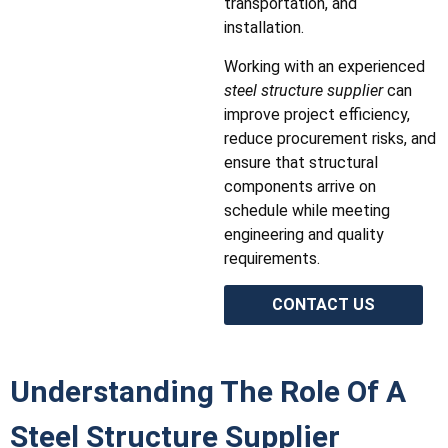
transportation, and
installation.
Working with an experienced
steel structure supplier
can
improve project efficiency,
reduce procurement risks, and
ensure that structural
components arrive on
schedule while meeting
engineering and quality
requirements.
CONTACT US
Understanding The Role Of A
Steel Structure Supplier