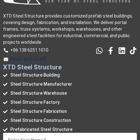
XTD Steel Structure provides customized prefab steel buildings,
covering design, fabrication, and installation. We deliver portal
frames, truss systems, workshops, warehouses, and other
engineered steel facilities for industrial, commercial, and public
projects worldwide.
+86 138 6251 1010
[email protected]
XTD Steel Structure
Steel Structure Building
Steel Structure Manufacturer
Steel Structure Warehouse
Steel Structure Factory
Steel Structure Fabrication
Steel Structure Construction
Prefabricated Steel Structure