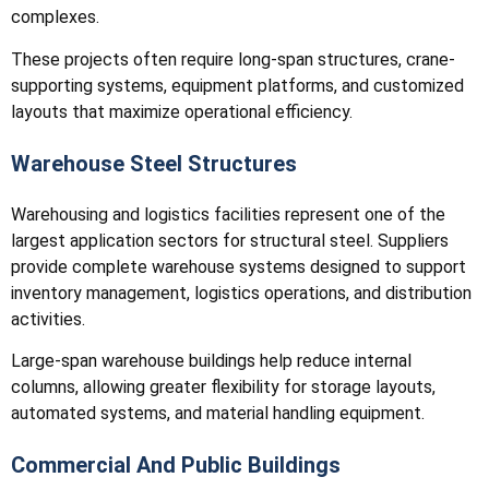
complexes.
These projects often require long-span structures, crane-
supporting systems, equipment platforms, and customized
layouts that maximize operational efficiency.
Warehouse Steel Structures
Warehousing and logistics facilities represent one of the
largest application sectors for structural steel. Suppliers
provide complete warehouse systems designed to support
inventory management, logistics operations, and distribution
activities.
Large-span warehouse buildings help reduce internal
columns, allowing greater flexibility for storage layouts,
automated systems, and material handling equipment.
Commercial And Public Buildings