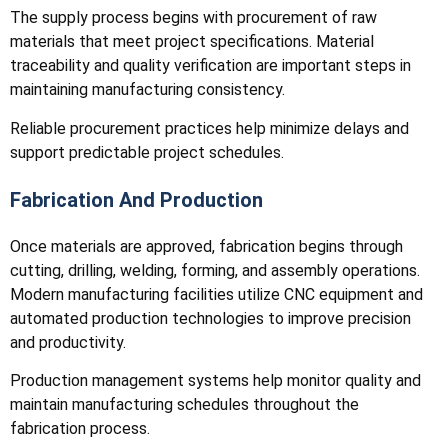
The supply process begins with procurement of raw
materials that meet project specifications. Material
traceability and quality verification are important steps in
maintaining manufacturing consistency.
Reliable procurement practices help minimize delays and
support predictable project schedules.
Fabrication And Production
Once materials are approved, fabrication begins through
cutting, drilling, welding, forming, and assembly operations.
Modern manufacturing facilities utilize CNC equipment and
automated production technologies to improve precision
and productivity.
Production management systems help monitor quality and
maintain manufacturing schedules throughout the
fabrication process.