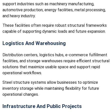
support industries such as machinery manufacturing,
automotive production, energy facilities, metal processing,
and heavy industry.
These facilities often require robust structural frameworks
capable of supporting dynamic loads and future expansion.
Logistics And Warehousing
Distribution centers, logistics hubs, e-commerce fulfillment
facilities, and storage warehouses require efficient structural
solutions that maximize usable space and support rapid
operational workflows.
Steel structure systems allow businesses to optimize
inventory storage while maintaining flexibility for future
operational changes.
Infrastructure And Public Projects