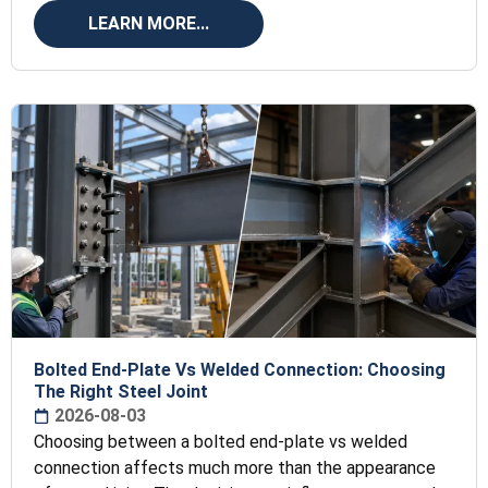
transfers
LEARN MORE...
Bolted End-Plate Vs Welded Connection: Choosing
The Right Steel Joint
2026-08-03
Choosing between a bolted end-plate vs welded
connection affects much more than the appearance