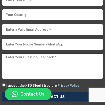
I accept the XTD Steel Structure
Privacy Policy
Contact Us
CONTACT US