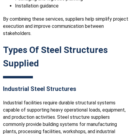
Installation guidance
By combining these services, suppliers help simplify project
execution and improve communication between
stakeholders.
Types Of Steel Structures
Supplied
Industrial Steel Structures
Industrial facilities require durable structural systems
capable of supporting heavy operational loads, equipment,
and production activities. Steel structure suppliers
commonly provide building systems for manufacturing
plants, processing facilities, workshops, and industrial