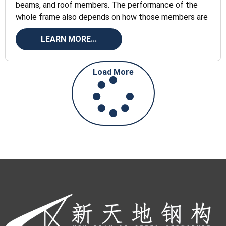
beams, and roof members. The performance of the
whole frame also depends on how those members are
LEARN MORE...
Load More