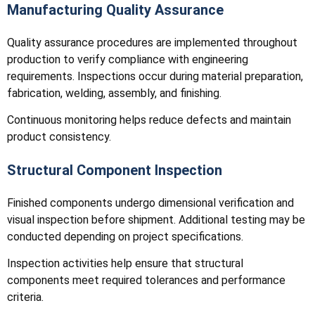
Manufacturing Quality Assurance
Quality assurance procedures are implemented throughout
production to verify compliance with engineering
requirements. Inspections occur during material preparation,
fabrication, welding, assembly, and finishing.
Continuous monitoring helps reduce defects and maintain
product consistency.
Structural Component Inspection
Finished components undergo dimensional verification and
visual inspection before shipment. Additional testing may be
conducted depending on project specifications.
Inspection activities help ensure that structural
components meet required tolerances and performance
criteria.