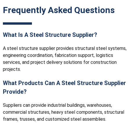
Frequently Asked Questions
What Is A Steel Structure Supplier?
A steel structure supplier provides structural steel systems,
engineering coordination, fabrication support, logistics
services, and project delivery solutions for construction
projects.
What Products Can A Steel Structure Supplier
Provide?
Suppliers can provide industrial buildings, warehouses,
commercial structures, heavy steel components, structural
frames, trusses, and customized steel assemblies.