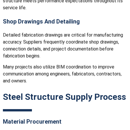
structure meets performance expectations throughout its
service life.
Shop Drawings And Detailing
Detailed fabrication drawings are critical for manufacturing
accuracy. Suppliers frequently coordinate shop drawings,
connection details, and project documentation before
fabrication begins.
Many projects also utilize BIM coordination to improve
communication among engineers, fabricators, contractors,
and owners.
Steel Structure Supply Process
Material Procurement