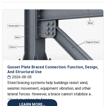
Gusset Plate Braced Connection: Function, Design,
And Structural Use
2026-08-05
Steel bracing systems help buildings resist wind,
seismic movement, equipment vibration, and other
lateral forces. However, a brace cannot stabilize a
structure unless its forces
LEARN MORE...