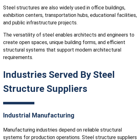
Steel structures are also widely used in office buildings,
exhibition centers, transportation hubs, educational facilities,
and public infrastructure projects.
The versatility of steel enables architects and engineers to
create open spaces, unique building forms, and efficient
structural systems that support modern architectural
requirements.
Industries Served By Steel
Structure Suppliers
Industrial Manufacturing
Manufacturing industries depend on reliable structural
systems for production operations. Steel structure suppliers