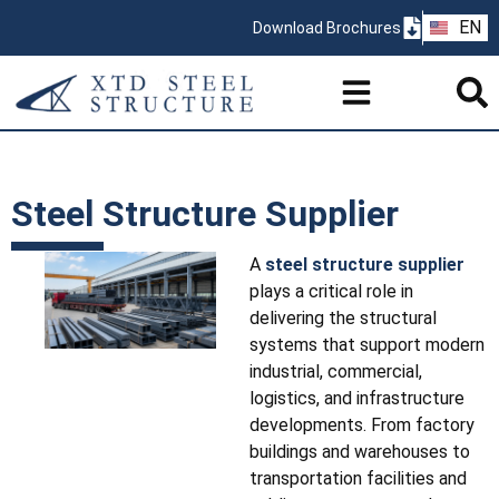
ZH
EN
Download Brochures
PT
Steel Structure Supplier
A
steel structure supplier
plays a critical role in
delivering the structural
systems that support modern
industrial, commercial,
logistics, and infrastructure
developments. From factory
buildings and warehouses to
transportation facilities and