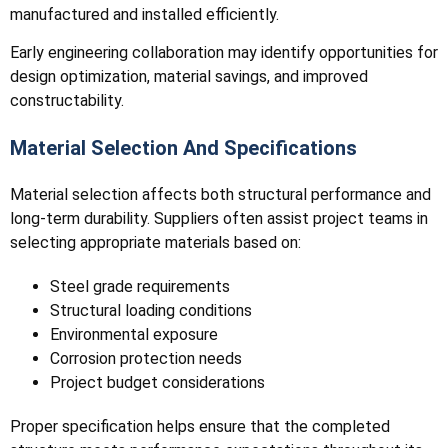
manufactured and installed efficiently.
Early engineering collaboration may identify opportunities for
design optimization, material savings, and improved
constructability.
Material Selection And Specifications
Material selection affects both structural performance and
long-term durability. Suppliers often assist project teams in
selecting appropriate materials based on:
Steel grade requirements
Structural loading conditions
Environmental exposure
Corrosion protection needs
Project budget considerations
Proper specification helps ensure that the completed