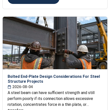
Bolted End-Plate Design Considerations For Steel
Structure Projects
2026-08-04
A steel beam can have sufficient strength and still
perform poorly if its connection allows excessive
rotation, concentrates force in a thin plate, or