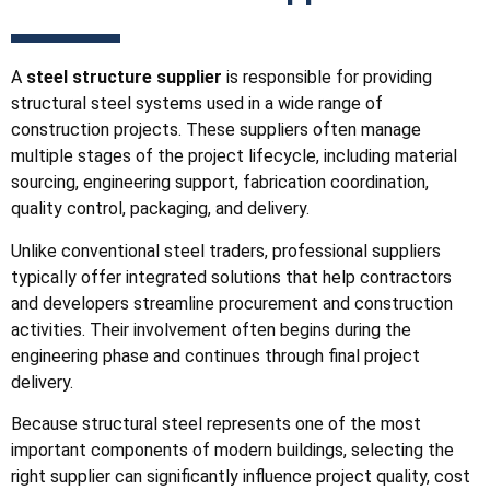
A
steel structure supplier
is responsible for providing
structural steel systems used in a wide range of
construction projects. These suppliers often manage
multiple stages of the project lifecycle, including material
sourcing, engineering support, fabrication coordination,
quality control, packaging, and delivery.
Unlike conventional steel traders, professional suppliers
typically offer integrated solutions that help contractors
and developers streamline procurement and construction
activities. Their involvement often begins during the
engineering phase and continues through final project
delivery.
Because structural steel represents one of the most
important components of modern buildings, selecting the
right supplier can significantly influence project quality, cost