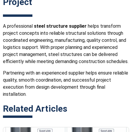
Project
A professional
steel structure supplier
helps transform
project concepts into reliable structural solutions through
coordinated engineering, manufacturing, quality control, and
logistics support. With proper planning and experienced
project management, steel structures can be delivered
efficiently while meeting demanding construction schedules.
Partnering with an experienced supplier helps ensure reliable
quality, smooth coordination, and successful project
execution from design development through final
installation.
Related Articles