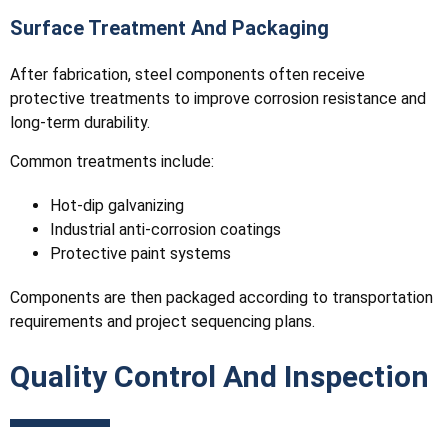
Surface Treatment And Packaging
After fabrication, steel components often receive
protective treatments to improve corrosion resistance and
long-term durability.
Common treatments include:
Hot-dip galvanizing
Industrial anti-corrosion coatings
Protective paint systems
Components are then packaged according to transportation
requirements and project sequencing plans.
Quality Control And Inspection