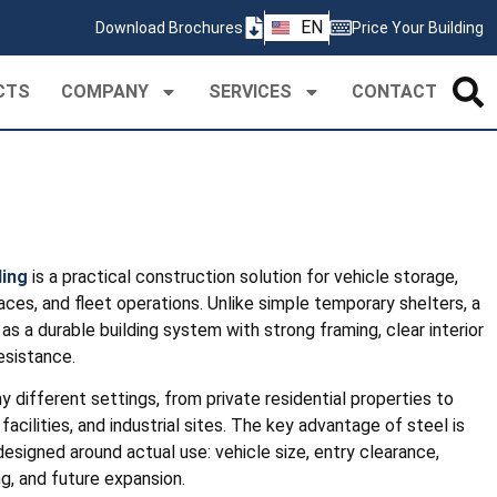
ZH
EN
Download Brochures
Price Your Building
PT
CTS
COMPANY
SERVICES
CONTACT
ding
is a practical construction solution for vehicle storage,
ces, and fleet operations. Unlike simple temporary shelters, a
s a durable building system with strong framing, clear interior
esistance.
y different settings, from private residential properties to
 facilities, and industrial sites. The key advantage of steel is
designed around actual use: vehicle size, entry clearance,
ing, and future expansion.