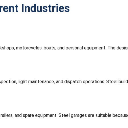
rent Industries
kshops, motorcycles, boats, and personal equipment. The design
inspection, light maintenance, and dispatch operations. Steel bui
 trailers, and spare equipment. Steel garages are suitable beca