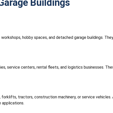
Garage Buildings
e, workshops, hobby spaces, and detached garage buildings. They
 service centers, rental fleets, and logistics businesses. These
 forklifts, tractors, construction machinery, or service vehicles.
 applications.