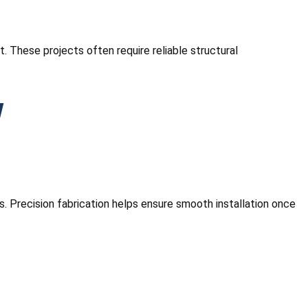
 These projects often require reliable structural
w
s. Precision fabrication helps ensure smooth installation once