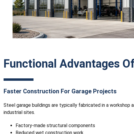
Functional Advantages Of
Faster Construction For Garage Projects
Steel garage buildings are typically fabricated in a workshop 
industrial sites.
Factory-made structural components
Reduced wet construction work