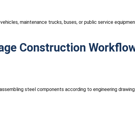
hicles, maintenance trucks, buses, or public service equipment.
rage Construction Workflo
nd assembling steel components according to engineering drawing