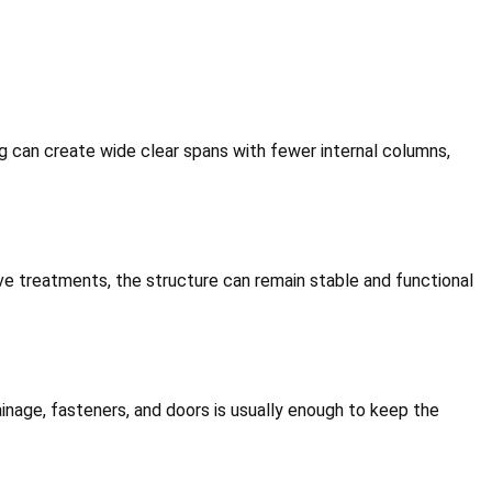
g can create wide clear spans with fewer internal columns,
tive treatments, the structure can remain stable and functional
inage, fasteners, and doors is usually enough to keep the