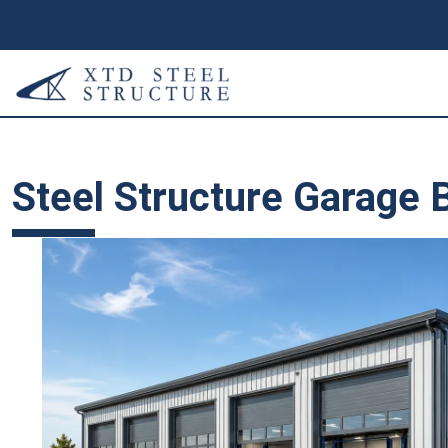
Steel Structure Garage B