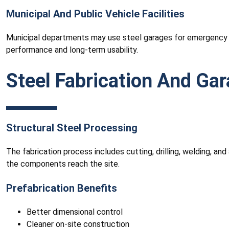
Municipal And Public Vehicle Facilities
Municipal departments may use steel garages for emergency ve
performance and long-term usability.
Steel Fabrication And Ga
Structural Steel Processing
The fabrication process includes cutting, drilling, welding, a
the components reach the site.
Prefabrication Benefits
Better dimensional control
Cleaner on-site construction