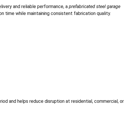
elivery and reliable performance, a
prefabricated steel garage
 time while maintaining consistent fabrication quality.
iod and helps reduce disruption at residential, commercial, or