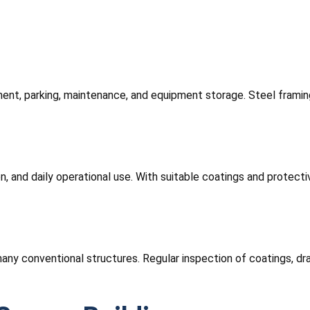
ment, parking, maintenance, and equipment storage. Steel framin
ion, and daily operational use. With suitable coatings and protec
any conventional structures. Regular inspection of coatings, dra