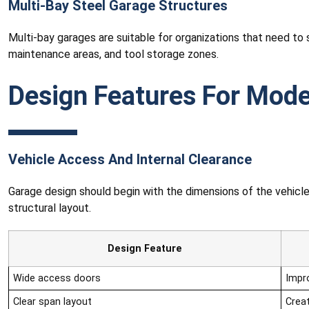
Multi-Bay Steel Garage Structures
Multi-bay garages are suitable for organizations that need to 
maintenance areas, and tool storage zones.
Design Features For Mode
Vehicle Access And Internal Clearance
Garage design should begin with the dimensions of the vehicles 
structural layout.
Design Feature
Wide access doors
Impro
Clear span layout
Creat