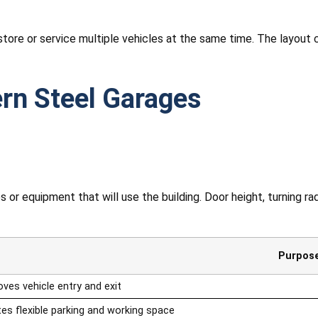
store or service multiple vehicles at the same time. The layout
rn Steel Garages
or equipment that will use the building. Door height, turning radi
Purpos
ves vehicle entry and exit
es flexible parking and working space