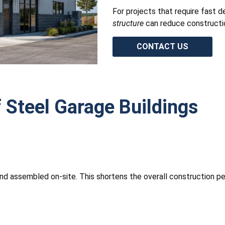
For projects that require fast d
structure
can reduce construction
CONTACT US
 Steel Garage Buildings
and assembled on-site. This shortens the overall construction per