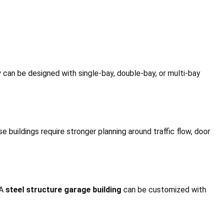
 can be designed with single-bay, double-bay, or multi-bay
 buildings require stronger planning around traffic flow, door
 A
steel structure garage building
can be customized with