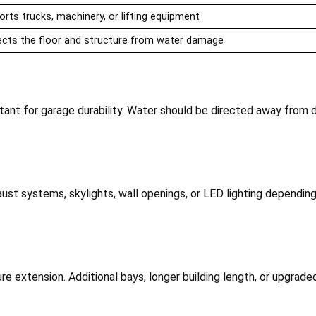
rts trucks, machinery, or lifting equipment
ects the floor and structure from water damage
tant for garage durability. Water should be directed away from 
aust systems, skylights, wall openings, or LED lighting dependi
ture extension. Additional bays, longer building length, or upgrad