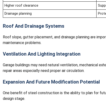
Higher roof clearance
Suppo
Drainage planning
Prot
Roof And Drainage Systems
Roof slope, gutter placement, and drainage planning are impor
maintenance problems.
Ventilation And Lighting Integration
Garage buildings may need natural ventilation, mechanical exh
repair areas especially need proper air circulation.
Expansion And Future Modification Potential
One benefit of steel construction is the ability to plan for fu
design stage.