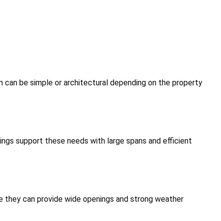
 can be simple or architectural depending on the property
ldings support these needs with large spans and efficient
use they can provide wide openings and strong weather