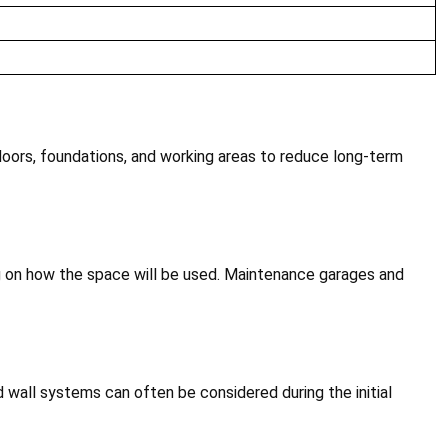
doors, foundations, and working areas to reduce long-term
ng on how the space will be used. Maintenance garages and
ed wall systems can often be considered during the initial