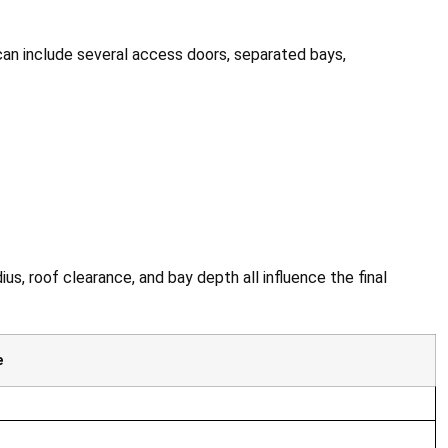
 can include several access doors, separated bays,
us, roof clearance, and bay depth all influence the final
e