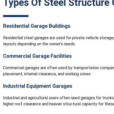
Types Of Steel Structure 
Residential Garage Buildings
Residential steel garages are used for private vehicle storag
layouts depending on the owner’s needs.
Commercial Garage Facilities
Commercial garages are often used by transportation companies,
placement, internal clearance, and working zones.
Industrial Equipment Garages
Industrial and agricultural users often need garages for trucks,
higher roof clearance and heavier structural capacity for these