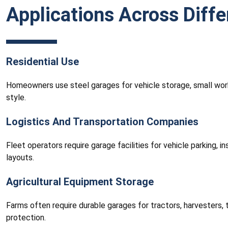
Applications Across Diffe
Residential Use
Homeowners use steel garages for vehicle storage, small wor
style.
Logistics And Transportation Companies
Fleet operators require garage facilities for vehicle parking, 
layouts.
Agricultural Equipment Storage
Farms often require durable garages for tractors, harvesters,
protection.