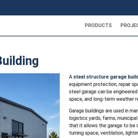
PRODUCTS
PROJE
uilding
A
steel structure garage buil
equipment protection, repair spa
steel garage can be engineered a
space, and long-term weather r
Garage buildings are used in man
logistics yards, farms, municipal
that it allows the garage to be 
turning space, ventilation, light