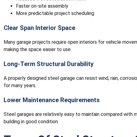
Faster on-site assembly
More predictable project scheduling
Clear Span Interior Space
Many garage projects require open interiors for vehicle move
making the space easier to use.
Long-Term Structural Durability
A properly designed steel garage can resist wind, rain, corros
for many years.
Lower Maintenance Requirements
Steel garages are relatively easy to maintain compared with m
building in good condition.