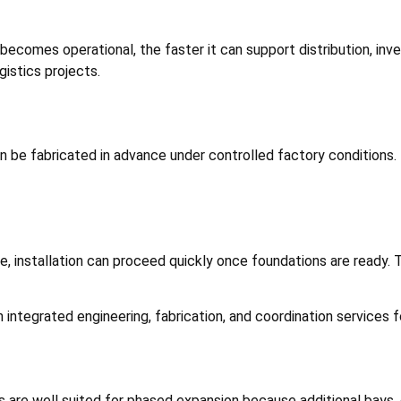
 becomes operational, the faster it can support distribution, in
gistics projects.
 be fabricated in advance under controlled factory conditions.
 installation can proceed quickly once foundations are ready. T
 integrated engineering, fabrication, and coordination services for
s are well suited for phased expansion because additional bays, 