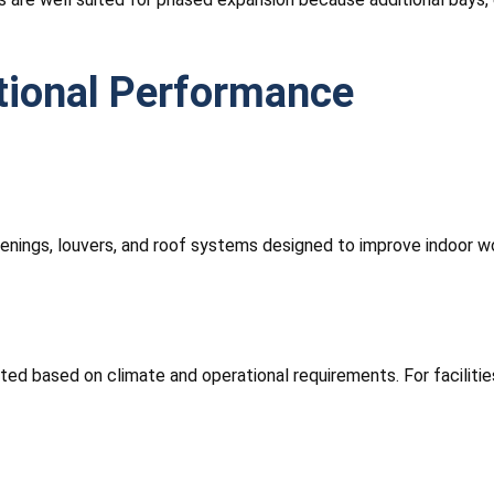
tional Performance
openings, louvers, and roof systems designed to improve indoor wo
cted based on climate and operational requirements. For faciliti