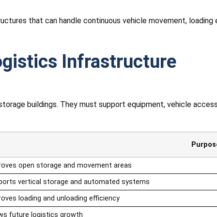
tructures that can handle continuous vehicle movement, loading
gistics Infrastructure
y storage buildings. They must support equipment, vehicle acce
Purpos
roves open storage and movement areas
ports vertical storage and automated systems
oves loading and unloading efficiency
ws future logistics growth