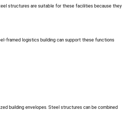
teel structures are suitable for these facilities because they
l-framed logistics building can support these functions
alized building envelopes. Steel structures can be combined