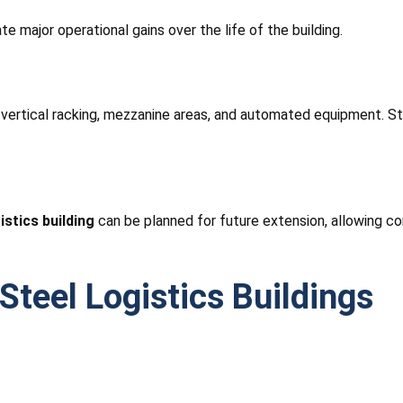
e major operational gains over the life of the building.
, vertical racking, mezzanine areas, and automated equipment. St
istics building
can be planned for future extension, allowing co
teel Logistics Buildings