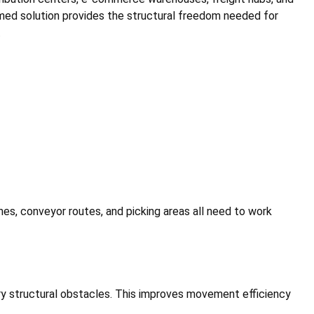
ramed solution provides the structural freedom needed for
.
es, conveyor routes, and picking areas all need to work
ry structural obstacles. This improves movement efficiency