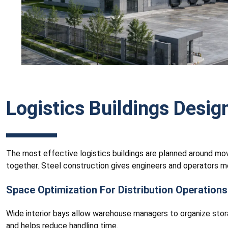
Logistics Buildings Desig
The most effective logistics buildings are planned around mov
together. Steel construction gives engineers and operators m
Space Optimization For Distribution Operations
Wide interior bays allow warehouse managers to organize stor
and helps reduce handling time.