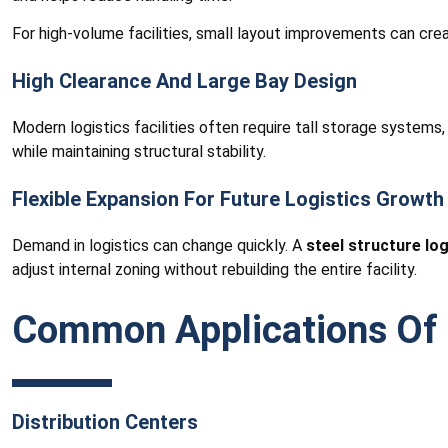
For high-volume facilities, small layout improvements can creat
High Clearance And Large Bay Design
Modern logistics facilities often require tall storage systems
while maintaining structural stability.
Flexible Expansion For Future Logistics Growth
Demand in logistics can change quickly. A
steel structure log
adjust internal zoning without rebuilding the entire facility.
Common Applications Of S
Distribution Centers