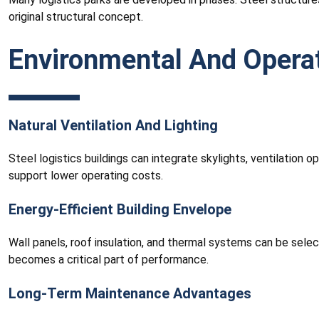
original structural concept.
Environmental And Opera
Natural Ventilation And Lighting
Steel logistics buildings can integrate skylights, ventilation 
support lower operating costs.
Energy-Efficient Building Envelope
Wall panels, roof insulation, and thermal systems can be sele
becomes a critical part of performance.
Long-Term Maintenance Advantages