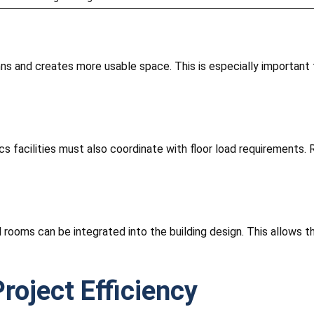
ns and creates more usable space. This is especially important
ics facilities must also coordinate with floor load requirements.
 rooms can be integrated into the building design. This allows th
roject Efficiency