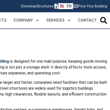
ZH
EN
Download Brochures
Price Your Building
PT
CTS
COMPANY
SERVICES
CONTACT
ilding
is designed for one main purpose: keeping goods moving
lding is not just a storage shell. It directly affects truck access,
uture expansion, and operating cost.
 larger and faster, companies need facilities that can be built
teel structures are widely used for logistics buildings
, high clearances, flexible layouts, and efficient construction
stribution centers, e-commerce warehouses, freight hubs, and