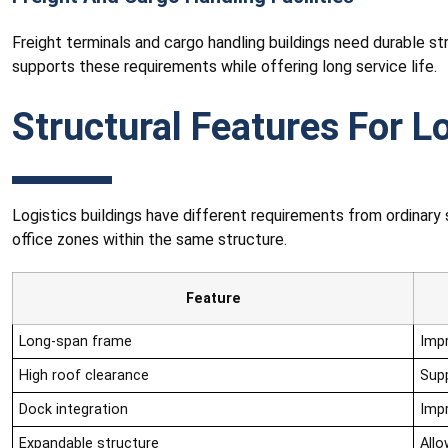
Freight terminals and cargo handling buildings need durable s
supports these requirements while offering long service life.
Structural Features For Lo
Logistics buildings have different requirements from ordinar
office zones within the same structure.
Feature
Long-span frame
Imp
High roof clearance
Sup
Dock integration
Impr
Expandable structure
Allo