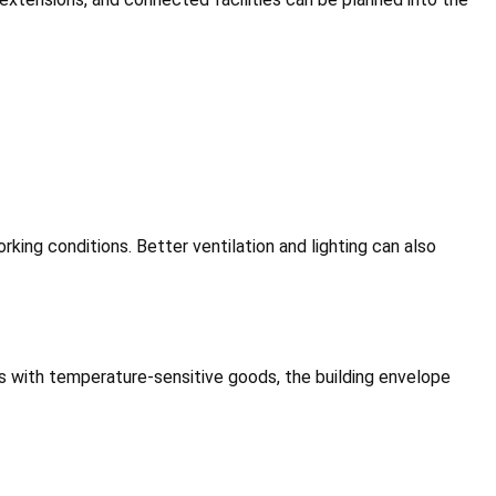
rking conditions. Better ventilation and lighting can also
es with temperature-sensitive goods, the building envelope