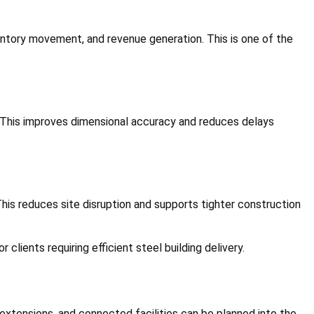
ventory movement, and revenue generation. This is one of the
 This improves dimensional accuracy and reduces delays
his reduces site disruption and supports tighter construction
 clients requiring efficient steel building delivery.
extensions, and connected facilities can be planned into the