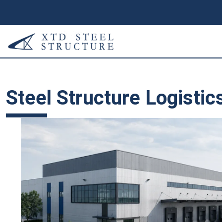
Steel Structure Logistic