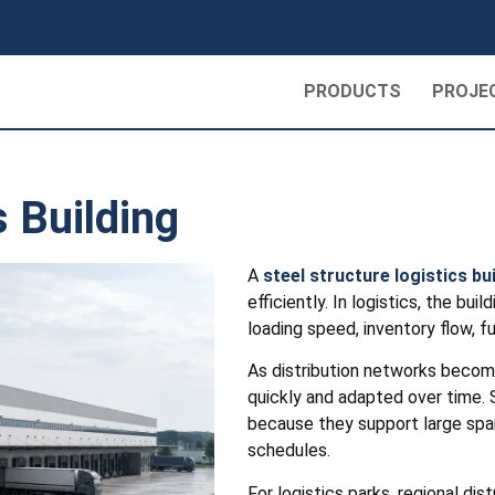
PRODUCTS
PROJE
s Building
A
steel structure logistics bu
efficiently. In logistics, the bui
loading speed, inventory flow, f
As distribution networks become
quickly and adapted over time. S
because they support large spans
schedules.
For logistics parks, regional di