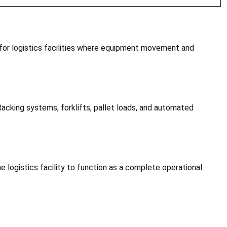
 for logistics facilities where equipment movement and
 Racking systems, forklifts, pallet loads, and automated
e logistics facility to function as a complete operational