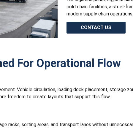
cold chain facilities, a steel-f
modern supply chain operations
CONTACT US
ned For Operational Flow
ement. Vehicle circulation, loading dock placement, storage zon
ore freedom to create layouts that support this flow.
age racks, sorting areas, and transport lanes without unnecessa