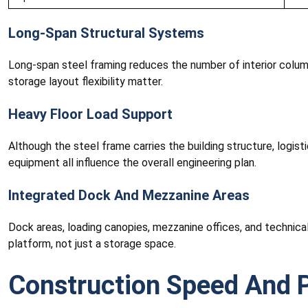
Long-Span Structural Systems
Long-span steel framing reduces the number of interior colum
storage layout flexibility matter.
Heavy Floor Load Support
Although the steel frame carries the building structure, logist
equipment all influence the overall engineering plan.
Integrated Dock And Mezzanine Areas
Dock areas, loading canopies, mezzanine offices, and technical
platform, not just a storage space.
Construction Speed And P