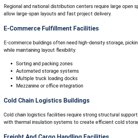
Regional and national distribution centers require large open s
allow large-span layouts and fast project delivery.
E-Commerce Fulfillment Facilities
E-commerce buildings often need high-density storage, pickin
while maintaining layout flexibility.
Sorting and packing zones
Automated storage systems
Multiple truck loading docks
Mezzanine or office integration
Cold Chain Logistics Buildings
Cold chain logistics facilities require strong structural supp
with thermal insulation systems to create efficient cold stora
Freight And Cargo Handling Facilities