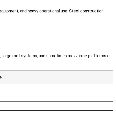
 equipment, and heavy operational use. Steel construction
ss, large roof systems, and sometimes mezzanine platforms or
e