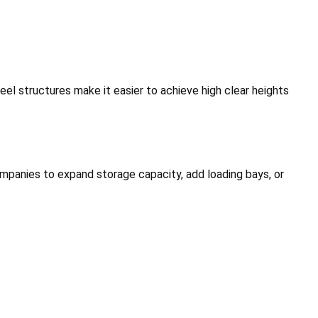
eel structures make it easier to achieve high clear heights
mpanies to expand storage capacity, add loading bays, or