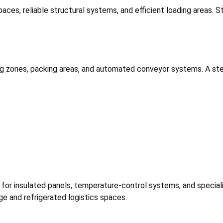
paces, reliable structural systems, and efficient loading areas. S
g zones, packing areas, and automated conveyor systems. A stee
ort for insulated panels, temperature-control systems, and speci
ge and refrigerated logistics spaces.