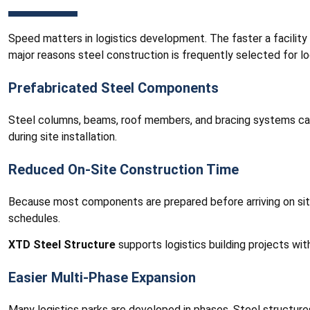
Speed matters in logistics development. The faster a facility
major reasons steel construction is frequently selected for lo
Prefabricated Steel Components
Steel columns, beams, roof members, and bracing systems can
during site installation.
Reduced On-Site Construction Time
Because most components are prepared before arriving on site,
schedules.
XTD Steel Structure
supports logistics building projects with
Easier Multi-Phase Expansion
Many logistics parks are developed in phases. Steel structure