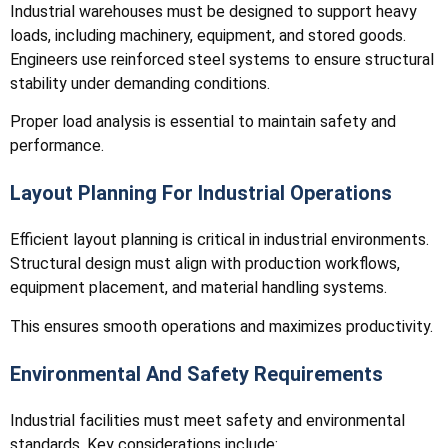
Industrial warehouses must be designed to support heavy
loads, including machinery, equipment, and stored goods.
Engineers use reinforced steel systems to ensure structural
stability under demanding conditions.
Proper load analysis is essential to maintain safety and
performance.
Layout Planning For Industrial Operations
Efficient layout planning is critical in industrial environments.
Structural design must align with production workflows,
equipment placement, and material handling systems.
This ensures smooth operations and maximizes productivity.
Environmental And Safety Requirements
Industrial facilities must meet safety and environmental
standards. Key considerations include: