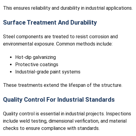
This ensures reliability and durability in industrial applications.
Surface Treatment And Durability
Steel components are treated to resist corrosion and
environmental exposure. Common methods include:
Hot-dip galvanizing
Protective coatings
Industrial-grade paint systems
These treatments extend the lifespan of the structure.
Quality Control For Industrial Standards
Quality control is essential in industrial projects. Inspections
include weld testing, dimensional verification, and material
checks to ensure compliance with standards.