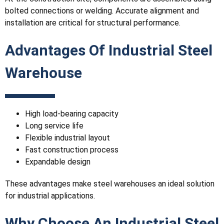
bolted connections or welding. Accurate alignment and
installation are critical for structural performance.
Advantages Of Industrial Steel
Warehouse
High load-bearing capacity
Long service life
Flexible industrial layout
Fast construction process
Expandable design
These advantages make steel warehouses an ideal solution
for industrial applications.
Why Choose An Industrial Steel