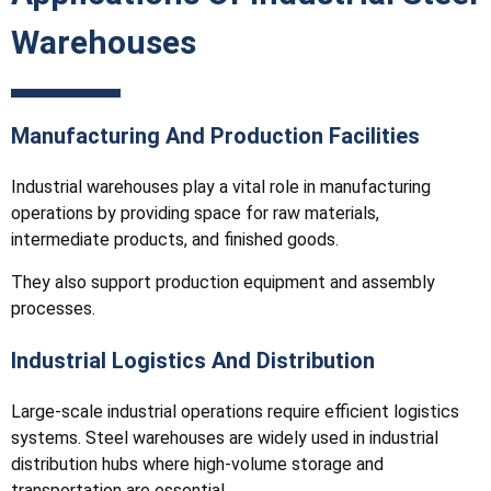
Warehouses
Manufacturing And Production Facilities
Industrial warehouses play a vital role in manufacturing
operations by providing space for raw materials,
intermediate products, and finished goods.
They also support production equipment and assembly
processes.
Industrial Logistics And Distribution
Large-scale industrial operations require efficient logistics
systems. Steel warehouses are widely used in industrial
distribution hubs where high-volume storage and
transportation are essential.