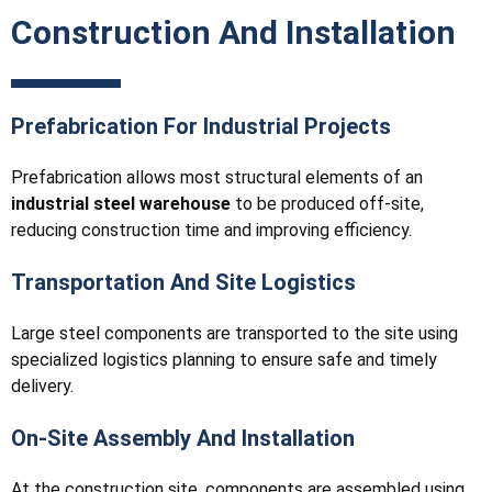
Construction And Installation
Prefabrication For Industrial Projects
Prefabrication allows most structural elements of an
industrial steel warehouse
to be produced off-site,
reducing construction time and improving efficiency.
Transportation And Site Logistics
Large steel components are transported to the site using
specialized logistics planning to ensure safe and timely
delivery.
On-Site Assembly And Installation
At the construction site, components are assembled using