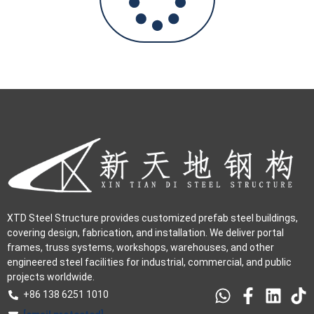
XTD Steel Structure provides customized prefab steel buildings,
covering design, fabrication, and installation. We deliver portal
frames, truss systems, workshops, warehouses, and other
engineered steel facilities for industrial, commercial, and public
projects worldwide.
+86 138 6251 1010