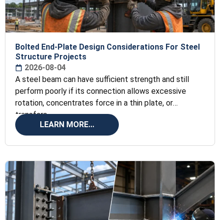
Bolted End-Plate Design Considerations For Steel
Structure Projects
2026-08-04
A steel beam can have sufficient strength and still
perform poorly if its connection allows excessive
rotation, concentrates force in a thin plate, or
transfers
LEARN MORE...