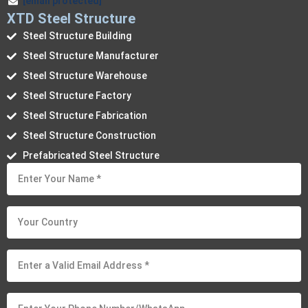
[email protected]
XTD Steel Structure
Steel Structure Building
Steel Structure Manufacturer
Steel Structure Warehouse
Steel Structure Factory
Steel Structure Fabrication
Steel Structure Construction
Prefabricated Steel Structure