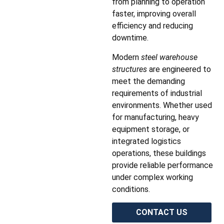
from planning to operation
faster, improving overall
efficiency and reducing
downtime.
Modern
steel warehouse
structures
are engineered to
meet the demanding
requirements of industrial
environments. Whether used
for manufacturing, heavy
equipment storage, or
integrated logistics
operations, these buildings
provide reliable performance
under complex working
conditions.
CONTACT US