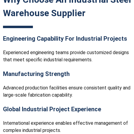
Warehouse Supplier
Engineering Capability For Industrial Projects
Experienced engineering teams provide customized designs
that meet specific industrial requirements.
Manufacturing Strength
Advanced production facilities ensure consistent quality and
large-scale fabrication capability.
Global Industrial Project Experience
International experience enables effective management of
complex industrial projects.