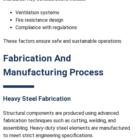
Ventilation systems
Fire resistance design
Compliance with regulations
These factors ensure safe and sustainable operations.
Fabrication And
Manufacturing Process
Heavy Steel Fabrication
Structural components are produced using advanced
fabrication techniques such as cutting, welding, and
assembling. Heavy-duty steel elements are manufactured
to meet strict engineering specifications.