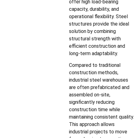
offer high load-bearing
capacity, durability, and
operational flexibility. Steel
structures provide the ideal
solution by combining
structural strength with
efficient construction and
long-term adaptability.
Compared to traditional
construction methods,
industrial steel warehouses
are often prefabricated and
assembled on-site,
significantly reducing
construction time while
maintaining consistent quality.
This approach allows
industrial projects to move