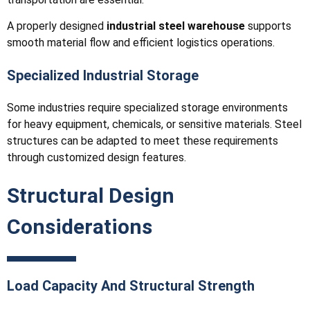
A properly designed
industrial steel warehouse
supports
smooth material flow and efficient logistics operations.
Specialized Industrial Storage
Some industries require specialized storage environments
for heavy equipment, chemicals, or sensitive materials. Steel
structures can be adapted to meet these requirements
through customized design features.
Structural Design
Considerations
Load Capacity And Structural Strength