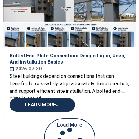
Bolted End-Plate Connection: Design Logic, Uses,
And Installation Basics
2026-07-30
Steel buildings depend on connections that can
transfer forces safely, align accurately during erection,
and support efficient site installation. A bolted end-
plate is one of
LEARN MORE...
Load More