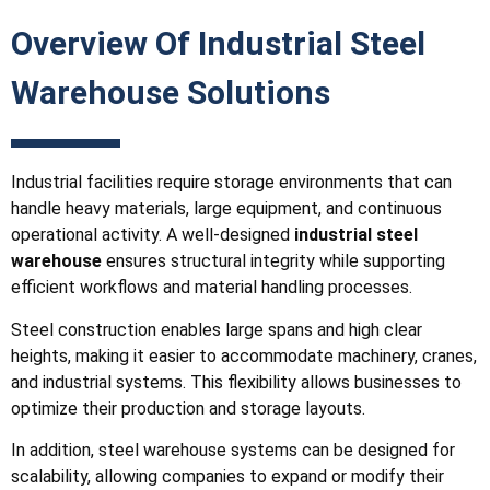
Overview Of Industrial Steel
Warehouse Solutions
Industrial facilities require storage environments that can
handle heavy materials, large equipment, and continuous
operational activity. A well-designed
industrial steel
warehouse
ensures structural integrity while supporting
efficient workflows and material handling processes.
Steel construction enables large spans and high clear
heights, making it easier to accommodate machinery, cranes,
and industrial systems. This flexibility allows businesses to
optimize their production and storage layouts.
In addition, steel warehouse systems can be designed for
scalability, allowing companies to expand or modify their