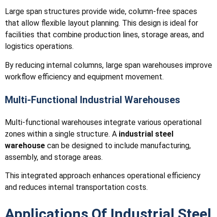
Large span structures provide wide, column-free spaces
that allow flexible layout planning. This design is ideal for
facilities that combine production lines, storage areas, and
logistics operations.
By reducing internal columns, large span warehouses improve
workflow efficiency and equipment movement.
Multi-Functional Industrial Warehouses
Multi-functional warehouses integrate various operational
zones within a single structure. A
industrial steel
warehouse
can be designed to include manufacturing,
assembly, and storage areas.
This integrated approach enhances operational efficiency
and reduces internal transportation costs.
Applications Of Industrial Steel