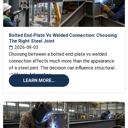
Bolted End-Plate Vs Welded Connection: Choosing
The Right Steel Joint
2026-08-03
Choosing between a bolted end-plate vs welded
connection affects much more than the appearance
of a steel joint. The decision can influence structural
stiffness, fabrication
LEARN MORE...