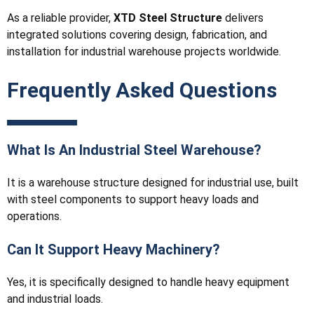
As a reliable provider,
XTD Steel Structure
delivers
integrated solutions covering design, fabrication, and
installation for industrial warehouse projects worldwide.
Frequently Asked Questions
What Is An Industrial Steel Warehouse?
It is a warehouse structure designed for industrial use, built
with steel components to support heavy loads and
operations.
Can It Support Heavy Machinery?
Yes, it is specifically designed to handle heavy equipment
and industrial loads.