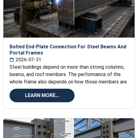
Bolted End-Plate Connection For Steel Beams And
Portal Frames
2026-07-31
Steel buildings depend on more than strong columns,
beams, and roof members. The performance of the
whole frame also depends on how those members are
LEARN MORE...