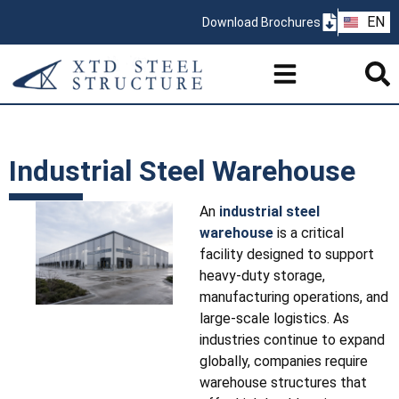
ZH
EN
Download Brochures
PT
Industrial Steel Warehouse
An
industrial steel
warehouse
is a critical
facility designed to support
heavy-duty storage,
manufacturing operations, and
large-scale logistics. As
industries continue to expand
globally, companies require
warehouse structures that