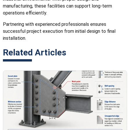
manufacturing, these facilities can support long-term
operations efficiently.
Partnering with experienced professionals ensures
successful project execution from initial design to final
installation.
Related Articles