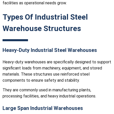
facilities as operational needs grow.
Types Of Industrial Steel
Warehouse Structures
Heavy-Duty Industrial Steel Warehouses
Heavy-duty warehouses are specifically designed to support
significant loads from machinery, equipment, and stored
materials. These structures use reinforced steel
components to ensure safety and stability.
They are commonly used in manufacturing plants,
processing facilities, and heavy industrial operations.
Large Span Industrial Warehouses