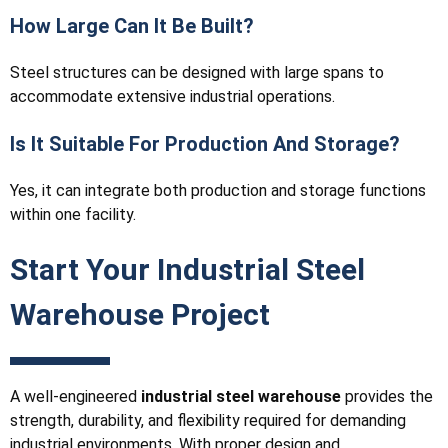
How Large Can It Be Built?
Steel structures can be designed with large spans to
accommodate extensive industrial operations.
Is It Suitable For Production And Storage?
Yes, it can integrate both production and storage functions
within one facility.
Start Your Industrial Steel
Warehouse Project
A well-engineered
industrial steel warehouse
provides the
strength, durability, and flexibility required for demanding
industrial environments. With proper design and