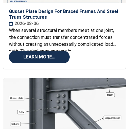
Gusset Plate Design For Braced Frames And Steel
Truss Structures
2026-08-06
When several structural members meet at one joint,
the connection must transfer concentrated forces
without creating an unnecessarily complicated load
path. This challenge appears in
LEARN MORE...