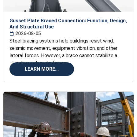
Gusset Plate Braced Connection: Function, Design,
And Structural Use
2026-08-05
Steel bracing systems help buildings resist wind,
seismic movement, equipment vibration, and other
lateral forces. However, a brace cannot stabilize a
structure unless its forces
LEARN MORE...