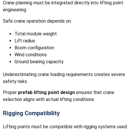
Crane planning must be integrated directly into lifting point
engineering.
Safe crane operation depends on:
Total module weight
Lift radius
Boom configuration
Wind conditions
Ground bearing capacity
Underestimating crane loading requirements creates severe
safety risks.
Proper
prefab lifting point design
ensures that crane
selection aligns with actual lifting conditions.
Rigging Compatibility
Lifting points must be compatible with rigging systems used