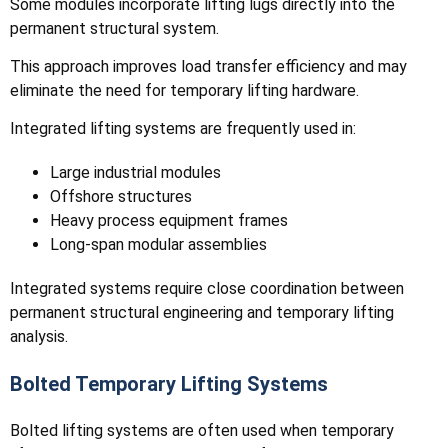
Some modules incorporate lifting lugs directly into the
permanent structural system.
This approach improves load transfer efficiency and may
eliminate the need for temporary lifting hardware.
Integrated lifting systems are frequently used in:
Large industrial modules
Offshore structures
Heavy process equipment frames
Long-span modular assemblies
Integrated systems require close coordination between
permanent structural engineering and temporary lifting
analysis.
Bolted Temporary Lifting Systems
Bolted lifting systems are often used when temporary