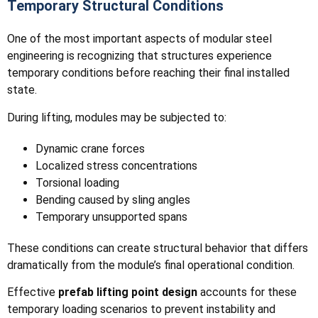
Temporary Structural Conditions
One of the most important aspects of modular steel
engineering is recognizing that structures experience
temporary conditions before reaching their final installed
state.
During lifting, modules may be subjected to:
Dynamic crane forces
Localized stress concentrations
Torsional loading
Bending caused by sling angles
Temporary unsupported spans
These conditions can create structural behavior that differs
dramatically from the module’s final operational condition.
Effective
prefab lifting point design
accounts for these
temporary loading scenarios to prevent instability and