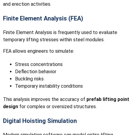
and erection activities.
Finite Element Analysis (FEA)
Finite Element Analysis is frequently used to evaluate
temporary lifting stresses within steel modules.
FEA allows engineers to simulate:
Stress concentrations
Deflection behavior
Buckling risks
Temporary instability conditions
This analysis improves the accuracy of
prefab lifting point
design
for complex or oversized structures.
Digital Hoisting Simulation
Modern simulation software can model entire lifting