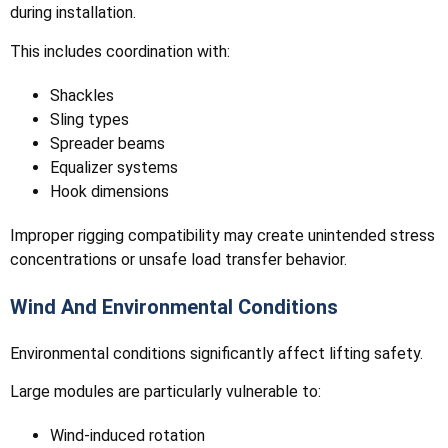
during installation.
This includes coordination with:
Shackles
Sling types
Spreader beams
Equalizer systems
Hook dimensions
Improper rigging compatibility may create unintended stress
concentrations or unsafe load transfer behavior.
Wind And Environmental Conditions
Environmental conditions significantly affect lifting safety.
Large modules are particularly vulnerable to:
Wind-induced rotation