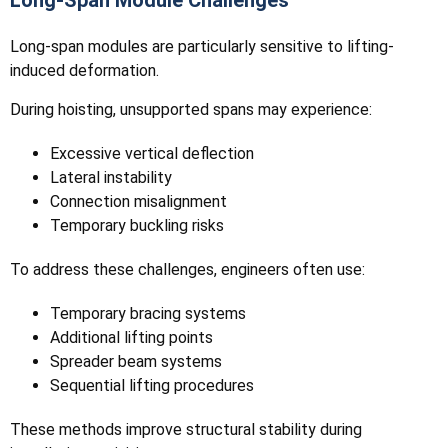
Long-Span Module Challenges
Long-span modules are particularly sensitive to lifting-
induced deformation.
During hoisting, unsupported spans may experience:
Excessive vertical deflection
Lateral instability
Connection misalignment
Temporary buckling risks
To address these challenges, engineers often use:
Temporary bracing systems
Additional lifting points
Spreader beam systems
Sequential lifting procedures
These methods improve structural stability during