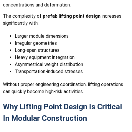
concentrations and deformation.
The complexity of
prefab lifting point design
increases
significantly with:
Larger module dimensions
Irregular geometries
Long-span structures
Heavy equipment integration
Asymmetrical weight distribution
Transportation-induced stresses
Without proper engineering coordination, lifting operations
can quickly become high-risk activities.
Why Lifting Point Design Is Critical
In Modular Construction