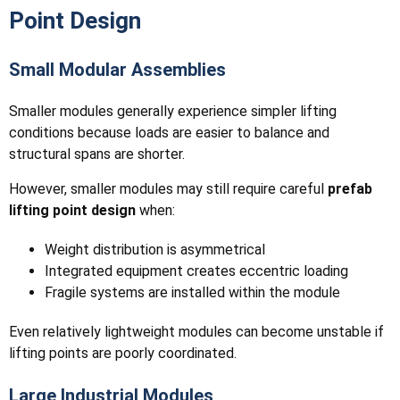
Point Design
Small Modular Assemblies
Smaller modules generally experience simpler lifting
conditions because loads are easier to balance and
structural spans are shorter.
However, smaller modules may still require careful
prefab
lifting point design
when:
Weight distribution is asymmetrical
Integrated equipment creates eccentric loading
Fragile systems are installed within the module
Even relatively lightweight modules can become unstable if
lifting points are poorly coordinated.
Large Industrial Modules