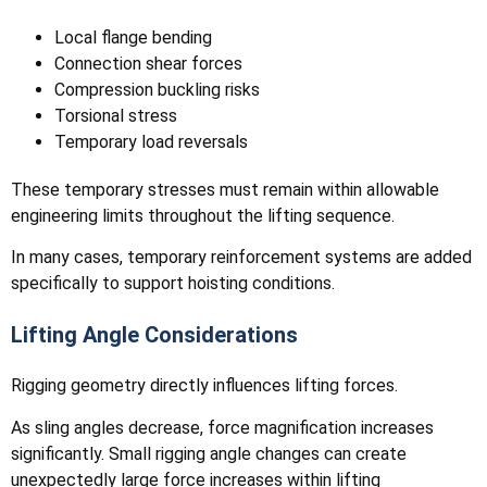
Local flange bending
Connection shear forces
Compression buckling risks
Torsional stress
Temporary load reversals
These temporary stresses must remain within allowable
engineering limits throughout the lifting sequence.
In many cases, temporary reinforcement systems are added
specifically to support hoisting conditions.
Lifting Angle Considerations
Rigging geometry directly influences lifting forces.
As sling angles decrease, force magnification increases
significantly. Small rigging angle changes can create
unexpectedly large force increases within lifting