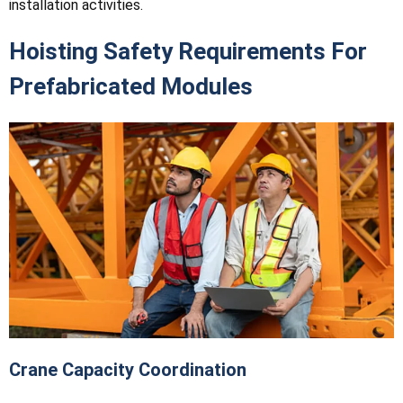
installation activities.
Hoisting Safety Requirements For
Prefabricated Modules
Crane Capacity Coordination