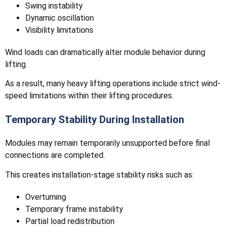
Swing instability
Dynamic oscillation
Visibility limitations
Wind loads can dramatically alter module behavior during
lifting.
As a result, many heavy lifting operations include strict wind-
speed limitations within their lifting procedures.
Temporary Stability During Installation
Modules may remain temporarily unsupported before final
connections are completed.
This creates installation-stage stability risks such as:
Overturning
Temporary frame instability
Partial load redistribution