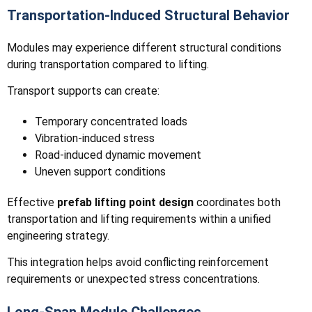
Transportation-Induced Structural Behavior
Modules may experience different structural conditions
during transportation compared to lifting.
Transport supports can create:
Temporary concentrated loads
Vibration-induced stress
Road-induced dynamic movement
Uneven support conditions
Effective
prefab lifting point design
coordinates both
transportation and lifting requirements within a unified
engineering strategy.
This integration helps avoid conflicting reinforcement
requirements or unexpected stress concentrations.