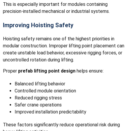
This is especially important for modules containing
precision-installed mechanical or industrial systems.
Improving Hoisting Safety
Hoisting safety remains one of the highest priorities in
modular construction. Improper lifting point placement can
create unstable load behavior, excessive rigging forces, or
uncontrolled rotation during lifting.
Proper
prefab lifting point design
helps ensure:
Balanced lifting behavior
Controlled module orientation
Reduced rigging stress
Safer crane operations
Improved installation predictability
These factors significantly reduce operational risk during