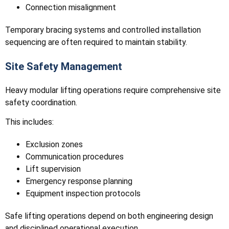
Connection misalignment
Temporary bracing systems and controlled installation
sequencing are often required to maintain stability.
Site Safety Management
Heavy modular lifting operations require comprehensive site
safety coordination.
This includes:
Exclusion zones
Communication procedures
Lift supervision
Emergency response planning
Equipment inspection protocols
Safe lifting operations depend on both engineering design
and disciplined operational execution.