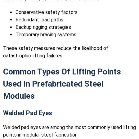
Conservative safety factors
Redundant load paths
Backup rigging strategies
Temporary bracing systems
These safety measures reduce the likelihood of
catastrophic lifting failures.
Common Types Of Lifting Points
Used In Prefabricated Steel
Modules
Welded Pad Eyes
Welded pad eyes are among the most commonly used lifting
points in modular steel fabrication.