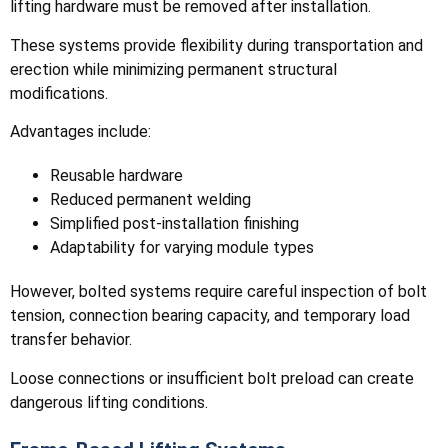
lifting hardware must be removed after installation.
These systems provide flexibility during transportation and
erection while minimizing permanent structural
modifications.
Advantages include:
Reusable hardware
Reduced permanent welding
Simplified post-installation finishing
Adaptability for varying module types
However, bolted systems require careful inspection of bolt
tension, connection bearing capacity, and temporary load
transfer behavior.
Loose connections or insufficient bolt preload can create
dangerous lifting conditions.