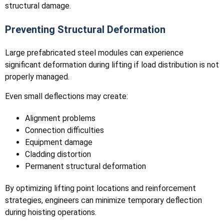
structural damage.
Preventing Structural Deformation
Large prefabricated steel modules can experience
significant deformation during lifting if load distribution is not
properly managed.
Even small deflections may create:
Alignment problems
Connection difficulties
Equipment damage
Cladding distortion
Permanent structural deformation
By optimizing lifting point locations and reinforcement
strategies, engineers can minimize temporary deflection
during hoisting operations.