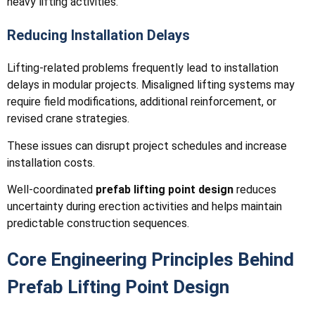
heavy lifting activities.
Reducing Installation Delays
Lifting-related problems frequently lead to installation
delays in modular projects. Misaligned lifting systems may
require field modifications, additional reinforcement, or
revised crane strategies.
These issues can disrupt project schedules and increase
installation costs.
Well-coordinated
prefab lifting point design
reduces
uncertainty during erection activities and helps maintain
predictable construction sequences.
Core Engineering Principles Behind
Prefab Lifting Point Design