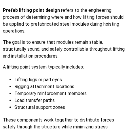
Prefab lifting point design
refers to the engineering
process of determining where and how lifting forces should
be applied to prefabricated steel modules during hoisting
operations.
The goal is to ensure that modules remain stable,
structurally sound, and safely controllable throughout lifting
and installation procedures.
A lifting point system typically includes:
Lifting lugs or pad eyes
Rigging attachment locations
Temporary reinforcement members
Load transfer paths
Structural support zones
These components work together to distribute forces
safely through the structure while minimizing stress