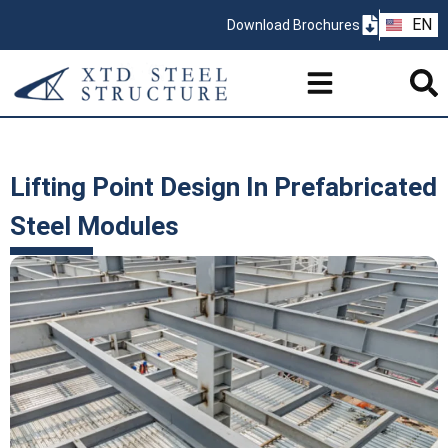
ZH
EN
Download Brochures
PT
Lifting Point Design In Prefabricated
Steel Modules