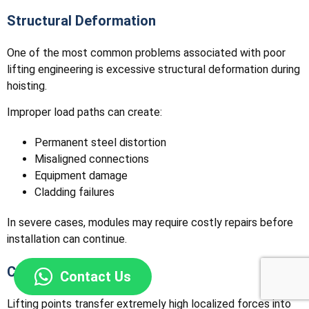
Structural Deformation
One of the most common problems associated with poor
lifting engineering is excessive structural deformation during
hoisting.
Improper load paths can create:
Permanent steel distortion
Misaligned connections
Equipment damage
Cladding failures
In severe cases, modules may require costly repairs before
installation can continue.
Connection Failures
Contact Us
Lifting points transfer extremely high localized forces into