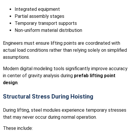
Integrated equipment
Partial assembly stages
Temporary transport supports
Non-uniform material distribution
Engineers must ensure lifting points are coordinated with
actual load conditions rather than relying solely on simplified
assumptions.
Modern digital modeling tools significantly improve accuracy
in center of gravity analysis during
prefab lifting point
design
.
Structural Stress During Hoisting
During lifting, steel modules experience temporary stresses
that may never occur during normal operation.
These include: