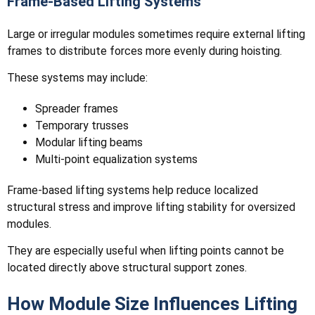
Frame-Based Lifting Systems
Large or irregular modules sometimes require external lifting
frames to distribute forces more evenly during hoisting.
These systems may include:
Spreader frames
Temporary trusses
Modular lifting beams
Multi-point equalization systems
Frame-based lifting systems help reduce localized
structural stress and improve lifting stability for oversized
modules.
They are especially useful when lifting points cannot be
located directly above structural support zones.
How Module Size Influences Lifting