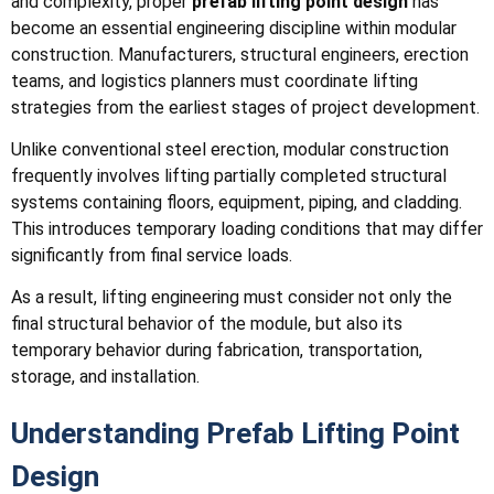
and complexity, proper
prefab lifting point design
has
become an essential engineering discipline within modular
construction. Manufacturers, structural engineers, erection
teams, and logistics planners must coordinate lifting
strategies from the earliest stages of project development.
Unlike conventional steel erection, modular construction
frequently involves lifting partially completed structural
systems containing floors, equipment, piping, and cladding.
This introduces temporary loading conditions that may differ
significantly from final service loads.
As a result, lifting engineering must consider not only the
final structural behavior of the module, but also its
temporary behavior during fabrication, transportation,
storage, and installation.
Understanding Prefab Lifting Point
Design