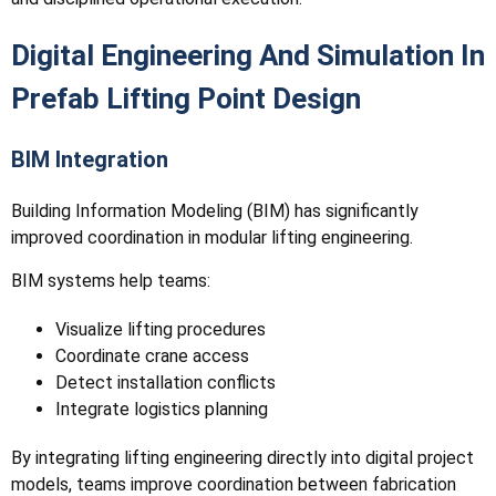
Digital Engineering And Simulation In
Prefab Lifting Point Design
BIM Integration
Building Information Modeling (BIM) has significantly
improved coordination in modular lifting engineering.
BIM systems help teams:
Visualize lifting procedures
Coordinate crane access
Detect installation conflicts
Integrate logistics planning
By integrating lifting engineering directly into digital project
models, teams improve coordination between fabrication