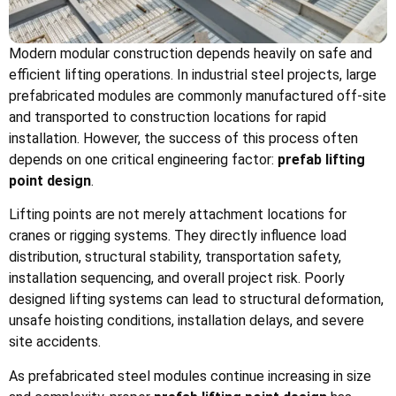
Modern modular construction depends heavily on safe and
efficient lifting operations. In industrial steel projects, large
prefabricated modules are commonly manufactured off-site
and transported to construction locations for rapid
installation. However, the success of this process often
depends on one critical engineering factor:
prefab lifting
point design
.
Lifting points are not merely attachment locations for
cranes or rigging systems. They directly influence load
distribution, structural stability, transportation safety,
installation sequencing, and overall project risk. Poorly
designed lifting systems can lead to structural deformation,
unsafe hoisting conditions, installation delays, and severe
site accidents.
As prefabricated steel modules continue increasing in size