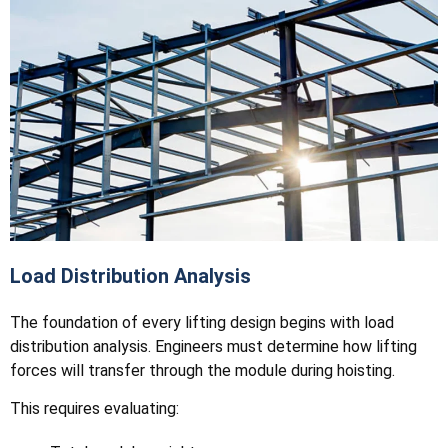
Load Distribution Analysis
The foundation of every lifting design begins with load
distribution analysis. Engineers must determine how lifting
forces will transfer through the module during hoisting.
This requires evaluating: