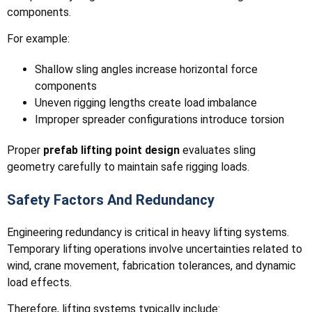
components.
For example:
Shallow sling angles increase horizontal force
components
Uneven rigging lengths create load imbalance
Improper spreader configurations introduce torsion
Proper
prefab lifting point design
evaluates sling
geometry carefully to maintain safe rigging loads.
Safety Factors And Redundancy
Engineering redundancy is critical in heavy lifting systems.
Temporary lifting operations involve uncertainties related to
wind, crane movement, fabrication tolerances, and dynamic
load effects.
Therefore, lifting systems typically include: