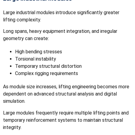
Large industrial modules introduce significantly greater
lifting complexity.
Long spans, heavy equipment integration, and irregular
geometry can create:
High bending stresses
Torsional instability
Temporary structural distortion
Complex rigging requirements
As module size increases, lifting engineering becomes more
dependent on advanced structural analysis and digital
simulation.
Large modules frequently require multiple lifting points and
temporary reinforcement systems to maintain structural
integrity.