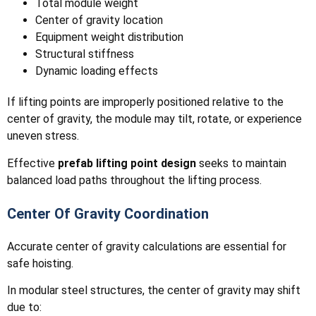
Total module weight
Center of gravity location
Equipment weight distribution
Structural stiffness
Dynamic loading effects
If lifting points are improperly positioned relative to the
center of gravity, the module may tilt, rotate, or experience
uneven stress.
Effective
prefab lifting point design
seeks to maintain
balanced load paths throughout the lifting process.
Center Of Gravity Coordination
Accurate center of gravity calculations are essential for
safe hoisting.
In modular steel structures, the center of gravity may shift
due to: