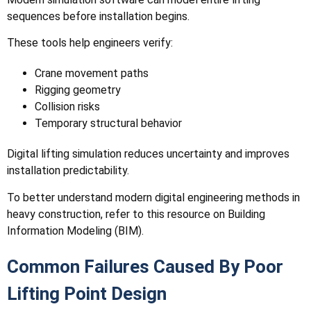
sequences before installation begins.
These tools help engineers verify:
Crane movement paths
Rigging geometry
Collision risks
Temporary structural behavior
Digital lifting simulation reduces uncertainty and improves
installation predictability.
To better understand modern digital engineering methods in
heavy construction, refer to this resource on Building
Information Modeling (BIM).
Common Failures Caused By Poor
Lifting Point Design