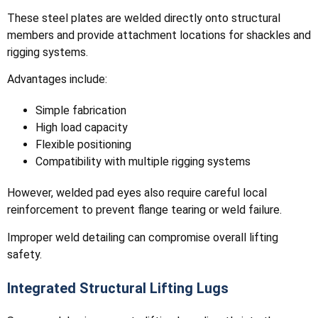
These steel plates are welded directly onto structural
members and provide attachment locations for shackles and
rigging systems.
Advantages include:
Simple fabrication
High load capacity
Flexible positioning
Compatibility with multiple rigging systems
However, welded pad eyes also require careful local
reinforcement to prevent flange tearing or weld failure.
Improper weld detailing can compromise overall lifting
safety.
Integrated Structural Lifting Lugs