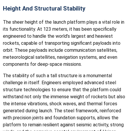
Height And Structural Stability
The sheer height of the launch platform plays a vital role in
its functionality. At 123 meters, it has been specifically
engineered to handle the world’s largest and heaviest
rockets, capable of transporting significant payloads into
orbit. These payloads include communication satellites,
meteorological satellites, navigation systems, and even
components for deep-space missions.
The stability of such a tall structure is a monumental
challenge in itself. Engineers employed advanced steel
structure technologies to ensure that the platform could
withstand not only the immense weight of rockets but also
the intense vibrations, shock waves, and thermal forces
generated during launch. The steel framework, reinforced
with precision joints and foundation supports, allows the
platform to remain resilient against seismic activity, strong