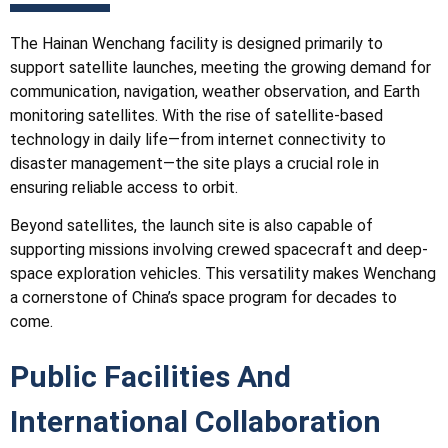
The Hainan Wenchang facility is designed primarily to
support satellite launches, meeting the growing demand for
communication, navigation, weather observation, and Earth
monitoring satellites. With the rise of satellite-based
technology in daily life—from internet connectivity to
disaster management—the site plays a crucial role in
ensuring reliable access to orbit.
Beyond satellites, the launch site is also capable of
supporting missions involving crewed spacecraft and deep-
space exploration vehicles. This versatility makes Wenchang
a cornerstone of China’s space program for decades to
come.
Public Facilities And
International Collaboration