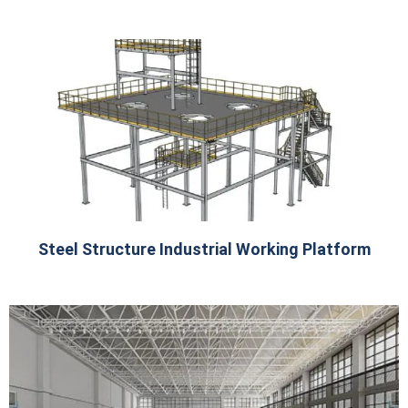
Steel Structure Industrial Working Platform