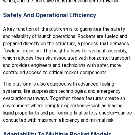
winds, and the corrosive coastal environment of Hainan.
Safety And Operational Efficiency
A key function of the platform is to guarantee the safety
and reliability of launch operations. Rockets are fueled and
prepared directly on the structure, a process that demands
flawless precision. The height allows for vertical assembly,
which reduces the risks associated with horizontal transport
and provides engineers and technicians with safer, more
controlled access to critical rocket components.
The platform is also equipped with advanced fueling
systems, fire suppression technologies, and emergency
evacuation pathways. Together, these features create an
environment where complex operations—such as loading
liquid propellants and performing final safety checks—can be
conducted with maximum efficiency and minimal risk.
Adaptability To Multiple Rocket Models