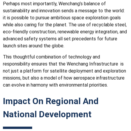
Perhaps most importantly, Wenchang’s balance of
sustainability and innovation sends a message to the world:
it is possible to pursue ambitious space exploration goals
while also caring for the planet. The use of recyclable steel,
eco-friendly construction, renewable energy integration, and
advanced safety systems all set precedents for future
launch sites around the globe.
This thoughtful combination of technology and
responsibility ensures that the Wenchang
Infrastructure
is
not just a platform for satellite deployment and exploration
missions, but also a model of how aerospace infrastructure
can evolve in harmony with environmental priorities.
Impact On Regional And
National Development