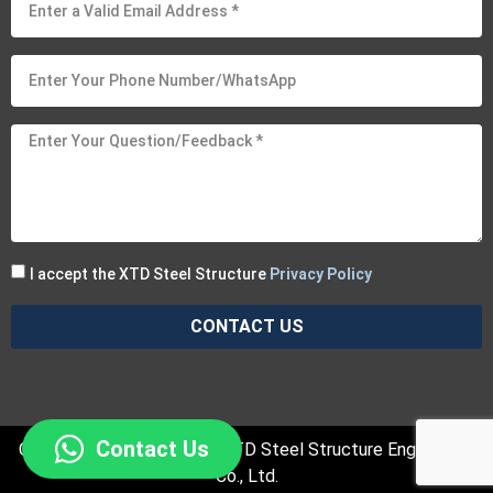
I accept the XTD Steel Structure
Privacy Policy
CONTACT US
Contact Us
Copyright © 2025 Suzhou XTD Steel Structure Engineering
Co., Ltd.