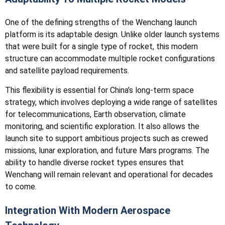
One of the defining strengths of the Wenchang launch
platform is its adaptable design. Unlike older launch systems
that were built for a single type of rocket, this modern
structure can accommodate multiple rocket configurations
and satellite payload requirements.
This flexibility is essential for China’s long-term space
strategy, which involves deploying a wide range of satellites
for telecommunications, Earth observation, climate
monitoring, and scientific exploration. It also allows the
launch site to support ambitious projects such as crewed
missions, lunar exploration, and future Mars programs. The
ability to handle diverse rocket types ensures that
Wenchang will remain relevant and operational for decades
to come.
Integration With Modern Aerospace