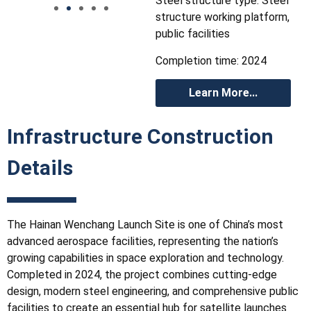
Steel structure type: Steel
structure working platform,
public facilities
Completion time: 2024
Learn More...
Infrastructure Construction
Details
The Hainan Wenchang Launch Site is one of China’s most
advanced aerospace facilities, representing the nation’s
growing capabilities in space exploration and technology.
Completed in 2024, the project combines cutting-edge
design, modern steel engineering, and comprehensive public
facilities to create an essential hub for satellite launches