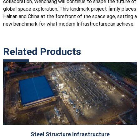
collaboration, Wenchang will continue to shape the future of
global space exploration. This landmark project firmly places
Hainan and China at the forefront of the space age, setting a
new benchmark for what modern
Infrastructure
can achieve.
Related Products
Steel Structure Infrastructure