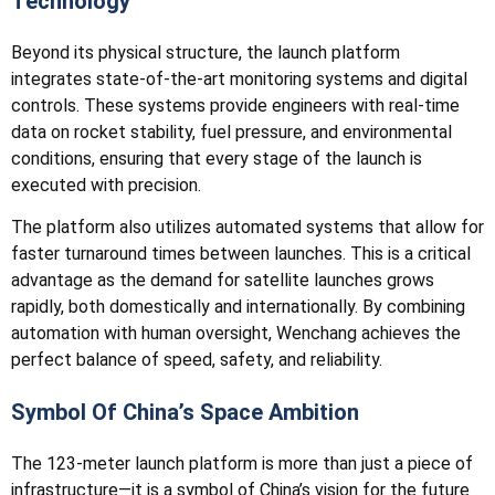
Technology
Beyond its physical structure, the launch platform
integrates state-of-the-art monitoring systems and digital
controls. These systems provide engineers with real-time
data on rocket stability, fuel pressure, and environmental
conditions, ensuring that every stage of the launch is
executed with precision.
The platform also utilizes automated systems that allow for
faster turnaround times between launches. This is a critical
advantage as the demand for satellite launches grows
rapidly, both domestically and internationally. By combining
automation with human oversight, Wenchang achieves the
perfect balance of speed, safety, and reliability.
Symbol Of China’s Space Ambition
The 123-meter launch platform is more than just a piece of
infrastructure—it is a symbol of China’s vision for the future