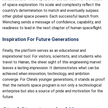
of space exploration. Its scale and complexity reflect the
country’s determination to match and eventually surpass
other global space powers. Each successful launch from
Wenchang sends a message of confidence, capability, and
readiness to lead in the next chapter of human spaceflight.
Inspiration For Future Generations
Finally, the platform serves as an educational and
inspirational tool. For visitors, scientists, and students who
travel to Hainan, the sheer sight of this engineering marvel
leaves a lasting impression. It demonstrates what can be
achieved when innovation, technology, and ambition
converge. For China’s younger generations, it stands as proof
that the nation’s space program is not only a technological
enterprise but also a source of pride and motivation for the
future.