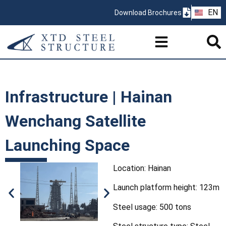
ZH
EN
Download Brochures
PT
Infrastructure | Hainan
Wenchang Satellite
Launching Space
Location: Hainan
Launch platform height: 123m
Steel usage: 500 tons