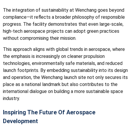
The integration of sustainability at Wenchang goes beyond
compliance—it reflects a broader philosophy of responsible
progress. The facility demonstrates that even large-scale,
high-tech aerospace projects can adopt green practices
without compromising their mission.
This approach aligns with global trends in aerospace, where
the emphasis is increasingly on cleaner propulsion
technologies, environmentally safe materials, and reduced
launch footprints. By embedding sustainability into its design
and operation, the Wenchang launch site not only secures its
place as a national landmark but also contributes to the
international dialogue on building a more sustainable space
industry.
Inspiring The Future Of Aerospace
Development