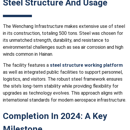
Steel Structure And Usage
The Wenchang
Infrastructure
makes extensive use of steel
in its construction, totaling 500 tons. Steel was chosen for
its unmatched strength, durability, and resistance to
environmental challenges such as sea air corrosion and high
winds common in Hainan.
The facility features a
steel structure working platform
as well as integrated public facilities to support personnel,
logistics, and visitors. The robust steel framework ensures
the site’s long-term stability while providing flexibility for
upgrades as technology evolves. This approach aligns with
international standards for modern aerospace infrastructure.
Completion In 2024: A Key
Milestone