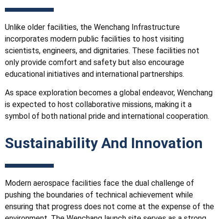
Unlike older facilities, the Wenchang
Infrastructure
incorporates modern public facilities to host visiting
scientists, engineers, and dignitaries. These facilities not
only provide comfort and safety but also encourage
educational initiatives and international partnerships.
As space exploration becomes a global endeavor, Wenchang
is expected to host collaborative missions, making it a
symbol of both national pride and international cooperation.
Sustainability And Innovation
Modern aerospace facilities face the dual challenge of
pushing the boundaries of technical achievement while
ensuring that progress does not come at the expense of the
environment. The Wenchang launch site serves as a strong