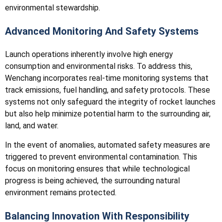
environmental stewardship.
Advanced Monitoring And Safety Systems
Launch operations inherently involve high energy
consumption and environmental risks. To address this,
Wenchang incorporates real-time monitoring systems that
track emissions, fuel handling, and safety protocols. These
systems not only safeguard the integrity of rocket launches
but also help minimize potential harm to the surrounding air,
land, and water.
In the event of anomalies, automated safety measures are
triggered to prevent environmental contamination. This
focus on monitoring ensures that while technological
progress is being achieved, the surrounding natural
environment remains protected.
Balancing Innovation With Responsibility