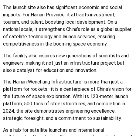
The launch site also has significant economic and social
impacts. For Hainan Province, it attracts investment,
tourism, and talent, boosting local development. On a
national scale, it strengthens China’s role as a global supplier
of satellite technology and launch services, ensuring
competitiveness in the booming space economy.
The facility also inspires new generations of scientists and
engineers, making it not just an infrastructure project but
also a catalyst for education and innovation.
The Hainan Wenchang
Infrastructure
is more than just a
platform for rockets—it is a centerpiece of China’s vision for
the future of space exploration. With its 123-meter launch
platform, 500 tons of steel structures, and completion in
2024, the site demonstrates engineering excellence,
strategic foresight, and a commitment to sustainability.
As a hub for satellite launches and international