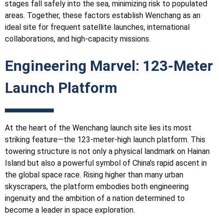
stages fall safely into the sea, minimizing risk to populated
areas. Together, these factors establish Wenchang as an
ideal site for frequent satellite launches, international
collaborations, and high-capacity missions.
Engineering Marvel: 123-Meter
Launch Platform
At the heart of the Wenchang launch site lies its most
striking feature—the 123-meter-high launch platform. This
towering structure is not only a physical landmark on Hainan
Island but also a powerful symbol of China’s rapid ascent in
the global space race. Rising higher than many urban
skyscrapers, the platform embodies both engineering
ingenuity and the ambition of a nation determined to
become a leader in space exploration.