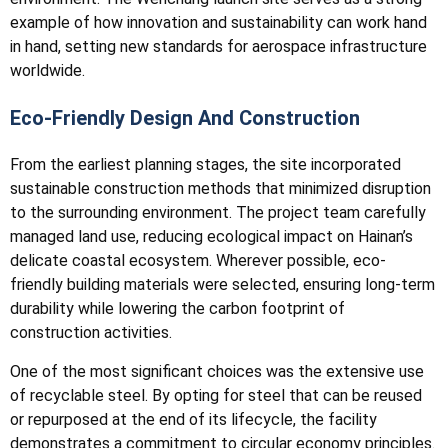
example of how innovation and sustainability can work hand
in hand, setting new standards for aerospace infrastructure
worldwide.
Eco-Friendly Design And Construction
From the earliest planning stages, the site incorporated
sustainable construction methods that minimized disruption
to the surrounding environment. The project team carefully
managed land use, reducing ecological impact on Hainan’s
delicate coastal ecosystem. Wherever possible, eco-
friendly building materials were selected, ensuring long-term
durability while lowering the carbon footprint of
construction activities.
One of the most significant choices was the extensive use
of recyclable steel. By opting for steel that can be reused
or repurposed at the end of its lifecycle, the facility
demonstrates a commitment to circular economy principles.