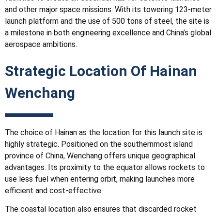
and other major space missions. With its towering 123-meter
launch platform and the use of 500 tons of steel, the site is
a milestone in both engineering excellence and China’s global
aerospace ambitions.
Strategic Location Of
Hainan
Wenchang
The choice of Hainan as the location for this launch site is
highly strategic. Positioned on the southernmost island
province of China, Wenchang offers unique geographical
advantages. Its proximity to the equator allows rockets to
use less fuel when entering orbit, making launches more
efficient and cost-effective.
The coastal location also ensures that discarded rocket