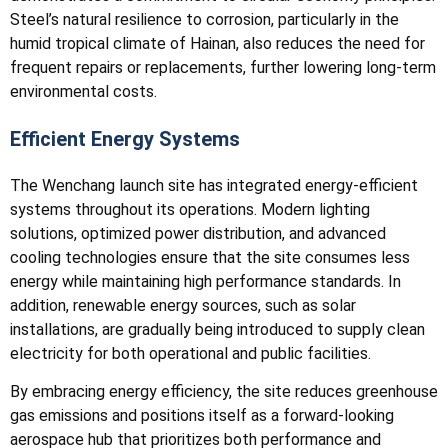
Steel’s natural resilience to corrosion, particularly in the
humid tropical climate of Hainan, also reduces the need for
frequent repairs or replacements, further lowering long-term
environmental costs.
Efficient Energy Systems
The Wenchang launch site has integrated energy-efficient
systems throughout its operations. Modern lighting
solutions, optimized power distribution, and advanced
cooling technologies ensure that the site consumes less
energy while maintaining high performance standards. In
addition, renewable energy sources, such as solar
installations, are gradually being introduced to supply clean
electricity for both operational and public facilities.
By embracing energy efficiency, the site reduces greenhouse
gas emissions and positions itself as a forward-looking
aerospace hub that prioritizes both performance and