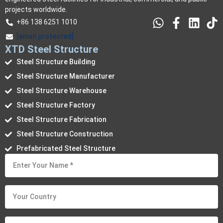
projects worldwide.
+86 138 6251 1010
[email protected]
XTD Steel Structure
Steel Structure Building
Steel Structure Manufacturer
Steel Structure Warehouse
Steel Structure Factory
Steel Structure Fabrication
Steel Structure Construction
Prefabricated Steel Structure