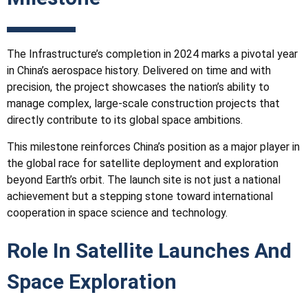
The
Infrastructure
’s completion in 2024 marks a pivotal year
in China’s aerospace history. Delivered on time and with
precision, the project showcases the nation’s ability to
manage complex, large-scale construction projects that
directly contribute to its global space ambitions.
This milestone reinforces China’s position as a major player in
the global race for satellite deployment and exploration
beyond Earth’s orbit. The launch site is not just a national
achievement but a stepping stone toward international
cooperation in space science and technology.
Role In Satellite Launches And
Space Exploration