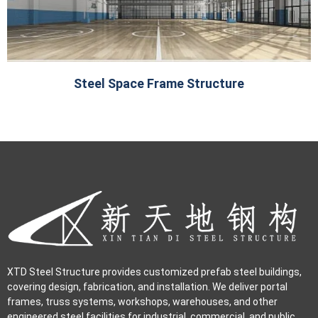
Steel Space Frame Structure
XTD Steel Structure provides customized prefab steel buildings,
covering design, fabrication, and installation. We deliver portal
frames, truss systems, workshops, warehouses, and other
engineered steel facilities for industrial, commercial, and public