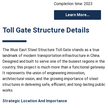
Completion time: 2023
Learn More...
Toll Gate Structure Details
The Wuxi East Steel Structure Toll Gate stands as a true
landmark of modern transportation infrastructure in China.
Designed and built to serve one of the busiest regions in the
country, this project is much more than a functional gateway.
It represents the union of engineering innovation,
architectural vision, and the growing importance of steel
structures in delivering safe, efficient, and long-lasting public
works.
Strategic Location And Importance