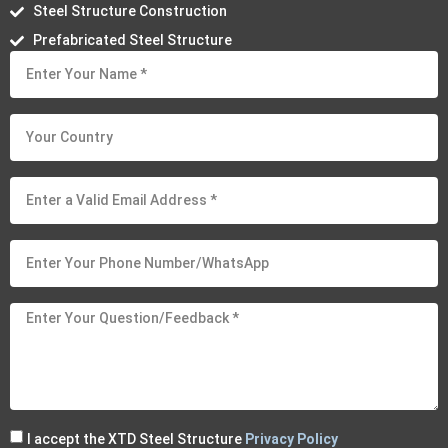
Steel Structure Construction
Prefabricated Steel Structure
I accept the XTD Steel Structure
Privacy Policy