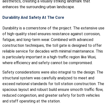
aesthetics, creating a visually striking landmark that
enhances the surrounding urban landscape.
Durability And Safety At The Core
Durability is a cornerstone of the project. The extensive use
of high-quality steel ensures resistance against corrosion,
fatigue, and long-term wear. Combined with advanced
construction techniques, the toll gate is designed to offer
reliable service for decades with minimal maintenance. This
is particularly important in a high-traffic region like Wuxi,
where efficiency and safety cannot be compromised.
Safety considerations were also integral to the design. The
structural system was carefully analyzed to meet and
exceed national standards for toll station construction. The
spacious layout and robust build ensure smooth traffic flow,
reduced congestion, and greater safety for both vehicles
and staff operating at the station.