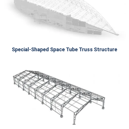
Special-Shaped Space Tube Truss Structure