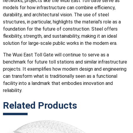
networks, projects like the Wuxi East Toll Gate serve as
models for how infrastructure can combine efficiency,
durability, and architectural vision. The use of steel
structures, in particular, highlights the material’s role as a
foundation for the future of construction. Steel offers
flexibility, strength, and sustainability, making it an ideal
solution for large-scale public works in the modern era.
The Wuxi East Toll Gate will continue to serve as a
benchmark for future toll stations and similar infrastructure
projects. It exemplifies how modern design and engineering
can transform what is traditionally seen as a functional
facility into a landmark that embodies innovation and
reliability.
Related Products