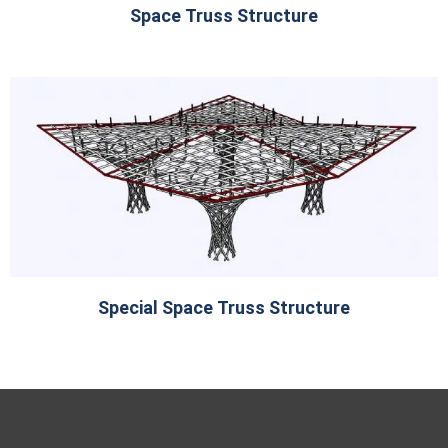
Space Truss Structure
Special Space Truss Structure