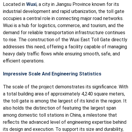
Located in
Wuxi
, a city in Jiangsu Province known for its
industrial development and rapid urbanization, the toll gate
occupies a central role in connecting major road networks.
Wuxi is a hub for logistics, commerce, and tourism, and the
demand for reliable transportation infrastructure continues
to rise. The construction of the Wuxi East Toll Gate directly
addresses this need, offering a facility capable of managing
heavy daily traffic flows while ensuring smooth, safe, and
efficient operations.
Impressive Scale And Engineering Statistics
The scale of the project demonstrates its significance. With
a total building area of approximately 4,240 square meters,
the toll gate is among the largest of its kind in the region. It
also holds the distinction of featuring the largest span
among domestic toll stations in China, a milestone that
reflects the advanced level of engineering expertise behind
its design and execution. To support its size and durability,