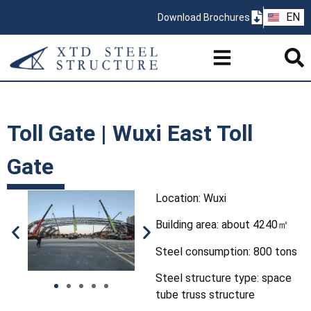
ZH
EN
Download Brochures
PT
Toll Gate | Wuxi East Toll
Gate
Location: Wuxi
Building area: about 4240㎡
Steel consumption: 800 tons
Steel structure type: space
tube truss structure