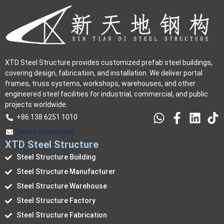
XTD Steel Structure provides customized prefab steel buildings,
covering design, fabrication, and installation. We deliver portal
frames, truss systems, workshops, warehouses, and other
engineered steel facilities for industrial, commercial, and public
projects worldwide.
+86 138 6251 1010
[email protected]
XTD Steel Structure
Steel Structure Building
Steel Structure Manufacturer
Steel Structure Warehouse
Steel Structure Factory
Steel Structure Fabrication