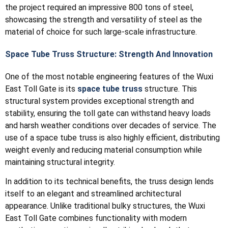
the project required an impressive 800 tons of steel,
showcasing the strength and versatility of steel as the
material of choice for such large-scale infrastructure.
Space Tube Truss Structure: Strength And Innovation
One of the most notable engineering features of the Wuxi
East Toll Gate is its
space tube truss
structure. This
structural system provides exceptional strength and
stability, ensuring the toll gate can withstand heavy loads
and harsh weather conditions over decades of service. The
use of a space tube truss is also highly efficient, distributing
weight evenly and reducing material consumption while
maintaining structural integrity.
In addition to its technical benefits, the truss design lends
itself to an elegant and streamlined architectural
appearance. Unlike traditional bulky structures, the Wuxi
East Toll Gate combines functionality with modern