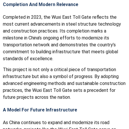
Completion And Modern Relevance
Completed in 2023, the Wuxi East Toll Gate reflects the
most current advancements in steel structure technology
and construction practices. Its completion marks a
milestone in China’s ongoing efforts to modernize its
transportation network and demonstrates the country’s
commitment to building infrastructure that meets global
standards of excellence.
This project is not only a critical piece of transportation
infrastructure but also a symbol of progress. By adopting
advanced engineering methods and sustainable construction
practices, the Wuxi East Toll Gate sets a precedent for
future projects across the nation.
A Model For Future Infrastructure
As China continues to expand and modernize its road