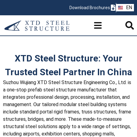
ZH
EN
Download Brochures
PT
XTD Steel Structure: Your
Trusted Steel Partner In China
Suzhou Wujiang XTD Steel Structure Engineering Co., Ltd. is
a one-stop prefab steel structure manufacturer that
integrates professional design, processing, installation, and
management. Our tailored modular steel building systems
include standard portal rigid frames, truss structures, frame
structures, bridges, and more. These made-to-measure
structural steel solutions apply to a wide range of settings,
including airports, exhibition centers, shopping malls,