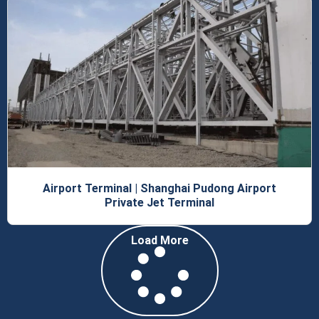
Airport Terminal | Shanghai Pudong Airport
Private Jet Terminal
Load More