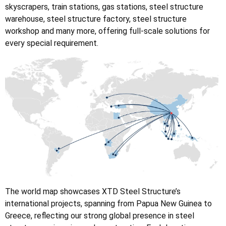
skyscrapers, train stations, gas stations, steel structure
warehouse, steel structure factory, steel structure
workshop and many more, offering full-scale solutions for
every special requirement.
The world map showcases XTD Steel Structure’s
international projects, spanning from Papua New Guinea to
Greece, reflecting our strong global presence in steel