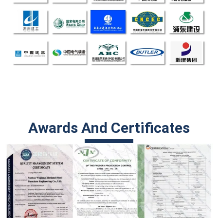
Awards And Certificates