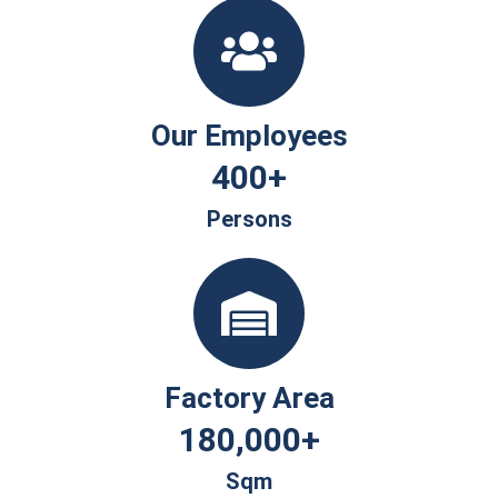
Our Employees
400
+
Persons
Factory Area
180,000
+
Sqm