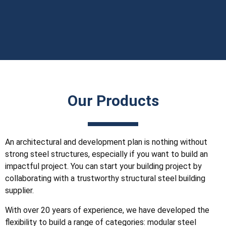
Our Products
An architectural and development plan is nothing without
strong steel structures, especially if you want to build an
impactful project. You can start your building project by
collaborating with a trustworthy structural steel building
supplier.
With over 20 years of experience, we have developed the
flexibility to build a range of categories: modular steel