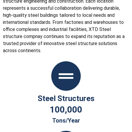
structure engineering and construction. Each location
represents a successful collaboration delivering durable,
high-quality steel buildings tailored to local needs and
international standards. From factories and warehouses to
office complexes and industrial facilities, XTD Steel
structure compnay continues to expand its reputation as a
trusted provider of innovative steel structure solutions
across continents.
Steel Structures
100,000
Tons/year