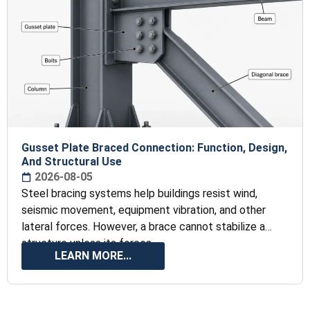
Gusset Plate Braced Connection: Function, Design,
And Structural Use
2026-08-05
Steel bracing systems help buildings resist wind,
seismic movement, equipment vibration, and other
lateral forces. However, a brace cannot stabilize a
structure unless its forces
LEARN MORE...