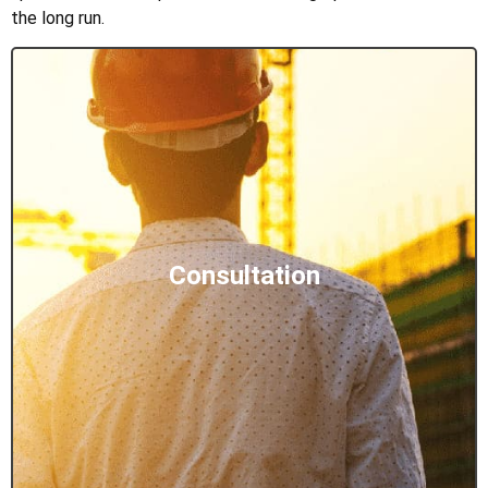
the long run.
Consultation