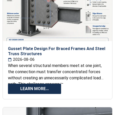
Gusset Plate Design For Braced Frames And Steel
Truss Structures
2026-08-06
When several structural members meet at one joint,
the connection must transfer concentrated forces
without creating an unnecessarily complicated load
path. This challenge appears in
LEARN MORE...