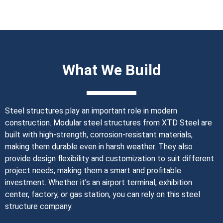
What We Build
Steel structures play an important role in modern
construction. Modular steel structures from XTD Steel are
built with high-strength, corrosion-resistant materials,
making them durable even in harsh weather. They also
provide design flexibility and customization to suit different
project needs, making them a smart and profitable
investment. Whether it’s an airport terminal, exhibition
center, factory, or gas station, you can rely on this steel
structure company.