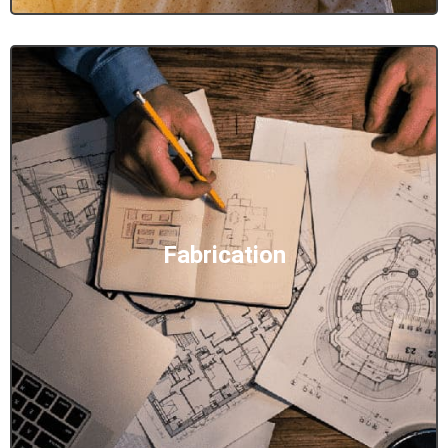
Fabrication