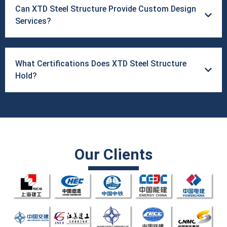
Can XTD Steel Structure Provide Custom Design
Services?
What Certifications Does XTD Steel Structure
Hold?
Our Clients