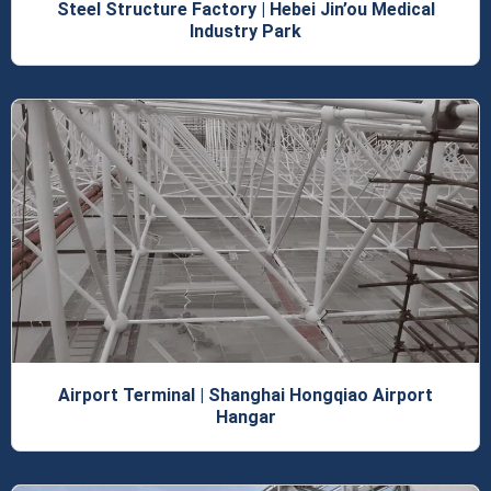
Steel Structure Factory | Hebei Jin’ou Medical
Industry Park
Airport Terminal | Shanghai Hongqiao Airport
Hangar