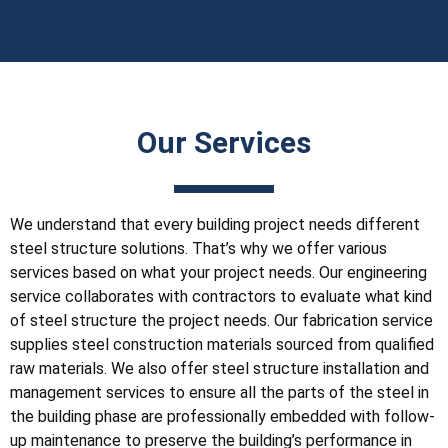
Our Services
We understand that every building project needs different
steel structure solutions. That’s why we offer various
services based on what your project needs. Our engineering
service collaborates with contractors to evaluate what kind
of steel structure the project needs. Our fabrication service
supplies steel construction materials sourced from qualified
raw materials. We also offer steel structure installation and
management services to ensure all the parts of the steel in
the building phase are professionally embedded with follow-
up maintenance to preserve the building’s performance in