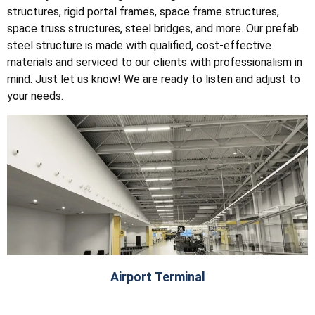
structures, rigid portal frames, space frame structures,
space truss structures, steel bridges, and more. Our prefab
steel structure is made with qualified, cost-effective
materials and serviced to our clients with professionalism in
mind. Just let us know! We are ready to listen and adjust to
your needs.
Airport Terminal