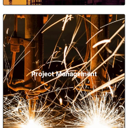
Project Management