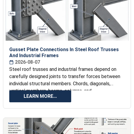
Gusset Plate Connections In Steel Roof Trusses
And Industrial Frames
2026-08-07
Steel roof trusses and industrial frames depend on
carefully designed joints to transfer forces between
individual structural members. Chords, diagonals,
vertical members, beams, columns, and
LEARN MORE...