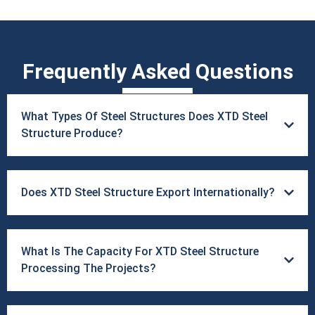
Frequently Asked Questions
What Types Of Steel Structures Does ​XTD Steel
Structure Produce?
Does XTD Steel Structure Export Internationally?
What Is The Capacity For XTD Steel Structure
Processing The Projects?