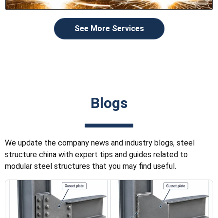
See More Services
Blogs
We update the company news and industry blogs, steel
structure china with expert tips and guides related to
modular steel structures that you may find useful.