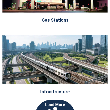
Gas Stations
Infrastructure
Load More