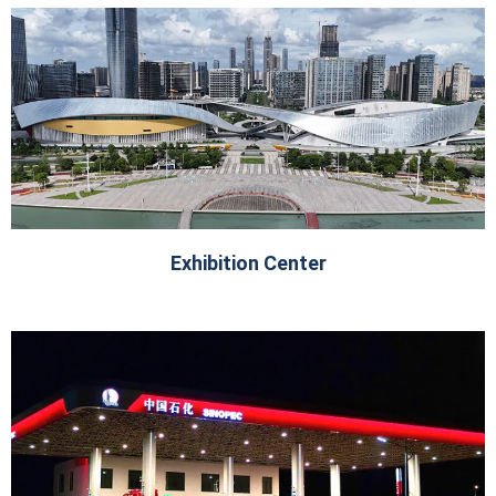
Exhibition Center