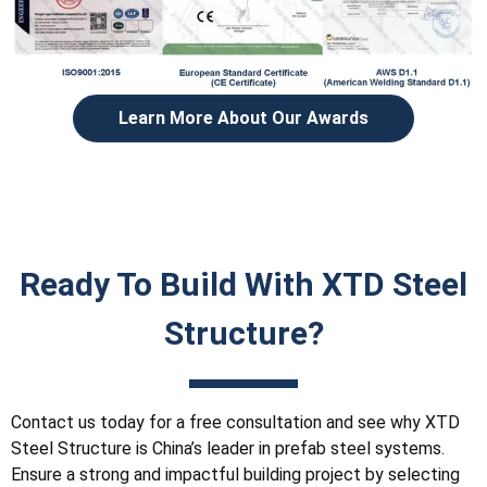
Learn More About Our Awards
Ready To Build With XTD Steel
Structure?
Contact us today for a free consultation and see why XTD
Steel Structure is China’s leader in prefab steel systems.
Ensure a strong and impactful building project by selecting