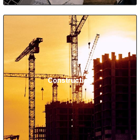
Construction