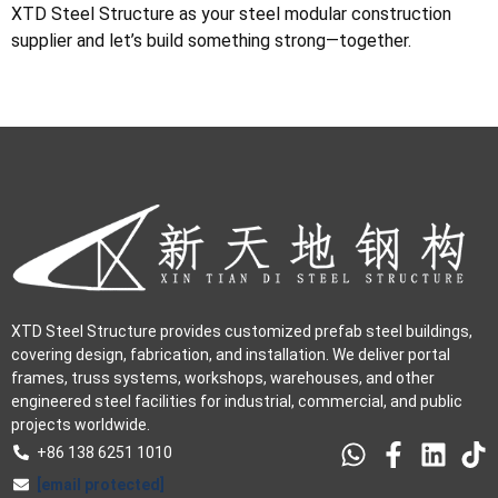
XTD Steel Structure as your steel modular construction
supplier and let’s build something strong—together.
XTD Steel Structure provides customized prefab steel buildings,
covering design, fabrication, and installation. We deliver portal
frames, truss systems, workshops, warehouses, and other
engineered steel facilities for industrial, commercial, and public
projects worldwide.
+86 138 6251 1010
[email protected]