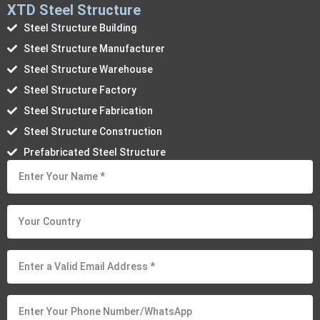
XTD Steel Structure
Steel Structure Building
Steel Structure Manufacturer
Steel Structure Warehouse
Steel Structure Factory
Steel Structure Fabrication
Steel Structure Construction
Prefabricated Steel Structure