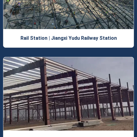
Rail Station | Jiangxi Yudu Railway Station