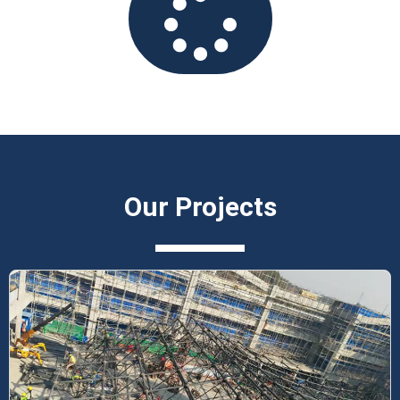
Our Projects