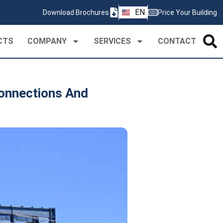
ZH
EN
Download Brochures
Price Your Building
PT
CTS
COMPANY
SERVICES
CONTACT
Connections And