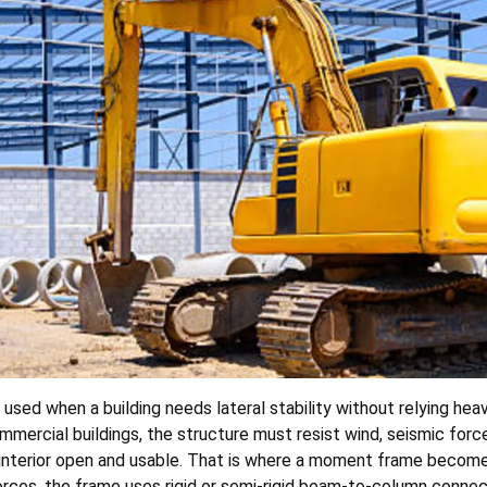
 used when a building needs lateral stability without relying heav
 commercial buildings, the structure must resist wind, seismic f
e interior open and usable. That is where a moment frame become
rces, the frame uses rigid or semi-rigid beam-to-column connect