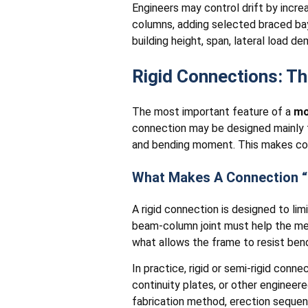
Engineers may control drift by incr
columns, adding selected braced bay
building height, span, lateral load d
Rigid Connections: T
The most important feature of a
mo
connection may be designed mainly t
and bending moment. This makes con
What Makes A Connection “
A rigid connection is designed to l
beam-column joint must help the memb
what allows the frame to resist ben
In practice, rigid or semi-rigid conn
continuity plates, or other enginee
fabrication method, erection sequenc