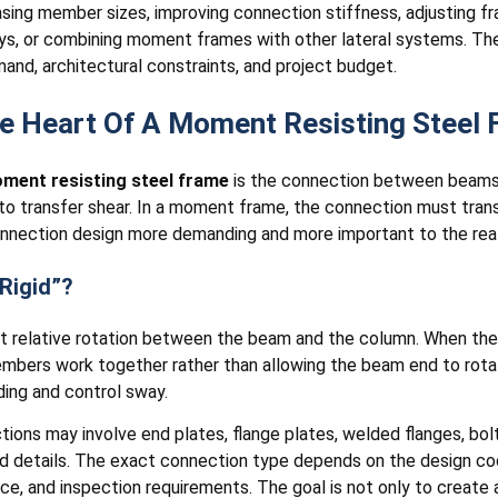
easing member sizes, improving connection stiffness, adjusting 
s, or combining moment frames with other lateral systems. The
emand, architectural constraints, and project budget.
he Heart Of A Moment Resisting Steel
ment resisting steel frame
is the connection between beams 
o transfer shear. In a moment frame, the connection must transf
nection design more demanding and more important to the real 
Rigid”?
imit relative rotation between the beam and the column. When th
ers work together rather than allowing the beam end to rotate f
ding and control sway.
ections may involve end plates, flange plates, welded flanges, bo
red details. The exact connection type depends on the design c
e, and inspection requirements. The goal is not only to create 