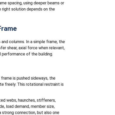
frame spacing, using deeper beams or
 right solution depends on the
 Frame
and columns. In a simple frame, the
er shear, axial force when relevant,
performance of the building.
e frame is pushed sideways, the
reely. This rotational restraint is
lted webs, haunches, stiffeners,
ode, load demand, member size,
a strong connection, but also one