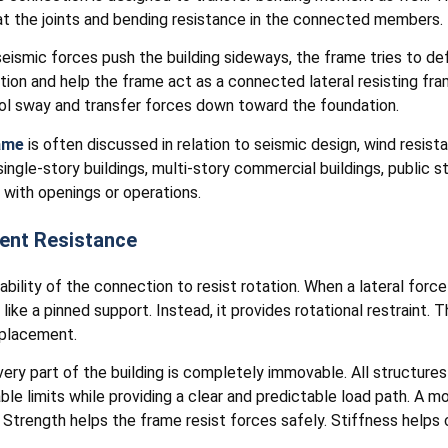
t the joints and bending resistance in the connected members.
seismic forces push the building sideways, the frame tries to d
ation and help the frame act as a connected lateral resisting f
ol sway and transfer forces down toward the foundation.
ame
is often discussed in relation to seismic design, wind resist
ngle-story buildings, multi-story commercial buildings, public st
 with openings or operations.
ent Resistance
lity of the connection to resist rotation. When a lateral force
ike a pinned support. Instead, it provides rotational restraint. T
splacement.
ery part of the building is completely immovable. All structures
e limits while providing a clear and predictable load path. A
Strength helps the frame resist forces safely. Stiffness helps c