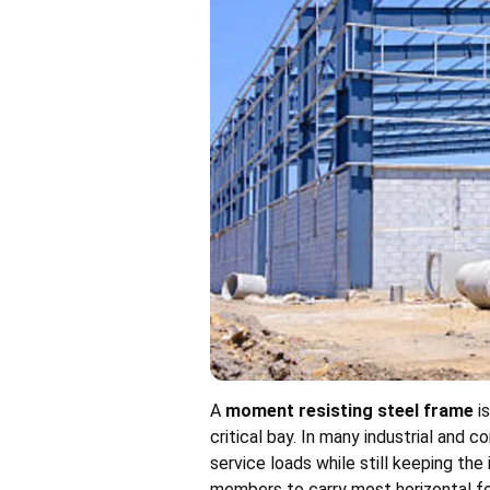
A
moment resisting steel frame
is
critical bay. In many industrial and
service loads while still keeping th
members to carry most horizontal fo