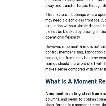
sway, and transfer forces through th
This matters in buildings where open
may need a clean glass frontage. A 
circulation without visible diagonal
cannot be blocked by bracing. In the
operational flexibility.
However, a moment frame is not simp
control, member sizing, fabrication a
unclear, the frame may become expens
frames should therefore start with
makes sense compared with other lat
What Is A Moment Res
A
moment resisting steel frame
is
columns, and beam-to-column connec
shear forces. In a moment frame, th