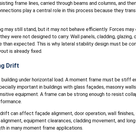
sisting frame lines, carried through beams and columns, and then
ections play a central role in this process because they tran
ding may still stand, but it may not behave efficiently. Forces 
ey were not designed to carry. Wall panels, cladding, glazing, or
han expected. This is why lateral stability design must be cons
out is already fixed.
g Drift
 a building under horizontal load. A moment frame must be stiff
pecially important in buildings with glass façades, masonry walls,
nsitive equipment. A frame can be strong enough to resist collaps
erformance.
drift can affect façade alignment, door operation, wall finishes,
ay alignment, equipment clearances, cladding movement, and lo
ngth in many moment frame applications.