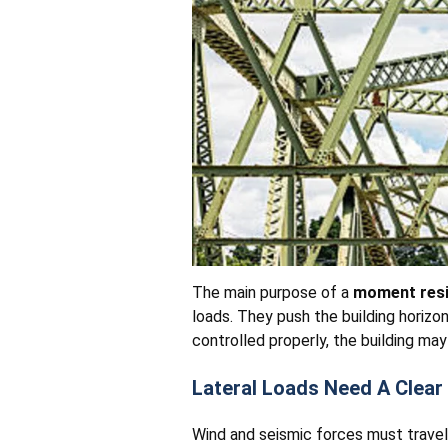
The main purpose of a
moment resi
loads. They push the building horizo
controlled properly, the building ma
Lateral Loads Need A Clear
Wind and seismic forces must travel 