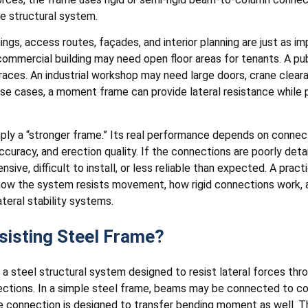
e structural system.
ings, access routes, façades, and interior planning are just as 
commercial building may need open floor areas for tenants. A pu
 braces. An industrial workshop may need large doors, crane clea
se cases, a moment frame can provide lateral resistance while p
ly a “stronger frame.” Its real performance depends on connecti
ccuracy, and erection quality. If the connections are poorly detai
ive, difficult to install, or less reliable than expected. A pra
 how the system resists movement, how rigid connections work, 
eral stability systems.
isting Steel Frame?
 a steel structural system designed to resist lateral forces thr
tions. In a simple steel frame, beams may be connected to col
e connection is designed to transfer bending moment as well. Th