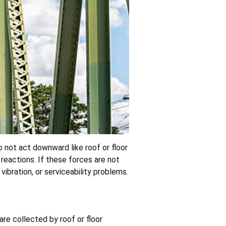
do not act downward like roof or floor
 reactions. If these forces are not
ibration, or serviceability problems.
are collected by roof or floor