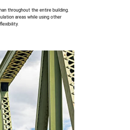
an throughout the entire building.
lation areas while using other
exibility.