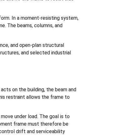
eform. In a moment-resisting system,
rame. The beams, columns, and
ance, and open-plan structural
ructures, and selected industrial
 acts on the building, the beam and
his restraint allows the frame to
 move under load. The goal is to
 moment frame must therefore be
ontrol drift and serviceability