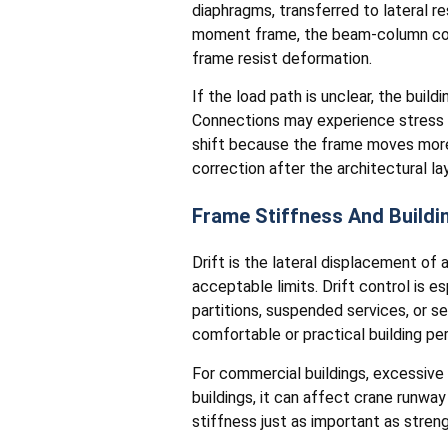
diaphragms, transferred to lateral re
moment frame, the beam-column conn
frame resist deformation.
If the load path is unclear, the buil
Connections may experience stress th
shift because the frame moves more t
correction after the architectural lay
Frame Stiffness And Buildin
Drift is the lateral displacement of
acceptable limits. Drift control is es
partitions, suspended services, or se
comfortable or practical building p
For commercial buildings, excessive 
buildings, it can affect crane runw
stiffness just as important as stre