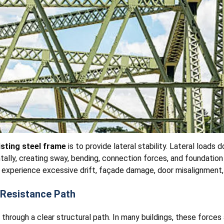
sting steel frame
is to provide lateral stability. Lateral loads 
ntally, creating sway, bending, connection forces, and foundation
y experience excessive drift, façade damage, door misalignment, v
 Resistance Path
through a clear structural path. In many buildings, these forces 