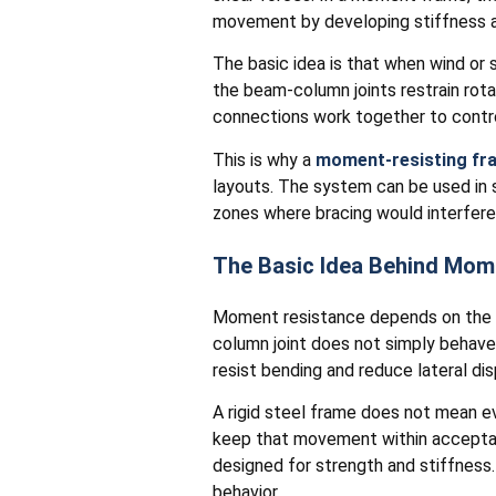
movement by developing stiffness a
The basic idea is that when wind or 
the beam-column joints restrain rot
connections work together to contr
This is why a
moment-resisting fr
layouts. The system can be used in si
zones where bracing would interfere
The Basic Idea Behind Mom
Moment resistance depends on the abi
column joint does not simply behave l
resist bending and reduce lateral di
A rigid steel frame does not mean ev
keep that movement within acceptabl
designed for strength and stiffness. 
behavior.