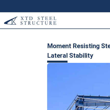
Moment Resisting Ste
Lateral Stability