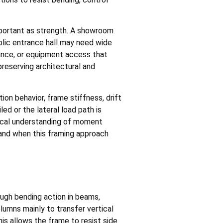
important as strength. A showroom
blic entrance hall may need wide
rance, or equipment access that
reserving architectural and
on behavior, frame stiffness, drift
led or the lateral load path is
ctical understanding of moment
and when this framing approach
ough bending action in beams,
umns mainly to transfer vertical
is allows the frame to resist side