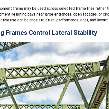
a moment frame may be used across selected frame lines rather th
ent-resisting bays near large entrances, open façades, or circu
tive use can balance structural performance, cost, and layout fl
 Frames Control Lateral Stability