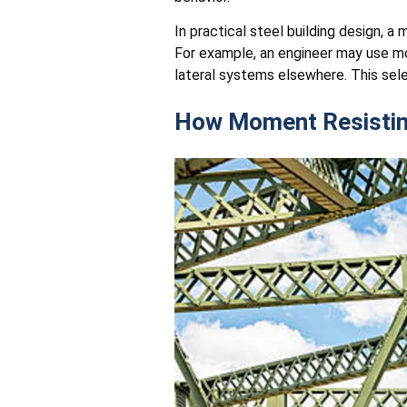
In practical steel building design, 
For example, an engineer may use mom
lateral systems elsewhere. This selec
How Moment Resisting