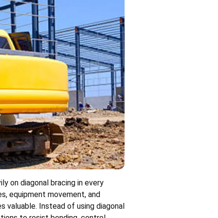
ily on diagonal bracing in every
orces, equipment movement, and
s valuable. Instead of using diagonal
ions to resist bending, control