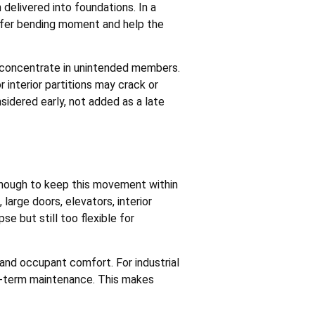
 delivered into foundations. In a
sfer bending moment and help the
may concentrate in unintended members.
 interior partitions may crack or
idered early, not added as a late
 enough to keep this movement within
 large doors, elevators, interior
e but still too flexible for
 and occupant comfort. For industrial
ng-term maintenance. This makes