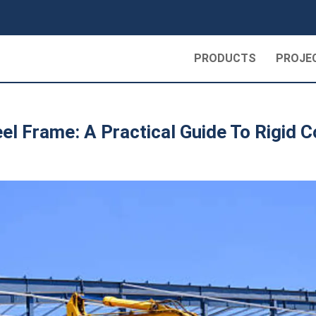
PRODUCTS
PROJE
el Frame: A Practical Guide To Rigid 