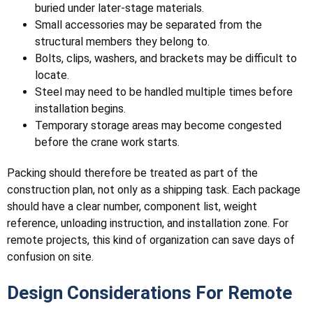
buried under later-stage materials.
Small accessories may be separated from the
structural members they belong to.
Bolts, clips, washers, and brackets may be difficult to
locate.
Steel may need to be handled multiple times before
installation begins.
Temporary storage areas may become congested
before the crane work starts.
Packing should therefore be treated as part of the
construction plan, not only as a shipping task. Each package
should have a clear number, component list, weight
reference, unloading instruction, and installation zone. For
remote projects, this kind of organization can save days of
confusion on site.
Design Considerations For Remote