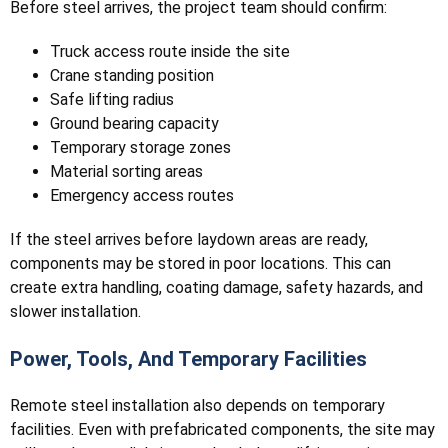
Before steel arrives, the project team should confirm:
Truck access route inside the site
Crane standing position
Safe lifting radius
Ground bearing capacity
Temporary storage zones
Material sorting areas
Emergency access routes
If the steel arrives before laydown areas are ready,
components may be stored in poor locations. This can
create extra handling, coating damage, safety hazards, and
slower installation.
Power, Tools, And Temporary Facilities
Remote steel installation also depends on temporary
facilities. Even with prefabricated components, the site may