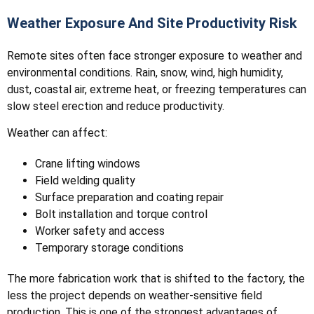
Weather Exposure And Site Productivity Risk
Remote sites often face stronger exposure to weather and
environmental conditions. Rain, snow, wind, high humidity,
dust, coastal air, extreme heat, or freezing temperatures can
slow steel erection and reduce productivity.
Weather can affect:
Crane lifting windows
Field welding quality
Surface preparation and coating repair
Bolt installation and torque control
Worker safety and access
Temporary storage conditions
The more fabrication work that is shifted to the factory, the
less the project depends on weather-sensitive field
production. This is one of the strongest advantages of