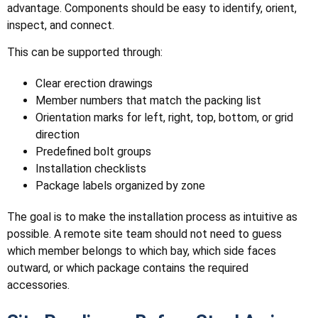
advantage. Components should be easy to identify, orient,
inspect, and connect.
This can be supported through:
Clear erection drawings
Member numbers that match the packing list
Orientation marks for left, right, top, bottom, or grid
direction
Predefined bolt groups
Installation checklists
Package labels organized by zone
The goal is to make the installation process as intuitive as
possible. A remote site team should not need to guess
which member belongs to which bay, which side faces
outward, or which package contains the required
accessories.