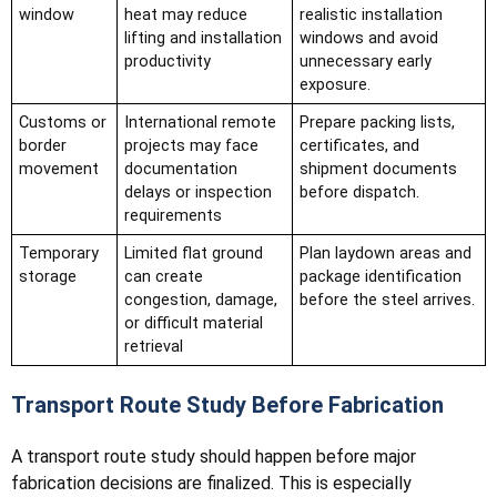
window
heat may reduce
realistic installation
lifting and installation
windows and avoid
productivity
unnecessary early
exposure.
Customs or
International remote
Prepare packing lists,
border
projects may face
certificates, and
movement
documentation
shipment documents
delays or inspection
before dispatch.
requirements
Temporary
Limited flat ground
Plan laydown areas and
storage
can create
package identification
congestion, damage,
before the steel arrives.
or difficult material
retrieval
Transport Route Study Before Fabrication
A transport route study should happen before major
fabrication decisions are finalized. This is especially