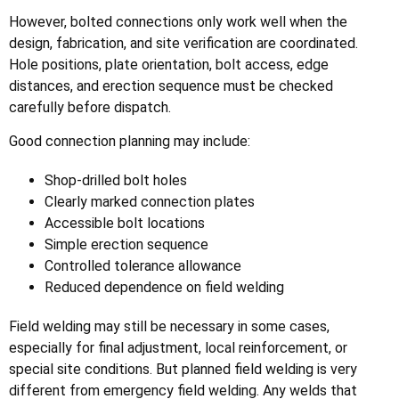
However, bolted connections only work well when the
design, fabrication, and site verification are coordinated.
Hole positions, plate orientation, bolt access, edge
distances, and erection sequence must be checked
carefully before dispatch.
Good connection planning may include:
Shop-drilled bolt holes
Clearly marked connection plates
Accessible bolt locations
Simple erection sequence
Controlled tolerance allowance
Reduced dependence on field welding
Field welding may still be necessary in some cases,
especially for final adjustment, local reinforcement, or
special site conditions. But planned field welding is very
different from emergency field welding. Any welds that