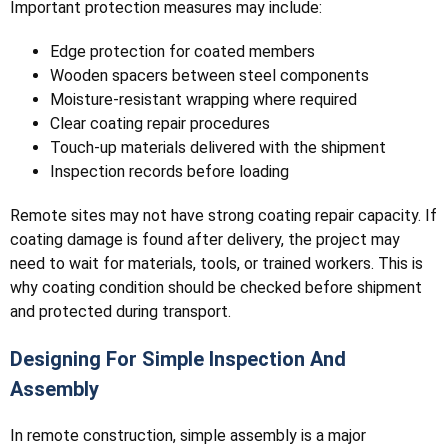
Important protection measures may include:
Edge protection for coated members
Wooden spacers between steel components
Moisture-resistant wrapping where required
Clear coating repair procedures
Touch-up materials delivered with the shipment
Inspection records before loading
Remote sites may not have strong coating repair capacity. If
coating damage is found after delivery, the project may
need to wait for materials, tools, or trained workers. This is
why coating condition should be checked before shipment
and protected during transport.
Designing For Simple Inspection And
Assembly
In remote construction, simple assembly is a major