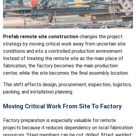
Prefab remote site construction
changes the project
strategy by moving critical work away from uncertain site
conditions and into a controlled production environment.
Instead of treating the remote site as the main place of
fabrication, the factory becomes the main production
center, while the site becomes the final assembly location.
This shift affects design, procurement, inspection, logistics,
packing, and installation planning.
Moving Critical Work From Site To Factory
Factory preparation is especially valuable for remote
projects because it reduces dependency on local fabrication
resources. Steel members can be cut, drilled, fitted, welded,