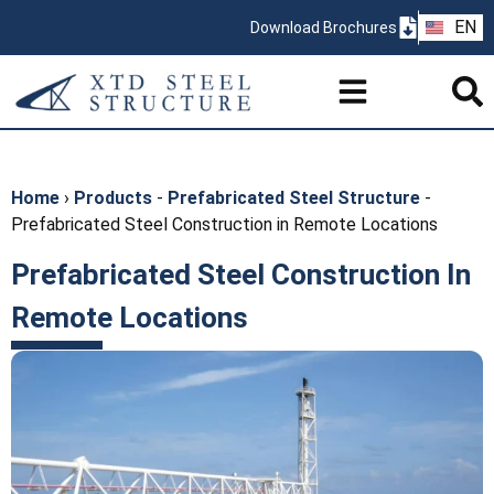
ZH
EN
Download Brochures
PT
Home
›
Products
-
Prefabricated Steel Structure
-
Prefabricated Steel Construction in Remote Locations
Prefabricated Steel Construction In
Remote Locations