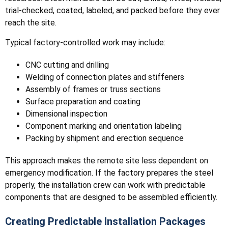
trial-checked, coated, labeled, and packed before they ever
reach the site.
Typical factory-controlled work may include:
CNC cutting and drilling
Welding of connection plates and stiffeners
Assembly of frames or truss sections
Surface preparation and coating
Dimensional inspection
Component marking and orientation labeling
Packing by shipment and erection sequence
This approach makes the remote site less dependent on
emergency modification. If the factory prepares the steel
properly, the installation crew can work with predictable
components that are designed to be assembled efficiently.
Creating Predictable Installation Packages