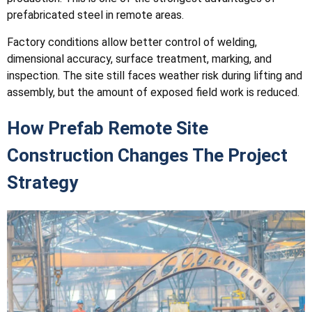
prefabricated steel in remote areas.
Factory conditions allow better control of welding,
dimensional accuracy, surface treatment, marking, and
inspection. The site still faces weather risk during lifting and
assembly, but the amount of exposed field work is reduced.
How Prefab Remote Site
Construction Changes The Project
Strategy