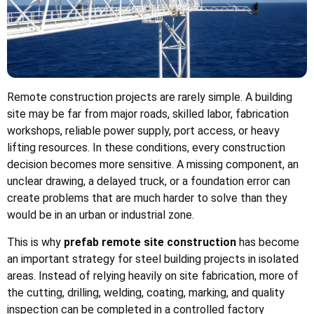
Remote construction projects are rarely simple. A building
site may be far from major roads, skilled labor, fabrication
workshops, reliable power supply, port access, or heavy
lifting resources. In these conditions, every construction
decision becomes more sensitive. A missing component, an
unclear drawing, a delayed truck, or a foundation error can
create problems that are much harder to solve than they
would be in an urban or industrial zone.
This is why
prefab remote site construction
has become
an important strategy for steel building projects in isolated
areas. Instead of relying heavily on site fabrication, more of
the cutting, drilling, welding, coating, marking, and quality
inspection can be completed in a controlled factory