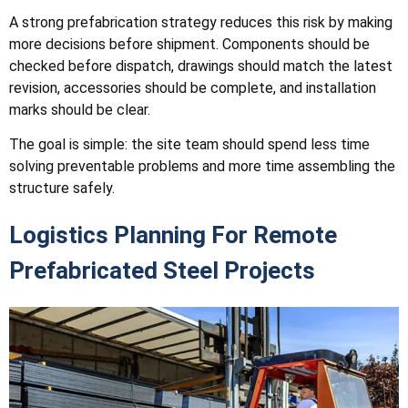
A strong prefabrication strategy reduces this risk by making
more decisions before shipment. Components should be
checked before dispatch, drawings should match the latest
revision, accessories should be complete, and installation
marks should be clear.
The goal is simple: the site team should spend less time
solving preventable problems and more time assembling the
structure safely.
Logistics Planning For Remote
Prefabricated Steel Projects