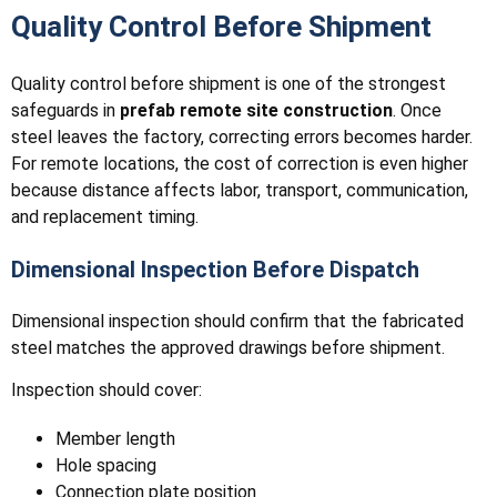
Quality Control Before Shipment
Quality control before shipment is one of the strongest
safeguards in
prefab remote site construction
. Once
steel leaves the factory, correcting errors becomes harder.
For remote locations, the cost of correction is even higher
because distance affects labor, transport, communication,
and replacement timing.
Dimensional Inspection Before Dispatch
Dimensional inspection should confirm that the fabricated
steel matches the approved drawings before shipment.
Inspection should cover:
Member length
Hole spacing
Connection plate position