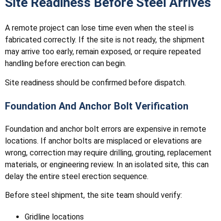
Site Readiness Before Steel Arrives
A remote project can lose time even when the steel is
fabricated correctly. If the site is not ready, the shipment
may arrive too early, remain exposed, or require repeated
handling before erection can begin.
Site readiness should be confirmed before dispatch.
Foundation And Anchor Bolt Verification
Foundation and anchor bolt errors are expensive in remote
locations. If anchor bolts are misplaced or elevations are
wrong, correction may require drilling, grouting, replacement
materials, or engineering review. In an isolated site, this can
delay the entire steel erection sequence.
Before steel shipment, the site team should verify:
Gridline locations