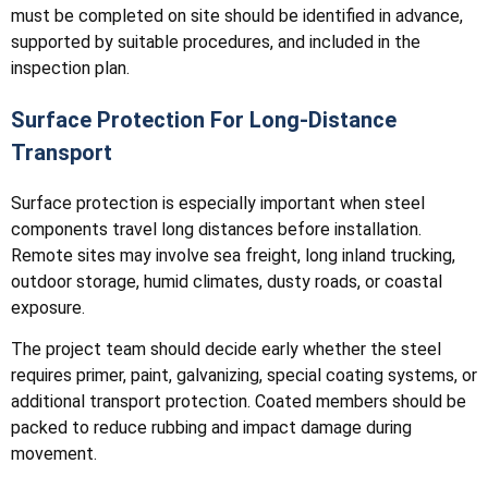
must be completed on site should be identified in advance,
supported by suitable procedures, and included in the
inspection plan.
Surface Protection For Long-Distance
Transport
Surface protection is especially important when steel
components travel long distances before installation.
Remote sites may involve sea freight, long inland trucking,
outdoor storage, humid climates, dusty roads, or coastal
exposure.
The project team should decide early whether the steel
requires primer, paint, galvanizing, special coating systems, or
additional transport protection. Coated members should be
packed to reduce rubbing and impact damage during
movement.