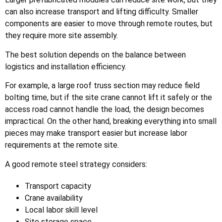
can also increase transport and lifting difficulty. Smaller
components are easier to move through remote routes, but
they require more site assembly.
The best solution depends on the balance between
logistics and installation efficiency.
For example, a large roof truss section may reduce field
bolting time, but if the site crane cannot lift it safely or the
access road cannot handle the load, the design becomes
impractical. On the other hand, breaking everything into small
pieces may make transport easier but increase labor
requirements at the remote site.
A good remote steel strategy considers:
Transport capacity
Crane availability
Local labor skill level
Site storage space