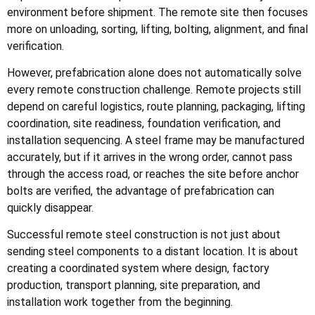
environment before shipment. The remote site then focuses
more on unloading, sorting, lifting, bolting, alignment, and final
verification.
However, prefabrication alone does not automatically solve
every remote construction challenge. Remote projects still
depend on careful logistics, route planning, packaging, lifting
coordination, site readiness, foundation verification, and
installation sequencing. A steel frame may be manufactured
accurately, but if it arrives in the wrong order, cannot pass
through the access road, or reaches the site before anchor
bolts are verified, the advantage of prefabrication can
quickly disappear.
Successful remote steel construction is not just about
sending steel components to a distant location. It is about
creating a coordinated system where design, factory
production, transport planning, site preparation, and
installation work together from the beginning.