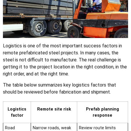
Logistics is one of the most important success factors in
remote prefabricated steel projects. In many cases, the
steel is not difficult to manufacture. The real challenge is
getting it to the project location in the right condition, in the
right order, and at the right time.
The table below summarizes key logistics factors that
should be reviewed before fabrication and shipment.
Logistics
Remote site risk
Prefab planning
factor
response
Road
Narrow roads, weak
Review route limits