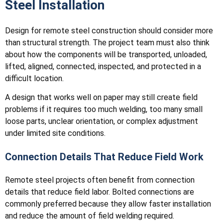
Steel Installation
Design for remote steel construction should consider more
than structural strength. The project team must also think
about how the components will be transported, unloaded,
lifted, aligned, connected, inspected, and protected in a
difficult location.
A design that works well on paper may still create field
problems if it requires too much welding, too many small
loose parts, unclear orientation, or complex adjustment
under limited site conditions.
Connection Details That Reduce Field Work
Remote steel projects often benefit from connection
details that reduce field labor. Bolted connections are
commonly preferred because they allow faster installation
and reduce the amount of field welding required.