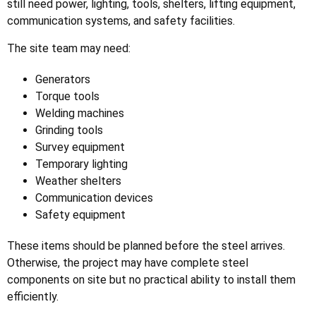
still need power, lighting, tools, shelters, lifting equipment,
communication systems, and safety facilities.
The site team may need:
Generators
Torque tools
Welding machines
Grinding tools
Survey equipment
Temporary lighting
Weather shelters
Communication devices
Safety equipment
These items should be planned before the steel arrives.
Otherwise, the project may have complete steel
components on site but no practical ability to install them
efficiently.