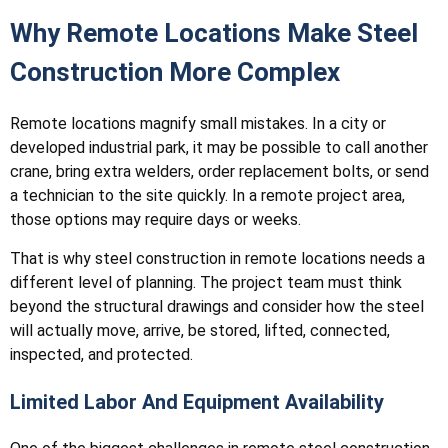
Why Remote Locations Make Steel
Construction More Complex
Remote locations magnify small mistakes. In a city or
developed industrial park, it may be possible to call another
crane, bring extra welders, order replacement bolts, or send
a technician to the site quickly. In a remote project area,
those options may require days or weeks.
That is why steel construction in remote locations needs a
different level of planning. The project team must think
beyond the structural drawings and consider how the steel
will actually move, arrive, be stored, lifted, connected,
inspected, and protected.
Limited Labor And Equipment Availability