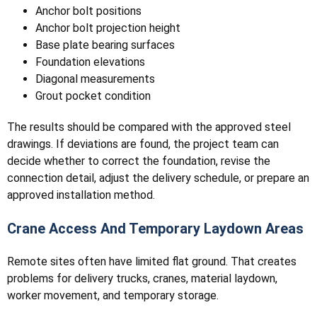
Anchor bolt positions
Anchor bolt projection height
Base plate bearing surfaces
Foundation elevations
Diagonal measurements
Grout pocket condition
The results should be compared with the approved steel
drawings. If deviations are found, the project team can
decide whether to correct the foundation, revise the
connection detail, adjust the delivery schedule, or prepare an
approved installation method.
Crane Access And Temporary Laydown Areas
Remote sites often have limited flat ground. That creates
problems for delivery trucks, cranes, material laydown,
worker movement, and temporary storage.