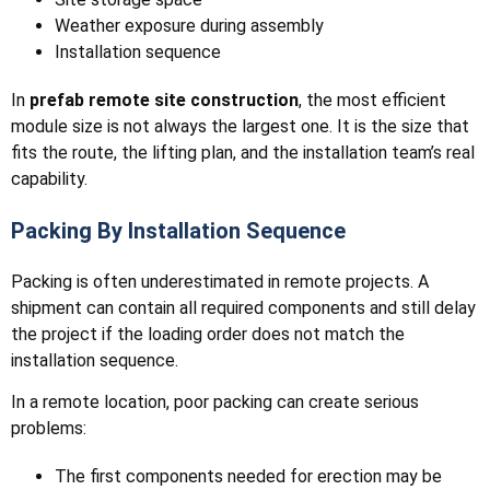
Weather exposure during assembly
Installation sequence
In
prefab remote site construction
, the most efficient
module size is not always the largest one. It is the size that
fits the route, the lifting plan, and the installation team’s real
capability.
Packing By Installation Sequence
Packing is often underestimated in remote projects. A
shipment can contain all required components and still delay
the project if the loading order does not match the
installation sequence.
In a remote location, poor packing can create serious
problems:
The first components needed for erection may be