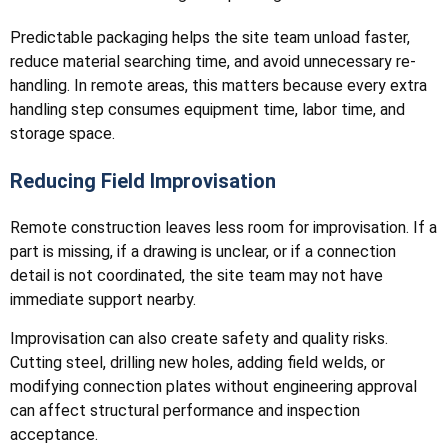
Predictable packaging helps the site team unload faster,
reduce material searching time, and avoid unnecessary re-
handling. In remote areas, this matters because every extra
handling step consumes equipment time, labor time, and
storage space.
Reducing Field Improvisation
Remote construction leaves less room for improvisation. If a
part is missing, if a drawing is unclear, or if a connection
detail is not coordinated, the site team may not have
immediate support nearby.
Improvisation can also create safety and quality risks.
Cutting steel, drilling new holes, adding field welds, or
modifying connection plates without engineering approval
can affect structural performance and inspection
acceptance.