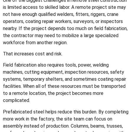
One of the biggest challenges in remote steel construction
is limited access to skilled labor. A remote project site may
not have enough qualified welders, fitters, riggers, crane
operators, coating repair workers, surveyors, or inspectors
nearby. If the project depends too much on field fabrication,
the contractor may need to mobilize a large specialized
workforce from another region.
That increases cost and risk.
Field fabrication also requires tools, power, welding
machines, cutting equipment, inspection resources, safety
systems, temporary shelters, and sometimes coating repair
facilities. When all of these resources must be transported
to a remote location, the project becomes more
complicated.
Prefabricated steel helps reduce this burden. By completing
more work in the factory, the site team can focus on
assembly instead of production. Columns, beams, trusses,