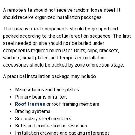
A remote site should not receive random loose steel. It
should receive organized installation packages.
That means steel components should be grouped and
packed according to the actual erection sequence. The first
steel needed on site should not be buried under
components required much later. Bolts, clips, brackets,
washers, small plates, and temporary installation
accessories should be packed by zone or erection stage.
A practical installation package may include:
Main columns and base plates
Primary beams or rafters
Roof trusses
or roof framing members
Bracing systems
Secondary steel members
Bolts and connection accessories
Installation drawings and packing references