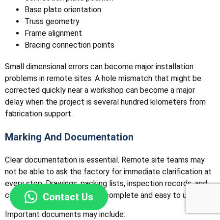
Base plate orientation
Truss geometry
Frame alignment
Bracing connection points
Small dimensional errors can become major installation
problems in remote sites. A hole mismatch that might be
corrected quickly near a workshop can become a major
delay when the project is several hundred kilometers from
fabrication support.
Marking And Documentation
Clear documentation is essential. Remote site teams may
not be able to ask the factory for immediate clarification at
every step. Drawings, packing lists, inspection records, and
component labels should be complete and easy to use.
Contact Us
Important documents may include: