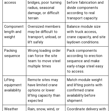
access
bridges, poor turning
before fabrication and
radius, seasonal
divide components
damage, or difficult
according to real
terrain
transport capacity.
Component
Oversized members
Balance module size
length and
may be difficult to
with truck access,
weight
transport, unload, or
crane capacity, and site
lift safely
laydown conditions.
Packing
Wrong loading order
Pack components
sequence
can force the site
according to erection
team to move steel
sequence and make
multiple times
early-stage steel easy
to access.
Lifting
Remote sites may
Match module weight
equipment
have limited crane
and lifting points with
availability
options or lower
confirmed crane
lifting capacity than
availability before
expected
shipment.
Weather
Rain, snow, wind, or
Coordinate delivery with