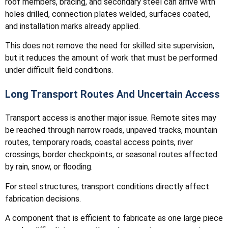
roof members, bracing, and secondary steel can arrive with
holes drilled, connection plates welded, surfaces coated,
and installation marks already applied.
This does not remove the need for skilled site supervision,
but it reduces the amount of work that must be performed
under difficult field conditions.
Long Transport Routes And Uncertain Access
Transport access is another major issue. Remote sites may
be reached through narrow roads, unpaved tracks, mountain
routes, temporary roads, coastal access points, river
crossings, border checkpoints, or seasonal routes affected
by rain, snow, or flooding.
For steel structures, transport conditions directly affect
fabrication decisions.
A component that is efficient to fabricate as one large piece