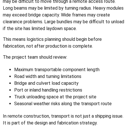
may be difficult to move through a remote access route.
Long beams may be limited by turning radius. Heavy modules
may exceed bridge capacity. Wide frames may create
clearance problems. Large bundles may be difficult to unload
if the site has limited laydown space.
This means logistics planning should begin before
fabrication, not after production is complete.
The project team should review:
Maximum transportable component length
Road width and turning limitations
Bridge and culvert load capacity
Port or inland handling restrictions
Truck unloading space at the project site
Seasonal weather risks along the transport route
In remote construction, transport is not just a shipping issue.
It is part of the design and fabrication strategy.