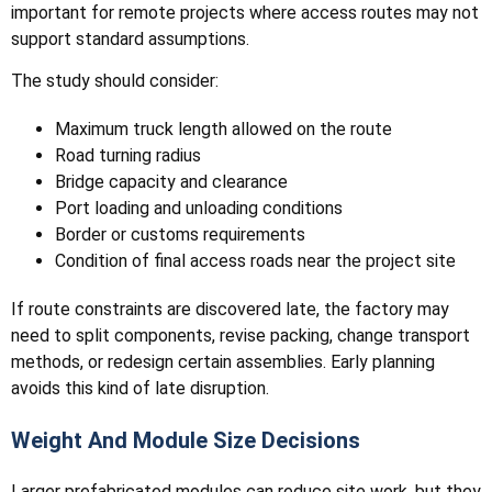
important for remote projects where access routes may not
support standard assumptions.
The study should consider:
Maximum truck length allowed on the route
Road turning radius
Bridge capacity and clearance
Port loading and unloading conditions
Border or customs requirements
Condition of final access roads near the project site
If route constraints are discovered late, the factory may
need to split components, revise packing, change transport
methods, or redesign certain assemblies. Early planning
avoids this kind of late disruption.
Weight And Module Size Decisions
Larger prefabricated modules can reduce site work, but they