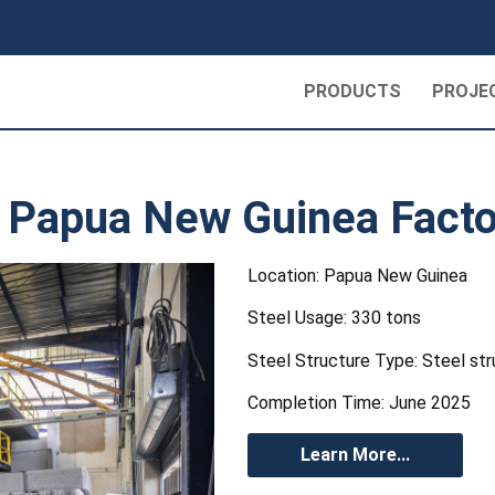
PRODUCTS
PROJE
 | Papua New Guinea Facto
Location: Papua New Guinea
Steel Usage: 330 tons
Steel Structure Type: Steel str
Completion Time: June 2025
Learn More...