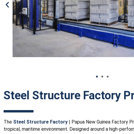
Steel Structure Factory Pr
The
Steel Structure Factory
| Papua New Guinea Factory Proje
tropical, maritime environment. Designed around a high-perfor