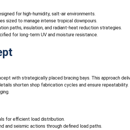
igned for high-humidity, salt-air environments.
pipes sized to manage intense tropical downpours.
tion paths, insulation, and radiant-heat reduction strategies.
cified for long-term UV and moisture resistance.
ept
cept with strategically placed bracing bays. This approach deli
etails shorten shop fabrication cycles and ensure repeatability. 
ging.
 for efficient load distribution.
nd and seismic actions through defined load paths.