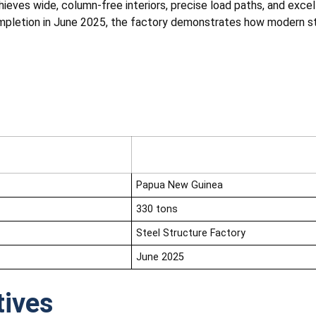
hieves wide, column-free interiors, precise load paths, and excel
pletion in June 2025, the factory demonstrates how modern ste
Papua New Guinea
330 tons
Steel Structure Factory
June 2025
tives