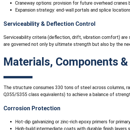
Craneway options: provision for future overhead cranes 
Expansion strategy: end-wall portals and splice location
Serviceability & Deflection Control
Serviceability criteria (deflection, drift, vibration comfort) a
are governed not only by ultimate strength but also by the n
Materials, Components & 
The structure consumes 330 tons of steel across columns, raft
Q355/S355 class equivalents) to achieve a balance of strength,
Corrosion Protection
Hot-dip galvanizing or zinc-rich epoxy primers for prim
High-build intermediate coats with durable finish layers s