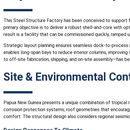
This Steel Structure Factory has been conceived to support flex
primary objective is to deliver a robust shell-and-core with o
result is a facility that can be commissioned quickly, ramped 
Strategic layout planning ensures seamless dock-to-process m
enables long-span bays to reduce interior columns, improving v
to off-site fabrication, shipping, and on-site assembly—has b
Site & Environmental Con
Papua New Guinea presents a unique combination of tropical rai
corrosion protection systems, roof geometries that encourage
comfort. The structural design also considers regional seismi