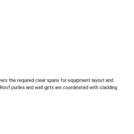
vers the required clear spans for equipment layout and
Roof purlins and wall girts are coordinated with cladding