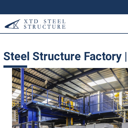
Steel Structure Factory