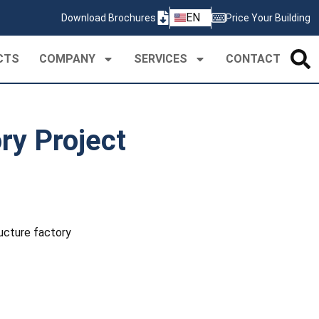
ZH
EN
Download Brochures
Price Your Building
PT
CTS
COMPANY
SERVICES
CONTACT
ry Project
ucture factory