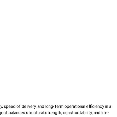
y, speed of delivery, and long-term operational efficiency in a
ct balances structural strength, constructability, and life-