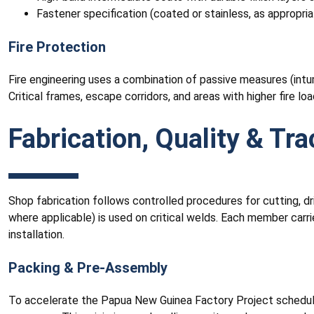
Fastener specification (coated or stainless, as appropria
Fire Protection
Fire engineering uses a combination of passive measures (intum
Critical frames, escape corridors, and areas with higher fire lo
Fabrication, Quality & Tra
Shop fabrication follows controlled procedures for cutting, dril
where applicable) is used on critical welds. Each member carrie
installation.
Packing & Pre-Assembly
To accelerate the Papua New Guinea Factory Project schedule, 