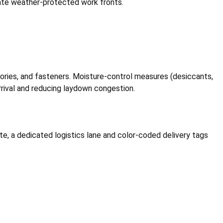
reate weather-protected work fronts.
ssories, and fasteners. Moisture-control measures (desiccants,
rrival and reducing laydown congestion.
te, a dedicated logistics lane and color-coded delivery tags