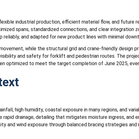
ible industrial production, efficient material flow, and future 
ptimized spans, standardized connections, and clear integration 
up reliably, and adapted for new product lines with minimal down
ovement, while the structural grid and crane-friendly design pr
isibility and safety for forklift and pedestrian routes. The pro
een optimized to meet the target completion of June 2025, even u
text
nfall, high humidity, coastal exposure in many regions, and varia
 rapid drainage, detailing that mitigates moisture ingress, and
city and wind exposure through balanced bracing strategies and 