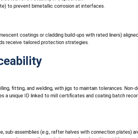
te) to prevent bimetallic corrosion at interfaces.
escent coatings or cladding build-ups with rated liners) aligned
ads receive tailored protection strategies.
ceability
ling, fitting, and welding, with jigs to maintain tolerances. Non-d
s a unique ID linked to mill certificates and coating batch record
sub-assemblies (e.g., rafter halves with connection plates) are