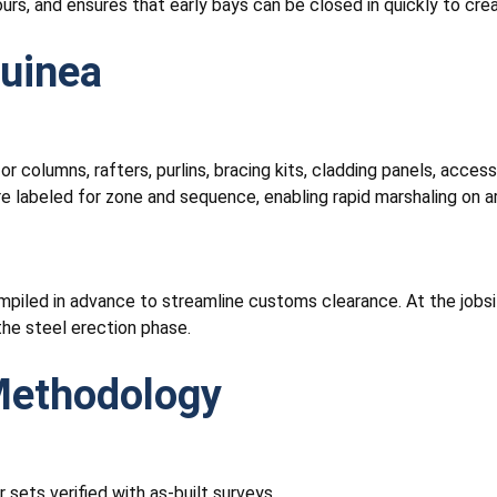
ours, and ensures that early bays can be closed in quickly to c
Guinea
or columns, rafters, purlins, bracing kits, cladding panels, acce
are labeled for zone and sequence, enabling rapid marshaling on a
mpiled in advance to streamline customs clearance. At the jobsi
he steel erection phase.
 Methodology
 sets verified with as-built surveys.