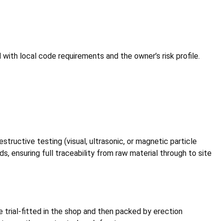
 with local code requirements and the owner’s risk profile.
estructive testing (visual, ultrasonic, or magnetic particle
s, ensuring full traceability from raw material through to site
 trial-fitted in the shop and then packed by erection