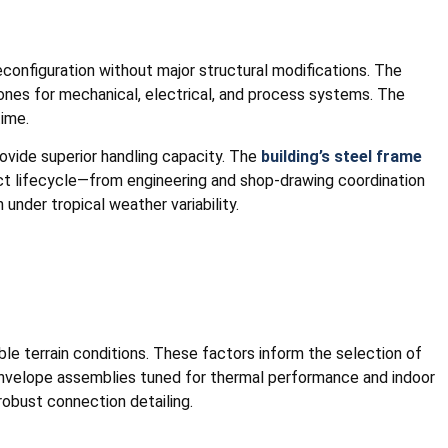
reconfiguration without major structural modifications. The
zones for mechanical, electrical, and process systems. The
time.
ovide superior handling capacity. The
building’s steel frame
ject lifecycle—from engineering and shop-drawing coordination
nder tropical weather variability.
ble terrain conditions. These factors inform the selection of
 envelope assemblies tuned for thermal performance and indoor
robust connection detailing.