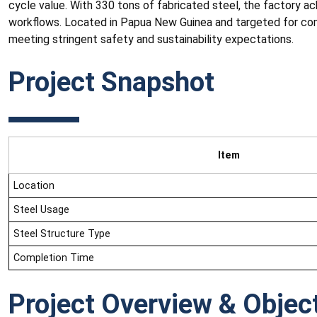
cycle value. With 330 tons of fabricated steel, the factory ac
workflows. Located in Papua New Guinea and targeted for com
meeting stringent safety and sustainability expectations.
Project Snapshot
Item
Location
Steel Usage
Steel Structure Type
Completion Time
Project Overview & Objec