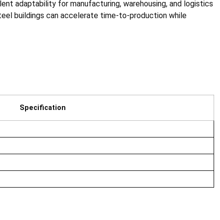
lent adaptability for manufacturing, warehousing, and logistics
el buildings can accelerate time-to-production while
Specification