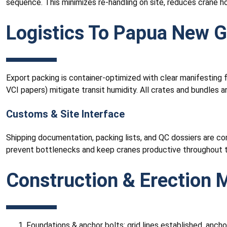
sequence. This minimizes re-handling on site, reduces crane h
Logistics To Papua New 
Export packing is container-optimized with clear manifesting f
VCI papers) mitigate transit humidity. All crates and bundles 
Customs & Site Interface
Shipping documentation, packing lists, and QC dossiers are co
prevent bottlenecks and keep cranes productive throughout t
Construction & Erection
Foundations & anchor bolts: grid lines established, anchor