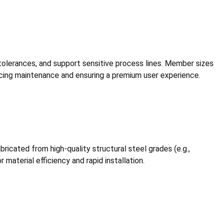
ll tolerances, and support sensitive process lines. Member sizes
ucing maintenance and ensuring a premium user experience.
icated from high-quality structural steel grades (e.g.,
material efficiency and rapid installation.