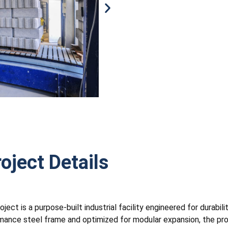
oject Details
ct is a purpose-built industrial facility engineered for durabilit
mance steel frame and optimized for modular expansion, the proje