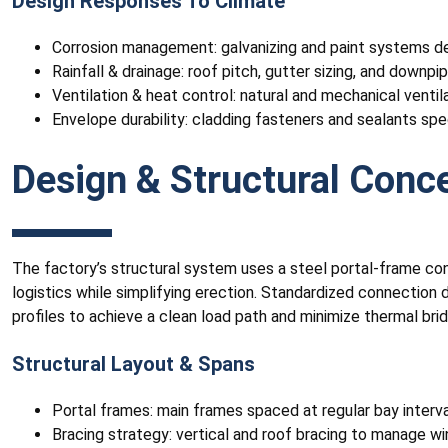
Design Responses To Climate
Corrosion management: galvanizing and paint systems des
Rainfall & drainage: roof pitch, gutter sizing, and down
Ventilation & heat control: natural and mechanical ventila
Envelope durability: cladding fasteners and sealants spe
Design & Structural Conc
The factory’s structural system uses a steel portal-frame con
logistics while simplifying erection. Standardized connection d
profiles to achieve a clean load path and minimize thermal brid
Structural Layout & Spans
Portal frames: main frames spaced at regular bay intervals
Bracing strategy: vertical and roof bracing to manage wi