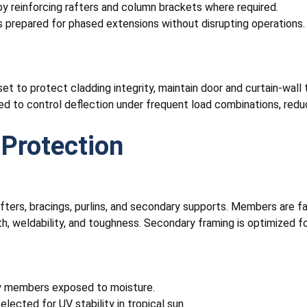
by reinforcing rafters and column brackets where required.
s prepared for phased extensions without disrupting operations.
re set to protect cladding integrity, maintain door and curtain-wa
eed to control deflection under frequent load combinations, red
Protection
ers, bracings, purlins, and secondary supports. Members are fabr
 weldability, and toughness. Secondary framing is optimized for 
ary members exposed to moisture.
elected for UV stability in tropical sun.