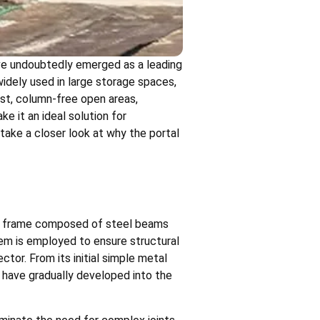
ve undoubtedly emerged as a leading
 widely used in large storage spaces,
vast, column-free open areas,
ke it an ideal solution for
take a closer look at why the portal
lat frame composed of steel beams
tem is employed to ensure structural
ector. From its initial simple metal
have gradually developed into the