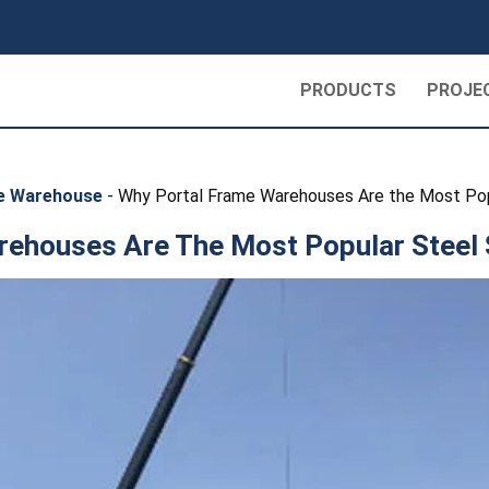
PRODUCTS
PROJE
re Warehouse
-
Why Portal Frame Warehouses Are the Most Pop
ehouses Are The Most Popular Steel 