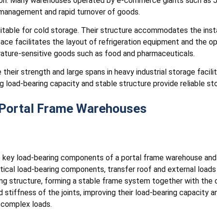
ution. Many warehouses operated by e-commerce giants such as 
t management and rapid turnover of goods.
table for cold storage. Their structure accommodates the instal
space facilitates the layout of refrigeration equipment and the op
ature-sensitive goods such as food and pharmaceuticals.
 their strength and large spans in heavy industrial storage facil
g load-bearing capacity and stable structure provide reliable sto
Portal Frame Warehouses
key load-bearing components of a portal frame warehouse and i
tical load-bearing components, transfer roof and external loads
ing structure, forming a stable frame system together with the
d stiffness of the joints, improving their load-bearing capacity
r complex loads.