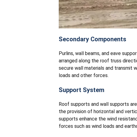
Secondary Components
Purlins, wall beams, and eave suppo
arranged along the roof truss directi
secure wall materials and transmit w
loads and other forces.
Support System
Roof supports and wall supports are
the provision of horizontal and verti
supports enhance the wind resistance 
forces such as wind loads and earth