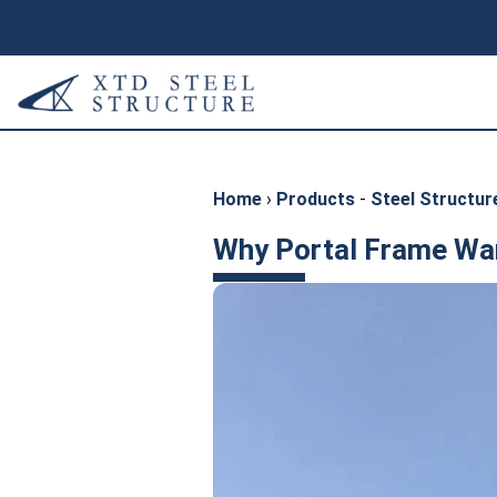
Home
›
Products
-
Steel Structu
Why Portal Frame War