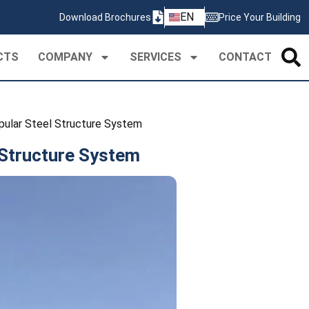
ZH
EN
Download Brochures
Price Your Building
PT
CTS
COMPANY
SERVICES
CONTACT
ular Steel Structure System
Structure System