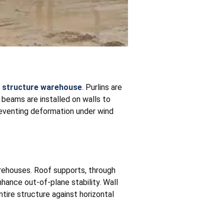
l structure warehouse
. Purlins are
l beams are installed on walls to
preventing deformation under wind
arehouses. Roof supports, through
nhance out-of-plane stability. Wall
ntire structure against horizontal