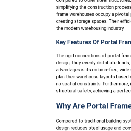
Compared to other steel structures,
simplifying the construction process;
frame warehouses occupy a pivotal p
creating storage spaces. Their effic
the modern warehousing industry.
Key Features Of Portal Fra
The rigid connections of portal fra
design, they evenly distribute loads,
advantages is its column-free, wide 
plan their warehouse layouts based 
no spatial constraints. Furthermore,
structural safety, achieving a perf
Why Are Portal Fram
Compared to traditional building sy
design reduces steel usage and const