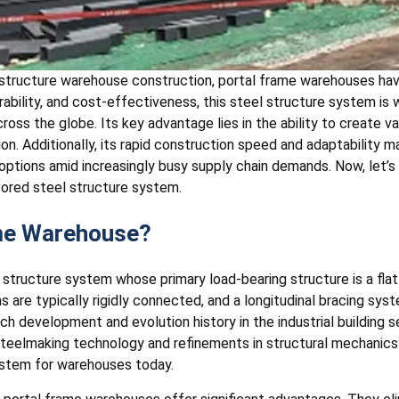
l structure warehouse construction, portal frame warehouses ha
urability, and cost-effectiveness, this steel structure system is
cross the globe. Its key advantage lies in the ability to create 
ion. Additionally, its rapid construction speed and adaptability ma
options amid increasingly busy supply chain demands. Now, let’s 
vored steel structure system.
ame Warehouse?
l structure system whose primary load-bearing structure is a f
are typically rigidly connected, and a longitudinal bracing sys
rich development and evolution history in the industrial building s
teelmaking technology and refinements in structural mechanics 
ystem for warehouses today.