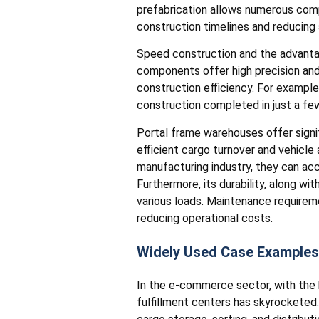
prefabrication allows numerous compo
construction timelines and reducing
Speed construction and the advantag
components offer high precision and c
construction efficiency. For example
construction completed in just a f
Portal frame warehouses offer signific
efficient cargo turnover and vehicle 
manufacturing industry, they can ac
Furthermore, its durability, along w
various loads. Maintenance requiremen
reducing operational costs.
Widely Used Case Examples
In the e-commerce sector, with the
fulfillment centers has skyrocketed.