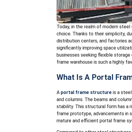
Today, in the realm of modern stee
choice. Thanks to their simplicity, d
distribution centers, and factories a
significantly improving space utilizat
businesses seeking flexible storage 
frame warehouse is such a highly fa
What Is A Portal Fr
A
portal frame structure
is a stee
and columns. The beams and columns 
stability. This structural form has a 
frame prototype, advancements in s
mature and efficient portal frame s