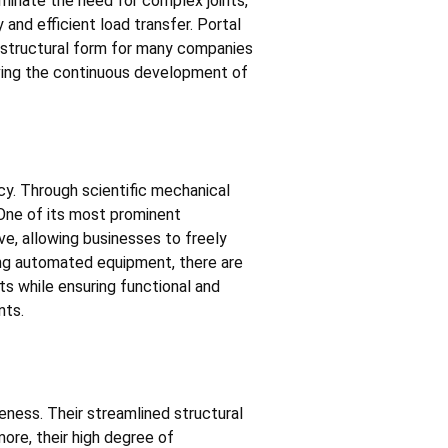
minate the need for complex joints,
 and efficient load transfer. Portal
 structural form for many companies
iving the continuous development of
cy. Through scientific mechanical
. One of its most prominent
ve, allowing businesses to freely
ing automated equipment, there are
ts while ensuring functional and
nts.
ness. Their streamlined structural
ore, their high degree of