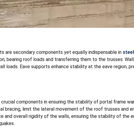
rts are secondary components yet equally indispensable in
stee
on, bearing roof loads and transferring them to the trusses. Wal
all loads. Eave supports enhance stability at the eave region, 
 crucial components in ensuring the stability of portal frame w
cal bracing, limit the lateral movement of the roof trusses and e
and overall rigidity of the walls, ensuring the stability of the e
quakes.