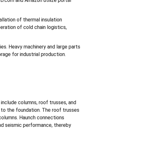
JD.com and Amazon utilize portal
lation of thermal insulation
eration of cold chain logistics,
ities. Heavy machinery and large parts
rage for industrial production.
nclude columns, roof trusses, and
 to the foundation. The roof trusses
 columns. Haunch connections
 and seismic performance, thereby