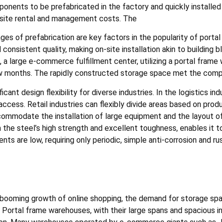
nents to be prefabricated in the factory and quickly installed o
 site rental and management costs. The
es of prefabrication are key factors in the popularity of porta
onsistent quality, making on-site installation akin to building bl
, a large e-commerce fulfillment center, utilizing a portal fram
ew months. The rapidly constructed storage space met the comp
ant design flexibility for diverse industries. In the logistics in
access. Retail industries can flexibly divide areas based on pro
commodate the installation of large equipment and the layout o
ith the steel’s high strength and excellent toughness, enables it
ts are low, requiring only periodic, simple anti-corrosion and r
 booming growth of online shopping, the demand for storage sp
 Portal frame warehouses, with their large spans and spacious int