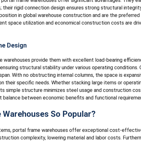
 portal frame warehouses offer significant advantages. They eli
 their rigid connection design ensures strong structural integrity
osition in global warehouse construction and are the preferred
ient space utilization and economical construction costs are dr
me Design
me warehouses provide them with excellent load-bearing efficien
 ensuring structural stability under various operating conditions
span. With no obstructing internal columns, the space is expansi
on their specific needs. Whether stacking large items or operat
 its simple structure minimizes steel usage and construction cos
ect balance between economic benefits and functional requireme
e Warehouses So Popular?
stems, portal frame warehouses offer exceptional cost-effective
ruction complexity, lowering material and labor costs. Furtherm