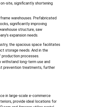
n-site, significantly shortening
l frame warehouses. Prefabricated
ocks, significantly improving
e warehouse structure, saw
any’s expansion needs.
dustry, the spacious space facilitates
duct storage needs. And in the
f production processes.
 to withstand long-term use and
ust prevention treatments, further
ace in large-scale e-commerce
eriors, provide ideal locations for