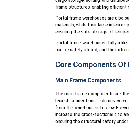
cargo storage, sorting, and distrib
frame structures, enabling efficien
Portal frame warehouses are also sui
materials, while their large interior 
ensuring the safe storage of temper
Portal frame warehouses fully utilize
can be safely stored, and their stron
Core Components Of 
Main Frame Components
The main frame components are the 
haunch connections. Columns, as ver
form the warehouse’s top load-bear
increase the cross-sectional size an
ensuring the structural safety unde