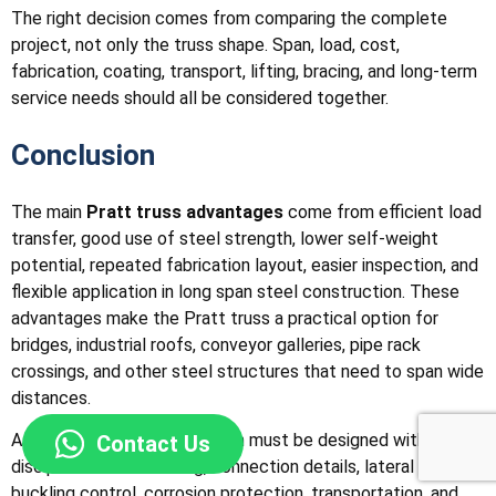
The right decision comes from comparing the complete
project, not only the truss shape. Span, load, cost,
fabrication, coating, transport, lifting, bracing, and long-term
service needs should all be considered together.
Conclusion
The main
Pratt truss advantages
come from efficient load
transfer, good use of steel strength, lower self-weight
potential, repeated fabrication layout, easier inspection, and
flexible application in long span steel construction. These
advantages make the Pratt truss a practical option for
bridges, industrial roofs, conveyor galleries, pipe rack
crossings, and other steel structures that need to span wide
distances.
At the same time, the system must be designed with
Contact Us
discipline. Member sizing, connection details, lateral bracing,
buckling control, corrosion protection, transportation, and