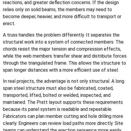
reactions, and greater deflection concerns. If the design
relies only on solid beams, the members may need to
become deeper, heavier, and more difficult to transport or
erect.
A truss handles the problem differently. It separates the
structural work into a system of connected members. The
chords resist the major tension and compression effects,
while the web members transfer shear and distribute forces
through the triangulated frame. This allows the structure to
span longer distances with a more efficient use of steel.
In real projects, the advantage is not only structural. A long
span steel structure must also be fabricated, coated,
transported, lifted, bolted or welded, inspected, and
maintained. The Pratt layout supports these requirements
because its panel system is readable and repeatable.
Fabricators can plan member cutting and hole drilling more
clearly. Engineers can review load paths more directly. Site
teams can understand the erection sequence more easily