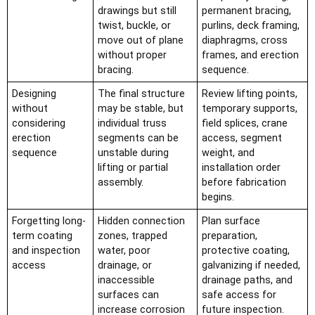
drawings but still
permanent bracing,
twist, buckle, or
purlins, deck framing,
move out of plane
diaphragms, cross
without proper
frames, and erection
bracing.
sequence.
Designing
The final structure
Review lifting points,
without
may be stable, but
temporary supports,
considering
individual truss
field splices, crane
erection
segments can be
access, segment
sequence
unstable during
weight, and
lifting or partial
installation order
assembly.
before fabrication
begins.
Forgetting long-
Hidden connection
Plan surface
term coating
zones, trapped
preparation,
and inspection
water, poor
protective coating,
access
drainage, or
galvanizing if needed,
inaccessible
drainage paths, and
surfaces can
safe access for
increase corrosion
future inspection.