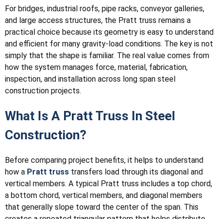
For bridges, industrial roofs, pipe racks, conveyor galleries,
and large access structures, the Pratt truss remains a
practical choice because its geometry is easy to understand
and efficient for many gravity-load conditions. The key is not
simply that the shape is familiar. The real value comes from
how the system manages force, material, fabrication,
inspection, and installation across long span steel
construction projects.
What Is A Pratt Truss In Steel
Construction?
Before comparing project benefits, it helps to understand
how a
Pratt truss
transfers load through its diagonal and
vertical members. A typical Pratt truss includes a top chord,
a bottom chord, vertical members, and diagonal members
that generally slope toward the center of the span. This
creates a repeated triangular pattern that helps distribute