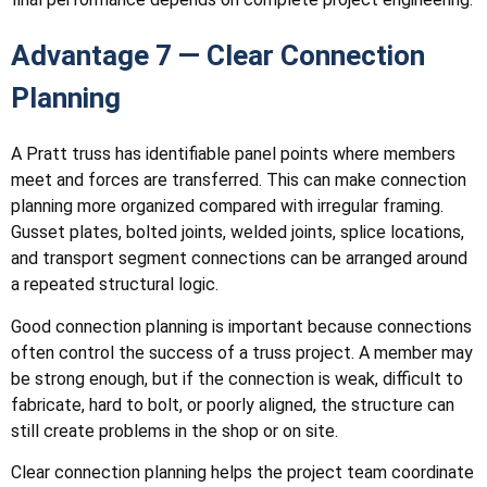
Advantage 7 — Clear Connection
Planning
A Pratt truss has identifiable panel points where members
meet and forces are transferred. This can make connection
planning more organized compared with irregular framing.
Gusset plates, bolted joints, welded joints, splice locations,
and transport segment connections can be arranged around
a repeated structural logic.
Good connection planning is important because connections
often control the success of a truss project. A member may
be strong enough, but if the connection is weak, difficult to
fabricate, hard to bolt, or poorly aligned, the structure can
still create problems in the shop or on site.
Clear connection planning helps the project team coordinate