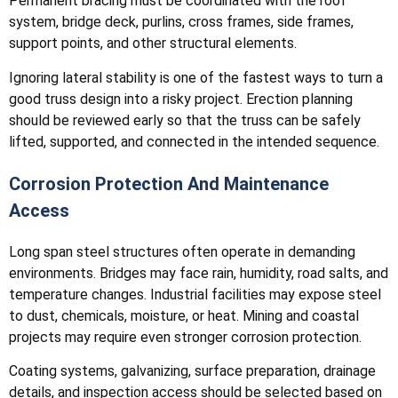
Permanent bracing must be coordinated with the roof
system, bridge deck, purlins, cross frames, side frames,
support points, and other structural elements.
Ignoring lateral stability is one of the fastest ways to turn a
good truss design into a risky project. Erection planning
should be reviewed early so that the truss can be safely
lifted, supported, and connected in the intended sequence.
Corrosion Protection And Maintenance
Access
Long span steel structures often operate in demanding
environments. Bridges may face rain, humidity, road salts, and
temperature changes. Industrial facilities may expose steel
to dust, chemicals, moisture, or heat. Mining and coastal
projects may require even stronger corrosion protection.
Coating systems, galvanizing, surface preparation, drainage
details, and inspection access should be selected based on