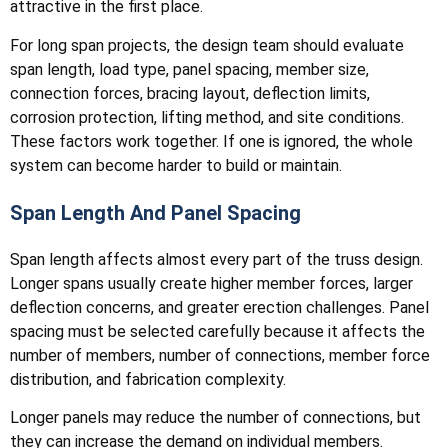
attractive in the first place.
For long span projects, the design team should evaluate
span length, load type, panel spacing, member size,
connection forces, bracing layout, deflection limits,
corrosion protection, lifting method, and site conditions.
These factors work together. If one is ignored, the whole
system can become harder to build or maintain.
Span Length And Panel Spacing
Span length affects almost every part of the truss design.
Longer spans usually create higher member forces, larger
deflection concerns, and greater erection challenges. Panel
spacing must be selected carefully because it affects the
number of members, number of connections, member force
distribution, and fabrication complexity.
Longer panels may reduce the number of connections, but
they can increase the demand on individual members.