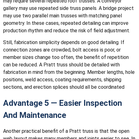
may require several repeated roof trusses. A conveyor
gallery may use repeated side truss panels. A bridge project
may use two parallel main trusses with matching panel
geometry. In these cases, repeated detailing can improve
production rhythm and reduce the risk of field adjustment.
Still, fabrication simplicity depends on good detailing. If
connection zones are crowded, bolt access is poor, or
member sizes change too often, the benefit of repetition
can be reduced. A Pratt truss should be detailed with
fabrication in mind from the beginning. Member lengths, hole
positions, weld access, coating requirements, shipping
sections, and erection splices should all be coordinated
Advantage 5 — Easier Inspection
And Maintenance
Another practical benefit of a Pratt truss is that the open
web layout makes many members and joints easier to see. In