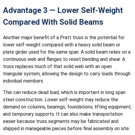
Advantage 3 — Lower Self-Weight
Compared With Solid Beams
Another major benefit of a Pratt truss is the potential for
lower self-weight compared with a heavy solid beam or
plate girder used for the same span. A solid beam relies on a
continuous web and flanges to resist bending and shear. A
truss replaces much of that solid web with an open
triangular system, allowing the design to carry loads through
individual members.
This can reduce dead load, which is important in long span
steel construction. Lower self-weight may reduce the
demand on columns, bearings, foundations, lifting equipment,
and temporary supports. It can also make transportation
easier because truss segments may be fabricated and
shipped in manageable pieces before final assembly on site.