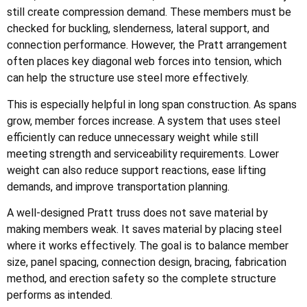
still create compression demand. These members must be
checked for buckling, slenderness, lateral support, and
connection performance. However, the Pratt arrangement
often places key diagonal web forces into tension, which
can help the structure use steel more effectively.
This is especially helpful in long span construction. As spans
grow, member forces increase. A system that uses steel
efficiently can reduce unnecessary weight while still
meeting strength and serviceability requirements. Lower
weight can also reduce support reactions, ease lifting
demands, and improve transportation planning.
A well-designed Pratt truss does not save material by
making members weak. It saves material by placing steel
where it works effectively. The goal is to balance member
size, panel spacing, connection design, bracing, fabrication
method, and erection safety so the complete structure
performs as intended.