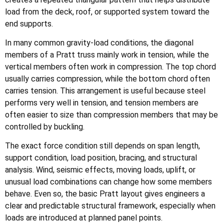
load from the deck, roof, or supported system toward the
end supports.
In many common gravity-load conditions, the diagonal
members of a Pratt truss mainly work in tension, while the
vertical members often work in compression. The top chord
usually carries compression, while the bottom chord often
carries tension. This arrangement is useful because steel
performs very well in tension, and tension members are
often easier to size than compression members that may be
controlled by buckling.
The exact force condition still depends on span length,
support condition, load position, bracing, and structural
analysis. Wind, seismic effects, moving loads, uplift, or
unusual load combinations can change how some members
behave. Even so, the basic Pratt layout gives engineers a
clear and predictable structural framework, especially when
loads are introduced at planned panel points.