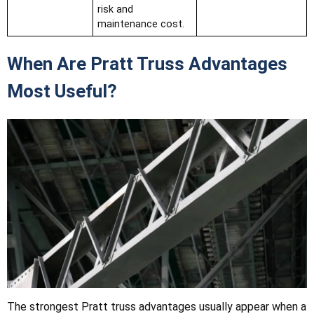
risk and
maintenance cost.
When Are Pratt Truss Advantages
Most Useful?
The strongest Pratt truss advantages usually appear when a