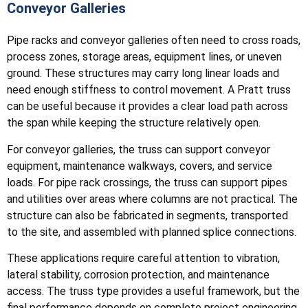
Conveyor Galleries
Pipe racks and conveyor galleries often need to cross roads,
process zones, storage areas, equipment lines, or uneven
ground. These structures may carry long linear loads and
need enough stiffness to control movement. A Pratt truss
can be useful because it provides a clear load path across
the span while keeping the structure relatively open.
For conveyor galleries, the truss can support conveyor
equipment, maintenance walkways, covers, and service
loads. For pipe rack crossings, the truss can support pipes
and utilities over areas where columns are not practical. The
structure can also be fabricated in segments, transported
to the site, and assembled with planned splice connections.
These applications require careful attention to vibration,
lateral stability, corrosion protection, and maintenance
access. The truss type provides a useful framework, but the
final performance depends on complete project engineering.