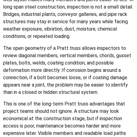
long span steel construction, inspection is not a small detail.
Bridges, industrial plants, conveyor galleries, and pipe rack
structures may stay in service for many years while facing
weather exposure, vibration, dust, moisture, chemical
conditions, or repeated loading.
The open geometry of a Pratt truss allows inspectors to
review diagonal members, vertical members, chords, gusset
plates, bolts, welds, coating condition, and possible
deformation more directly. If corrosion begins around a
connection, if a bolt becomes loose, or if coating damage
appears near a joint, the problem may be easier to identify
than in a closed or hidden structural system.
This is one of the long-term Pratt truss advantages that
project teams should not ignore. A structure may look
economical at the construction stage, but if inspection
access is poor, maintenance becomes harder and more
expensive later. Visible members and readable load paths