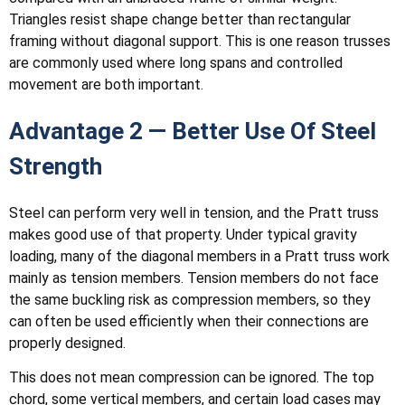
Triangles resist shape change better than rectangular
framing without diagonal support. This is one reason trusses
are commonly used where long spans and controlled
movement are both important.
Advantage 2 — Better Use Of Steel
Strength
Steel can perform very well in tension, and the Pratt truss
makes good use of that property. Under typical gravity
loading, many of the diagonal members in a Pratt truss work
mainly as tension members. Tension members do not face
the same buckling risk as compression members, so they
can often be used efficiently when their connections are
properly designed.
This does not mean compression can be ignored. The top
chord, some vertical members, and certain load cases may