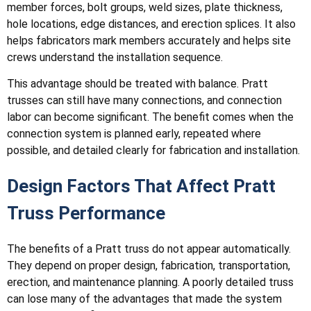
member forces, bolt groups, weld sizes, plate thickness,
hole locations, edge distances, and erection splices. It also
helps fabricators mark members accurately and helps site
crews understand the installation sequence.
This advantage should be treated with balance. Pratt
trusses can still have many connections, and connection
labor can become significant. The benefit comes when the
connection system is planned early, repeated where
possible, and detailed clearly for fabrication and installation.
Design Factors That Affect Pratt
Truss Performance
The benefits of a Pratt truss do not appear automatically.
They depend on proper design, fabrication, transportation,
erection, and maintenance planning. A poorly detailed truss
can lose many of the advantages that made the system