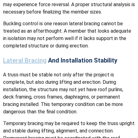
may experience force reversal. A proper structural analysis is
necessary before finalizing the member sizes.
Buckling control is one reason lateral bracing cannot be
treated as an afterthought. A member that looks adequate
in isolation may not perform well if it lacks support in the
completed structure or during erection.
Lateral Bracing
And Installation Stability
A truss must be stable not only after the project is
complete, but also during lifting and erection. During
installation, the structure may not yet have roof purlins,
deck framing, cross frames, diaphragms, or permanent
bracing installed. This temporary condition can be more
dangerous than the final condition.
Temporary bracing may be required to keep the truss upright
and stable during lifting, alignment, and connection.