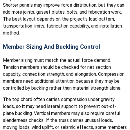
Shorter panels may improve force distribution, but they can
add more joints, gusset plates, bolts, and fabrication work.
The best layout depends on the project’s load pattern,
transportation limits, fabrication capability, and installation
method.
Member Sizing And Buckling Control
Member sizing must match the actual force demand.
Tension members should be checked for net section
capacity, connection strength, and elongation. Compression
members need additional attention because they may be
controlled by buckling rather than material strength alone.
The top chord often carries compression under gravity
loads, so it may need lateral support to prevent out-of-
plane buckling. Vertical members may also require careful
slenderness checks. If the truss carries unusual loads,
moving loads, wind uplift, or seismic effects, some members