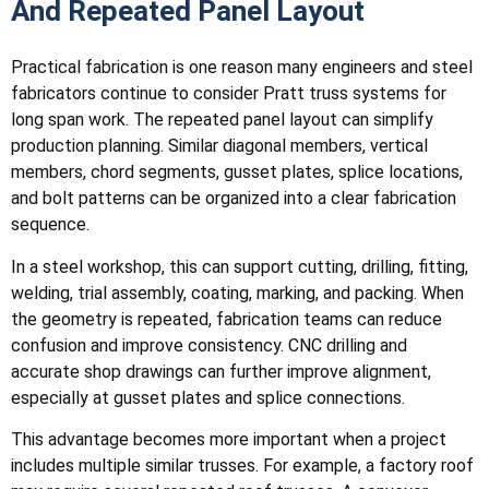
And Repeated Panel Layout
Practical fabrication is one reason many engineers and steel
fabricators continue to consider Pratt truss systems for
long span work. The repeated panel layout can simplify
production planning. Similar diagonal members, vertical
members, chord segments, gusset plates, splice locations,
and bolt patterns can be organized into a clear fabrication
sequence.
In a steel workshop, this can support cutting, drilling, fitting,
welding, trial assembly, coating, marking, and packing. When
the geometry is repeated, fabrication teams can reduce
confusion and improve consistency. CNC drilling and
accurate shop drawings can further improve alignment,
especially at gusset plates and splice connections.
This advantage becomes more important when a project
includes multiple similar trusses. For example, a factory roof