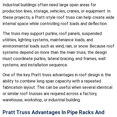
Industrial buildings often need large open areas for
production lines, storage, vehicles, cranes, or equipment. In
these projects, a Pratt-style roof truss can help create wide
internal space while controlling roof loads and deflection.
The truss may support purlins, roof panels, suspended
utilities, lighting systems, maintenance loads, and
environmental loads such as wind, rain, or snow. Because roof
systems depend on more than the main truss, the design
must coordinate purlins, lateral bracing, end frames, wall
systems, and installation sequence.
One of the key Pratt truss advantages in roof design is the
ability to combine long span capacity with a repeated
fabrication layout. This can be useful when several identical
or similar roof trusses are required across a factory,
warehouse, workshop, or industrial building.
Pratt Truss Advantages In Pipe Racks And