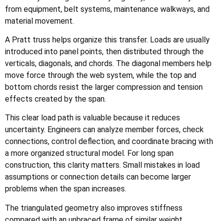
from equipment, belt systems, maintenance walkways, and
material movement.
A Pratt truss helps organize this transfer. Loads are usually
introduced into panel points, then distributed through the
verticals, diagonals, and chords. The diagonal members help
move force through the web system, while the top and
bottom chords resist the larger compression and tension
effects created by the span.
This clear load path is valuable because it reduces
uncertainty. Engineers can analyze member forces, check
connections, control deflection, and coordinate bracing with
a more organized structural model. For long span
construction, this clarity matters. Small mistakes in load
assumptions or connection details can become larger
problems when the span increases.
The triangulated geometry also improves stiffness
compared with an unbraced frame of similar weight.