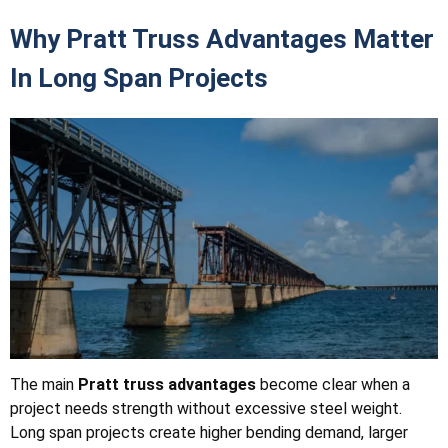
Why Pratt Truss Advantages Matter
In Long Span Projects
The main
Pratt truss advantages
become clear when a
project needs strength without excessive steel weight.
Long span projects create higher bending demand, larger