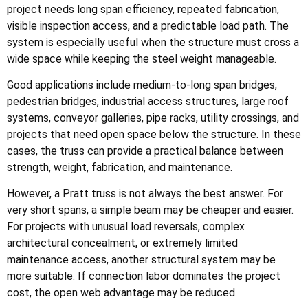
project needs long span efficiency, repeated fabrication,
visible inspection access, and a predictable load path. The
system is especially useful when the structure must cross a
wide space while keeping the steel weight manageable.
Good applications include medium-to-long span bridges,
pedestrian bridges, industrial access structures, large roof
systems, conveyor galleries, pipe racks, utility crossings, and
projects that need open space below the structure. In these
cases, the truss can provide a practical balance between
strength, weight, fabrication, and maintenance.
However, a Pratt truss is not always the best answer. For
very short spans, a simple beam may be cheaper and easier.
For projects with unusual load reversals, complex
architectural concealment, or extremely limited
maintenance access, another structural system may be
more suitable. If connection labor dominates the project
cost, the open web advantage may be reduced.