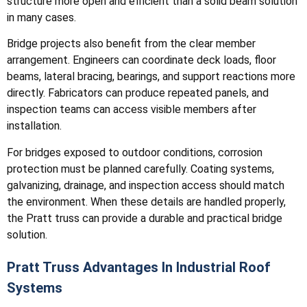
structure more open and efficient than a solid beam solution
in many cases.
Bridge projects also benefit from the clear member
arrangement. Engineers can coordinate deck loads, floor
beams, lateral bracing, bearings, and support reactions more
directly. Fabricators can produce repeated panels, and
inspection teams can access visible members after
installation.
For bridges exposed to outdoor conditions, corrosion
protection must be planned carefully. Coating systems,
galvanizing, drainage, and inspection access should match
the environment. When these details are handled properly,
the Pratt truss can provide a durable and practical bridge
solution.
Pratt Truss Advantages In Industrial Roof
Systems