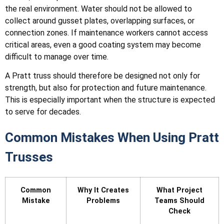
the real environment. Water should not be allowed to
collect around gusset plates, overlapping surfaces, or
connection zones. If maintenance workers cannot access
critical areas, even a good coating system may become
difficult to manage over time.
A Pratt truss should therefore be designed not only for
strength, but also for protection and future maintenance.
This is especially important when the structure is expected
to serve for decades.
Common Mistakes When Using Pratt
Trusses
Common
Why It Creates
What Project
Mistake
Problems
Teams Should
Check