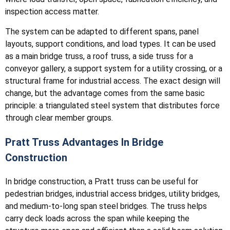
inspection access matter.
The system can be adapted to different spans, panel
layouts, support conditions, and load types. It can be used
as a main bridge truss, a roof truss, a side truss for a
conveyor gallery, a support system for a utility crossing, or a
structural frame for industrial access. The exact design will
change, but the advantage comes from the same basic
principle: a triangulated steel system that distributes force
through clear member groups.
Pratt Truss Advantages In Bridge
Construction
In bridge construction, a Pratt truss can be useful for
pedestrian bridges, industrial access bridges, utility bridges,
and medium-to-long span steel bridges. The truss helps
carry deck loads across the span while keeping the