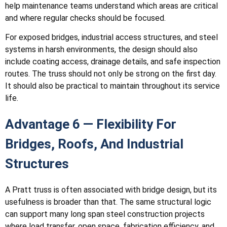
help maintenance teams understand which areas are critical
and where regular checks should be focused.
For exposed bridges, industrial access structures, and steel
systems in harsh environments, the design should also
include coating access, drainage details, and safe inspection
routes. The truss should not only be strong on the first day.
It should also be practical to maintain throughout its service
life.
Advantage 6 — Flexibility For
Bridges, Roofs, And Industrial
Structures
A Pratt truss is often associated with bridge design, but its
usefulness is broader than that. The same structural logic
can support many long span steel construction projects
where load transfer, open space, fabrication efficiency, and