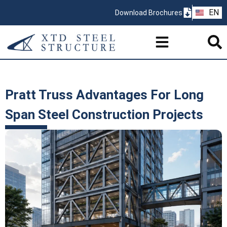
ZH
EN
Download Brochures
PT
Pratt Truss Advantages For Long
Span Steel Construction Projects