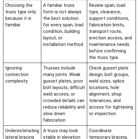
Choosing the
A familiar truss
Review span, load
truss type only
form is not always
type, clearance,
because it is
the best solution
support conditions,
familiar
for every span, load
fabrication limits,
condition, building
transport route,
layout, or
erection access, and
installation method.
maintenance needs
before confirming
the truss type.
Ignoring
Trusses include
Check gusset plate
connection
many joints. Weak
design, bolt groups,
complexity
gusset plates, poor
weld sizes, splice
bolt layouts, difficult
locations, hole
weld access, or
alignment, shop
crowded details can
tolerances, and
reduce reliability and
access for tightening
slow down
or inspection.
fabrication.
Underestimating
A truss may look
Coordinate
lateral bracing
stable in elevation
temporary bracing,