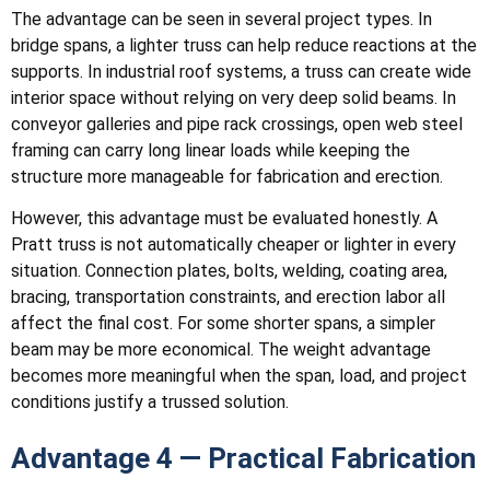
The advantage can be seen in several project types. In
bridge spans, a lighter truss can help reduce reactions at the
supports. In industrial roof systems, a truss can create wide
interior space without relying on very deep solid beams. In
conveyor galleries and pipe rack crossings, open web steel
framing can carry long linear loads while keeping the
structure more manageable for fabrication and erection.
However, this advantage must be evaluated honestly. A
Pratt truss is not automatically cheaper or lighter in every
situation. Connection plates, bolts, welding, coating area,
bracing, transportation constraints, and erection labor all
affect the final cost. For some shorter spans, a simpler
beam may be more economical. The weight advantage
becomes more meaningful when the span, load, and project
conditions justify a trussed solution.
Advantage 4 — Practical Fabrication