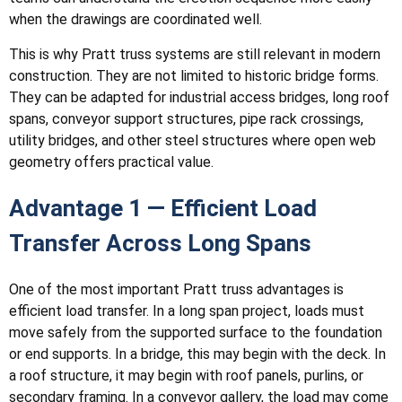
when the drawings are coordinated well.
This is why Pratt truss systems are still relevant in modern
construction. They are not limited to historic bridge forms.
They can be adapted for industrial access bridges, long roof
spans, conveyor support structures, pipe rack crossings,
utility bridges, and other steel structures where open web
geometry offers practical value.
Advantage 1 — Efficient Load
Transfer Across Long Spans
One of the most important Pratt truss advantages is
efficient load transfer. In a long span project, loads must
move safely from the supported surface to the foundation
or end supports. In a bridge, this may begin with the deck. In
a roof structure, it may begin with roof panels, purlins, or
secondary framing. In a conveyor gallery, the load may come