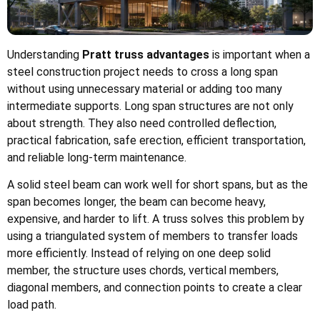
Understanding
Pratt truss advantages
is important when a
steel construction project needs to cross a long span
without using unnecessary material or adding too many
intermediate supports. Long span structures are not only
about strength. They also need controlled deflection,
practical fabrication, safe erection, efficient transportation,
and reliable long-term maintenance.
A solid steel beam can work well for short spans, but as the
span becomes longer, the beam can become heavy,
expensive, and harder to lift. A truss solves this problem by
using a triangulated system of members to transfer loads
more efficiently. Instead of relying on one deep solid
member, the structure uses chords, vertical members,
diagonal members, and connection points to create a clear
load path.