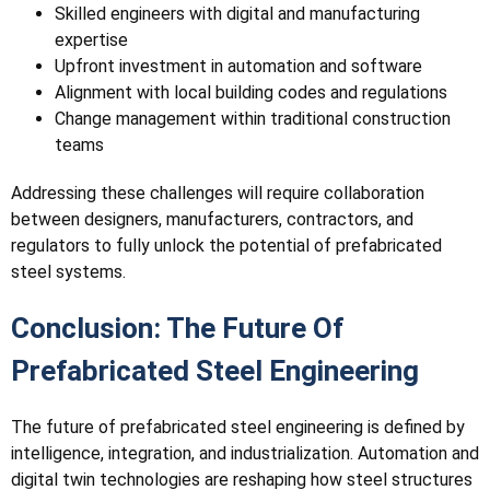
Skilled engineers with digital and manufacturing
expertise
Upfront investment in automation and software
Alignment with local building codes and regulations
Change management within traditional construction
teams
Addressing these challenges will require collaboration
between designers, manufacturers, contractors, and
regulators to fully unlock the potential of prefabricated
steel systems.
Conclusion: The Future Of
Prefabricated Steel Engineering
The future of prefabricated steel engineering is defined by
intelligence, integration, and industrialization. Automation and
digital twin technologies are reshaping how steel structures