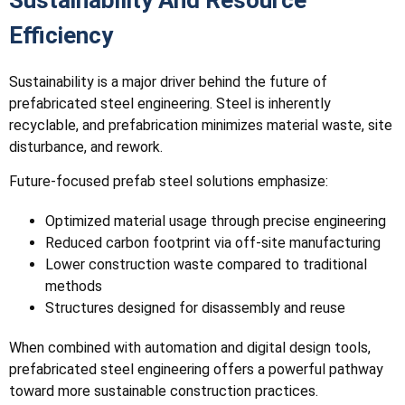
Efficiency
Sustainability is a major driver behind the future of
prefabricated steel engineering. Steel is inherently
recyclable, and prefabrication minimizes material waste, site
disturbance, and rework.
Future-focused prefab steel solutions emphasize:
Optimized material usage through precise engineering
Reduced carbon footprint via off-site manufacturing
Lower construction waste compared to traditional
methods
Structures designed for disassembly and reuse
When combined with automation and digital design tools,
prefabricated steel engineering offers a powerful pathway
toward more sustainable construction practices.