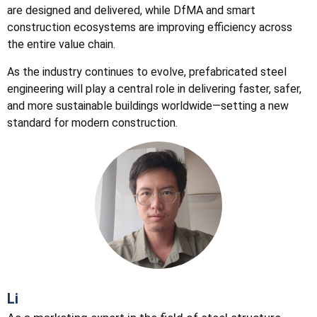
are designed and delivered, while DfMA and smart
construction ecosystems are improving efficiency across
the entire value chain.
As the industry continues to evolve, prefabricated steel
engineering will play a central role in delivering faster, safer,
and more sustainable buildings worldwide—setting a new
standard for modern construction.
Li