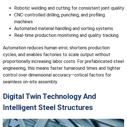
Robotic welding and cutting for consistent joint quality
CNC-controlled drilling, punching, and profiling
machines
Automated material handling and sorting systems
Real-time production monitoring and quality tracking
Automation reduces human error, shortens production
cycles, and enables factories to scale output without
proportionally increasing labor costs. For prefabricated steel
engineering, this means faster turnaround times and tighter
control over dimensional accuracy—critical factors for
seamless on-site assembly.
Digital Twin Technology And
Intelligent Steel Structures