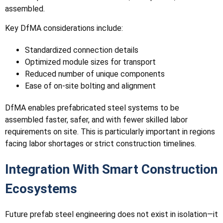
assembled.
Key DfMA considerations include:
Standardized connection details
Optimized module sizes for transport
Reduced number of unique components
Ease of on-site bolting and alignment
DfMA enables prefabricated steel systems to be
assembled faster, safer, and with fewer skilled labor
requirements on site. This is particularly important in regions
facing labor shortages or strict construction timelines.
Integration With Smart Construction
Ecosystems
Future prefab steel engineering does not exist in isolation—it