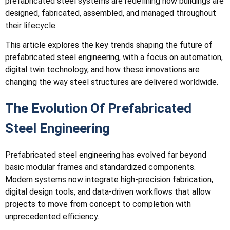
prefabricated steel systems are redefining how buildings are
designed, fabricated, assembled, and managed throughout
their lifecycle.
This article explores the key trends shaping the future of
prefabricated steel engineering, with a focus on automation,
digital twin technology, and how these innovations are
changing the way steel structures are delivered worldwide.
The Evolution Of Prefabricated
Steel Engineering
Prefabricated steel engineering has evolved far beyond
basic modular frames and standardized components.
Modern systems now integrate high-precision fabrication,
digital design tools, and data-driven workflows that allow
projects to move from concept to completion with
unprecedented efficiency.