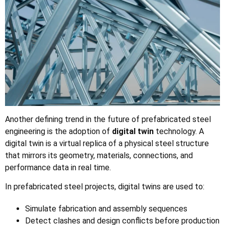
Another defining trend in the future of prefabricated steel
engineering is the adoption of
digital twin
technology. A
digital twin is a virtual replica of a physical steel structure
that mirrors its geometry, materials, connections, and
performance data in real time.
In prefabricated steel projects, digital twins are used to:
Simulate fabrication and assembly sequences
Detect clashes and design conflicts before production