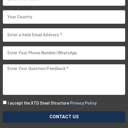
I accept the XTD Steel Structure
Privacy Policy
CONTACT US