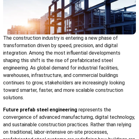
The construction industry is entering a new phase of
transformation driven by speed, precision, and digital
integration. Among the most influential developments
shaping this shift is the rise of prefabricated steel
engineering. As global demand for industrial facilities,
warehouses, infrastructure, and commercial buildings
continues to grow, stakeholders are increasingly looking
toward smarter, faster, and more scalable construction
solutions.
Future prefab steel engineering
represents the
convergence of advanced manufacturing, digital technology,
and sustainable construction practices. Rather than relying
on traditional, labor-intensive on-site processes,