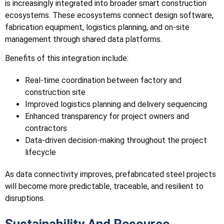
is increasingly integrated into broader smart construction
ecosystems. These ecosystems connect design software,
fabrication equipment, logistics planning, and on-site
management through shared data platforms.
Benefits of this integration include:
Real-time coordination between factory and
construction site
Improved logistics planning and delivery sequencing
Enhanced transparency for project owners and
contractors
Data-driven decision-making throughout the project
lifecycle
As data connectivity improves, prefabricated steel projects
will become more predictable, traceable, and resilient to
disruptions.
Sustainability And Resource