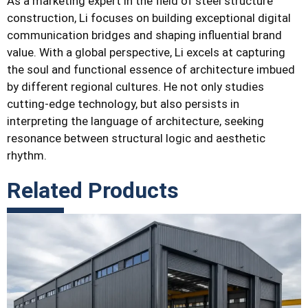
As a marketing expert in the field of steel structure
construction, Li focuses on building exceptional digital
communication bridges and shaping influential brand
value. With a global perspective, Li excels at capturing
the soul and functional essence of architecture imbued
by different regional cultures. He not only studies
cutting-edge technology, but also persists in
interpreting the language of architecture, seeking
resonance between structural logic and aesthetic
rhythm.
Related Products