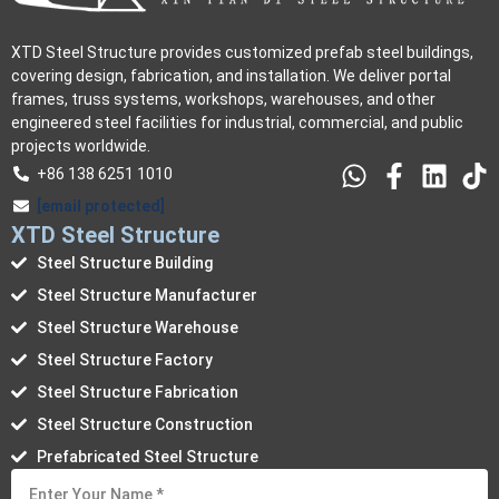
XTD Steel Structure provides customized prefab steel buildings,
covering design, fabrication, and installation. We deliver portal
frames, truss systems, workshops, warehouses, and other
engineered steel facilities for industrial, commercial, and public
projects worldwide.
+86 138 6251 1010
[email protected]
XTD Steel Structure
Steel Structure Building
Steel Structure Manufacturer
Steel Structure Warehouse
Steel Structure Factory
Steel Structure Fabrication
Steel Structure Construction
Prefabricated Steel Structure