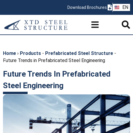
ZH
EN
Download Brochures
PT
Home
›
Products
-
Prefabricated Steel Structure
-
Future Trends in Prefabricated Steel Engineering
Future Trends In Prefabricated
Steel Engineering