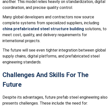
another. This model relies heavily on standardization, digital
coordination, and precise quality control.
Many global developers and contractors now source
complete systems from specialized suppliers, including
china prefabricated steel structure building
solutions, to
meet cost, quality, and delivery requirements for
international projects.
The future will see even tighter integration between global
supply chains, digital platforms, and prefabricated steel
engineering standards.
Challenges And Skills For The
Future
Despite its advantages, future prefab steel engineering also
presents challenges. These include the need for: