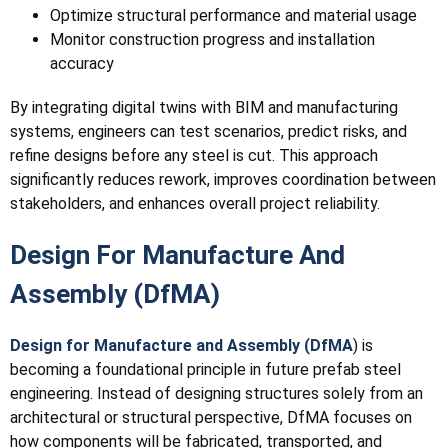
Optimize structural performance and material usage
Monitor construction progress and installation
accuracy
By integrating digital twins with BIM and manufacturing
systems, engineers can test scenarios, predict risks, and
refine designs before any steel is cut. This approach
significantly reduces rework, improves coordination between
stakeholders, and enhances overall project reliability.
Design For Manufacture And
Assembly (DfMA)
Design for Manufacture and Assembly (DfMA
) is
becoming a foundational principle in future prefab steel
engineering. Instead of designing structures solely from an
architectural or structural perspective, DfMA focuses on
how components will be fabricated, transported, and