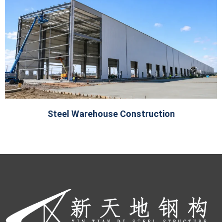
Steel Warehouse Construction