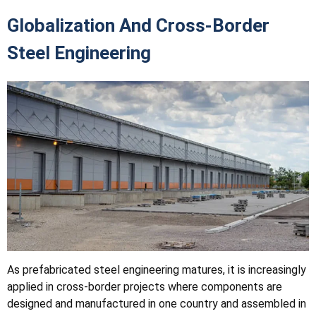
Globalization And Cross-Border
Steel Engineering
As prefabricated steel engineering matures, it is increasingly
applied in cross-border projects where components are
designed and manufactured in one country and assembled in