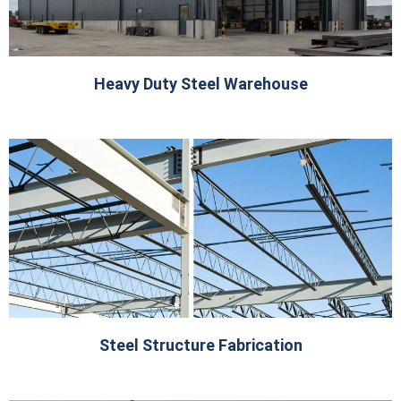
Heavy Duty Steel Warehouse
Steel Structure Fabrication