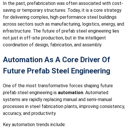
In the past, prefabrication was often associated with cost-
saving or temporary structures. Today, it is a core strategy
for delivering complex, high-performance steel buildings
across sectors such as manufacturing, logistics, energy, and
infrastructure. The future of prefab steel engineering lies
not just in off-site production, but in the intelligent
coordination of design, fabrication, and assembly.
Automation As A Core Driver Of
Future Prefab Steel Engineering
One of the most transformative forces shaping future
prefab steel engineering is
automation
. Automated
systems are rapidly replacing manual and semi-manual
processes in steel fabrication plants, improving consistency,
accuracy, and productivity.
Key automation trends include: