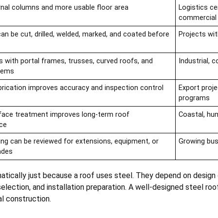
rnal columns and more usable floor area
Logistics ce
commercial 
n be cut, drilled, welded, marked, and coated before
Projects wi
s with portal frames, trusses, curved roofs, and
Industrial, 
stems
brication improves accuracy and inspection control
Export proje
programs
face treatment improves long-term roof
Coastal, hum
ce
ing can be reviewed for extensions, equipment, or
Growing busi
ades
tically just because a roof uses steel. They depend on design q
 selection, and installation preparation. A well-designed steel ro
l construction.