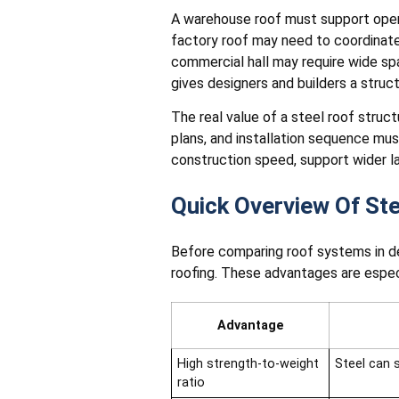
A warehouse roof must support open 
factory roof may need to coordinate 
commercial hall may require wide span
gives designers and builders a struc
The real value of a steel roof struct
plans, and installation sequence mu
construction speed, support wider l
Quick Overview Of St
Before comparing roof systems in de
roofing. These advantages are especia
Advantage
High strength-to-weight
Steel can 
ratio