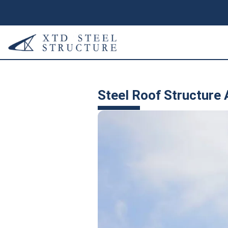
Steel Roof Structure