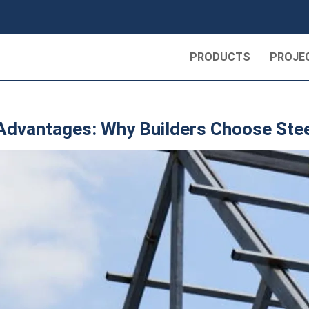
PRODUCTS
PROJE
 Advantages: Why Builders Choose Ste