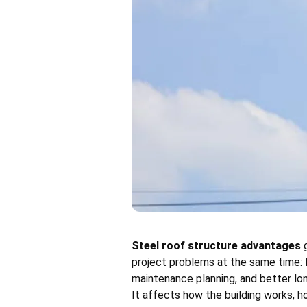
Steel roof structure advantages
g
project problems at the same time: l
maintenance planning, and better long
It affects how the building works, ho