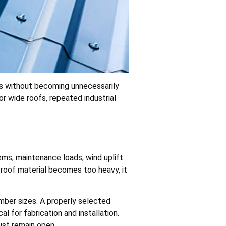
ds without becoming unnecessarily
r wide roofs, repeated industrial
ems, maintenance loads, wind uplift
 roof material becomes too heavy, it
mber sizes. A properly selected
l for fabrication and installation.
must remain open.