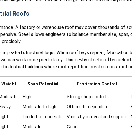
trial Roofs
rmance. A factory or warehouse roof may cover thousands of squ
xpensive. Steel allows engineers to balance member size, span, 
 precisely.
ts repeated structural logic. When roof bays repeat, fabricatio
rews can work more predictably. This is why steel is often sele
and industrial buildings where roof repetition creates construction
Weight
Span Potential
Fabrication Control
Moderate
High
Strong shop control
Heavy
Moderate to high
Often site-dependent
Light
Limited to moderate
Varies by material and supplier
Light
Moderate
Good