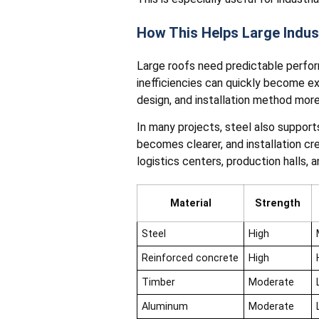
How This Helps Large Indus
Large roofs need predictable perfo
inefficiencies can quickly become e
design, and installation method more
In many projects, steel also suppor
becomes clearer, and installation c
logistics centers, production halls, 
Material
Strength
Steel
High
Reinforced concrete
High
Timber
Moderate
Aluminum
Moderate