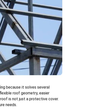
ing because it solves several
flexible roof geometry, easier
roof is not just a protective cover.
ure needs.