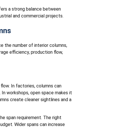
ffers a strong balance between
dustrial and commercial projects.
umns
ce the number of interior columns,
age efficiency, production flow,
 flow. In factories, columns can
s. In workshops, open space makes it
umns create cleaner sightlines and a
the span requirement. The right
 budget. Wider spans can increase