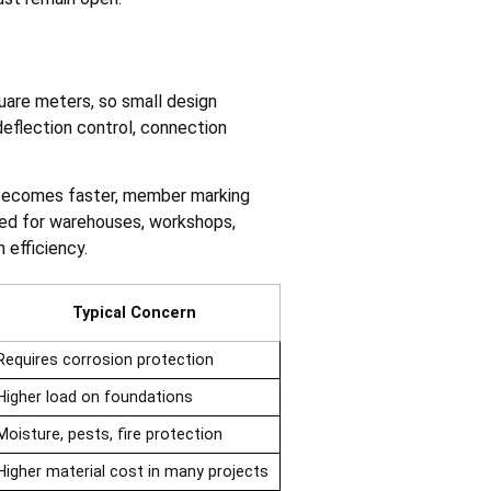
are meters, so small design
deflection control, connection
n becomes faster, member marking
cted for warehouses, workshops,
 efficiency.
Typical Concern
Requires corrosion protection
Higher load on foundations
Moisture, pests, fire protection
Higher material cost in many projects