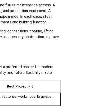
 and future maintenance access. A
ts, and production equipment. A
 appearance. In each case, steel
ements and building function.
ng, connections, coating, lifting
ce unnecessary obstruction, improve
el a preferred choice for modern
ty, and future flexibility matter.
Best Project Fit
 factories, workshops, large-span