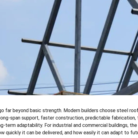
o far beyond basic strength. Modern builders choose steel roof
ong-span support, faster construction, predictable fabrication, 
-term adaptability. For industrial and commercial buildings, the 
w quickly it can be delivered, and how easily it can adapt to fut