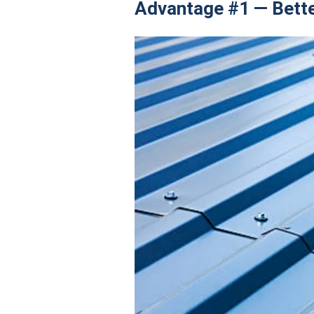
Advantage #1 — Bett