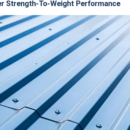
er Strength-To-Weight Performance