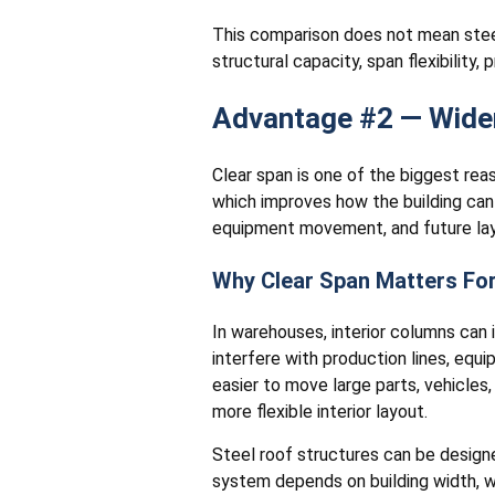
This comparison does not mean steel
structural capacity, span flexibility
Advantage #2 — Wider
Clear span is one of the biggest re
which improves how the building can 
equipment movement, and future la
Why Clear Span Matters Fo
In warehouses, interior columns can i
interfere with production lines, eq
easier to move large parts, vehicles
more flexible interior layout.
Steel roof structures can be design
system depends on building width, wi