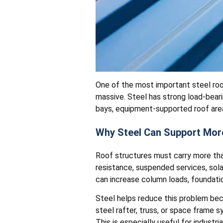
One of the most important steel roo
massive. Steel has strong load-beari
bays, equipment-supported roof are
Why Steel Can Support Mor
Roof structures must carry more than
resistance, suspended services, sol
can increase column loads, foundatio
Steel helps reduce this problem beca
steel rafter, truss, or space frame s
This is especially useful for industri