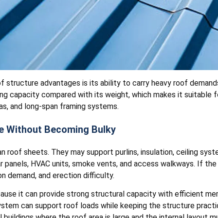
f structure advantages is its ability to carry heavy roof deman
ng capacity compared with its weight, which makes it suitable fo
as, and long-span framing systems.
e Without Becoming Bulky
 roof sheets. They may support purlins, insulation, ceiling syst
ar panels, HVAC units, smoke vents, and access walkways. If the
n demand, and erection difficulty.
use it can provide strong structural capacity with efficient me
ystem can support roof loads while keeping the structure practica
al buildings where the roof area is large and the internal layout 