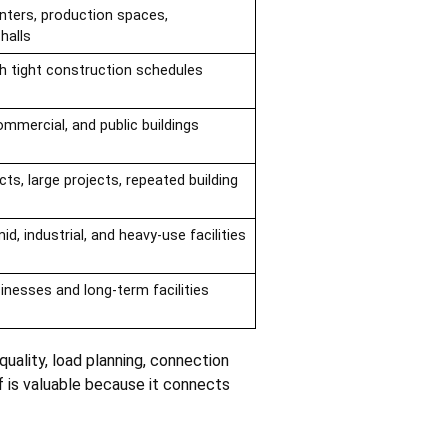
nters, production spaces,
halls
th tight construction schedules
commercial, and public buildings
cts, large projects, repeated building
id, industrial, and heavy-use facilities
nesses and long-term facilities
uality, load planning, connection
of is valuable because it connects