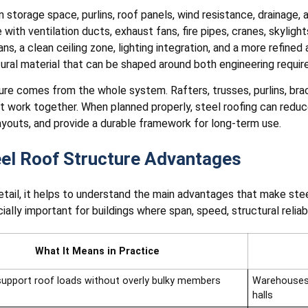
storage space, purlins, roof panels, wind resistance, drainage,
with ventilation ducts, exhaust fans, fire pipes, cranes, skyligh
s, a clean ceiling zone, lighting integration, and a more refined
tural material that can be shaped around both engineering requir
ure comes from the whole system. Rafters, trusses, purlins, braci
st work together. When planned properly, steel roofing can redu
ayouts, and provide a durable framework for long-term use.
eel Roof Structure Advantages
tail, it helps to understand the main advantages that make ste
lly important for buildings where span, speed, structural reliabili
What It Means in Practice
support roof loads without overly bulky members
Warehouses,
halls