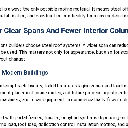
 is always the only possible roofing material. It means steel o
, prefabrication, and construction practicality for many modern in
 Clear Spans And Fewer Interior Col
asons builders choose steel roof systems. A wider span can redu
be used. This matters not only for appearance, but also for stor
yout changes.
r Modern Buildings
nterrupt rack layouts, forklift routes, staging zones, and loading
uipment placement, crane routes, and future process adjustment
, machinery, and repair equipment. In commercial halls, fewer col
ed with portal frames, trusses, or hybrid systems depending on 
nd load, roof load, deflection control, installation method, and