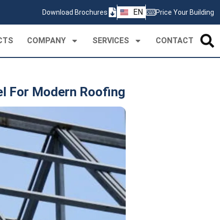
ZH
EN
Download Brochures
Price Your Building
PT
CTS
COMPANY
SERVICES
CONTACT
el For Modern Roofing