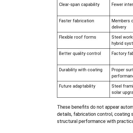
Clear-span capability
Fewer inte
Faster fabrication
Members ca
delivery
Flexible roof forms
Steel work
hybrid sy
Better quality control
Factory fa
Durability with coating
Proper sur
performan
Future adaptability
Steel fram
solar upgr
These benefits do not appear automa
details, fabrication control, coating
structural performance with practica