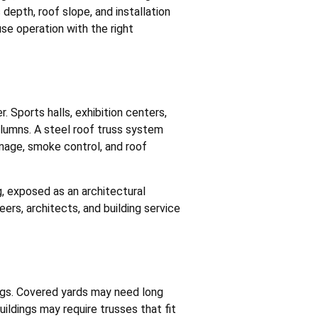
depth, roof slope, and installation
se operation with the right
 Sports halls, exhibition centers,
olumns. A steel roof truss system
gnage, smoke control, and roof
g, exposed as an architectural
ers, architects, and building service
ings. Covered yards may need long
uildings may require trusses that fit