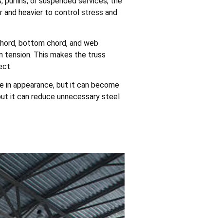
 purlins, or suspended services, the
nd heavier to control stress and
p chord, bottom chord, and web
 tension. This makes the truss
ect.
le in appearance, but it can become
but it can reduce unnecessary steel