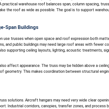
 A practical warehouse roof balances span, column spacing, truss 
ke the roof as wide as possible. The goal is to support warehou
ge-Span Buildings
en use trusses when open space and roof expression both matter.
ms, and public buildings may need large roof areas with fewer c
lso supporting ceiling layouts, lighting, acoustic treatments, si
 also affect appearance. The truss may be hidden above a ceilin
oof geometry. This makes coordination between structural engine
truss solutions. Aircraft hangars may need very wide clear open
ort. Industrial corridors, canopies, transfer zones, and process b