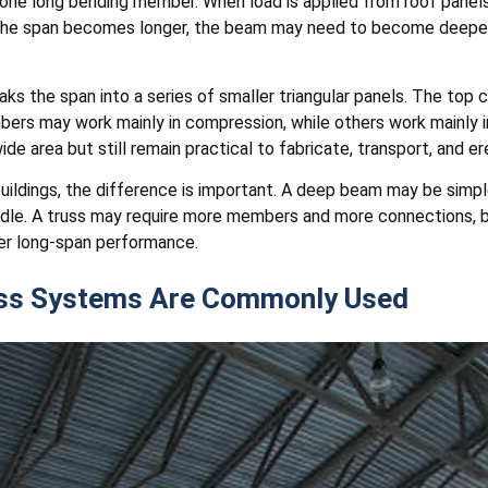
one long bending member. When load is applied from roof panels,
he span becomes longer, the beam may need to become deeper a
eaks the span into a series of smaller triangular panels. The to
s may work mainly in compression, while others work mainly in
e area but still remain practical to fabricate, transport, and er
buildings, the difference is important. A deep beam may be simp
handle. A truss may require more members and more connections, 
er long-span performance.
uss Systems Are Commonly Used