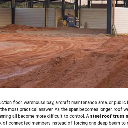
tion floor, warehouse bay, aircraft maintenance area, or public 
he most practical answer. As the span becomes longer, roof weig
nning all become more difficult to control. A
steel roof truss
rk of connected members instead of forcing one deep beam to ca