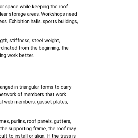
ior space while keeping the roof
 clear storage areas. Workshops need
. Exhibition halls, sports buildings,
gth, stiffness, steel weight,
ordinated from the beginning, the
ing work better.
ged in triangular forms to carry
 a network of members that work
al web members, gusset plates,
es, purlins, roof panels, gutters,
 the supporting frame, the roof may
lt to install or align. If the truss is