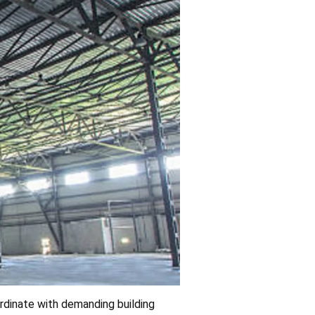
rdinate with demanding building