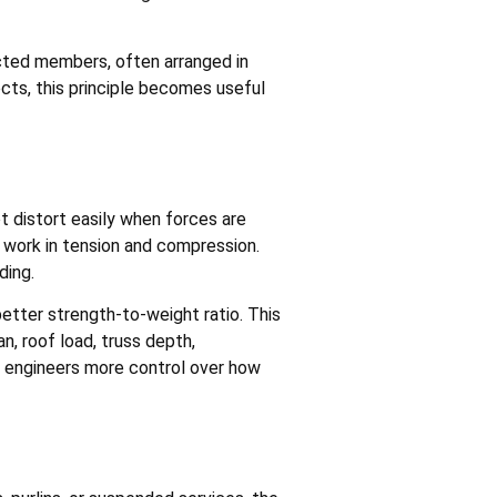
cted members, often arranged in
ects, this principle becomes useful
ot distort easily when forces are
y work in tension and compression.
ding.
etter strength-to-weight ratio. This
n, roof load, truss depth,
s engineers more control over how