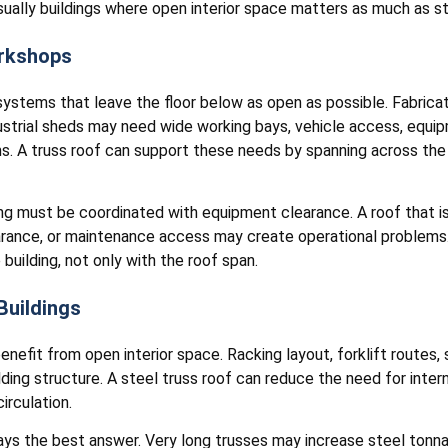
ually buildings where open interior space matters as much as st
orkshops
systems that leave the floor below as open as possible. Fabricati
dustrial sheds may need wide working bays, vehicle access, equi
ms. A truss roof can support these needs by spanning across the
g must be coordinated with equipment clearance. A roof that is 
learance, or maintenance access may create operational problems. 
 building, not only with the roof span.
Buildings
nefit from open interior space. Racking layout, forklift routes, 
ding structure. A steel truss roof can reduce the need for intern
irculation.
ays the best answer. Very long trusses may increase steel tonna