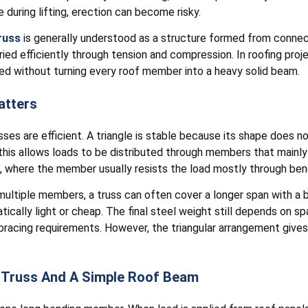
 during lifting, erection can become risky.
russ
is generally understood as a structure formed from conne
rried efficiently through tension and compression. In roofing proj
d without turning every roof member into a heavy solid beam.
atters
sses are efficient. A triangle is stable because its shape does n
s, this allows loads to be distributed through members that mainl
m, where the member usually resists the load mostly through ben
ultiple members, a truss can often cover a longer span with a b
cally light or cheap. The final steel weight still depends on spa
 bracing requirements. However, the triangular arrangement give
 Truss And A Simple Roof Beam