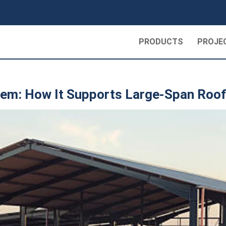
PRODUCTS
PROJE
tem: How It Supports Large-Span Roof