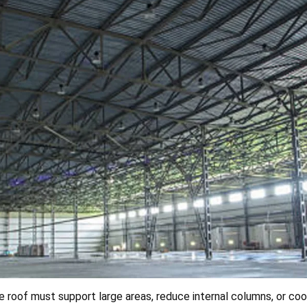
 roof must support large areas, reduce internal columns, or coo