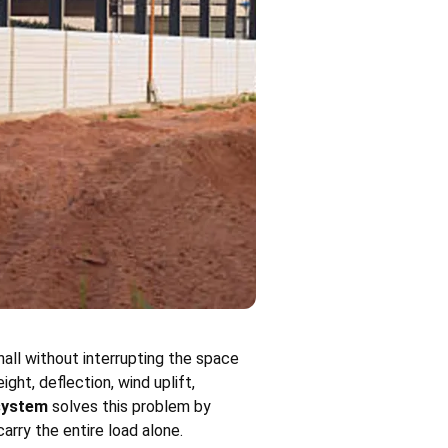
hall without interrupting the space
ht, deflection, wind uplift,
 system
solves this problem by
rry the entire load alone.