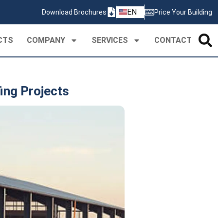
ZH
EN
Download Brochures
Price Your Building
PT
CTS
COMPANY
SERVICES
CONTACT
ing Projects