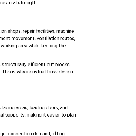
ructural strength.
on shops, repair facilities, machine
pment movement, ventilation routes,
 working area while keeping the
structurally efficient but blocks
This is why industrial truss design
staging areas, loading doors, and
al supports, making it easier to plan
ge, connection demand, lifting