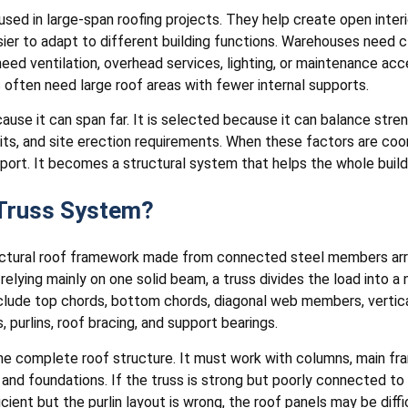
 used in large-span roofing projects. They help create open inter
easier to adapt to different building functions. Warehouses need
d ventilation, overhead services, lighting, or maintenance access
s often need large roof areas with fewer internal supports.
ause it can span far. It is selected because it can balance stren
imits, and site erection requirements. When these factors are co
ort. It becomes a structural system that helps the whole build
 Truss System?
uctural roof framework made from connected steel members arran
 relying mainly on one solid beam, a truss divides the load into
clude top chords, bottom chords, diagonal web members, vertic
, purlins, roof bracing, and support bearings.
the complete roof structure. It must work with columns, main fram
and foundations. If the truss is strong but poorly connected to
ficient but the purlin layout is wrong, the roof panels may be difficu