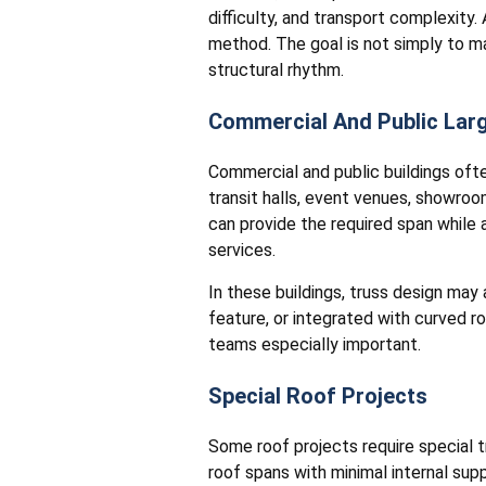
difficulty, and transport complexity.
method. The goal is not simply to ma
structural rhythm.
Commercial And Public Lar
Commercial and public buildings oft
transit halls, event venues, showroo
can provide the required span while a
services.
In these buildings, truss design may
feature, or integrated with curved r
teams especially important.
Special Roof Projects
Some roof projects require special 
roof spans with minimal internal supp