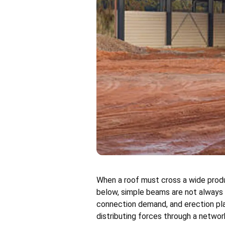
When a roof must cross a wide produc
below, simple beams are not always t
connection demand, and erection pla
distributing forces through a netwo