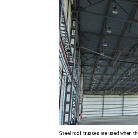
Steel roof trusses are used when the