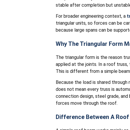
stable after completion but unstable
For broader engineering context, a
t
triangular units, so forces can be ca
because large spans can be supporte
Why The Triangular Form M
The triangular form is the reason tru
applied at the joints. In a roof trus
This is different from a simple bea
Because the load is shared through m
does not mean every truss is automati
connection design, steel grade, and
forces move through the roof.
Difference Between A Roof