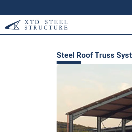
Steel Roof Truss Sys