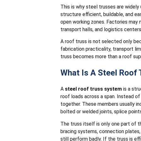
This is why steel trusses are widely
structure efficient, buildable, and 
open working zones. Factories may nee
transport halls, and logistics center
A roof truss is not selected only bec
fabrication practicality, transport l
truss becomes more than a roof supp
What Is A Steel Roof
A
steel roof truss system
is a str
roof loads across a span. Instead of
together. These members usually in
bolted or welded joints, splice points
The truss itself is only one part of 
bracing systems, connection plates, 
still perform badly. If the truss is ef