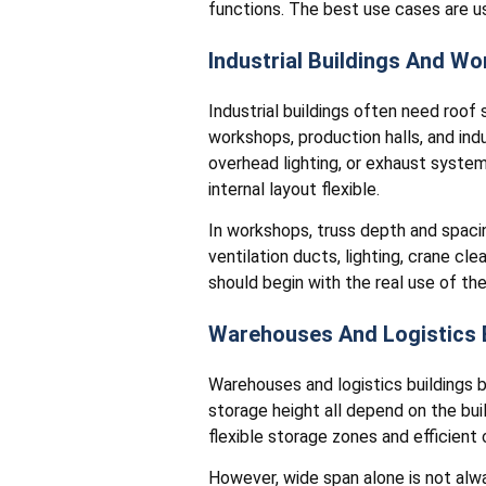
functions. The best use cases are us
Industrial Buildings And W
Industrial buildings often need roof 
workshops, production halls, and in
overhead lighting, or exhaust syste
internal layout flexible.
In workshops, truss depth and spacin
ventilation ducts, lighting, crane c
should begin with the real use of the
Warehouses And Logistics 
Warehouses and logistics buildings be
storage height all depend on the buil
flexible storage zones and efficient c
However, wide span alone is not alw