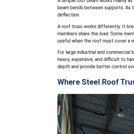
A simple roof beam works mainly as 
beam bends between supports. As t
deflection.
A roof truss works differently. It br
members share the load. Some member
useful when the roof must cover a wid
For large industrial and commercial 
heavy, expensive, and difficult to 
depth and provide better control ov
Where Steel Roof Tr