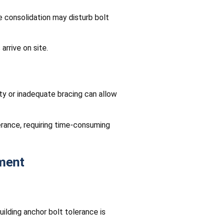
e consolidation may disturb bolt
arrive on site.
ty or inadequate bracing can allow
lerance, requiring time-consuming
ment
ilding anchor bolt tolerance is