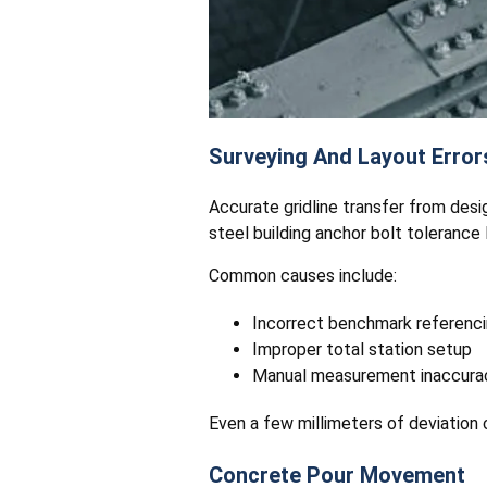
Surveying And Layout Error
Accurate gridline transfer from desi
steel building anchor bolt tolerance l
Common causes include:
Incorrect benchmark referenc
Improper total station setup
Manual measurement inaccura
Even a few millimeters of deviation c
Concrete Pour Movement