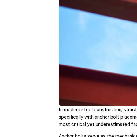
In modern steel construction, struct
specifically with anchor bolt placem
most critical yet underestimated fac
Anchor bolts serve as the mechanica