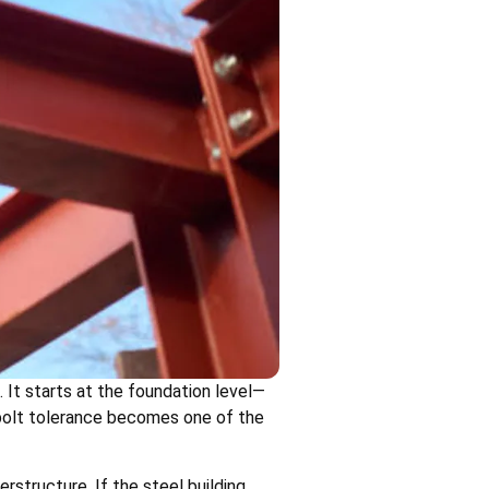
 It starts at the foundation level—
r bolt tolerance becomes one of the
structure. If the steel building