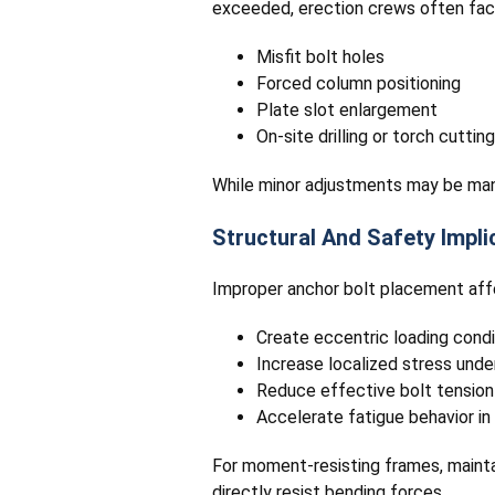
exceeded, erection crews often fac
Misfit bolt holes
Forced column positioning
Plate slot enlargement
On-site drilling or torch cutting
While minor adjustments may be mana
Structural And Safety Impli
Improper anchor bolt placement affe
Create eccentric loading condi
Increase localized stress unde
Reduce effective bolt tension
Accelerate fatigue behavior i
For moment-resisting frames, maintai
directly resist bending forces.