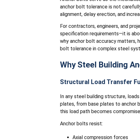
anchor bolt tolerance is not careful
alignment, delay erection, and incre
For contractors, engineers, and proj
specification requirements—it is about
why anchor bolt accuracy matters, h
bolt tolerance in complex steel sys
Why Steel Building An
Structural Load Transfer 
In any steel building structure, loa
plates, from base plates to anchor bo
this load path becomes compromise
Anchor bolts resist:
Axial compression forces