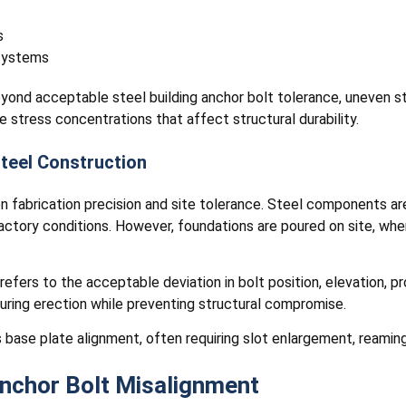
s
 systems
yond acceptable steel building anchor bolt tolerance, uneven st
e stress concentrations that affect structural durability.
Steel Construction
en fabrication precision and site tolerance. Steel components a
factory conditions. However, foundations are poured on site, w
refers to the acceptable deviation in bolt position, elevation, p
uring erection while preventing structural compromise.
 base plate alignment, often requiring slot enlargement, reaming,
chor Bolt Misalignment