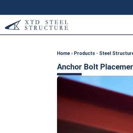
Home
›
Products
-
Steel Structure
Anchor Bolt Placemen