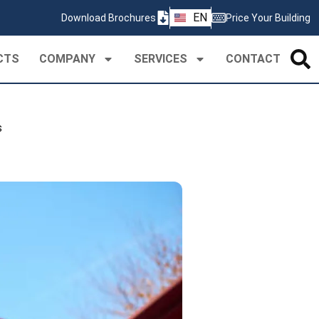
ZH
EN
Download Brochures
Price Your Building
PT
CTS
COMPANY
SERVICES
CONTACT
s