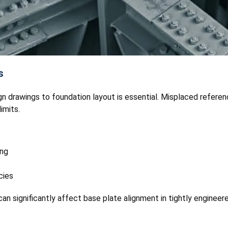
s
gn drawings to foundation layout is essential. Misplaced refere
imits.
ing
cies
an significantly affect base plate alignment in tightly engineer