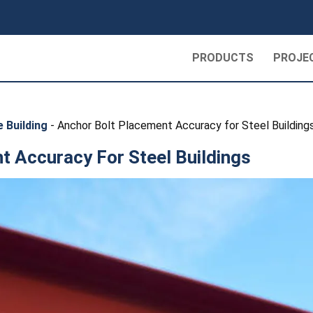
PRODUCTS
PROJE
 Building
-
Anchor Bolt Placement Accuracy for Steel Building
t Accuracy For Steel Buildings