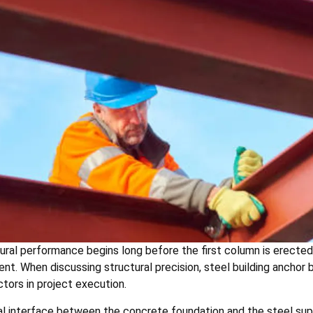
ural performance begins long before the first column is erected.
ent. When discussing structural precision, steel building ancho
tors in project execution.
l interface between the concrete foundation and the steel super