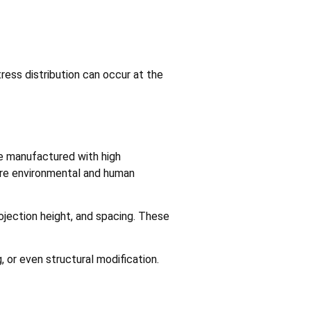
ress distribution can occur at the
re manufactured with high
here environmental and human
rojection height, and spacing. These
 or even structural modification.