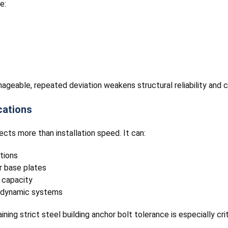
e:
geable, repeated deviation weakens structural reliability and
cations
cts more than installation speed. It can:
tions
r base plates
 capacity
n dynamic systems
ning strict steel building anchor bolt tolerance is especially c