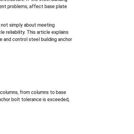
ment problems, affect base plate
s not simply about meeting
 reliability. This article explains
 and control steel building anchor
to columns, from columns to base
anchor bolt tolerance is exceeded,