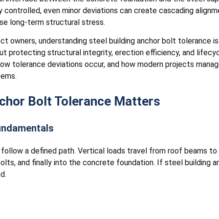
ly controlled, even minor deviations can create cascading align
ase long-term structural stress.
ect owners, understanding steel building anchor bolt tolerance i
 protecting structural integrity, erection efficiency, and lifecycle
ow tolerance deviations occur, and how modern projects manage
tems.
chor Bolt Tolerance Matters
Fundamentals
ds follow a defined path. Vertical loads travel from roof beams 
lts, and finally into the concrete foundation. If steel building 
d.