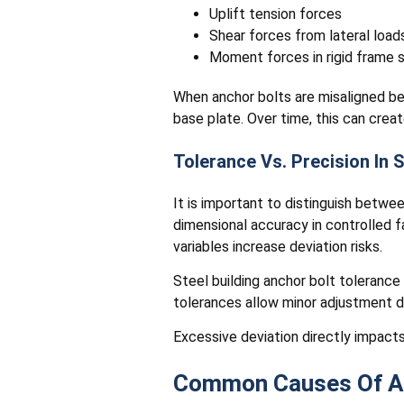
Uplift tension forces
Shear forces from lateral load
Moment forces in rigid frame
When anchor bolts are misaligned be
base plate. Over time, this can creat
Tolerance Vs. Precision In 
It is important to distinguish betwe
dimensional accuracy in controlled 
variables increase deviation risks.
Steel building anchor bolt tolerance 
tolerances allow minor adjustment d
Excessive deviation directly impacts
Common Causes Of An