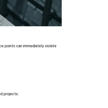
nce points can immediately violate
ed projects.