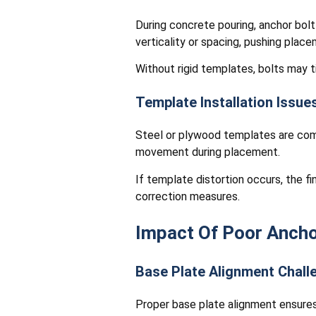
During concrete pouring, anchor bolt
verticality or spacing, pushing plac
Without rigid templates, bolts may ti
Template Installation Issue
Steel or plywood templates are commo
movement during placement.
If template distortion occurs, the f
correction measures.
Impact Of Poor Ancho
Base Plate Alignment Chall
Proper base plate alignment ensures