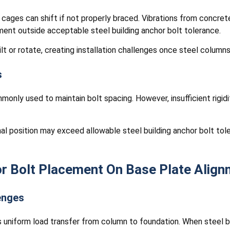
 cages can shift if not properly braced. Vibrations from concret
ement outside acceptable steel building anchor bolt tolerance.
lt or rotate, creating installation challenges once steel columns 
s
nly used to maintain bolt spacing. However, insufficient rigidi
inal position may exceed allowable steel building anchor bolt to
r Bolt Placement On Base Plate Align
enges
 uniform load transfer from column to foundation. When steel bu