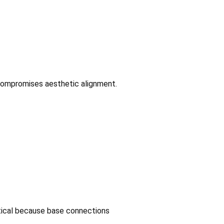
 compromises aesthetic alignment.
ritical because base connections