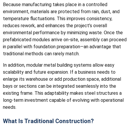
Because manufacturing takes place in a controlled
environment, materials are protected from rain, dust, and
temperature fluctuations. This improves consistency,
reduces rework, and enhances the project’s overall
environmental performance by minimizing waste. Once the
prefabricated modules arrive on-site, assembly can proceed
in parallel with foundation preparation—an advantage that
traditional methods can rarely match.
In addition, modular metal building systems allow easy
scalability and future expansion. If a business needs to
enlarge its warehouse or add production space, additional
bays or sections can be integrated seamlessly into the
existing frame. This adaptability makes steel structures a
long-term investment capable of evolving with operational
needs.
What Is Traditional Construction?