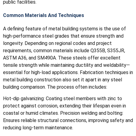
public facilities.
Common Materials And Techniques
A defining feature of metal building systems is the use of
high-performance steel grades that ensure strength and
longevity. Depending on regional codes and project
requirements, common materials include Q355B, S355JR,
ASTM A36, and SM490A. These steels offer excellent
tensile strength while maintaining ductility and weldability—
essential for high-load applications. Fabrication techniques in
metal building construction also set it apart in any steel
building comparison. The process often includes:
Hot-dip galvanizing: Coating steel members with zinc to
protect against corrosion, extending their lifespan even in
coastal or humid climates. Precision welding and bolting:
Ensures reliable structural connections, improving safety and
reducing long-term maintenance.