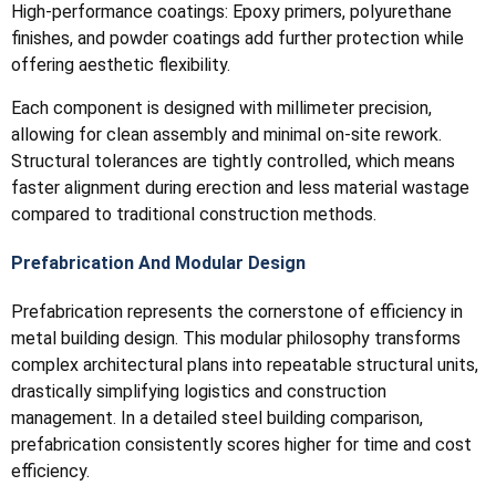
High-performance coatings: Epoxy primers, polyurethane
finishes, and powder coatings add further protection while
offering aesthetic flexibility.
Each component is designed with millimeter precision,
allowing for clean assembly and minimal on-site rework.
Structural tolerances are tightly controlled, which means
faster alignment during erection and less material wastage
compared to traditional construction methods.
Prefabrication And Modular Design
Prefabrication represents the cornerstone of efficiency in
metal building design. This modular philosophy transforms
complex architectural plans into repeatable structural units,
drastically simplifying logistics and construction
management. In a detailed steel building comparison,
prefabrication consistently scores higher for time and cost
efficiency.