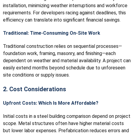
installation, minimizing weather interruptions and workforce
requirements. For developers racing against deadlines, this
efficiency can translate into significant financial savings.
Traditional: Time-Consuming On-Site Work
Traditional construction relies on sequential processes—
foundation work, framing, masonry, and finishing—each
dependent on weather and material availability. A project can
easily extend months beyond schedule due to unforeseen
site conditions or supply issues.
2. Cost Considerations
Upfront Costs: Which Is More Affordable?
Initial costs in a steel building comparison depend on project
scope. Metal structures often have higher material costs
but lower labor expenses. Prefabrication reduces errors and