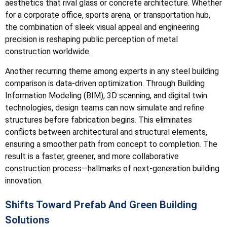
aesthetics that rival glass or concrete architecture. Whether
for a corporate office, sports arena, or transportation hub,
the combination of sleek visual appeal and engineering
precision is reshaping public perception of metal
construction worldwide.
Another recurring theme among experts in any steel building
comparison is data-driven optimization. Through Building
Information Modeling (BIM), 3D scanning, and digital twin
technologies, design teams can now simulate and refine
structures before fabrication begins. This eliminates
conflicts between architectural and structural elements,
ensuring a smoother path from concept to completion. The
result is a faster, greener, and more collaborative
construction process—hallmarks of next-generation building
innovation.
Shifts Toward Prefab And Green Building
Solutions