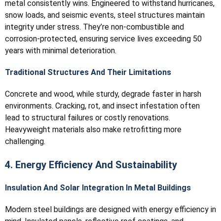
metal consistently wins. Engineered to withstand hurricanes,
snow loads, and seismic events, steel structures maintain
integrity under stress. They’re non-combustible and
corrosion-protected, ensuring service lives exceeding 50
years with minimal deterioration.
Traditional Structures And Their Limitations
Concrete and wood, while sturdy, degrade faster in harsh
environments. Cracking, rot, and insect infestation often
lead to structural failures or costly renovations.
Heavyweight materials also make retrofitting more
challenging.
4. Energy Efficiency And Sustainability
Insulation And Solar Integration In Metal Buildings
Modern steel buildings are designed with energy efficiency in