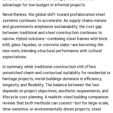
advantage for low-budget or informal projects.
Nevertheless, the global shift toward prefabricated steel
systems continues to accelerate. As supply chains mature
and governments emphasize sustainability, the cost gap
between traditional and steel construction continues to
narrow. Hybrid solutions—combining steel frames with brick
infill, glass façades, or concrete slabs—are becoming the
new norm, blending structural performance with cultural
expectations.
In summary, while traditional construction still offers
unmatched charm and contextual suitability for residential or
heritage projects, metal buildings dominate in efficiency,
longevity, and flexibility. The balance between the two
depends on project objectives, aesthetic requirements, and
lifecycle cost planning. A realistic steel building comparison
reveals that both methods can coexist—but for large-scale,
time-sensitive, or environmentally driven projects, steel