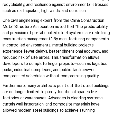
recyclability, and resilience against environmental stresses
such as earthquakes, high winds, and corrosion.
One civil engineering expert from the China Construction
Metal Structure Association noted that “the predictability
and precision of prefabricated steel systems are redefining
construction management.” By manufacturing components
in controlled environments, metal building projects
experience fewer delays, better dimensional accuracy, and
reduced risk of site errors. This transformation allows
developers to complete larger projects—such as logistics
parks, industrial complexes, and public facilities—on
compressed schedules without compromising quality.
Furthermore, many architects point out that steel buildings
are no longer limited to purely functional spaces like
factories or warehouses. Advances in cladding systems,
curtain wall integration, and composite materials have
allowed modern steel buildings to achieve stunning