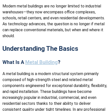
Modern metal buildings are no longer limited to industrial
warehouses—they now encompass office complexes,
schools, retail centers, and even residential developments.
As technology advances, the question is no longer if metal
can replace conventional materials, but when and where it
should.
Understanding The Basics
What Is A
Metal Building
?
A metal building is a modern structural system primarily
composed of high-strength steel and related metal
components engineered for exceptional durability, flexibility,
and rapid installation. These buildings have become
increasingly popular in industrial, commercial, and even
residential sectors thanks to their ability to deliver
consistent quality under tight timelines. In any professional