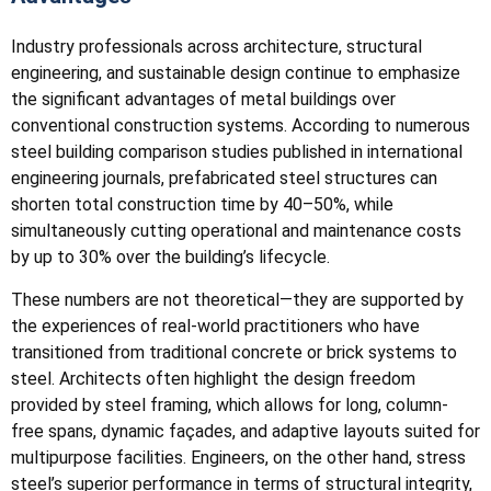
Industry professionals across architecture, structural
engineering, and sustainable design continue to emphasize
the significant advantages of metal buildings over
conventional construction systems. According to numerous
steel building comparison studies published in international
engineering journals, prefabricated steel structures can
shorten total construction time by 40–50%, while
simultaneously cutting operational and maintenance costs
by up to 30% over the building’s lifecycle.
These numbers are not theoretical—they are supported by
the experiences of real-world practitioners who have
transitioned from traditional concrete or brick systems to
steel. Architects often highlight the design freedom
provided by steel framing, which allows for long, column-
free spans, dynamic façades, and adaptive layouts suited for
multipurpose facilities. Engineers, on the other hand, stress
steel’s superior performance in terms of structural integrity,