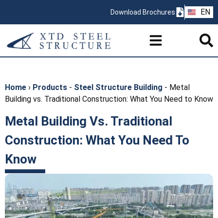
ZH
EN
Download Brochures
PT
Home
›
Products
-
Steel Structure Building
-
Metal
Building vs. Traditional Construction: What You Need to Know
Metal Building Vs. Traditional
Construction: What You Need To
Know