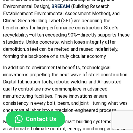
Environmental Design),
BREEAM
(Building Research
Establishment Environmental Assessment Method), and
China’s Green Building Label (GBL) are becoming the
benchmarks for high-performance construction. Steel’s
recyclability—often exceeding 90%—directly supports these
standards. Unlike concrete, which loses integrity after
demolition, steel can be melted and reused indefinitely,
forming the backbone of a truly circular economy.
In addition to environmental benefits, technological
innovation is propelling the next wave of steel construction.
Digital fabrication tools, robotic welding, and AI-assisted
quality control are now commonplace in advanced
manufacturing facilities. These innovations ensure
consistency in every bolt, beam, and joint—turning what was
once manual labor into a precision-engineered process.
Contact Us
Moreover, the integration of smart building systems—such
as automated climate control, energy monitoring, and solar-