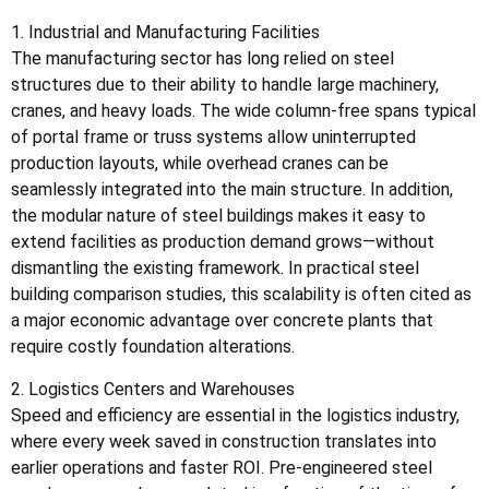
1. Industrial and Manufacturing Facilities
The manufacturing sector has long relied on steel
structures due to their ability to handle large machinery,
cranes, and heavy loads. The wide column-free spans typical
of portal frame or truss systems allow uninterrupted
production layouts, while overhead cranes can be
seamlessly integrated into the main structure. In addition,
the modular nature of steel buildings makes it easy to
extend facilities as production demand grows—without
dismantling the existing framework. In practical steel
building comparison studies, this scalability is often cited as
a major economic advantage over concrete plants that
require costly foundation alterations.
2. Logistics Centers and Warehouses
Speed and efficiency are essential in the logistics industry,
where every week saved in construction translates into
earlier operations and faster ROI. Pre-engineered steel