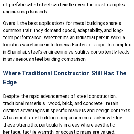
of prefabricated steel can handle even the most complex
engineering demands.
Overall, the best applications for metal buildings share a
common trait: they demand speed, adaptability, and long-
term performance. Whether it’s an industrial park in Wuxi, a
logistics warehouse in Indonesia Banten, or a sports complex
in Shanghai, steel’s engineering versatility consistently leads
in any serious steel building comparison.
Where Traditional Construction Still Has The
Edge
Despite the rapid advancement of steel construction,
traditional materials—wood, brick, and concrete—retain
distinct advantages in specific markets and design contexts.
A balanced steel building comparison must acknowledge
these strengths, particularly in areas where aesthetic
heritage, tactile warmth, or acoustic mass are valued.