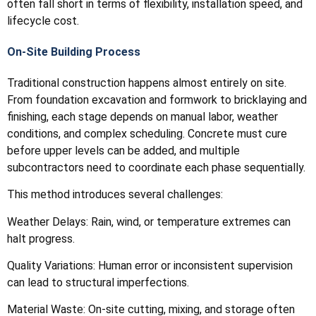
often fall short in terms of flexibility, installation speed, and
lifecycle cost.
On-Site Building Process
Traditional construction happens almost entirely on site.
From foundation excavation and formwork to bricklaying and
finishing, each stage depends on manual labor, weather
conditions, and complex scheduling. Concrete must cure
before upper levels can be added, and multiple
subcontractors need to coordinate each phase sequentially.
This method introduces several challenges:
Weather Delays: Rain, wind, or temperature extremes can
halt progress.
Quality Variations: Human error or inconsistent supervision
can lead to structural imperfections.
Material Waste: On-site cutting, mixing, and storage often