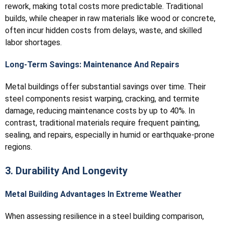
rework, making total costs more predictable. Traditional
builds, while cheaper in raw materials like wood or concrete,
often incur hidden costs from delays, waste, and skilled
labor shortages.
Long-Term Savings: Maintenance And Repairs
Metal buildings offer substantial savings over time. Their
steel components resist warping, cracking, and termite
damage, reducing maintenance costs by up to 40%. In
contrast, traditional materials require frequent painting,
sealing, and repairs, especially in humid or earthquake-prone
regions.
3. Durability And Longevity
Metal Building Advantages In Extreme Weather
When assessing resilience in a steel building comparison,