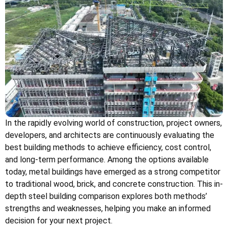
In the rapidly evolving world of construction, project owners,
developers, and architects are continuously evaluating the
best building methods to achieve efficiency, cost control,
and long-term performance. Among the options available
today, metal buildings have emerged as a strong competitor
to traditional wood, brick, and concrete construction. This in-
depth steel building comparison explores both methods’
strengths and weaknesses, helping you make an informed
decision for your next project.