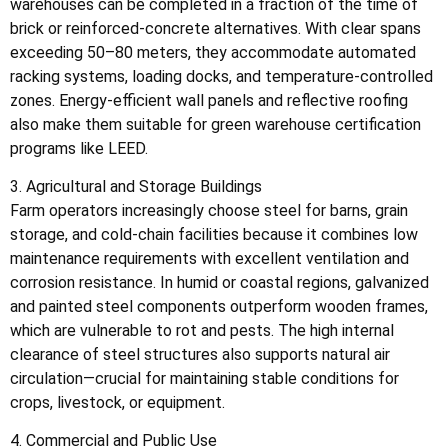
warehouses can be completed in a fraction of the time of
brick or reinforced-concrete alternatives. With clear spans
exceeding 50–80 meters, they accommodate automated
racking systems, loading docks, and temperature-controlled
zones. Energy-efficient wall panels and reflective roofing
also make them suitable for green warehouse certification
programs like LEED.
3. Agricultural and Storage Buildings
Farm operators increasingly choose steel for barns, grain
storage, and cold-chain facilities because it combines low
maintenance requirements with excellent ventilation and
corrosion resistance. In humid or coastal regions, galvanized
and painted steel components outperform wooden frames,
which are vulnerable to rot and pests. The high internal
clearance of steel structures also supports natural air
circulation—crucial for maintaining stable conditions for
crops, livestock, or equipment.
4. Commercial and Public Use