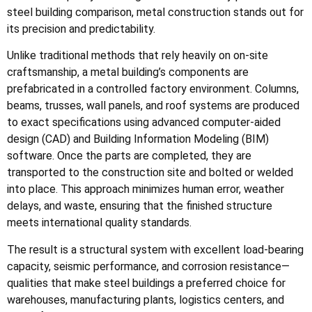
steel building comparison, metal construction stands out for
its precision and predictability.
Unlike traditional methods that rely heavily on on-site
craftsmanship, a metal building’s components are
prefabricated in a controlled factory environment. Columns,
beams, trusses, wall panels, and roof systems are produced
to exact specifications using advanced computer-aided
design (CAD) and Building Information Modeling (BIM)
software. Once the parts are completed, they are
transported to the construction site and bolted or welded
into place. This approach minimizes human error, weather
delays, and waste, ensuring that the finished structure
meets international quality standards.
The result is a structural system with excellent load-bearing
capacity, seismic performance, and corrosion resistance—
qualities that make steel buildings a preferred choice for
warehouses, manufacturing plants, logistics centers, and