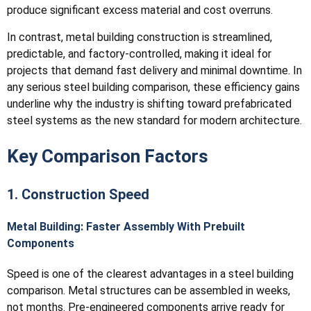
produce significant excess material and cost overruns.
In contrast, metal building construction is streamlined,
predictable, and factory-controlled, making it ideal for
projects that demand fast delivery and minimal downtime. In
any serious steel building comparison, these efficiency gains
underline why the industry is shifting toward prefabricated
steel systems as the new standard for modern architecture.
Key Comparison Factors
1. Construction Speed
Metal Building: Faster Assembly With Prebuilt
Components
Speed is one of the clearest advantages in a steel building
comparison. Metal structures can be assembled in weeks,
not months. Pre-engineered components arrive ready for