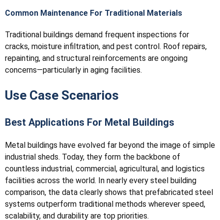
Common Maintenance For Traditional Materials
Traditional buildings demand frequent inspections for
cracks, moisture infiltration, and pest control. Roof repairs,
repainting, and structural reinforcements are ongoing
concerns—particularly in aging facilities.
Use Case Scenarios
Best Applications For Metal Buildings
Metal buildings have evolved far beyond the image of simple
industrial sheds. Today, they form the backbone of
countless industrial, commercial, agricultural, and logistics
facilities across the world. In nearly every steel building
comparison, the data clearly shows that prefabricated steel
systems outperform traditional methods wherever speed,
scalability, and durability are top priorities.