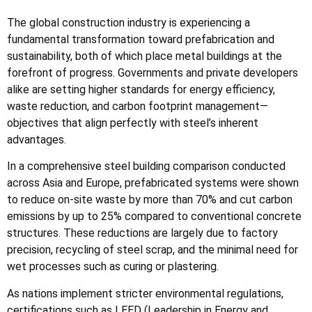
The global construction industry is experiencing a
fundamental transformation toward prefabrication and
sustainability, both of which place metal buildings at the
forefront of progress. Governments and private developers
alike are setting higher standards for energy efficiency,
waste reduction, and carbon footprint management—
objectives that align perfectly with steel’s inherent
advantages.
In a comprehensive steel building comparison conducted
across Asia and Europe, prefabricated systems were shown
to reduce on-site waste by more than 70% and cut carbon
emissions by up to 25% compared to conventional concrete
structures. These reductions are largely due to factory
precision, recycling of steel scrap, and the minimal need for
wet processes such as curing or plastering.
As nations implement stricter environmental regulations,
certifications such as LEED (Leadership in Energy and