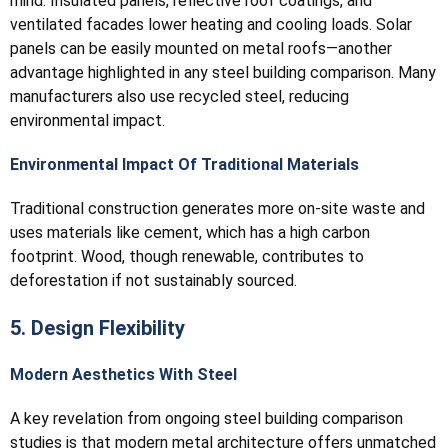
mind. Insulated panels, reflective roof coatings, and
ventilated facades lower heating and cooling loads. Solar
panels can be easily mounted on metal roofs—another
advantage highlighted in any steel building comparison. Many
manufacturers also use recycled steel, reducing
environmental impact.
Environmental Impact Of Traditional Materials
Traditional construction generates more on-site waste and
uses materials like cement, which has a high carbon
footprint. Wood, though renewable, contributes to
deforestation if not sustainably sourced.
5. Design Flexibility
Modern Aesthetics With Steel
A key revelation from ongoing steel building comparison
studies is that modern metal architecture offers unmatched