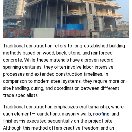
Traditional construction refers to long-established building
methods based on wood, brick, stone, and reinforced
concrete. While these materials have a proven record
spanning centuries, they often involve labor-intensive
processes and extended construction timelines. In
comparison to modern steel systems, they require more on-
site handling, curing, and coordination between different
trade specialists.
Traditional construction emphasizes craftsmanship, where
each element—foundations, masonry walls,
roofing
, and
finishes—is executed sequentially on the project site.
Although this method offers creative freedom and an