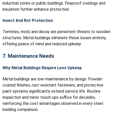
industrial zones or public buildings. Fireproof coatings and
insulation further enhance protection.
Insect And Rot Protection
Termites, mold, and decay are persistent threats to wooden
structures. Metal buildings eliminate these issues entirely,
offering peace of mind and reduced upkeep.
7. Maintenance Needs
Why Metal Buildings Require Less Upkeep
Metal buildings are low-maintenance by design. Powder-
coated finishes, rust-resistant fasteners, and protective
paint systems significantly extend service life. Routine
inspection and minor touch-ups suffice for decades,
reinforcing the cost advantages observed in every steel
building comparison.