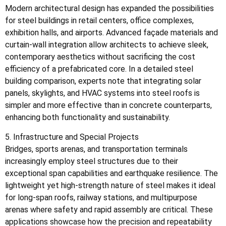
Modern architectural design has expanded the possibilities
for steel buildings in retail centers, office complexes,
exhibition halls, and airports. Advanced façade materials and
curtain-wall integration allow architects to achieve sleek,
contemporary aesthetics without sacrificing the cost
efficiency of a prefabricated core. In a detailed steel
building comparison, experts note that integrating solar
panels, skylights, and HVAC systems into steel roofs is
simpler and more effective than in concrete counterparts,
enhancing both functionality and sustainability.
5. Infrastructure and Special Projects
Bridges, sports arenas, and transportation terminals
increasingly employ steel structures due to their
exceptional span capabilities and earthquake resilience. The
lightweight yet high-strength nature of steel makes it ideal
for long-span roofs, railway stations, and multipurpose
arenas where safety and rapid assembly are critical. These
applications showcase how the precision and repeatability