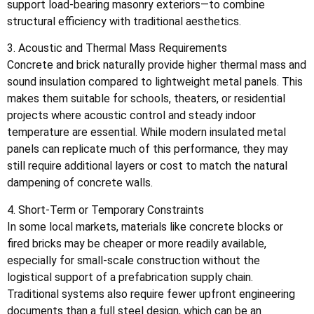
support load-bearing masonry exteriors—to combine
structural efficiency with traditional aesthetics.
3. Acoustic and Thermal Mass Requirements
Concrete and brick naturally provide higher thermal mass and
sound insulation compared to lightweight metal panels. This
makes them suitable for schools, theaters, or residential
projects where acoustic control and steady indoor
temperature are essential. While modern insulated metal
panels can replicate much of this performance, they may
still require additional layers or cost to match the natural
dampening of concrete walls.
4. Short-Term or Temporary Constraints
In some local markets, materials like concrete blocks or
fired bricks may be cheaper or more readily available,
especially for small-scale construction without the
logistical support of a prefabrication supply chain.
Traditional systems also require fewer upfront engineering
documents than a full steel design, which can be an