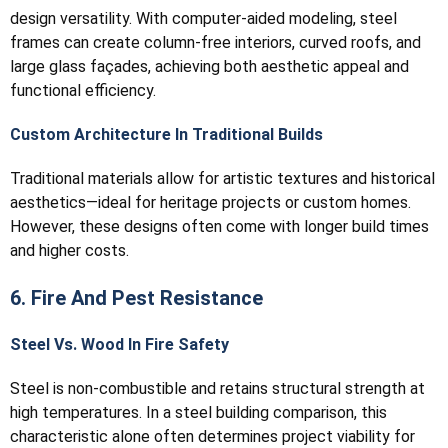
design versatility. With computer-aided modeling, steel
frames can create column-free interiors, curved roofs, and
large glass façades, achieving both aesthetic appeal and
functional efficiency.
Custom Architecture In Traditional Builds
Traditional materials allow for artistic textures and historical
aesthetics—ideal for heritage projects or custom homes.
However, these designs often come with longer build times
and higher costs.
6. Fire And Pest Resistance
Steel Vs. Wood In Fire Safety
Steel is non-combustible and retains structural strength at
high temperatures. In a steel building comparison, this
characteristic alone often determines project viability for