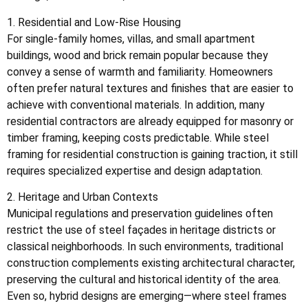
1. Residential and Low-Rise Housing
For single-family homes, villas, and small apartment
buildings, wood and brick remain popular because they
convey a sense of warmth and familiarity. Homeowners
often prefer natural textures and finishes that are easier to
achieve with conventional materials. In addition, many
residential contractors are already equipped for masonry or
timber framing, keeping costs predictable. While steel
framing for residential construction is gaining traction, it still
requires specialized expertise and design adaptation.
2. Heritage and Urban Contexts
Municipal regulations and preservation guidelines often
restrict the use of steel façades in heritage districts or
classical neighborhoods. In such environments, traditional
construction complements existing architectural character,
preserving the cultural and historical identity of the area.
Even so, hybrid designs are emerging—where steel frames