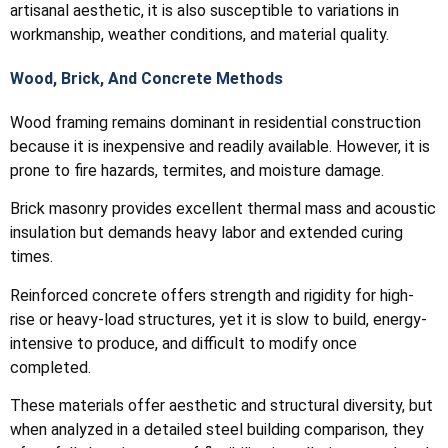
artisanal aesthetic, it is also susceptible to variations in
workmanship, weather conditions, and material quality.
Wood, Brick, And Concrete Methods
Wood framing remains dominant in residential construction
because it is inexpensive and readily available. However, it is
prone to fire hazards, termites, and moisture damage.
Brick masonry provides excellent thermal mass and acoustic
insulation but demands heavy labor and extended curing
times.
Reinforced concrete offers strength and rigidity for high-
rise or heavy-load structures, yet it is slow to build, energy-
intensive to produce, and difficult to modify once
completed.
These materials offer aesthetic and structural diversity, but
when analyzed in a detailed steel building comparison, they