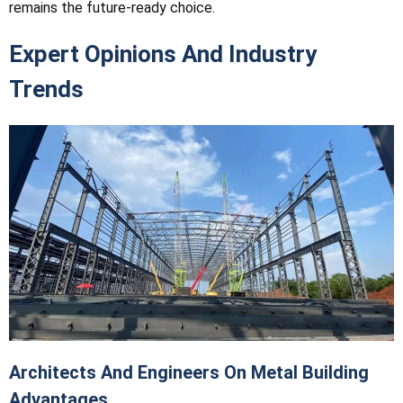
remains the future-ready choice.
Expert Opinions And Industry
Trends
Architects And Engineers On Metal Building
Advantages